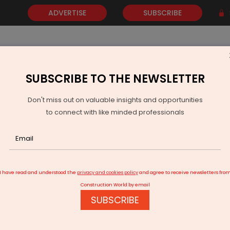
ADVERTISE
SUBSCRIBE
SUBSCRIBE TO THE NEWSLETTER
NEWS
GOLD
EVENTS
VIDEOS
AWARDS
CONTACT 
Don't miss out on valuable insights and opportunities
to connect with like minded professionals
n India
I have read and understood the
privacy and cookies policy
and agree to receive newsletters fro
Construction World by email
SUBSCRIBE