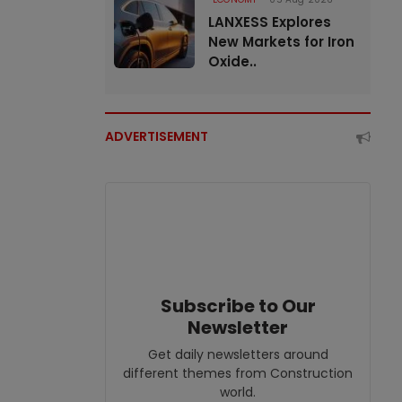
LANXESS Explores
New Markets for Iron
Oxide..
ADVERTISEMENT
Subscribe to Our
Newsletter
Get daily newsletters around
different themes from Construction
world.