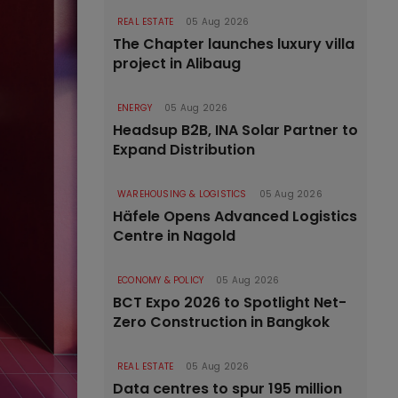
REAL ESTATE
05 Aug 2026
The Chapter launches luxury villa
project in Alibaug
ENERGY
05 Aug 2026
Headsup B2B, INA Solar Partner to
Expand Distribution
WAREHOUSING & LOGISTICS
05 Aug 2026
Häfele Opens Advanced Logistics
Centre in Nagold
ECONOMY & POLICY
05 Aug 2026
BCT Expo 2026 to Spotlight Net-
Zero Construction in Bangkok
REAL ESTATE
05 Aug 2026
Data centres to spur 195 million