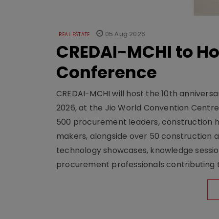
05 Aug 2026
REAL ESTATE
CREDAI-MCHI to Hos
Conference
CREDAI-MCHI will host the 10th anniversar
2026, at the Jio World Convention Centr
500 procurement leaders, construction he
makers, alongside over 50 construction a
technology showcases, knowledge session
procurement professionals contributing t