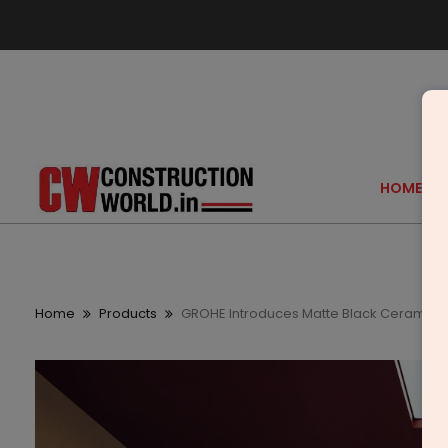
HOME
Home
Products
GROHE Introduces Matte Black Ceramics I