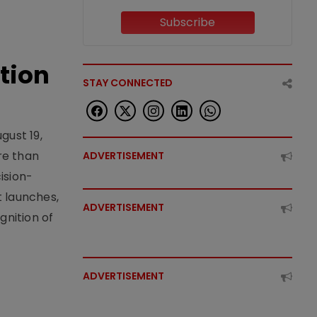
Subscribe
tion
STAY CONNECTED
gust 19,
re than
ADVERTISEMENT
ision-
t launches,
ADVERTISEMENT
nition of
ADVERTISEMENT