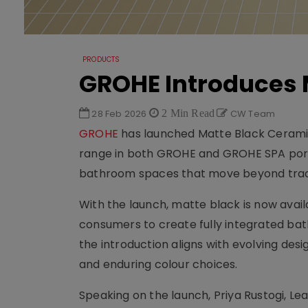
PRODUCTS
GROHE Introduces M
28 Feb 2026
2 Min Read
CW Team
GROHE
has launched Matte Black Ceramics
range in both GROHE and GROHE SPA port
bathroom spaces that move beyond tradi
With the launch, matte black is now avail
consumers to create fully integrated bat
the introduction aligns with evolving d
and enduring colour choices.
Speaking on the launch, Priya Rustogi, Lea