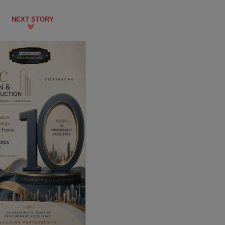
NEXT STORY