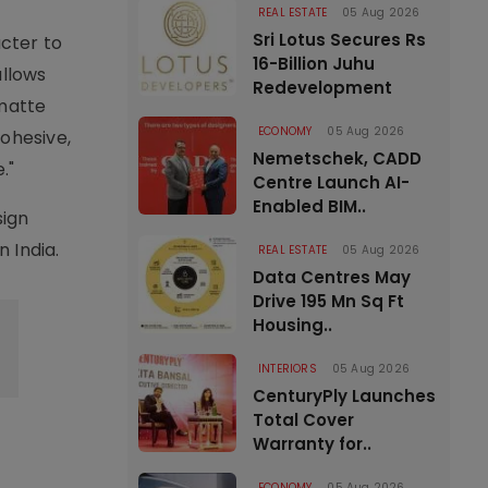
REAL ESTATE
05 Aug 2026
Sri Lotus Secures Rs
cter to
16-Billion Juhu
allows
Redevelopment
 matte
ECONOMY
05 Aug 2026
ohesive,
Nemetschek, CADD
."
Centre Launch AI-
Enabled BIM..
sign
n India.
REAL ESTATE
05 Aug 2026
Data Centres May
Drive 195 Mn Sq Ft
Housing..
INTERIORS
05 Aug 2026
CenturyPly Launches
Total Cover
Warranty for..
ECONOMY
05 Aug 2026