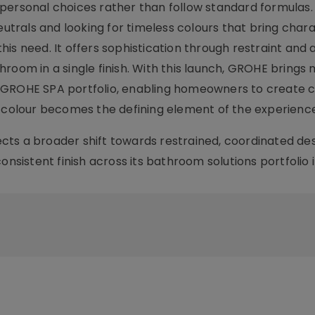
personal choices rather than follow standard formulas.
rals and looking for timeless colours that bring chara
is need. It offers sophistication through restraint and 
room in a single finish. With this launch, GROHE brings
 GROHE SPA portfolio, enabling homeowners to create c
olour becomes the defining element of the experience
ts a broader shift towards restrained, coordinated de
nsistent finish across its bathroom solutions portfolio i