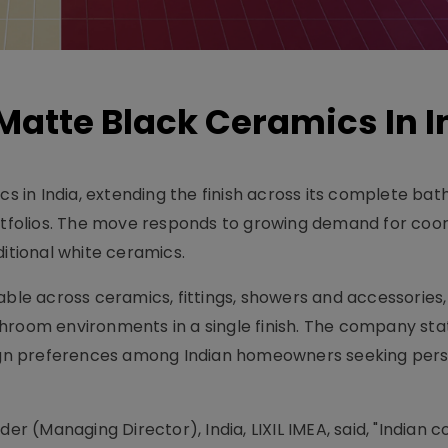
atte Black Ceramics In I
 in India, extending the finish across its complete ba
folios. The move responds to growing demand for coo
tional white ceramics.
able across ceramics, fittings, showers and accessories,
hroom environments in a single finish. The company sta
esign preferences among Indian homeowners seeking per
der (Managing Director), India, LIXIL IMEA, said, "Indian