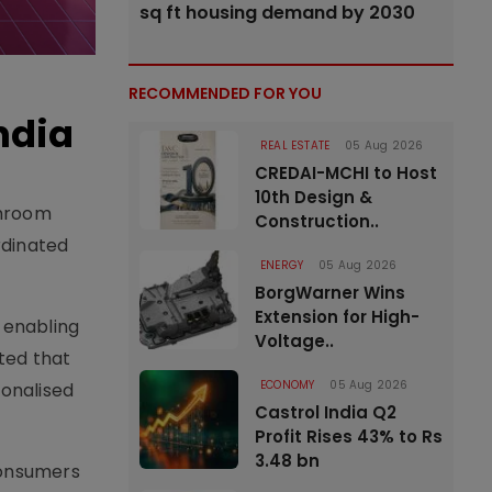
sq ft housing demand by 2030
RECOMMENDED FOR YOU
ndia
REAL ESTATE
05 Aug 2026
CREDAI-MCHI to Host
10th Design &
throom
Construction..
rdinated
ENERGY
05 Aug 2026
BorgWarner Wins
Extension for High-
 enabling
Voltage..
ted that
ECONOMY
05 Aug 2026
sonalised
Castrol India Q2
Profit Rises 43% to Rs
3.48 bn
 consumers