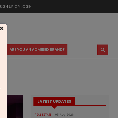
SIGN UP OR LOGIN
×
⚲
US
ARE YOU AN ADMIRED BRAND?
m
LATEST UPDATES
REAL ESTATE
05 Aug 2026