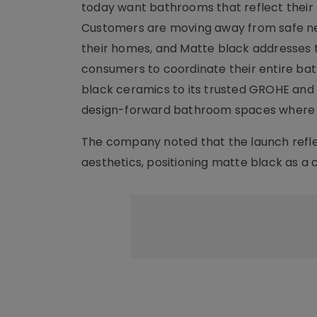
today want bathrooms that reflect their 
Customers are moving away from safe neut
their homes, and Matte black addresses th
consumers to coordinate their entire bath
black ceramics to its trusted GROHE and
design-forward bathroom spaces where c
The company noted that the launch reflec
aesthetics, positioning matte black as a co