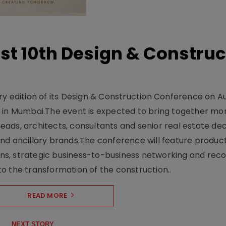
t 10th Design & Construc
y edition of its Design & Construction Conference on Au
e in Mumbai.The event is expected to bring together mo
ads, architects, consultants and senior real estate dec
nd ancillary brands.The conference will feature produc
s, strategic business-to-business networking and recog
o the transformation of the construction..
READ MORE
NEXT STORY