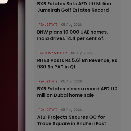
BXB Estates Sets AED 110 Million
Jumeirah Golf Estates Record
REAL ESTATE
05 Aug 2026
BNW plans 10,000 UAE homes,
India drives 14.4 per cent of..
ECONOMY & POLICY
05 Aug 2026
RITES Posts Rs 5.61 Bn Revenue, Rs
980 Bn PAT in Q1
REAL ESTATE
05 Aug 2026
BXB Estates closes record AED 110
million Dubai home sale
REAL ESTATE
05 Aug 2026
Atul Projects Secures OC for
Trade Square in Andheri East