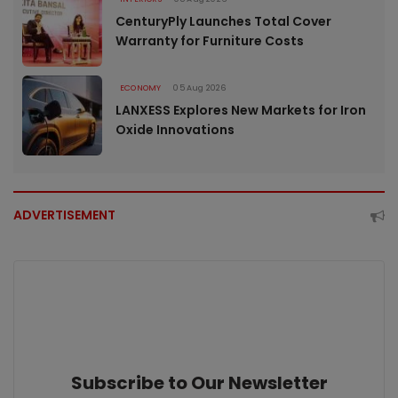
CenturyPly Launches Total Cover
Warranty for Furniture Costs
ECONOMY
05 Aug 2026
LANXESS Explores New Markets for Iron
Oxide Innovations
ADVERTISEMENT
Subscribe to Our Newsletter