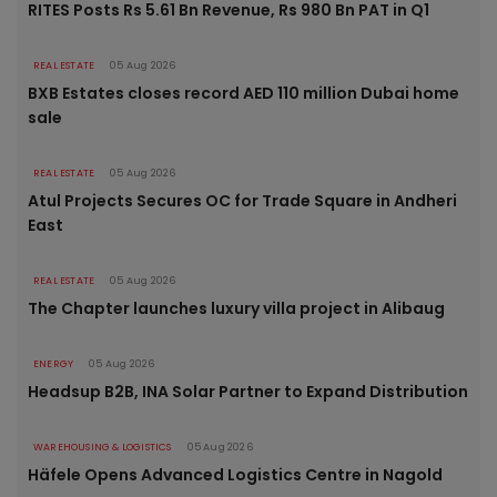
RITES Posts Rs 5.61 Bn Revenue, Rs 980 Bn PAT in Q1
REAL ESTATE
05 Aug 2026
BXB Estates closes record AED 110 million Dubai home
sale
REAL ESTATE
05 Aug 2026
Atul Projects Secures OC for Trade Square in Andheri
East
REAL ESTATE
05 Aug 2026
The Chapter launches luxury villa project in Alibaug
ENERGY
05 Aug 2026
Headsup B2B, INA Solar Partner to Expand Distribution
WAREHOUSING & LOGISTICS
05 Aug 2026
Häfele Opens Advanced Logistics Centre in Nagold