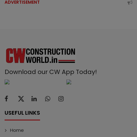
ADVERTISEMENT
Download our CW App Today!
USEFUL LINKS
Home