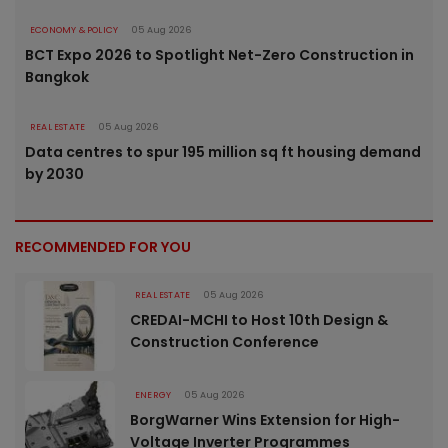
ECONOMY & POLICY
05 Aug 2026
BCT Expo 2026 to Spotlight Net-Zero Construction in
Bangkok
REAL ESTATE
05 Aug 2026
Data centres to spur 195 million sq ft housing demand
by 2030
RECOMMENDED FOR YOU
REAL ESTATE
05 Aug 2026
CREDAI-MCHI to Host 10th Design &
Construction Conference
ENERGY
05 Aug 2026
BorgWarner Wins Extension for High-
Voltage Inverter Programmes