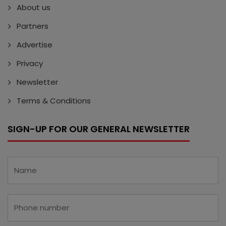
About us
Partners
Advertise
Privacy
Newsletter
Terms & Conditions
SIGN-UP FOR OUR GENERAL NEWSLETTER