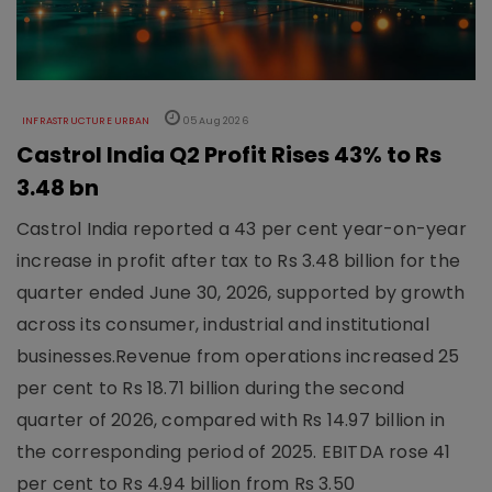
INFRASTRUCTURE URBAN
05 Aug 2026
Castrol India Q2 Profit Rises 43% to Rs
3.48 bn
Castrol India reported a 43 per cent year-on-year
increase in profit after tax to Rs 3.48 billion for the
quarter ended June 30, 2026, supported by growth
across its consumer, industrial and institutional
businesses.Revenue from operations increased 25
per cent to Rs 18.71 billion during the second
quarter of 2026, compared with Rs 14.97 billion in
the corresponding period of 2025. EBITDA rose 41
per cent to Rs 4.94 billion from Rs 3.50