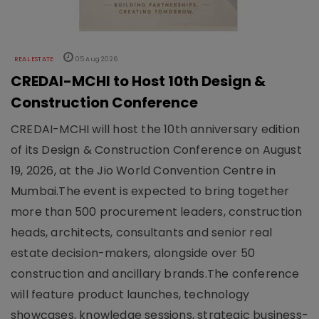
REAL ESTATE
05 Aug 2026
CREDAI-MCHI to Host 10th Design &
Construction Conference
CREDAI-MCHI will host the 10th anniversary edition
of its Design & Construction Conference on August
19, 2026, at the Jio World Convention Centre in
Mumbai.The event is expected to bring together
more than 500 procurement leaders, construction
heads, architects, consultants and senior real
estate decision-makers, alongside over 50
construction and ancillary brands.The conference
will feature product launches, technology
showcases, knowledge sessions, strategic business-