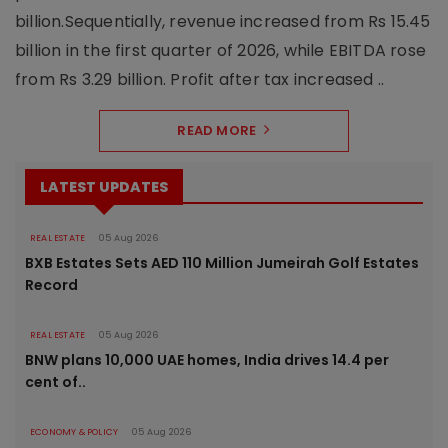
billion.Sequentially, revenue increased from Rs 15.45
billion in the first quarter of 2026, while EBITDA rose
from Rs 3.29 billion. Profit after tax increased ..
READ MORE
LATEST UPDATES
REAL ESTATE
05 Aug 2026
BXB Estates Sets AED 110 Million Jumeirah Golf Estates
Record
REAL ESTATE
05 Aug 2026
BNW plans 10,000 UAE homes, India drives 14.4 per
cent of..
ECONOMY & POLICY
05 Aug 2026