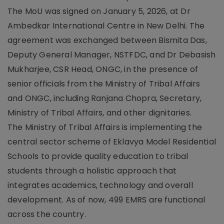
The MoU was signed on January 5, 2026, at Dr
Ambedkar International Centre in New Delhi. The
agreement was exchanged between Bismita Das,
Deputy General Manager, NSTFDC, and Dr Debasish
Mukharjee, CSR Head, ONGC, in the presence of
senior officials from the Ministry of Tribal Affairs
and ONGC, including Ranjana Chopra, Secretary,
Ministry of Tribal Affairs, and other dignitaries.
The Ministry of Tribal Affairs is implementing the
central sector scheme of Eklavya Model Residential
Schools to provide quality education to tribal
students through a holistic approach that
integrates academics, technology and overall
development. As of now, 499 EMRS are functional
across the country.