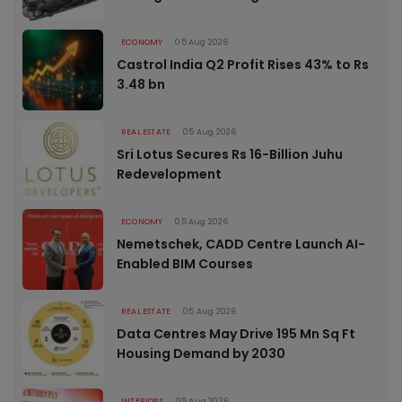
ECONOMY
05 Aug 2026
Castrol India Q2 Profit Rises 43% to Rs
3.48 bn
REAL ESTATE
05 Aug 2026
Sri Lotus Secures Rs 16-Billion Juhu
Redevelopment
ECONOMY
05 Aug 2026
Nemetschek, CADD Centre Launch AI-
Enabled BIM Courses
REAL ESTATE
05 Aug 2026
Data Centres May Drive 195 Mn Sq Ft
Housing Demand by 2030
INTERIORS
05 Aug 2026