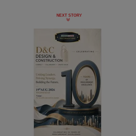
NEXT STORY