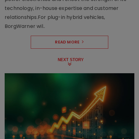
technology, in-house expertise and customer
relationships.For plug-in hybrid vehicles,
BorgWarner wil..
READ MORE
NEXT STORY