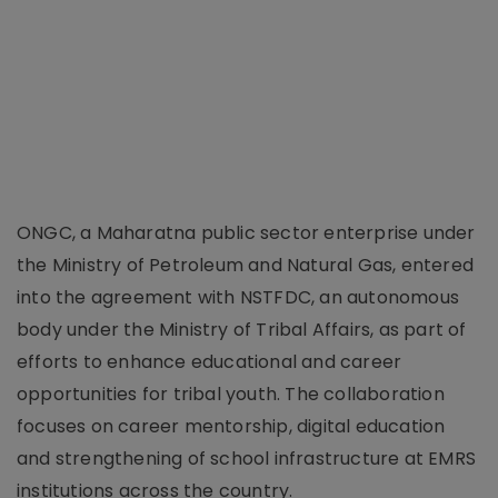
ONGC, a Maharatna public sector enterprise under
the Ministry of Petroleum and Natural Gas, entered
into the agreement with NSTFDC, an autonomous
body under the Ministry of Tribal Affairs, as part of
efforts to enhance educational and career
opportunities for tribal youth. The collaboration
focuses on career mentorship, digital education
and strengthening of school infrastructure at EMRS
institutions across the country.