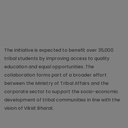
The initiative is expected to benefit over 35,000
tribal students by improving access to quality
education and equal opportunities. The
collaboration forms part of a broader effort
between the Ministry of Tribal Affairs and the
corporate sector to support the socio-economic
development of tribal communities in line with the
vision of Viksit Bharat.