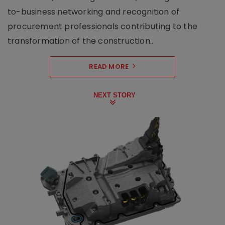
to-business networking and recognition of
procurement professionals contributing to the
transformation of the construction..
READ MORE
NEXT STORY