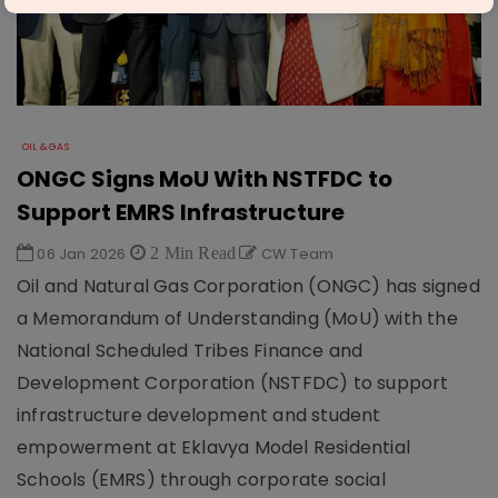
OIL & GAS
ONGC Signs MoU With NSTFDC to
Support EMRS Infrastructure
06 Jan 2026
2 Min Read
CW Team
Oil and Natural Gas Corporation (ONGC) has signed
a Memorandum of Understanding (MoU) with the
National Scheduled Tribes Finance and
Development Corporation (NSTFDC) to support
infrastructure development and student
empowerment at Eklavya Model Residential
Schools (EMRS) through corporate social