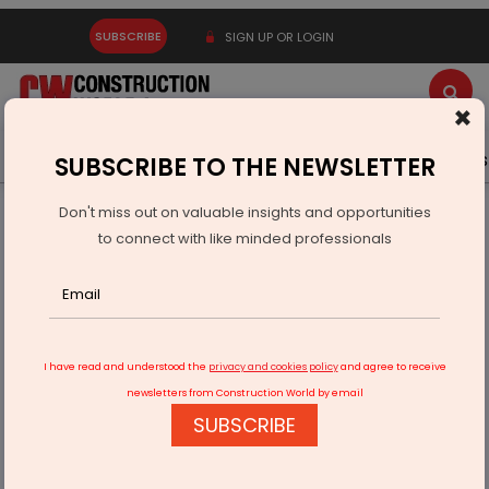
SUBSCRIBE
SIGN UP OR LOGIN
×
Latest News
Gold
Events
Advertise
Videos
SUBSCRIBE TO THE NEWSLETTER
Don't miss out on valuable insights and opportunities
Home
Infrastructure Energy
OIL & GAS
to connect with like minded professionals
ONGC Signs MoU With NSTFDC to Support EMRS Infrastructure
I have read and understood the
privacy and cookies policy
and agree to receive
newsletters from Construction World by email
SUBSCRIBE