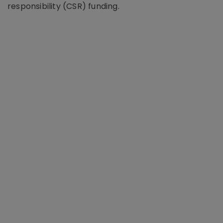
responsibility (CSR) funding.