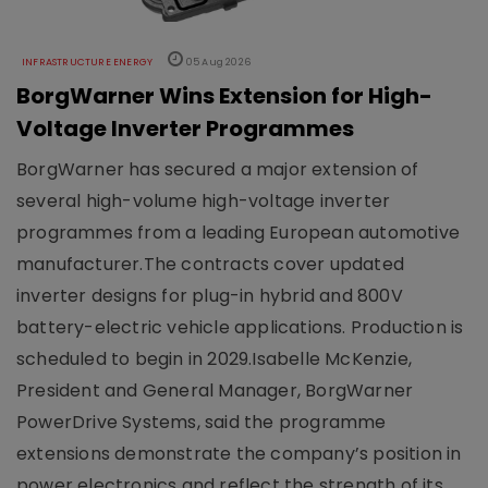
INFRASTRUCTURE ENERGY
05 Aug 2026
BorgWarner Wins Extension for High-
Voltage Inverter Programmes
BorgWarner has secured a major extension of
several high-volume high-voltage inverter
programmes from a leading European automotive
manufacturer.The contracts cover updated
inverter designs for plug-in hybrid and 800V
battery-electric vehicle applications. Production is
scheduled to begin in 2029.Isabelle McKenzie,
President and General Manager, BorgWarner
PowerDrive Systems, said the programme
extensions demonstrate the company’s position in
power electronics and reflect the strength of its