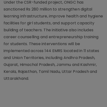
Under the CSR-funded project, ONGC has
sanctioned Rs 280 million to strengthen digital
learning infrastructure, improve health and hygiene
facilities for girl students, and support capacity
building of teachers. The initiative also includes
career counselling and entrepreneurship training
for students. These interventions will be
implemented across 144 EMRS located in 11 states
and Union Territories, including Andhra Pradesh,
Gujarat, Himachal Pradesh, Jammu and Kashmir,
Kerala, Rajasthan, Tamil Nadu, Uttar Pradesh and
Uttarakhand.