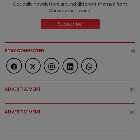
Get daily newsletters around different themes from
Construction world.
Subscribe
STAY CONNECTED
ADVERTISEMENT
ADVERTISEMENT