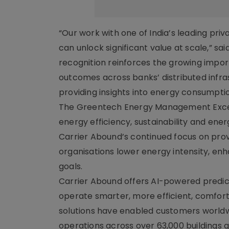
“Our work with one of India’s leading pr
can unlock significant value at scale,” sai
recognition reinforces the growing impor
outcomes across banks’ distributed infras
providing insights into energy consumpti
The Greentech Energy Management Excell
energy efficiency, sustainability and en
Carrier Abound’s continued focus on prov
organisations lower energy intensity, en
goals.
Carrier Abound offers AI-powered predict
operate smarter, more efficient, comfortab
solutions have enabled customers worldw
operations across over 63,000 buildings g