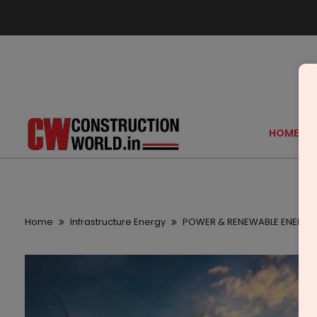
HOME
Home
Infrastructure Energy
POWER & RENEWABLE ENERGY