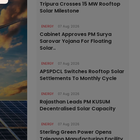
Tripura Crosses 15 MW Rooftop
Solar Milestone
ENERGY
07 Aug 2026
Cabinet Approves PM Surya
Sarovar Yojana For Floating
Solar..
ENERGY
07 Aug 2026
APSPDCL Switches Rooftop Solar
Settlements To Monthly Cycle
ENERGY
07 Aug 2026
Rajasthan Leads PM KUSUM
Decentralised Solar Capacity
ENERGY
07 Aug 2026
Sterling Green Power Opens
Talegaon Manufacturing Facility