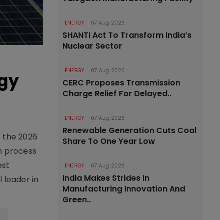
ENERGY
07 Aug 2026
SHANTI Act To Transform India’s
Nuclear Sector
ENERGY
07 Aug 2026
rgy
CERC Proposes Transmission
Charge Relief For Delayed..
ENERGY
07 Aug 2026
Renewable Generation Cuts Coal
t the 2026
Share To One Year Low
n process
est
ENERGY
07 Aug 2026
India Makes Strides In
 leader in
Manufacturing Innovation And
Green..