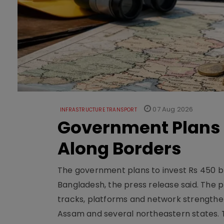
07 Aug 2026
INFRASTRUCTURE TRANSPORT
Government Plans 
Along Borders
The government plans to invest Rs 450 bn
Bangladesh, the press release said. The 
tracks, platforms and network strengthe
Assam and several northeastern states. Tha