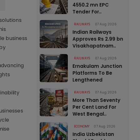
4550.2 mn EPC
Tender For..
solutions
RAILWAYS
07 Aug 2026
his
Indian Railways
le business
Approves Rs 2.99 bn
Visakhapatnam..
 by
RAILWAYS
07 Aug 2026
advancing
Ernakulam Junction
Platforms To Be
ghts
Lengthened
nability
RAILWAYS
07 Aug 2026
More Than Seventy
Per Cent Land For
usinesses
West Bengal..
ycle
ECONOMY
07 Aug 2026
mise
India Uzbekistan