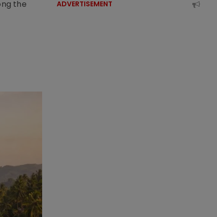
ong the
ADVERTISEMENT