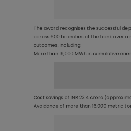
The award recognises the successful deplo
across 600 branches of the bank over a 
outcomes, including:
More than 19,000 MWh in cumulative ener
Cost savings of INR 23.4 crore (approxima
Avoidance of more than 16,000 metric to