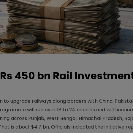
Rs 450 bn Rail Investmen
 to upgrade railways along borders with China, Pakist
programme will run over 18 to 24 months and will financ
ning across Punjab, West Bengal, Himachal Pradesh, Raj
t is about $4.7 bn. Officials indicated the initiative r