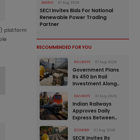
ENERGY
07 Aug 2026
SECI Invites Bids For National
Renewable Power Trading
Partner
I) platform
ble
RECOMMENDED FOR YOU
RAILWAYS
07 Aug 2026
Government Plans
Rs 450 bn Rail
Investment Along..
RAILWAYS
07 Aug 2026
Indian Railways
Approves Daily
Express Between..
ECONOMY
07 Aug 2026
SECR Invites Rs