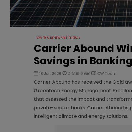
POWER & RENEWABLE ENERGY
Carrier Abound Win
Savings in Bankin
18 Jun 2026
2 Min Read
CW Team
Carrier Abound has received the Gold awa
Greentech Energy Management Excellence
that assessed the impact and transformat
private-sector banks. Carrier Abound is p
intelligent climate and energy solutions.