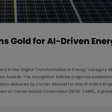
s Gold for AI-Driven Ene
g
rd in the ‘Digital Transformation in Energy’ category a
 Awards. The recognition follows a rigorous evaluatio
ion delivered by Carrier Abound for one of India’s larg
art of Carrier Global Corporation (NYSE: CARR), a global