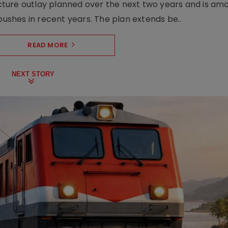
ructure outlay planned over the next two years and is am
pushes in recent years. The plan extends be..
READ MORE
NEXT STORY