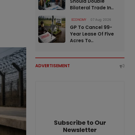
Should Double
Bilateral Trade In..
ECONOMY
07 Aug 2026
GP To Cancel 99-
Year Lease Of Five
Acres To..
ADVERTISEMENT
Subscribe to Our
Newsletter