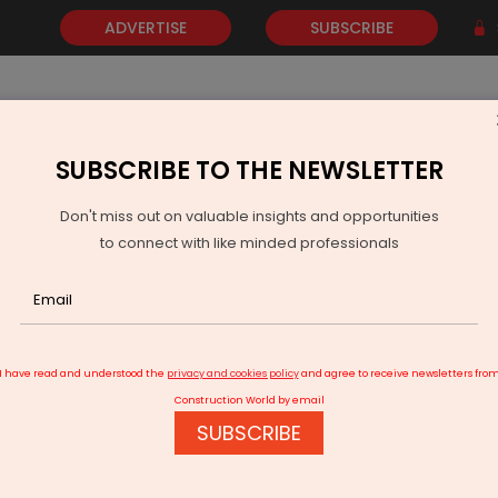
ADVERTISE
SUBSCRIBE
SUBSCRIBE TO THE NEWSLETTER
NEWS
GOLD
EVENTS
VIDEOS
AWARDS
CONTACT 
Don't miss out on valuable insights and opportunities
to connect with like minded professionals
Carrier Abound Wins Gold for AI-Driven Energy Savings in Banking
I have read and understood the
privacy and cookies policy
and agree to receive newsletters fro
Construction World by email
SUBSCRIBE