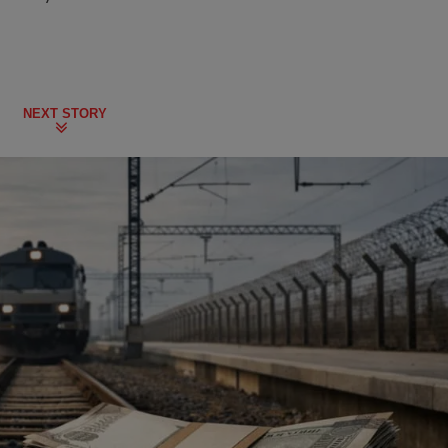
NEXT STORY