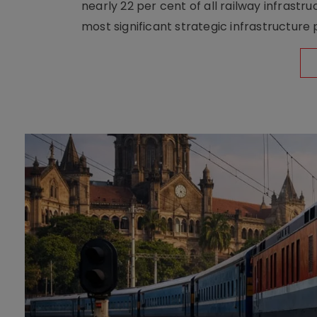
nearly 22 per cent of all railway infrast
most significant strategic infrastructure 