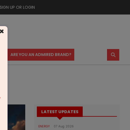
SIGN UP OR LOGIN
×
⚲
US
ARE YOU AN ADMIRED BRAND?
m
LATEST UPDATES
ENERGY
07 Aug 2026