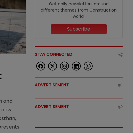
Get daily newsletters around
different themes from Construction
world.
Subscribe
STAY CONNECTED
t
ADVERTISEMENT
an and
ADVERTISEMENT
e new
asthan,
epresents