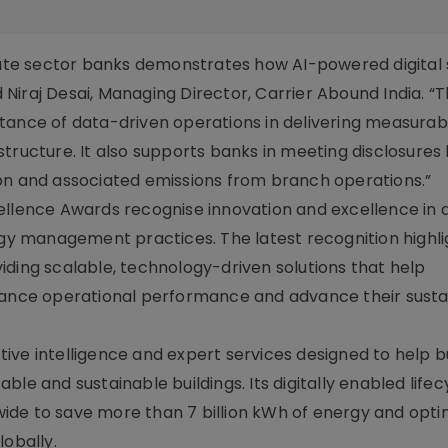
ivate sector banks demonstrates how AI-powered digital 
d Niraj Desai, Managing Director, Carrier Abound India. “T
tance of data-driven operations in delivering measurab
tructure. It also supports banks in meeting disclosures
on and associated emissions from branch operations.”
ence Awards recognise innovation and excellence in 
ergy management practices. The latest recognition highli
iding scalable, technology-driven solutions that help
hance operational performance and advance their sustai
ive intelligence and expert services designed to help b
le and sustainable buildings. Its digitally enabled lifec
ide to save more than 7 billion kWh of energy and opti
lobally.