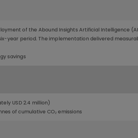
yment of the Abound Insights Artificial Intelligence (A
six-year period. The implementation delivered measura
gy savings
tely USD 2.4 million)
nnes of cumulative CO₂ emissions