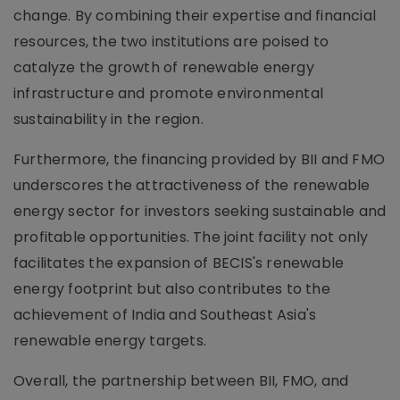
change. By combining their expertise and financial
resources, the two institutions are poised to
catalyze the growth of renewable energy
infrastructure and promote environmental
sustainability in the region.
Furthermore, the financing provided by BII and FMO
underscores the attractiveness of the renewable
energy sector for investors seeking sustainable and
profitable opportunities. The joint facility not only
facilitates the expansion of BECIS's renewable
energy footprint but also contributes to the
achievement of India and Southeast Asia's
renewable energy targets.
Overall, the partnership between BII, FMO, and