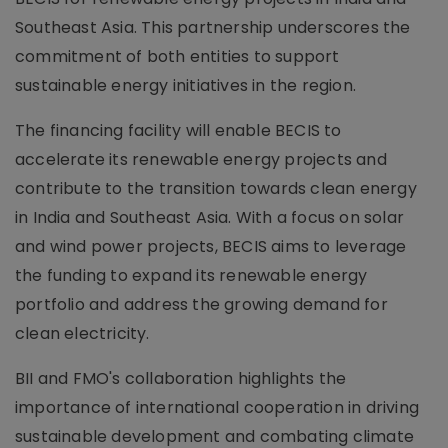
Southeast Asia. This partnership underscores the
commitment of both entities to support
sustainable energy initiatives in the region.
The financing facility will enable BECIS to
accelerate its renewable energy projects and
contribute to the transition towards clean energy
in India and Southeast Asia. With a focus on solar
and wind power projects, BECIS aims to leverage
the funding to expand its renewable energy
portfolio and address the growing demand for
clean electricity.
BII and FMO's collaboration highlights the
importance of international cooperation in driving
sustainable development and combating climate