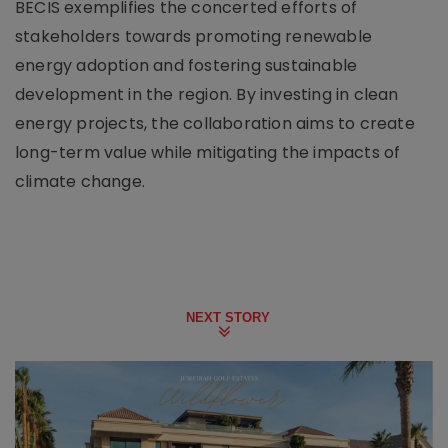
BECIS exemplifies the concerted efforts of
stakeholders towards promoting renewable
energy adoption and fostering sustainable
development in the region. By investing in clean
energy projects, the collaboration aims to create
long-term value while mitigating the impacts of
climate change.
NEXT STORY