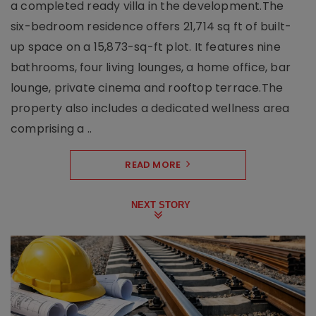
a completed ready villa in the development.The
six-bedroom residence offers 21,714 sq ft of built-
up space on a 15,873-sq-ft plot. It features nine
bathrooms, four living lounges, a home office, bar
lounge, private cinema and rooftop terrace.The
property also includes a dedicated wellness area
comprising a ..
READ MORE
NEXT STORY