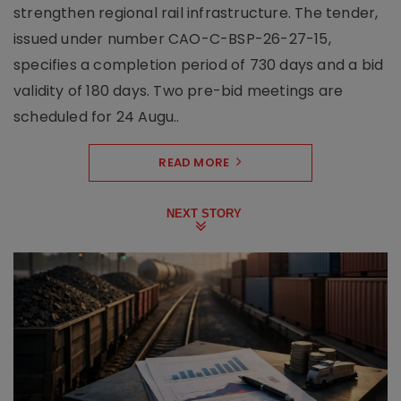
strengthen regional rail infrastructure. The tender,
issued under number CAO-C-BSP-26-27-15,
specifies a completion period of 730 days and a bid
validity of 180 days. Two pre-bid meetings are
scheduled for 24 Augu..
READ MORE
NEXT STORY