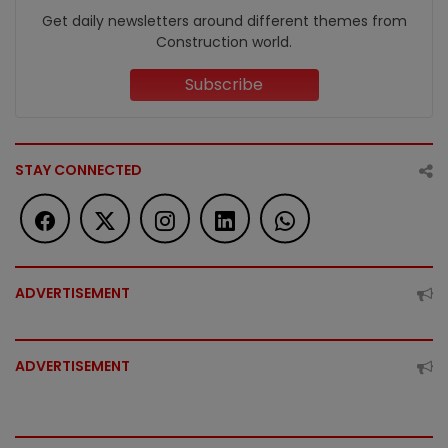
Get daily newsletters around different themes from
Construction world.
Subscribe
STAY CONNECTED
ADVERTISEMENT
ADVERTISEMENT