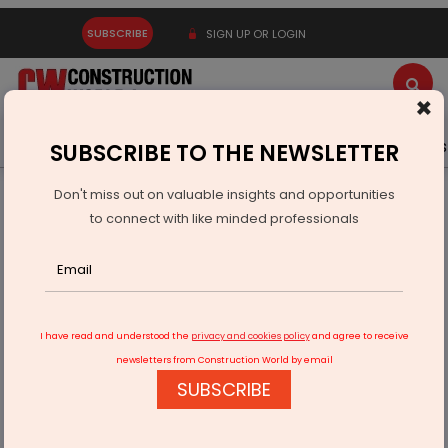
SUBSCRIBE
SIGN UP OR LOGIN
×
Latest News
Gold
Events
Advertise
Videos
SUBSCRIBE TO THE NEWSLETTER
Don't miss out on valuable insights and opportunities
Home
Infrastructure Energy
POWER & RENEWABLE ENERGY
to connect with like minded professionals
BII, FMO Provide $50 Mn for BECIS Renewables
I have read and understood the
privacy and cookies policy
and agree to receive
newsletters from Construction World by email
SUBSCRIBE