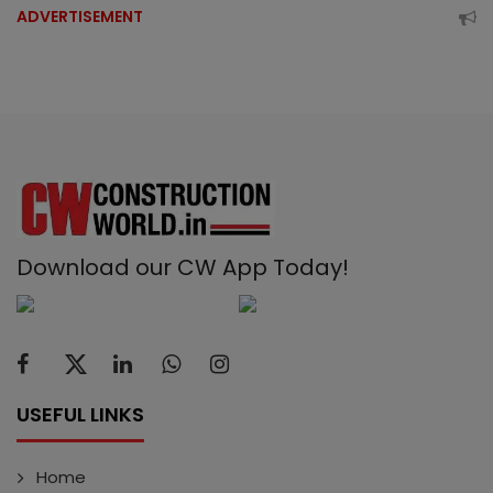
ADVERTISEMENT
Download our CW App Today!
USEFUL LINKS
Home