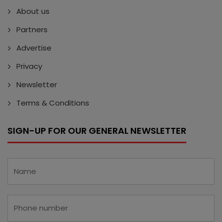
About us
Partners
Advertise
Privacy
Newsletter
Terms & Conditions
SIGN-UP FOR OUR GENERAL NEWSLETTER