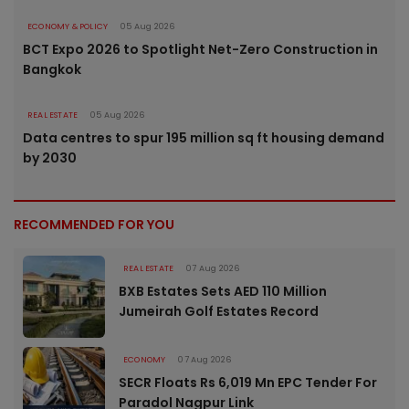
ECONOMY & POLICY
05 Aug 2026
BCT Expo 2026 to Spotlight Net-Zero Construction in
Bangkok
REAL ESTATE
05 Aug 2026
Data centres to spur 195 million sq ft housing demand
by 2030
RECOMMENDED FOR YOU
REAL ESTATE
07 Aug 2026
BXB Estates Sets AED 110 Million
Jumeirah Golf Estates Record
ECONOMY
07 Aug 2026
SECR Floats Rs 6,019 Mn EPC Tender For
Paradol Nagpur Link