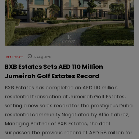
REAL ESTATE
07 Aug 2026
BXB Estates Sets AED 110 Million
Jumeirah Golf Estates Record
BXB Estates has completed an AED 110 million
residential transaction at Jumeirah Golf Estates,
setting a new sales record for the prestigious Dubai
residential community.Negotiated by Alfie Tabrez,
Managing Partner of BXB Estates, the deal
surpassed the previous record of AED 58 million for