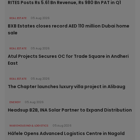
RITES Posts Rs 5.61 Bn Revenue, Rs 980 Bn PAT in Q1
REAL ESTATE
05 Aug 2026
BXB Estates closes record AED 110 million Dubai home
sale
REAL ESTATE
05 Aug 2026
Atul Projects Secures OC for Trade Square in Andheri
East
REAL ESTATE
05 Aug 2026
The Chapter launches luxury villa project in Alibaug
ENERGY
05 Aug 2026
Headsup B2B, INA Solar Partner to Expand Distribution
WAREHOUSING & LOGISTICS
05 Aug 2026
Häfele Opens Advanced Logistics Centre in Nagold