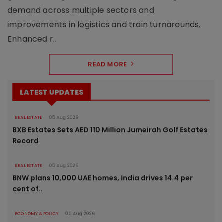
demand across multiple sectors and
improvements in logistics and train turnarounds.
Enhanced r..
READ MORE
LATEST UPDATES
REAL ESTATE
05 Aug 2026
BXB Estates Sets AED 110 Million Jumeirah Golf Estates
Record
REAL ESTATE
05 Aug 2026
BNW plans 10,000 UAE homes, India drives 14.4 per
cent of..
ECONOMY & POLICY
05 Aug 2026