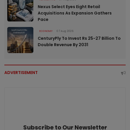
Nexus Select Eyes Eight Retail
Acquisitions As Expansion Gathers
Pace
ECONOMY
07 Aug 2026
CenturyPly To Invest Rs 25-27 Billion To
Double Revenue By 2031
ADVERTISEMENT
Subscribe to Our Newsletter