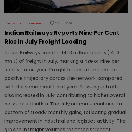
INFRASTRUCTURE TRANSPORT
07 Aug 2026
Indian Railways Reports Nine Per Cent
Rise In July Freight Loading
Indian Railways handled 141.3 million tonnes (141.3
mn t) of freight in July, marking a rise of nine per
cent year on year. Freight loading maintained a
positive trajectory across the network compared
with the same month last year. Passenger traffic
also increased in July, contributing to higher overall
network utilisation. The July outcome continued a
pattern of steady monthly gains, reflecting gradual
improvement in industrial and logistics activity. The
growth in freight volumes reflected stronger