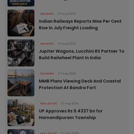
RAILWAYS
07 Aug 2026
Indian Railways Reports Nine Per Cent
Rise In July Freight Loading
RAILWAYS
07 Aug 2026
Jupiter Wagons, Lucchini RS Partner To
Build Railwheel Plant In India
ECONOMY
07 Aug 2026
MMB Plans Viewing Deck And Coastal
Protection At Bandra Fort
REAL ESTATE
07 Aug 2026
UP Approves Rs 9.4337 bn for
Harnandipuram Township
REAL ESTATE
07 Aug 2026