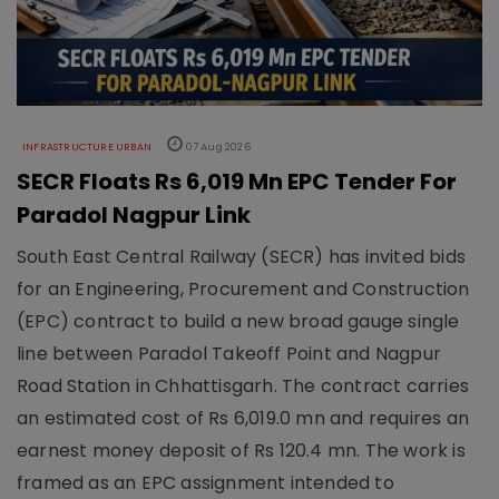
INFRASTRUCTURE URBAN
07 Aug 2026
SECR Floats Rs 6,019 Mn EPC Tender For
Paradol Nagpur Link
South East Central Railway (SECR) has invited bids
for an Engineering, Procurement and Construction
(EPC) contract to build a new broad gauge single
line between Paradol Takeoff Point and Nagpur
Road Station in Chhattisgarh. The contract carries
an estimated cost of Rs 6,019.0 mn and requires an
earnest money deposit of Rs 120.4 mn. The work is
framed as an EPC assignment intended to