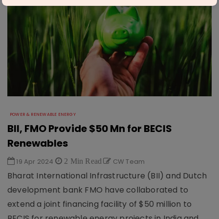
POWER & RENEWABLE ENERGY
BII, FMO Provide $50 Mn for BECIS
Renewables
19 Apr 2024
2 Min Read
CW Team
Bharat International Infrastructure (BII) and Dutch
development bank FMO have collaborated to
extend a joint financing facility of $50 million to
BECIS for renewable energy projects in India and