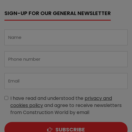
SIGN-UP FOR OUR GENERAL NEWSLETTER
I have read and understood the
privacy and
cookies policy
and agree to receive newsletters
from Construction World by email
SUBSCRIBE