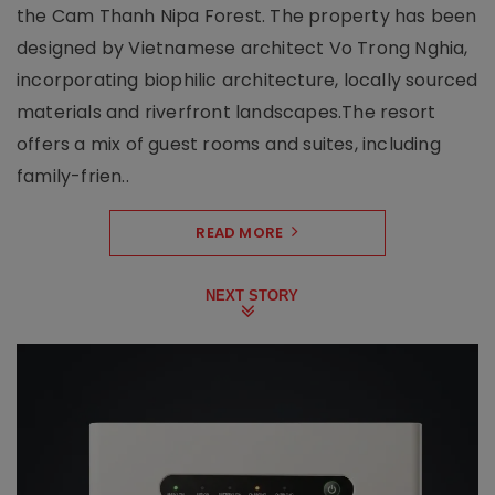
the Cam Thanh Nipa Forest. The property has been
designed by Vietnamese architect Vo Trong Nghia,
incorporating biophilic architecture, locally sourced
materials and riverfront landscapes.The resort
offers a mix of guest rooms and suites, including
family-frien..
READ MORE
NEXT STORY