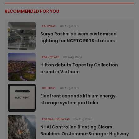
RECOMMENDED FOR YOU
RAILWAYS
06 Aug 2026
Surya Roshni delivers customised
lighting for NCRTC RRTS stations
REAL ESTATE
06 Aug 2026
Hilton debuts Tapestry Collection
brand in Vietnam
LIGHTING
06 Aug 2026
Electrent expands lithium energy
storage system portfolio
ROADS & HIGHWAYS
06 Aug 2026
NHAI Controlled Blasting Clears
Boulders On Jammu-Srinagar Highway