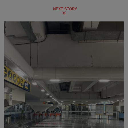
NEXT STORY