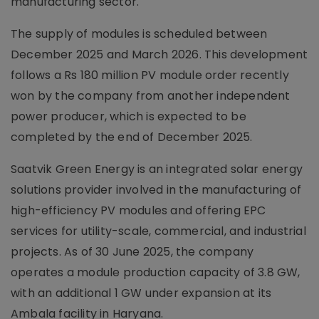
manufacturing sector.
The supply of modules is scheduled between
December 2025 and March 2026. This development
follows a Rs 180 million PV module order recently
won by the company from another independent
power producer, which is expected to be
completed by the end of December 2025.
Saatvik Green Energy is an integrated solar energy
solutions provider involved in the manufacturing of
high-efficiency PV modules and offering EPC
services for utility-scale, commercial, and industrial
projects. As of 30 June 2025, the company
operates a module production capacity of 3.8 GW,
with an additional 1 GW under expansion at its
Ambala facility in Haryana.