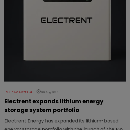
BUILDING MATERIAL
06 Aug 2026
Electrent expands lithium energy
storage system portfolio
Electrent Energy has expanded its lithium-based
energy storage portfolio with the launch of the ESS