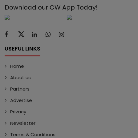
Download our CW App Today!
USEFUL LINKS
Home
About us
Partners
Advertise
Privacy
Newsletter
Terms & Conditions