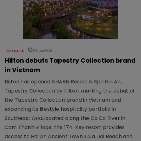
REAL ESTATE
06 Aug 2026
Hilton debuts Tapestry Collection brand
in Vietnam
Hilton has opened NHAAN Resort & Spa Hoi An,
Tapestry Collection by Hilton, marking the debut of
the Tapestry Collection brand in Vietnam and
expanding its lifestyle hospitality portfolio in
Southeast Asia.Located along the Co Co River in
Cam Thanh village, the 174-key resort provides
access to Hoi An Ancient Town, Cua Dai Beach and