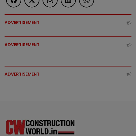
ADVERTISEMENT
ADVERTISEMENT
ADVERTISEMENT