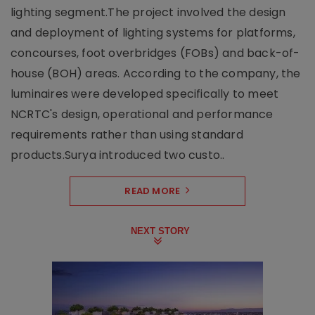
lighting segment.The project involved the design
and deployment of lighting systems for platforms,
concourses, foot overbridges (FOBs) and back-of-
house (BOH) areas. According to the company, the
luminaires were developed specifically to meet
NCRTC's design, operational and performance
requirements rather than using standard
products.Surya introduced two custo..
READ MORE
NEXT STORY