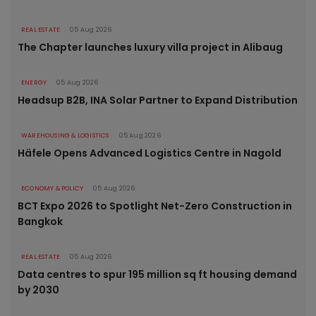
REAL ESTATE
05 Aug 2026
The Chapter launches luxury villa project in Alibaug
ENERGY
05 Aug 2026
Headsup B2B, INA Solar Partner to Expand Distribution
WAREHOUSING & LOGISTICS
05 Aug 2026
Häfele Opens Advanced Logistics Centre in Nagold
ECONOMY & POLICY
05 Aug 2026
BCT Expo 2026 to Spotlight Net-Zero Construction in
Bangkok
REAL ESTATE
05 Aug 2026
Data centres to spur 195 million sq ft housing demand
by 2030