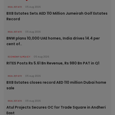
REAL ESTATE
05 Aug 2026
BXB Estates Sets AED 110 Million Jumeirah Golf Estates
Record
REAL ESTATE
05 Aug 2026
BNW plans 10,000 UAE homes, India drives 14.4 per
cent of..
ECONOMY & POLICY
05 Aug 2026
RITES Posts Rs 5.61 Bn Revenue, Rs 980 Bn PAT in Q1
REAL ESTATE
05 Aug 2026
BXB Estates closes record AED 110 million Dubai home
sale
REAL ESTATE
05 Aug 2026
Atul Projects Secures OC for Trade Square in Andheri
East