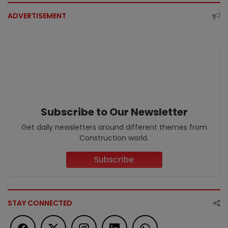
ADVERTISEMENT
Subscribe to Our Newsletter
Get daily newsletters around different themes from
Construction world.
Subscribe
STAY CONNECTED