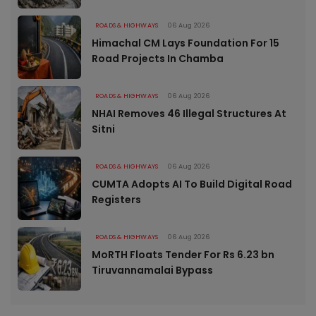
ROADS & HIGHWAYS
06 Aug 2026
Himachal CM Lays Foundation For 15
Road Projects In Chamba
ROADS & HIGHWAYS
06 Aug 2026
NHAI Removes 46 Illegal Structures At
Sitni
ROADS & HIGHWAYS
06 Aug 2026
CUMTA Adopts AI To Build Digital Road
Registers
ROADS & HIGHWAYS
06 Aug 2026
MoRTH Floats Tender For Rs 6.23 bn
Tiruvannamalai Bypass