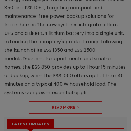
850 and ESS 1050, targeting compact and
maintenance-free power backup solutions for
Indian homes.The new systems integrate a Home
UPS and a LiFePO4 lithium battery into a single unit,
extending the company's product range following
the launch of its ESS 1350 and ESS 2500
models.Designed for apartments and smaller
homes, the ESS 850 provides up to 1 hour 15 minutes
of backup, while the ESS 1050 offers up to 1 hour 45
minutes on a typical 400 W household load. The
systems can power essential appli..
READ MORE
LATEST UPDATES