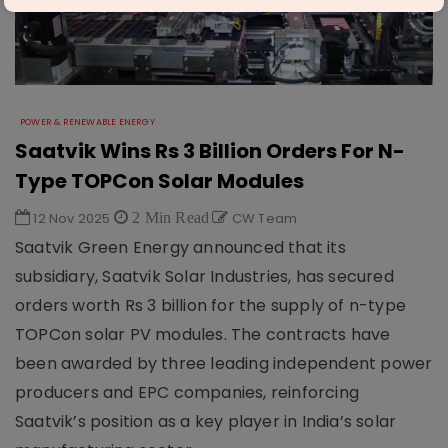
POWER & RENEWABLE ENERGY
Saatvik Wins Rs 3 Billion Orders For N-
Type TOPCon Solar Modules
12 Nov 2025
2 Min Read
CW Team
Saatvik Green Energy announced that its
subsidiary, Saatvik Solar Industries, has secured
orders worth Rs 3 billion for the supply of n-type
TOPCon solar PV modules. The contracts have
been awarded by three leading independent power
producers and EPC companies, reinforcing
Saatvik’s position as a key player in India’s solar