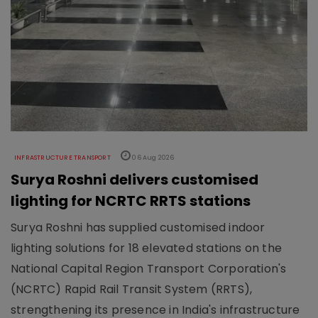
INFRASTRUCTURE TRANSPORT
06 Aug 2026
Surya Roshni delivers customised
lighting for NCRTC RRTS stations
Surya Roshni has supplied customised indoor
lighting solutions for 18 elevated stations on the
National Capital Region Transport Corporation's
(NCRTC) Rapid Rail Transit System (RRTS),
strengthening its presence in India's infrastructure