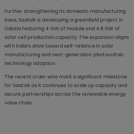
Further strengthening its domestic manufacturing
base, Saatvik is developing a greenfield project in
Odisha featuring 4 GW of module and 4.8 GW of
solar cell production capacity. The expansion aligns
with India’s drive toward self-reliance in solar
manufacturing and next-generation photovoltaic
technology adoption.
The recent order wins mark a significant milestone
for Saatvik as it continues to scale up capacity and
secure partnerships across the renewable energy
value chain.