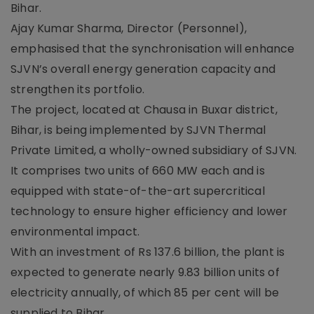
Bihar.
Ajay Kumar Sharma, Director (Personnel),
emphasised that the synchronisation will enhance
SJVN’s overall energy generation capacity and
strengthen its portfolio.
The project, located at Chausa in Buxar district,
Bihar, is being implemented by SJVN Thermal
Private Limited, a wholly-owned subsidiary of SJVN.
It comprises two units of 660 MW each and is
equipped with state-of-the-art supercritical
technology to ensure higher efficiency and lower
environmental impact.
With an investment of Rs 137.6 billion, the plant is
expected to generate nearly 9.83 billion units of
electricity annually, of which 85 per cent will be
supplied to Bihar.