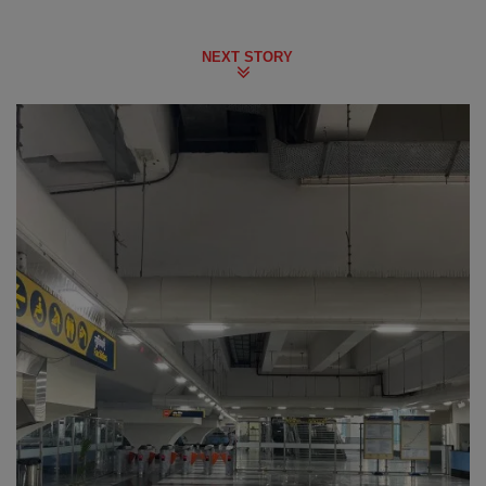
NEXT STORY