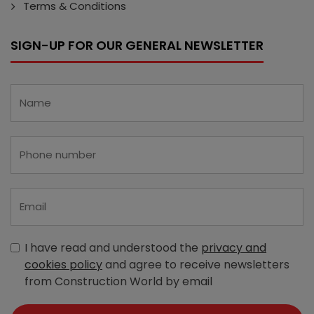
Terms & Conditions
SIGN-UP FOR OUR GENERAL NEWSLETTER
I have read and understood the
privacy and
cookies policy
and agree to receive newsletters
from Construction World by email