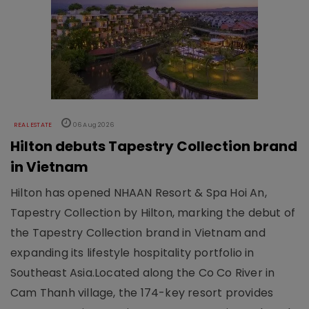
REAL ESTATE
06 Aug 2026
Hilton debuts Tapestry Collection brand
in Vietnam
Hilton has opened NHAAN Resort & Spa Hoi An,
Tapestry Collection by Hilton, marking the debut of
the Tapestry Collection brand in Vietnam and
expanding its lifestyle hospitality portfolio in
Southeast Asia.Located along the Co Co River in
Cam Thanh village, the 174-key resort provides