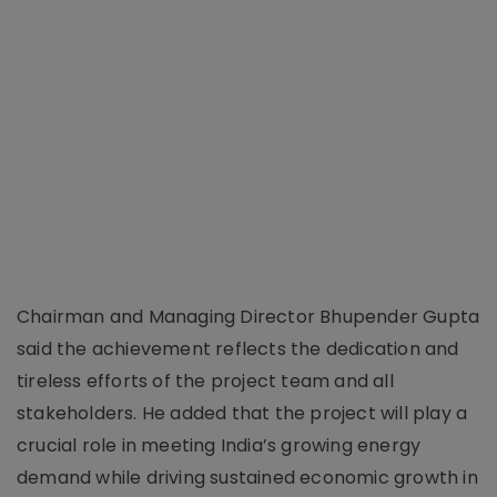
Chairman and Managing Director Bhupender Gupta
said the achievement reflects the dedication and
tireless efforts of the project team and all
stakeholders. He added that the project will play a
crucial role in meeting India’s growing energy
demand while driving sustained economic growth in