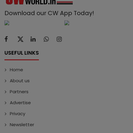
Download our CW App Today!
USEFUL LINKS
Home
About us
Partners
Advertise
Privacy
Newsletter