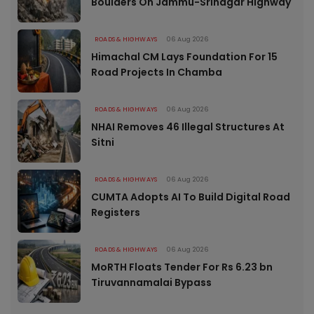
Boulders On Jammu-Srinagar Highway
ROADS & HIGHWAYS
06 Aug 2026
Himachal CM Lays Foundation For 15
Road Projects In Chamba
ROADS & HIGHWAYS
06 Aug 2026
NHAI Removes 46 Illegal Structures At
Sitni
ROADS & HIGHWAYS
06 Aug 2026
CUMTA Adopts AI To Build Digital Road
Registers
ROADS & HIGHWAYS
06 Aug 2026
MoRTH Floats Tender For Rs 6.23 bn
Tiruvannamalai Bypass