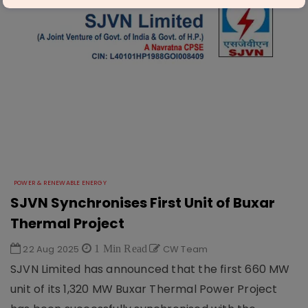
POWER & RENEWABLE ENERGY
SJVN Synchronises First Unit of Buxar
Thermal Project
22 Aug 2025
1 Min Read
CW Team
SJVN Limited has announced that the first 660 MW
unit of its 1,320 MW Buxar Thermal Power Project