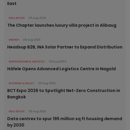
East
REAL ESTATE
05 Aug 2026
The Chapter launches luxury villa project in Alibaug
ENERGY
05 Aug 2026
Headsup B2B, INA Solar Partner to Expand Distribution
WAREHOUSING & LOGISTICS
05 Aug 2026
Häfele Opens Advanced Logistics Centre in Nagold
ECONOMY & POLICY
05 Aug 2026
BCT Expo 2026 to Spotlight Net-Zero Construction in
Bangkok
REAL ESTATE
05 Aug 2026
Data centres to spur 195 million sq ft housing demand
by 2030