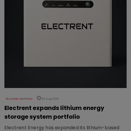
BUILDING MATERIAL
06 Aug 2026
Electrent expands lithium energy
storage system portfolio
Electrent Energy has expanded its lithium-based