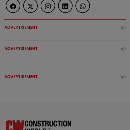
ADVERTISEMENT
ADVERTISEMENT
ADVERTISEMENT