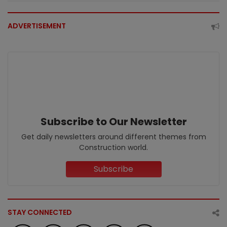
ADVERTISEMENT
Subscribe to Our Newsletter
Get daily newsletters around different themes from
Construction world.
Subscribe
STAY CONNECTED