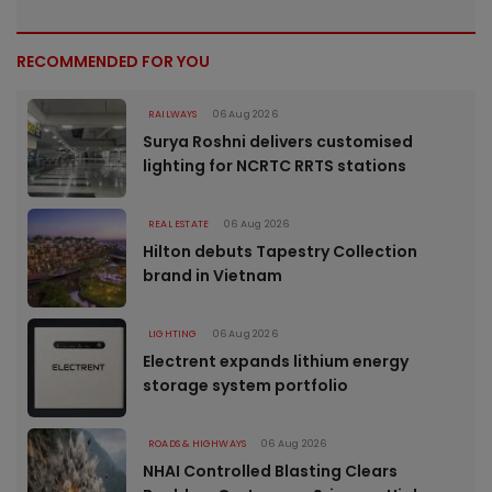
RECOMMENDED FOR YOU
RAILWAYS
06 Aug 2026
Surya Roshni delivers customised
lighting for NCRTC RRTS stations
REAL ESTATE
06 Aug 2026
Hilton debuts Tapestry Collection
brand in Vietnam
LIGHTING
06 Aug 2026
Electrent expands lithium energy
storage system portfolio
ROADS & HIGHWAYS
06 Aug 2026
NHAI Controlled Blasting Clears