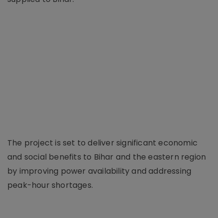
The project is set to deliver significant economic
and social benefits to Bihar and the eastern region
by improving power availability and addressing
peak-hour shortages.