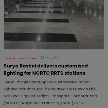
INFRASTRUCTURE TRANSPORT
06 Aug 2026
Surya Roshni delivers customised
lighting for NCRTC RRTS stations
Surya Roshni has supplied customised indoor
lighting solutions for 18 elevated stations on the
National Capital Region Transport Corporation's
(NCRTC) Rapid Rail Transit System (RRTS),