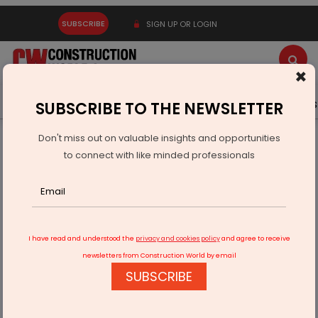
SUBSCRIBE
SIGN UP OR LOGIN
×
Latest News
Gold
Events
Advertise
Videos
SUBSCRIBE TO THE NEWSLETTER
Don't miss out on valuable insights and opportunities
Home
Infrastructure Energy
POWER & RENEWABLE ENERGY
to connect with like minded professionals
SJVN Synchronises First Unit of Buxar Thermal Project
I have read and understood the
privacy and cookies policy
and agree to receive
newsletters from Construction World by email
SUBSCRIBE