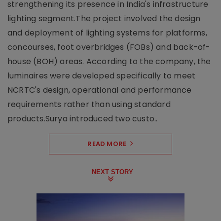
strengthening its presence in India's infrastructure
lighting segment.The project involved the design
and deployment of lighting systems for platforms,
concourses, foot overbridges (FOBs) and back-of-
house (BOH) areas. According to the company, the
luminaires were developed specifically to meet
NCRTC's design, operational and performance
requirements rather than using standard
products.Surya introduced two custo..
READ MORE
NEXT STORY