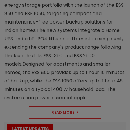
energy storage portfolio with the launch of the ESS
850 and ESS 1050, targeting compact and
maintenance-free power backup solutions for
Indian homes.The new systems integrate a Home
UPS and a LiFePO4 lithium battery into a single unit,
extending the company's product range following
the launch of its ESS 1350 and ESS 2500
models.Designed for apartments and smaller
homes, the ESS 850 provides up to 1 hour 15 minutes
of backup, while the ESS 1050 offers up to 1 hour 45
minutes on a typical 400 W household load. The
systems can power essential appli..
READ MORE
LATEST UPDATES