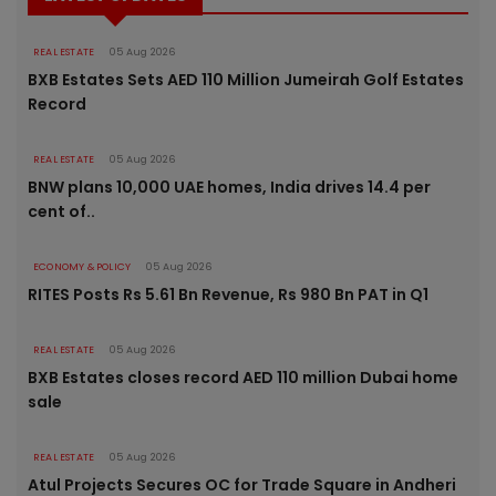
REAL ESTATE
05 Aug 2026
BXB Estates Sets AED 110 Million Jumeirah Golf Estates
Record
REAL ESTATE
05 Aug 2026
BNW plans 10,000 UAE homes, India drives 14.4 per
cent of..
ECONOMY & POLICY
05 Aug 2026
RITES Posts Rs 5.61 Bn Revenue, Rs 980 Bn PAT in Q1
REAL ESTATE
05 Aug 2026
BXB Estates closes record AED 110 million Dubai home
sale
REAL ESTATE
05 Aug 2026
Atul Projects Secures OC for Trade Square in Andheri