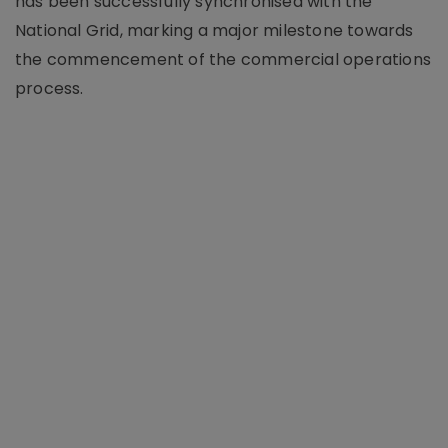
has been successfully synchronised with the
National Grid, marking a major milestone towards
the commencement of the commercial operations
process.