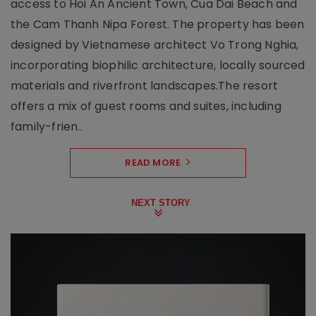
access to Hoi An Ancient Town, Cua Dai Beach and
the Cam Thanh Nipa Forest. The property has been
designed by Vietnamese architect Vo Trong Nghia,
incorporating biophilic architecture, locally sourced
materials and riverfront landscapes.The resort
offers a mix of guest rooms and suites, including
family-frien..
READ MORE
NEXT STORY