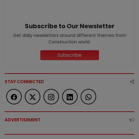
Subscribe to Our Newsletter
Get daily newsletters around different themes from
Construction world.
Subscribe
STAY CONNECTED
ADVERTISEMENT