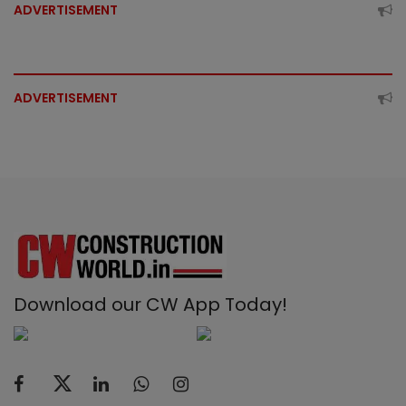
ADVERTISEMENT
ADVERTISEMENT
Download our CW App Today!