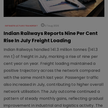
INFRASTRUCTURE TRANSPORT
07 Aug 2026
Indian Railways Reports Nine Per Cent
Rise In July Freight Loading
Indian Railways handled 141.3 million tonnes (141.3
mn t) of freight in July, marking a rise of nine per
cent year on year. Freight loading maintained a
positive trajectory across the network compared
with the same month last year. Passenger traffic
also increased in July, contributing to higher overall
network utilisation. The July outcome continued a
pattern of steady monthly gains, reflecting gradual
improvement in industrial and logistics activity. The