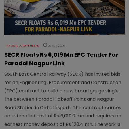
INFRASTRUCTURE URBAN
07 Aug 2026
SECR Floats Rs 6,019 Mn EPC Tender For
Paradol Nagpur Link
South East Central Railway (SECR) has invited bids
for an Engineering, Procurement and Construction
(EPC) contract to build a new broad gauge single
line between Paradol Takeoff Point and Nagpur
Road Station in Chhattisgarh. The contract carries
an estimated cost of Rs 6,019.0 mn and requires an
earnest money deposit of Rs 120.4 mn. The work is