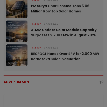
PM Surya Ghar Scheme Tops 5.06
Million Rooftop Solar Homes
ENERGY
07 Aug 2026
ALMM Update Solar Module Capacity
Surpasses 217,107 MW in August 2026
ENERGY
07 Aug 2026
RECPDCL Hands Over SPV for 2,000 MW
Karnataka Solar Evacuation
ADVERTISEMENT