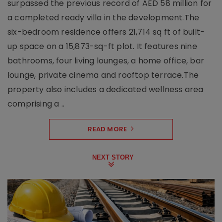
surpassed the previous record of AED 58 million for
a completed ready villa in the development.The
six-bedroom residence offers 21,714 sq ft of built-
up space on a 15,873-sq-ft plot. It features nine
bathrooms, four living lounges, a home office, bar
lounge, private cinema and rooftop terrace.The
property also includes a dedicated wellness area
comprising a ..
READ MORE
NEXT STORY