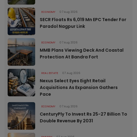
ECONOMY
07 Aug 2026
SECR Floats Rs 6,019 Mn EPC Tender For
Paradol Nagpur Link
ECONOMY
07 Aug 2026
MMB Plans Viewing Deck And Coastal
Protection At Bandra Fort
REAL ESTATE
07 Aug 2026
Nexus Select Eyes Eight Retail
Acquisitions As Expansion Gathers
Pace
ECONOMY
07 Aug 2026
CenturyPly To Invest Rs 25-27 Billion To
Double Revenue By 2031
ENERGY
07 Aug 2026