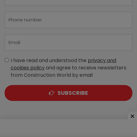
I have read and understood the
privacy and
cookies policy
and agree to receive newsletters
from Construction World by email
SUBSCRIBE
A-303, Navbharat Estates, Zakaria Bunder Road,