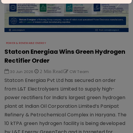
POWER & RENEWABLE ENERGY
Statcon Energiaa Wins Green Hydrogen
Rectifier Order
30 Jun 2026
2 Min Read
CW Team
Statcon Energiaa Pvt Ltd has secured an order
from L&T Electrolysers Limited to supply high-
power rectifiers for India’s largest green hydrogen
plant at Indian Oil Corporation Limited’s Panipat
Refinery & Petrochemical Complex in Haryana. The
10 kTPA green hydrogen facility is being developed
by L&T Energy GreenTech and is targeted for