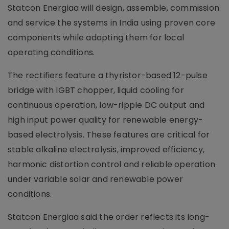
Statcon Energiaa will design, assemble, commission
and service the systems in India using proven core
components while adapting them for local
operating conditions.
The rectifiers feature a thyristor-based 12-pulse
bridge with IGBT chopper, liquid cooling for
continuous operation, low-ripple DC output and
high input power quality for renewable energy-
based electrolysis. These features are critical for
stable alkaline electrolysis, improved efficiency,
harmonic distortion control and reliable operation
under variable solar and renewable power
conditions.
Statcon Energiaa said the order reflects its long-