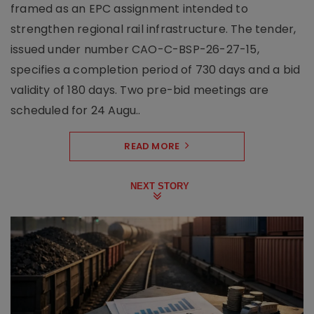
framed as an EPC assignment intended to
strengthen regional rail infrastructure. The tender,
issued under number CAO-C-BSP-26-27-15,
specifies a completion period of 730 days and a bid
validity of 180 days. Two pre-bid meetings are
scheduled for 24 Augu..
READ MORE
NEXT STORY