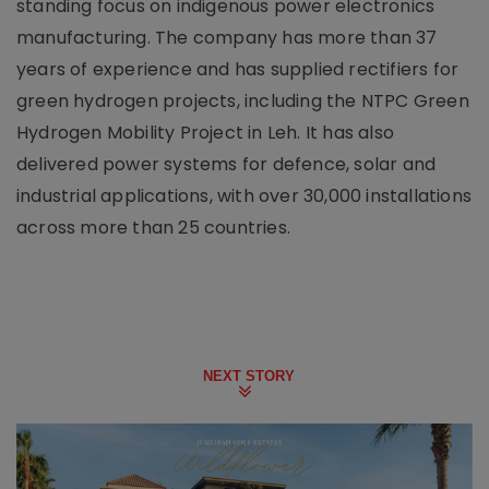
standing focus on indigenous power electronics
manufacturing. The company has more than 37
years of experience and has supplied rectifiers for
green hydrogen projects, including the NTPC Green
Hydrogen Mobility Project in Leh. It has also
delivered power systems for defence, solar and
industrial applications, with over 30,000 installations
across more than 25 countries.
NEXT STORY