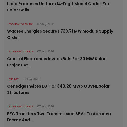
India Proposes Uniform 14-Digit Model Codes For
Solar Cells
ECONOMY & POLICY
07 Aug 2026
Waaree Energies Secures 739.71 MW Module Supply
Order
ECONOMY & POLICY
07 Aug 2026
Central Electronics Invites Bids For 30 MW Solar
Project At..
ENERGY
07 Aug 2026
Genedge Invites EOI For 340.20 MWp GUVNL Solar
Structures
ECONOMY & POLICY
07 Aug 2026
PFC Transfers Two Transmission SPVs To Apraava
Energy And..