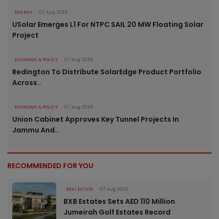
ENERGY
07 Aug 2026
USolar Emerges L1 For NTPC SAIL 20 MW Floating Solar
Project
ECONOMY & POLICY
07 Aug 2026
Redington To Distribute SolarEdge Product Portfolio
Across..
ECONOMY & POLICY
07 Aug 2026
Union Cabinet Approves Key Tunnel Projects In
Jammu And..
RECOMMENDED FOR YOU
REAL ESTATE
07 Aug 2026
BXB Estates Sets AED 110 Million
Jumeirah Golf Estates Record