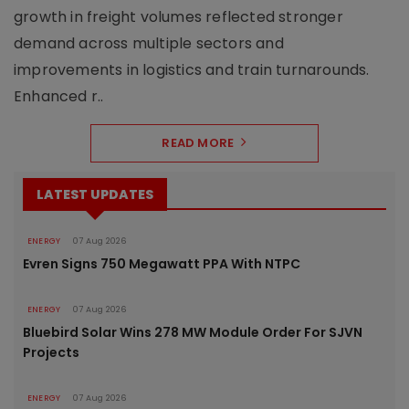
growth in freight volumes reflected stronger
demand across multiple sectors and
improvements in logistics and train turnarounds.
Enhanced r..
READ MORE
LATEST UPDATES
ENERGY
07 Aug 2026
Evren Signs 750 Megawatt PPA With NTPC
ENERGY
07 Aug 2026
Bluebird Solar Wins 278 MW Module Order For SJVN
Projects
ENERGY
07 Aug 2026