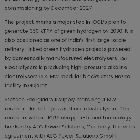
commissioning by December 2027.
The project marks a major step in IOCL’s plan to
generate 350 kTPA of green hydrogen by 2030. It is
also positioned as one of India’s first large-scale
refinery-linked green hydrogen projects powered
by domestically manufactured electrolysers. L&T
Electrolysers is producing high-pressure alkaline
electrolysers in 4 MW modular blocks at its Hazira
facility in Gujarat.
Statcon Energiaa will supply matching 4 MW
rectifier blocks to power these electrolysers. The
rectifiers will use IGBT chopper-based technology
backed by AEG Power Solutions, Germany. Under its
agreement with AEG Power Solutions GmbH,