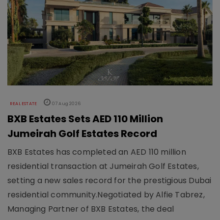
REAL ESTATE
07 Aug 2026
BXB Estates Sets AED 110 Million
Jumeirah Golf Estates Record
BXB Estates has completed an AED 110 million
residential transaction at Jumeirah Golf Estates,
setting a new sales record for the prestigious Dubai
residential community.Negotiated by Alfie Tabrez,
Managing Partner of BXB Estates, the deal