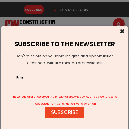
SUBSCRIBE
SIGN UP OR LOGIN
×
Latest News
Gold
Events
Advertise
Videos
SUBSCRIBE TO THE NEWSLETTER
Don't miss out on valuable insights and opportunities
Home
Infrastructure Energy
POWER & RENEWABLE ENERGY
to connect with like minded professionals
Statcon Energiaa Wins Green Hydrogen Rectifier Order
I have read and understood the
privacy and cookies policy
and agree to receive
newsletters from Construction World by email
SUBSCRIBE