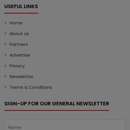
USEFUL LINKS
Home
About us
Partners
Advertise
Privacy
Newsletter
Terms & Conditions
SIGN-UP FOR OUR GENERAL NEWSLETTER