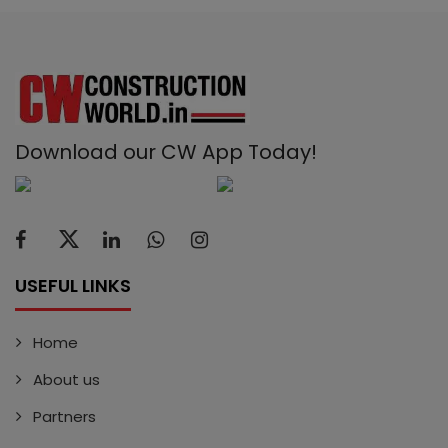
Download our CW App Today!
USEFUL LINKS
Home
About us
Partners