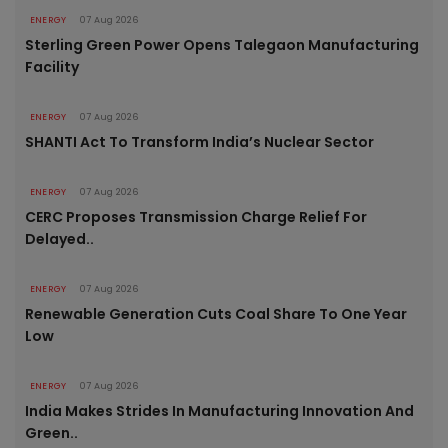
ENERGY
07 Aug 2026
Sterling Green Power Opens Talegaon Manufacturing
Facility
ENERGY
07 Aug 2026
SHANTI Act To Transform India’s Nuclear Sector
ENERGY
07 Aug 2026
CERC Proposes Transmission Charge Relief For
Delayed..
ENERGY
07 Aug 2026
Renewable Generation Cuts Coal Share To One Year
Low
ENERGY
07 Aug 2026
India Makes Strides In Manufacturing Innovation And
Green..