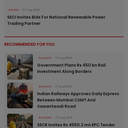
ENERGY
07 Aug 2026
SECI Invites Bids For National Renewable Power
Trading Partner
RECOMMENDED FOR YOU
RAILWAYS
07 Aug 2026
Government Plans Rs 450 bn Rail
Investment Along Borders
RAILWAYS
07 Aug 2026
Indian Railways Approves Daily Express
Between Mumbai CSMT And
Sawantwadi Road
ECONOMY
07 Aug 2026
SECR Invites Rs 4550.2 mn EPC Tender