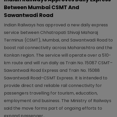
Between Mumbai CSMT And
Sawantwadi Road
Indian Railways has approved a new daily express
service between Chhatrapati Shivaji Maharaj
Terminus (CSMT), Mumbai, and Sawantwadi Road to
boost rail connectivity across Maharashtra and the
Konkan region. The service will operate over a 510-
km route and will run daily as Train No. 15087 CSMT–
Sawantwadi Road Express and Train No. 15088
Sawantwadi Road–CSMT Express. It is intended to
provide direct and reliable rail connectivity for
passengers travelling for tourism, education,
employment and business. The Ministry of Railways
said the move forms part of ongoing efforts to
expand passenger..