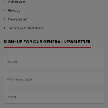
Advertise
Privacy
Newsletter
Terms & Conditions
SIGN-UP FOR OUR GENERAL NEWSLETTER