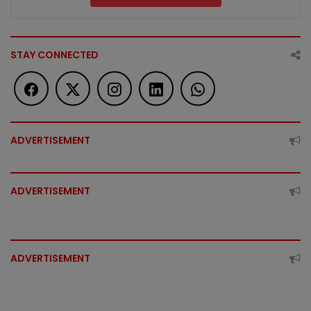
STAY CONNECTED
ADVERTISEMENT
ADVERTISEMENT
ADVERTISEMENT