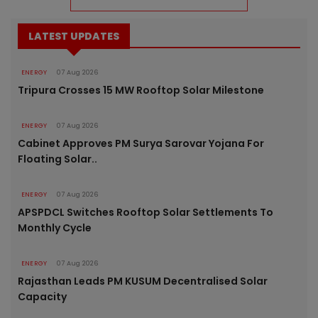
LATEST UPDATES
ENERGY
07 Aug 2026
Tripura Crosses 15 MW Rooftop Solar Milestone
ENERGY
07 Aug 2026
Cabinet Approves PM Surya Sarovar Yojana For
Floating Solar..
ENERGY
07 Aug 2026
APSPDCL Switches Rooftop Solar Settlements To
Monthly Cycle
ENERGY
07 Aug 2026
Rajasthan Leads PM KUSUM Decentralised Solar
Capacity