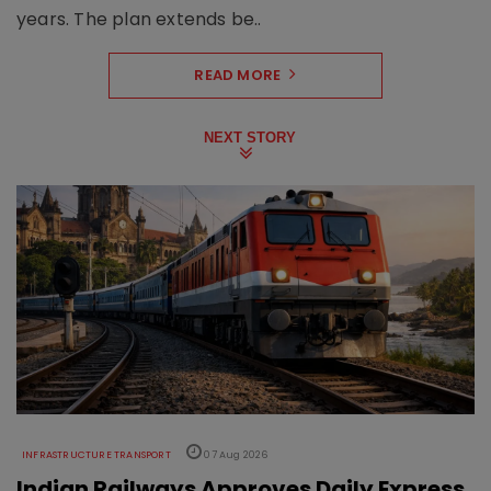
years. The plan extends be..
READ MORE
NEXT STORY
INFRASTRUCTURE TRANSPORT
07 Aug 2026
Indian Railways Approves Daily Express