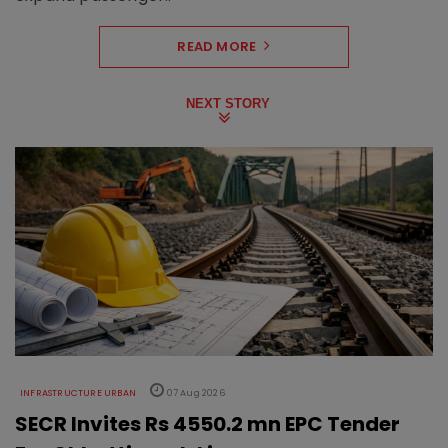
READ MORE
NEXT STORY
INFRASTRUCTURE URBAN
07 Aug 2026
SECR Invites Rs 4550.2 mn EPC Tender