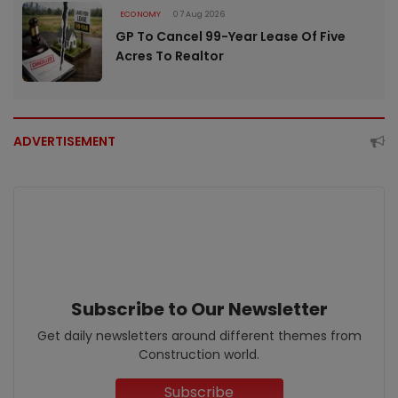
ECONOMY
07 Aug 2026
GP To Cancel 99-Year Lease Of Five
Acres To Realtor
ADVERTISEMENT
Subscribe to Our Newsletter
Get daily newsletters around different themes from
Construction world.
Subscribe