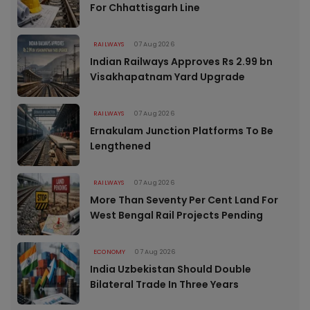
For Chhattisgarh Line
RAILWAYS
07 Aug 2026
Indian Railways Approves Rs 2.99 bn
Visakhapatnam Yard Upgrade
RAILWAYS
07 Aug 2026
Ernakulam Junction Platforms To Be
Lengthened
RAILWAYS
07 Aug 2026
More Than Seventy Per Cent Land For
West Bengal Rail Projects Pending
ECONOMY
07 Aug 2026
India Uzbekistan Should Double
Bilateral Trade In Three Years