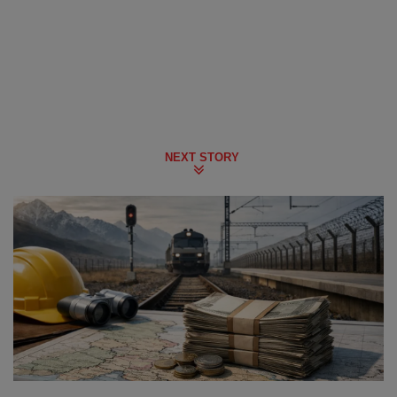
NEXT STORY