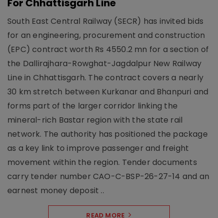
For Chhattisgarh Line
South East Central Railway (SECR) has invited bids
for an engineering, procurement and construction
(EPC) contract worth Rs 4550.2 mn for a section of
the Dallirajhara-Rowghat-Jagdalpur New Railway
Line in Chhattisgarh. The contract covers a nearly
30 km stretch between Kurkanar and Bhanpuri and
forms part of the larger corridor linking the
mineral-rich Bastar region with the state rail
network. The authority has positioned the package
as a key link to improve passenger and freight
movement within the region. Tender documents
carry tender number CAO-C-BSP-26-27-14 and an
earnest money deposit ..
READ MORE