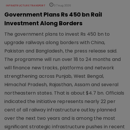
INFRASTRUCTURE TRANSPORT
07 Aug 2026
Government Plans Rs 450 bn Rail
Investment Along Borders
The government plans to invest Rs 450 bn to
upgrade railways along borders with China,
Pakistan and Bangladesh, the press release said.
The programme will run over 18 to 24 months and
will finance new tracks, platforms and network
strengthening across Punjab, West Bengal,
Himachal Pradesh, Rajasthan, Assam and several
northeastern states. That is about $4.7 bn. Officials
indicated the initiative represents nearly 22 per
cent of all railway infrastructure outlay planned
over the next two years and is among the most
significant strategic infrastructure pushes in recent