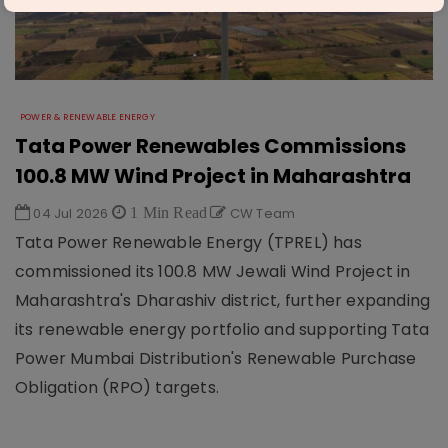
POWER & RENEWABLE ENERGY
Tata Power Renewables Commissions
100.8 MW Wind Project in Maharashtra
04 Jul 2026
1 Min Read
CW Team
Tata Power Renewable Energy (TPREL) has
commissioned its 100.8 MW Jewali Wind Project in
Maharashtra's Dharashiv district, further expanding
its renewable energy portfolio and supporting Tata
Power Mumbai Distribution's Renewable Purchase
Obligation (RPO) targets.