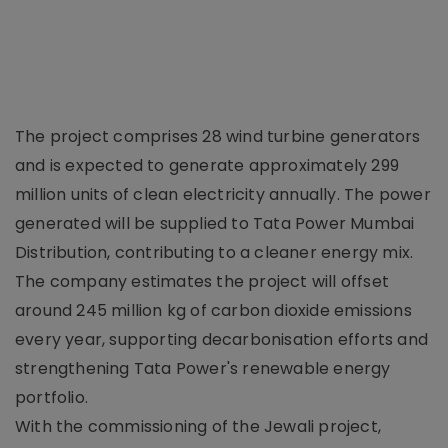
The project comprises 28 wind turbine generators
and is expected to generate approximately 299
million units of clean electricity annually. The power
generated will be supplied to Tata Power Mumbai
Distribution, contributing to a cleaner energy mix.
The company estimates the project will offset
around 245 million kg of carbon dioxide emissions
every year, supporting decarbonisation efforts and
strengthening Tata Power's renewable energy
portfolio.
With the commissioning of the Jewali project,