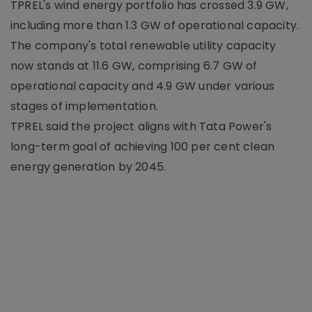
TPREL's wind energy portfolio has crossed 3.9 GW,
including more than 1.3 GW of operational capacity.
The company's total renewable utility capacity
now stands at 11.6 GW, comprising 6.7 GW of
operational capacity and 4.9 GW under various
stages of implementation.
TPREL said the project aligns with Tata Power's
long-term goal of achieving 100 per cent clean
energy generation by 2045.