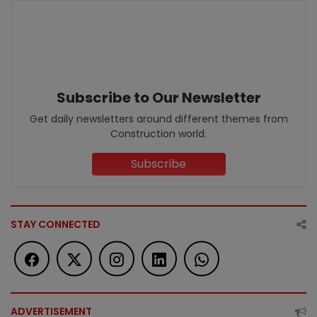
Subscribe to Our Newsletter
Get daily newsletters around different themes from
Construction world.
Subscribe
STAY CONNECTED
ADVERTISEMENT