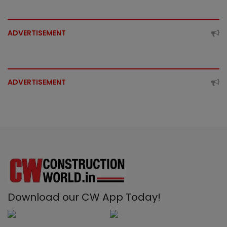
ADVERTISEMENT
ADVERTISEMENT
Download our CW App Today!