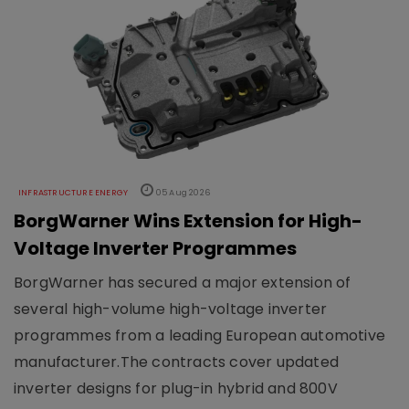
INFRASTRUCTURE ENERGY
05 Aug 2026
BorgWarner Wins Extension for High-
Voltage Inverter Programmes
BorgWarner has secured a major extension of
several high-volume high-voltage inverter
programmes from a leading European automotive
manufacturer.The contracts cover updated
inverter designs for plug-in hybrid and 800V