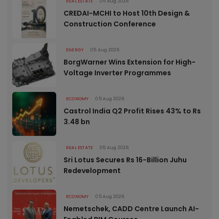
REAL ESTATE
05 Aug 2026
CREDAI-MCHI to Host 10th Design &
Construction Conference
ENERGY
05 Aug 2026
BorgWarner Wins Extension for High-
Voltage Inverter Programmes
ECONOMY
05 Aug 2026
Castrol India Q2 Profit Rises 43% to Rs
3.48 bn
REAL ESTATE
05 Aug 2026
Sri Lotus Secures Rs 16-Billion Juhu
Redevelopment
ECONOMY
05 Aug 2026
Nemetschek, CADD Centre Launch AI-