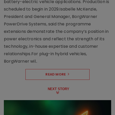
battery-electric vehicle applications. Production is
scheduled to begin in 2029.Isabelle McKenzie,
President and General Manager, BorgWarner
PowerDrive Systems, said the programme
extensions demonstrate the company’s position in
power electronics and reflect the strength of its
technology, in-house expertise and customer
relationships.For plug-in hybrid vehicles,
BorgWarner wil..
READ MORE
NEXT STORY