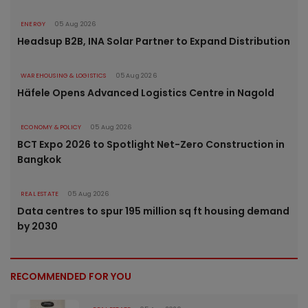
ENERGY
05 Aug 2026
Headsup B2B, INA Solar Partner to Expand Distribution
WAREHOUSING & LOGISTICS
05 Aug 2026
Häfele Opens Advanced Logistics Centre in Nagold
ECONOMY & POLICY
05 Aug 2026
BCT Expo 2026 to Spotlight Net-Zero Construction in
Bangkok
REAL ESTATE
05 Aug 2026
Data centres to spur 195 million sq ft housing demand
by 2030
RECOMMENDED FOR YOU