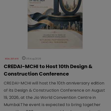
REAL ESTATE
05 Aug 2026
CREDAI-MCHI to Host 10th Design &
Construction Conference
CREDAI-MCHI will host the 10th anniversary edition
of its Design & Construction Conference on August
19, 2026, at the Jio World Convention Centre in
Mumbai.The event is expected to bring together