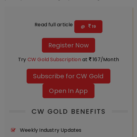
Read full article
@
19
Register Now
Try
CW Gold Subscription
at
167/Month
Subscribe for CW Gold
Open In App
CW GOLD BENEFITS
Weekly Industry Updates