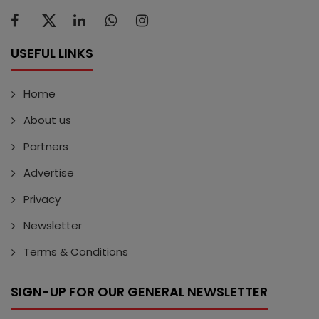
USEFUL LINKS
Home
About us
Partners
Advertise
Privacy
Newsletter
Terms & Conditions
SIGN-UP FOR OUR GENERAL NEWSLETTER