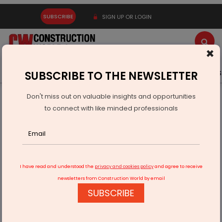
SUBSCRIBE
SIGN UP OR LOGIN
×
Latest News
Gold
Events
Advertise
Videos
SUBSCRIBE TO THE NEWSLETTER
Don't miss out on valuable insights and opportunities
Home
Real Estate
Interiors
Open and Shut Case
to connect with like minded professionals
I have read and understood the
privacy and cookies policy
and agree to receive
newsletters from Construction World by email
SUBSCRIBE