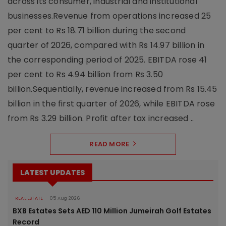
across its consumer, industrial and institutional
businesses.Revenue from operations increased 25
per cent to Rs 18.71 billion during the second
quarter of 2026, compared with Rs 14.97 billion in
the corresponding period of 2025. EBITDA rose 41
per cent to Rs 4.94 billion from Rs 3.50
billion.Sequentially, revenue increased from Rs 15.45
billion in the first quarter of 2026, while EBITDA rose
from Rs 3.29 billion. Profit after tax increased ..
READ MORE
LATEST UPDATES
REAL ESTATE
05 Aug 2026
BXB Estates Sets AED 110 Million Jumeirah Golf Estates
Record