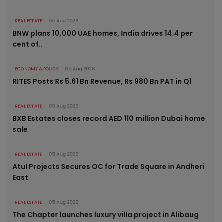
REAL ESTATE
05 Aug 2026
BNW plans 10,000 UAE homes, India drives 14.4 per
cent of..
ECONOMY & POLICY
05 Aug 2026
RITES Posts Rs 5.61 Bn Revenue, Rs 980 Bn PAT in Q1
REAL ESTATE
05 Aug 2026
BXB Estates closes record AED 110 million Dubai home
sale
REAL ESTATE
05 Aug 2026
Atul Projects Secures OC for Trade Square in Andheri
East
REAL ESTATE
05 Aug 2026
The Chapter launches luxury villa project in Alibaug