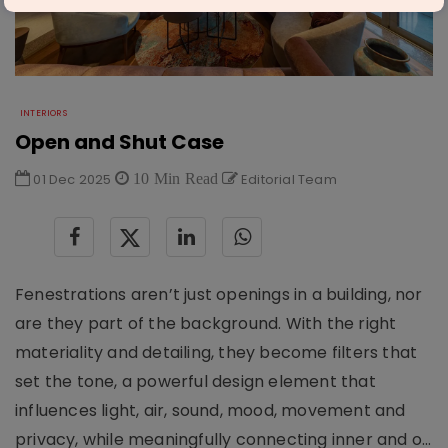
INTERIORS
Open and Shut Case
01 Dec 2025
10 Min Read
Editorial Team
Fenestrations aren’t just openings in a building, nor
are they part of the background. With the right
materiality and detailing, they become filters that
set the tone, a powerful design element that
influences light, air, sound, mood, movement and
privacy, while meaningfully connecting inner and o...