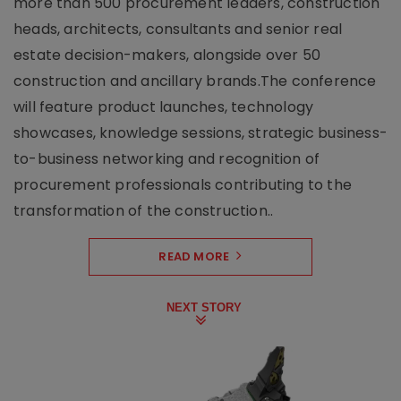
more than 500 procurement leaders, construction
heads, architects, consultants and senior real
estate decision-makers, alongside over 50
construction and ancillary brands.The conference
will feature product launches, technology
showcases, knowledge sessions, strategic business-
to-business networking and recognition of
procurement professionals contributing to the
transformation of the construction..
READ MORE
NEXT STORY