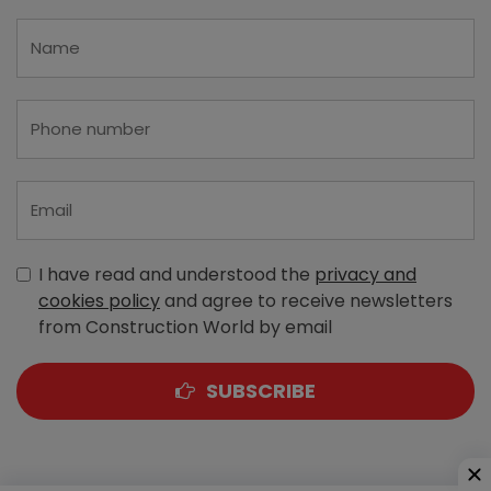
I have read and understood the
privacy and
cookies policy
and agree to receive newsletters
from Construction World by email
SUBSCRIBE