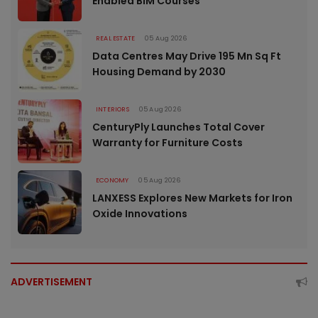
Enabled BIM Courses
REAL ESTATE
05 Aug 2026
Data Centres May Drive 195 Mn Sq Ft
Housing Demand by 2030
INTERIORS
05 Aug 2026
CenturyPly Launches Total Cover
Warranty for Furniture Costs
ECONOMY
05 Aug 2026
LANXESS Explores New Markets for Iron
Oxide Innovations
ADVERTISEMENT