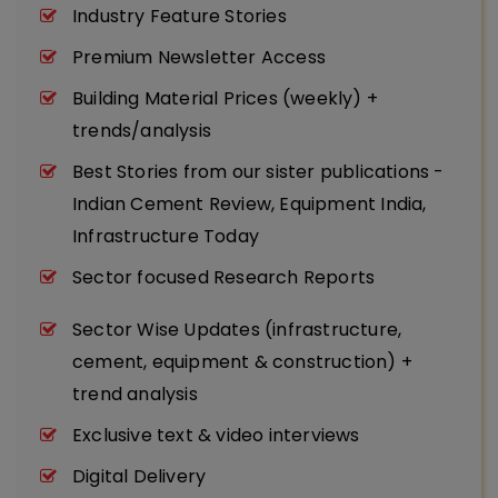
Industry Feature Stories
Premium Newsletter Access
Building Material Prices (weekly) +
trends/analysis
Best Stories from our sister publications -
Indian Cement Review, Equipment India,
Infrastructure Today
Sector focused Research Reports
Sector Wise Updates (infrastructure,
cement, equipment & construction) +
trend analysis
Exclusive text & video interviews
Digital Delivery