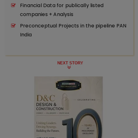
Financial Data for publically listed
companies + Analysis
Preconceptual Projects in the pipeline PAN
India
NEXT STORY