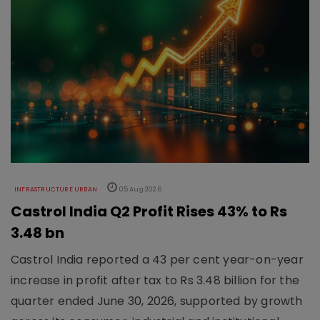
INFRASTRUCTURE URBAN
05 Aug 2026
Castrol India Q2 Profit Rises 43% to Rs
3.48 bn
Castrol India reported a 43 per cent year-on-year
increase in profit after tax to Rs 3.48 billion for the
quarter ended June 30, 2026, supported by growth