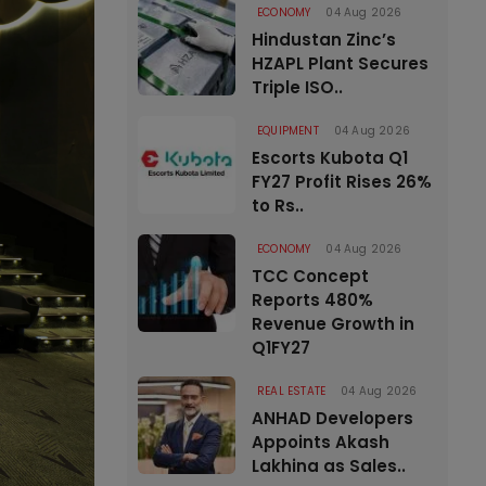
ECONOMY
04 Aug 2026
Hindustan Zinc’s
HZAPL Plant Secures
Triple ISO..
EQUIPMENT
04 Aug 2026
Escorts Kubota Q1
FY27 Profit Rises 26%
to Rs..
ECONOMY
04 Aug 2026
TCC Concept
Reports 480%
Revenue Growth in
Q1FY27
REAL ESTATE
04 Aug 2026
ANHAD Developers
Appoints Akash
Lakhina as Sales..