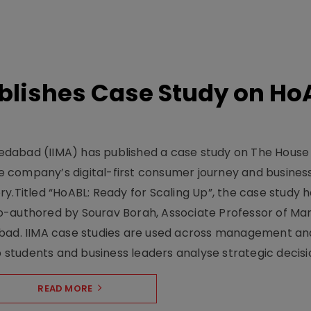
lishes Case Study on Ho
dabad (IIMA) has published a case study on The House
 company’s digital-first consumer journey and busines
y.Titled “HoABL: Ready for Scaling Up”, the case study 
o-authored by Sourav Borah, Associate Professor of Mar
abad. IIMA case studies are used across management an
tudents and business leaders analyse strategic decisio
READ MORE