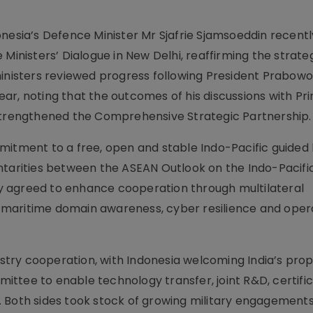
onesia’s Defence Minister Mr Sjafrie Sjamsoeddin recent
 Ministers’ Dialogue in New Delhi, reaffirming the strate
ministers reviewed progress following President Prabow
 year, noting that the outcomes of his discussions with Pr
 strengthened the Comprehensive Strategic Partnership.
mitment to a free, open and stable Indo-Pacific guided
ntarities between the ASEAN Outlook on the Indo-Pacifi
hey agreed to enhance cooperation through multilateral
maritime domain awareness, cyber resilience and oper
ry cooperation, with Indonesia welcoming India’s prop
ttee to enable technology transfer, joint R&D, certific
 Both sides took stock of growing military engagements,