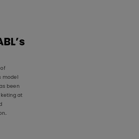
ABL’s
 of
s model
has been
keting at
d
n..