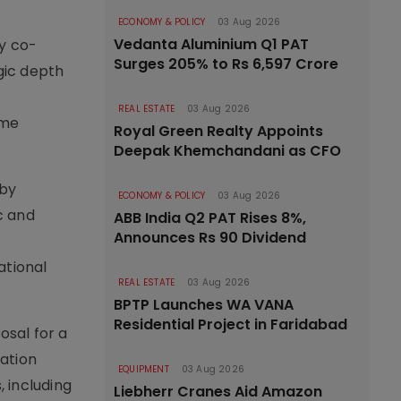
ECONOMY & POLICY
03 Aug 2026
Vedanta Aluminium Q1 PAT
ly co-
Surges 205% to Rs 6,597 Crore
gic depth
o
REAL ESTATE
03 Aug 2026
ime
Royal Green Realty Appoints
Deepak Khemchandani as CFO
 by
ECONOMY & POLICY
03 Aug 2026
c and
ABB India Q2 PAT Rises 8%,
Announces Rs 90 Dividend
ational
REAL ESTATE
03 Aug 2026
BPTP Launches WA VANA
Residential Project in Faridabad
osal for a
ation
EQUIPMENT
03 Aug 2026
 including
Liebherr Cranes Aid Amazon