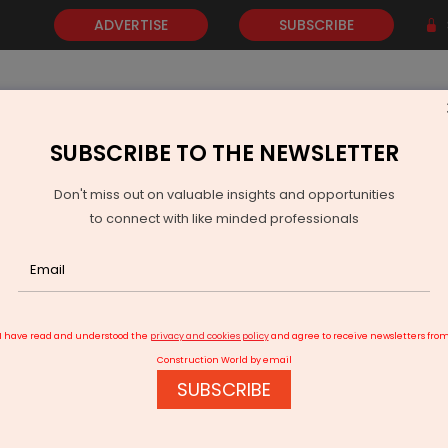
ADVERTISE
SUBSCRIBE
SUBSCRIBE TO THE NEWSLETTER
NEWS
GOLD
EVENTS
VIDEOS
AWARDS
CONTACT 
Don't miss out on valuable insights and opportunities
to connect with like minded professionals
Strengthen Defence Cooperation at Ministers’ Meet
I have read and understood the
privacy and cookies policy
and agree to receive newsletters fro
Construction World by email
SUBSCRIBE