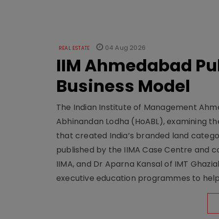
04 Aug 2026
REAL ESTATE
IIM Ahmedabad Pub
Business Model
The Indian Institute of Management Ahme
Abhinandan Lodha (HoABL), examining the
that created India’s branded land categor
published by the IIMA Case Centre and c
IIMA, and Dr Aparna Kansal of IMT Ghazi
executive education programmes to help s