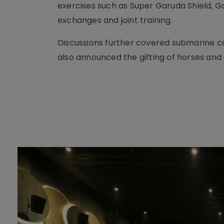
exercises such as Super Garuda Shield, G
exchanges and joint training.
Discussions further covered submarine ca
also announced the gifting of horses and 