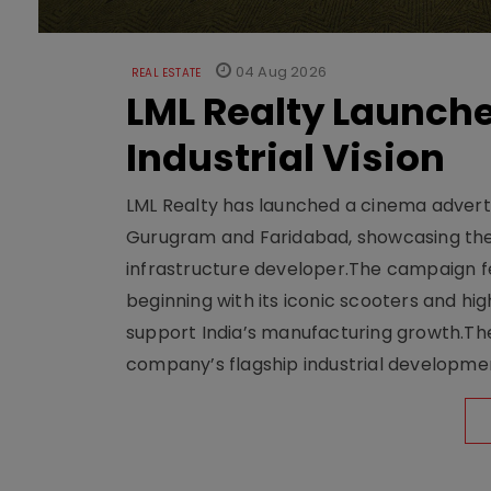
04 Aug 2026
REAL ESTATE
LML Realty Launc
Industrial Vision
LML Realty has launched a cinema adverti
Gurugram and Faridabad, showcasing the b
infrastructure developer.The campaign fe
beginning with its iconic scooters and high
support India’s manufacturing growth.The 
company’s flagship industrial developm