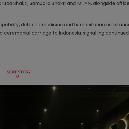
aruda Shakti, Samudra Shakti and MILAN, alongside offic
pability, defence medicine and humanitarian assistance
a ceremonial carriage to Indonesia, signalling continued
NEXT STORY