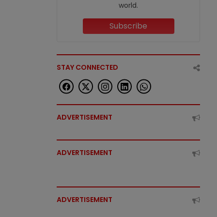
world.
Subscribe
STAY CONNECTED
ADVERTISEMENT
ADVERTISEMENT
ADVERTISEMENT