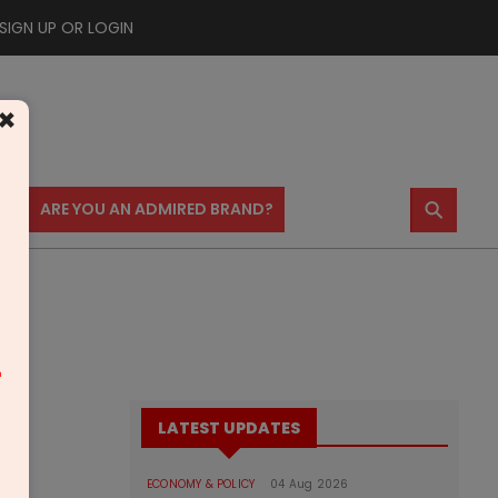
SIGN UP OR LOGIN
×
⚲
US
ARE YOU AN ADMIRED BRAND?
m
LATEST UPDATES
ECONOMY & POLICY
04 Aug 2026