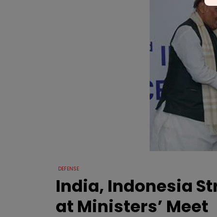
DEFENSE
India, Indonesia S
at Ministers’ Meet