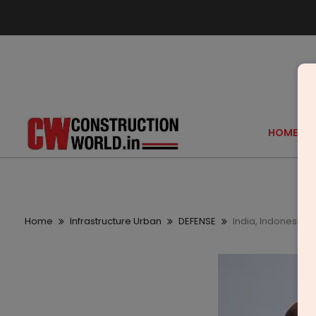
HOME
Home
Infrastructure Urban
DEFENSE
India, Indonesia 