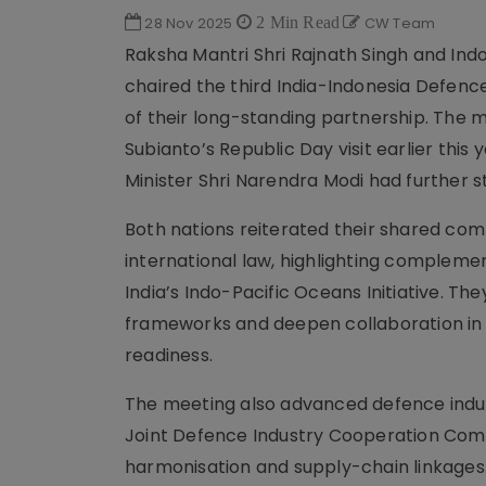
28 Nov 2025
2 Min Read
CW Team
Raksha Mantri Shri Rajnath Singh and Ind
chaired the third India-Indonesia Defence
of their long-standing partnership. The 
Subianto’s Republic Day visit earlier this
Minister Shri Narendra Modi had further
Both nations reiterated their shared com
international law, highlighting compleme
India’s Indo-Pacific Oceans Initiative. T
frameworks and deepen collaboration in 
readiness.
The meeting also advanced defence indust
Joint Defence Industry Cooperation Commi
harmonisation and supply-chain linkages.