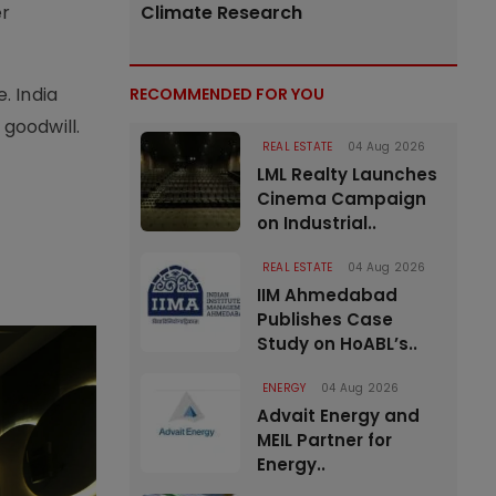
er
Climate Research
. India
RECOMMENDED FOR YOU
 goodwill.
REAL ESTATE
04 Aug 2026
LML Realty Launches
Cinema Campaign
on Industrial..
REAL ESTATE
04 Aug 2026
IIM Ahmedabad
Publishes Case
Study on HoABL’s..
ENERGY
04 Aug 2026
Advait Energy and
MEIL Partner for
Energy..