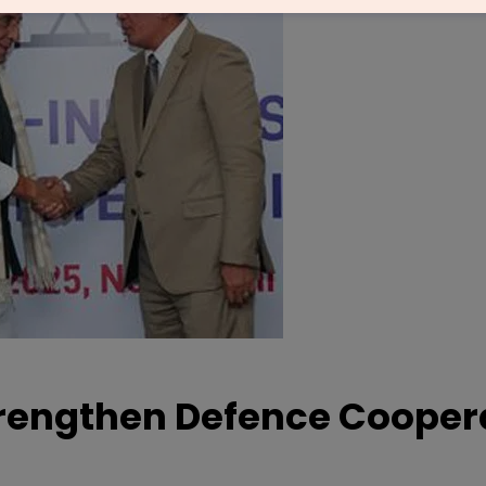
trengthen Defence Cooper