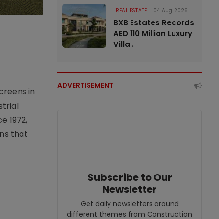
REAL ESTATE
04 Aug 2026
BXB Estates Records
AED 110 Million Luxury
Villa..
ADVERTISEMENT
creens in
trial
e 1972,
ons that
Subscribe to Our
Newsletter
Get daily newsletters around
different themes from Construction