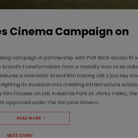
hes Cinema Campaign on
sing campaign in partnership with PVR INOX across 81 s
rand’s transformation from a mobility icon to an indus
atures a cinematic brand film tracing LML’s journey sinc
lighting its evolution into creating infrastructure soluti
film focuses on LML Industrial Park at Jhirka Valley, the
ent approved under the Haryana Govern..
READ MORE
NEXT STORY