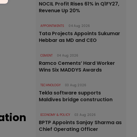
NOCIL Profit Rises 61% in Q1FY27,
Revenue Up 20%
APPOINTMENTS
04 Aug 2026
Tata Projects Appoints Sukumar
Hebbar as MD and CEO
CEMENT
04 Aug 2026
Ramco Cements’ Hard Worker
Wins Six MADDYS Awards
TECHNOLOGY
03 Aug 2026
Tekla software supports
Maldives bridge construction
ation
ECONOMY & POLICY
03 Aug 2026
BPTP Appoints Sanjay Sharma as
Chief Operating Officer