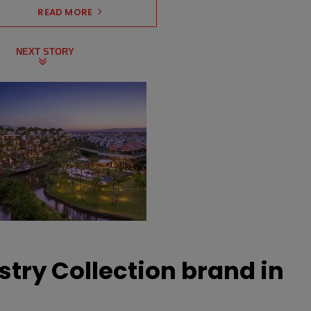
READ MORE
NEXT STORY
stry Collection brand in