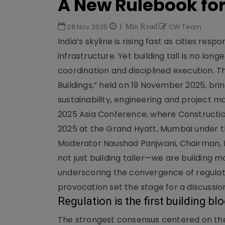
A New Rulebook for 
28 Nov 2025
1 Min Read
CW Team
India’s skyline is rising fast as cities re
infrastructure. Yet building tall is no lo
coordination and disciplined execution. T
Buildings,” held on 19 November 2025, bri
sustainability, engineering and projec
2025 Asia Conference, where Constructio
2025 at the Grand Hyatt, Mumbai under t
Moderator Naushad Panjwani, Chairman, 
not just building taller—we are building
underscoring the convergence of regulator
provocation set the stage for a discussio
Regulation is the first building bl
The strongest consensus centered on the