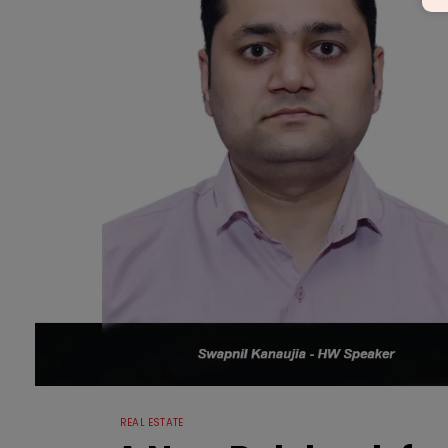
REAL ESTATE