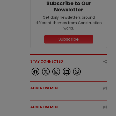
Subscribe to Our
Newsletter
Get daily newsletters around
different themes from Construction
world.
Subscribe
STAY CONNECTED
ADVERTISEMENT
ADVERTISEMENT