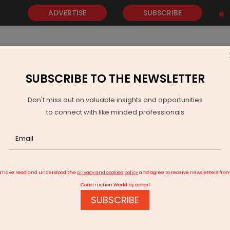
ADVERTISE
SUBSCRIBE
SUBSCRIBE TO THE NEWSLETTER
NEWS
GOLD
EVENTS
VIDEOS
AWARDS
CONTACT 
Don't miss out on valuable insights and opportunities
to connect with like minded professionals
I have read and understood the
privacy and cookies policy
and agree to receive newsletters fro
Construction World by email
SUBSCRIBE