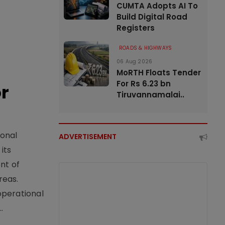
CUMTA Adopts AI To
Build Digital Road
Registers
ROADS & HIGHWAYS
06 Aug 2026
MoRTH Floats Tender
For Rs 6.23 bn
or
Tiruvannamalai..
ional
ADVERTISEMENT
its
nt of
reas.
operational
.