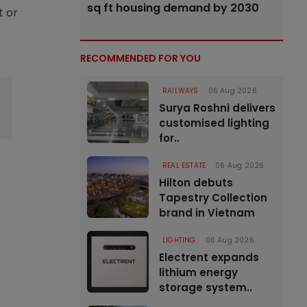
sq ft housing demand by 2030
t or
RECOMMENDED FOR YOU
RAILWAYS
06 Aug 2026
Surya Roshni delivers
customised lighting
for..
REAL ESTATE
06 Aug 2026
Hilton debuts
Tapestry Collection
brand in Vietnam
LIGHTING
06 Aug 2026
Electrent expands
lithium energy
storage system..