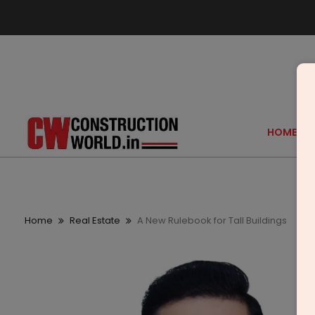
HOME
Home
Real Estate
A New Rulebook for Tall Buildings