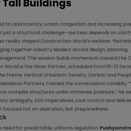
Tall Buildings
spond to land scarcity, urban congestion and increasing pr
nger just a structural challenge—success depends on clarit
his reality shaped Construction World’s webinar “Rethink
nging together industry leaders across design, planning,
t management. The session builds momentum toward the
n World is the Silver Partner, scheduled from 10–12 De
he theme Vertical Urbanism: Density, Carbon and Peopl
Mandarus Partners, framed the conversation candidly. 
 more complex structures under immense pressure,” he sa
y ambiguity, ESG imperatives, cost control and delivery
n focused not on aspiration, but preparedness.
ock
 need for predictable, uniform regulation.
Pushyamitr