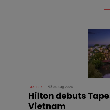
06 Aug 2026
REAL ESTATE
Hilton debuts Tape
Vietnam