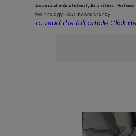
Associate Architect, Architect Hafee
technology—but inconsistency...
To read the full article Click H