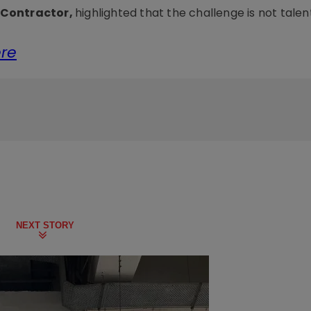
z Contractor,
highlighted that the challenge is not talen
ere
NEXT STORY