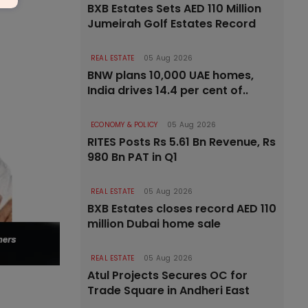
BXB Estates Sets AED 110 Million
Jumeirah Golf Estates Record
REAL ESTATE
05 Aug 2026
BNW plans 10,000 UAE homes,
India drives 14.4 per cent of..
ECONOMY & POLICY
05 Aug 2026
RITES Posts Rs 5.61 Bn Revenue, Rs
980 Bn PAT in Q1
REAL ESTATE
05 Aug 2026
BXB Estates closes record AED 110
million Dubai home sale
REAL ESTATE
05 Aug 2026
Atul Projects Secures OC for
Trade Square in Andheri East