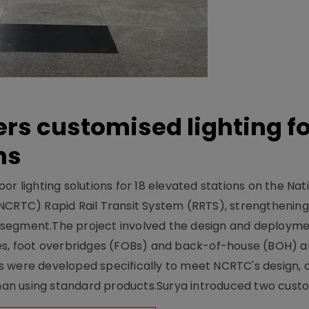
ers customised lighting f
ns
r lighting solutions for 18 elevated stations on the Nat
NCRTC) Rapid Rail Transit System (RRTS), strengthening 
ng segment.The project involved the design and deployme
ses, foot overbridges (FOBs) and back-of-house (BOH) a
s were developed specifically to meet NCRTC's design, 
n using standard products.Surya introduced two custo.