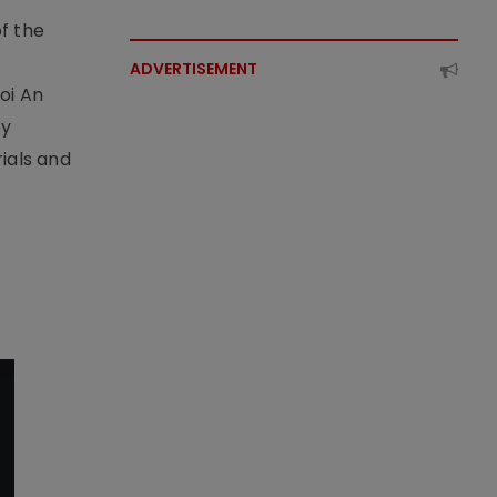
f the
t
ADVERTISEMENT
oi An
by
ials and