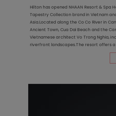
Hilton has opened NHAAN Resort & Spa Hoi
Tapestry Collection brand in Vietnam and e
Asia.Located along the Co Co River in Cam
Ancient Town, Cua Dai Beach and the Ca
Vietnamese architect Vo Trong Nghia, inc
riverfront landscapes.The resort offers a 