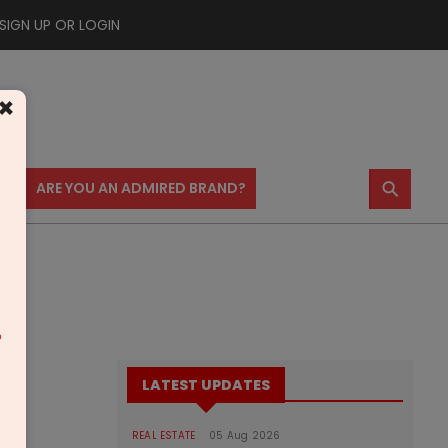
SIGN UP OR LOGIN
×
⚲
US
ARE YOU AN ADMIRED BRAND?
m
LATEST UPDATES
REAL ESTATE
05 Aug 2026