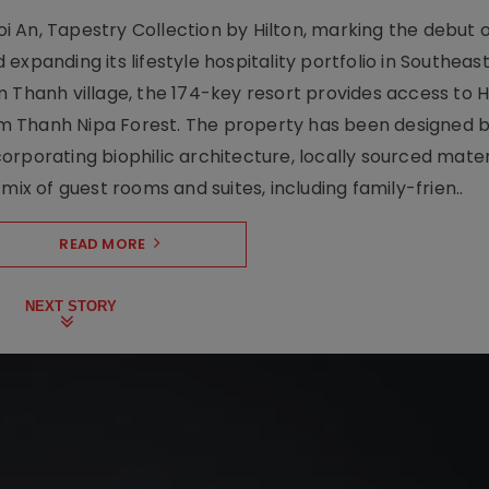
 An, Tapestry Collection by Hilton, marking the debut o
xpanding its lifestyle hospitality portfolio in Southeas
 Thanh village, the 174-key resort provides access to H
m Thanh Nipa Forest. The property has been designed 
orporating biophilic architecture, locally sourced mater
mix of guest rooms and suites, including family-frien..
READ MORE
NEXT STORY