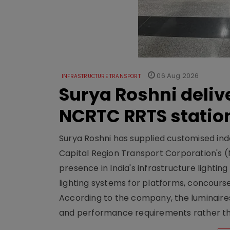
06 Aug 2026
INFRASTRUCTURE TRANSPORT
Surya Roshni deliv
NCRTC RRTS statio
Surya Roshni has supplied customised indoo
Capital Region Transport Corporation's (
presence in India's infrastructure lighti
lighting systems for platforms, concour
According to the company, the luminaire
and performance requirements rather tha