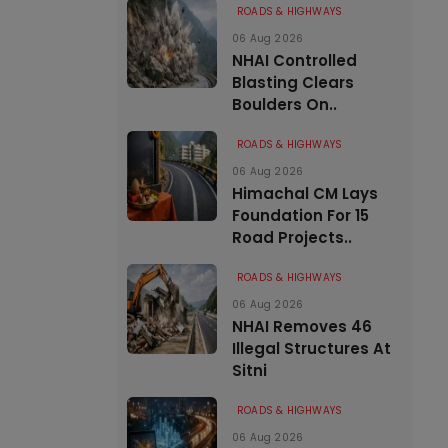
ROADS & HIGHWAYS
06 Aug 2026
NHAI Controlled
Blasting Clears
Boulders On..
ROADS & HIGHWAYS
06 Aug 2026
Himachal CM Lays
Foundation For 15
Road Projects..
ROADS & HIGHWAYS
06 Aug 2026
NHAI Removes 46
Illegal Structures At
Sitni
ROADS & HIGHWAYS
06 Aug 2026