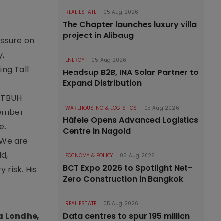
REAL ESTATE
05 Aug 2026
The Chapter launches luxury villa
project in Alibaug
essure on
y,
ENERGY
05 Aug 2026
ing Tall
Headsup B2B, INA Solar Partner to
Expand Distribution
 CTBUH
WAREHOUSING & LOGISTICS
05 Aug 2026
cember
Häfele Opens Advanced Logistics
e.
Centre in Nagold
“We are
id,
ECONOMY & POLICY
05 Aug 2026
BCT Expo 2026 to Spotlight Net-
 risk. His
Zero Construction in Bangkok
REAL ESTATE
05 Aug 2026
a Londhe,
Data centres to spur 195 million