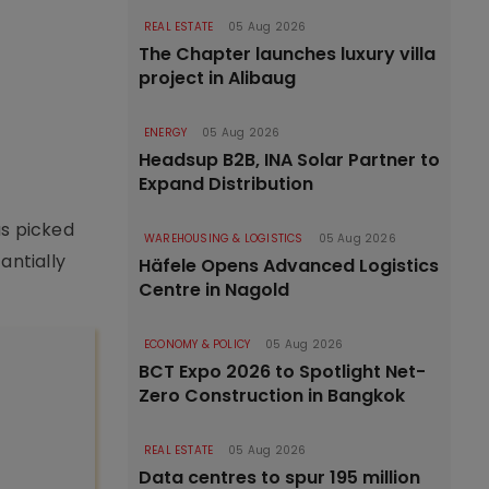
REAL ESTATE
05 Aug 2026
The Chapter launches luxury villa
project in Alibaug
ENERGY
05 Aug 2026
Headsup B2B, INA Solar Partner to
Expand Distribution
as picked
WAREHOUSING & LOGISTICS
05 Aug 2026
antially
Häfele Opens Advanced Logistics
Centre in Nagold
ECONOMY & POLICY
05 Aug 2026
BCT Expo 2026 to Spotlight Net-
Zero Construction in Bangkok
REAL ESTATE
05 Aug 2026
Data centres to spur 195 million