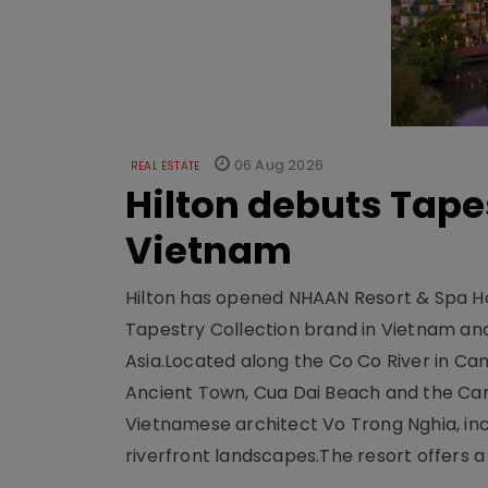
06 Aug 2026
REAL ESTATE
Hilton debuts Tape
Vietnam
Hilton has opened NHAAN Resort & Spa Hoi
Tapestry Collection brand in Vietnam and e
Asia.Located along the Co Co River in Cam
Ancient Town, Cua Dai Beach and the Ca
Vietnamese architect Vo Trong Nghia, inc
riverfront landscapes.The resort offers a 