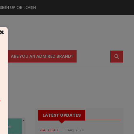
SIGN UP OR LOGIN
×
⚲
US
ARE YOU AN ADMIRED BRAND?
m
LATEST UPDATES
REAL ESTATE
05 Aug 2026