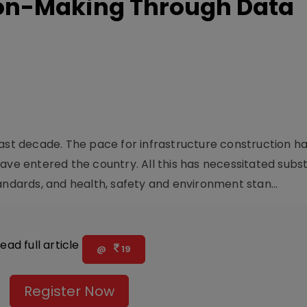
on-Making Through Data
past decade. The pace for infrastructure construction h
ave entered the country. All this has necessitated subst
andards, and health, safety and environment stan...
ead full article
@
19
Register Now