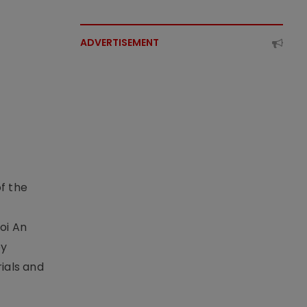
ADVERTISEMENT
f the
t
oi An
by
ials and