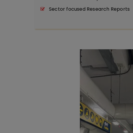
Sector focused Research Reports