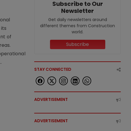
Subscribe to Our
Newsletter
ional
Get daily newsletters around
different themes from Construction
its
world.
nt of
Subscribe
reas.
operational
.
STAY CONNECTED
ADVERTISEMENT
ADVERTISEMENT