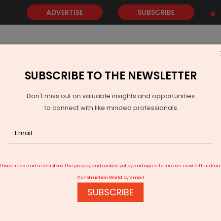
ADVERTISE
SUBSCRIBE
SUBSCRIBE TO THE NEWSLETTER
NEWS
GOLD
EVENTS
VIDEOS
AWARDS
CONTACT 
Don't miss out on valuable insights and opportunities
to connect with like minded professionals
ata Visualization"
I have read and understood the
privacy and cookies policy
and agree to receive newsletters fro
Construction World by email
SUBSCRIBE