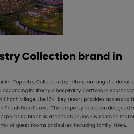
stry Collection brand in
 An, Tapestry Collection by Hilton, marking the debut o
xpanding its lifestyle hospitality portfolio in Southeas
 Thanh village, the 174-key resort provides access to H
m Thanh Nipa Forest. The property has been designed 
orporating biophilic architecture, locally sourced mater
mix of guest rooms and suites, including family-frien..