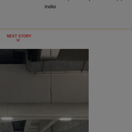
India
NEXT STORY