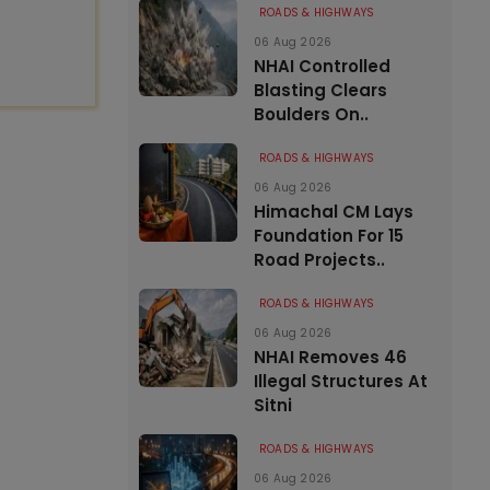
ROADS & HIGHWAYS
06 Aug 2026
NHAI Controlled
Blasting Clears
Boulders On..
ROADS & HIGHWAYS
06 Aug 2026
Himachal CM Lays
Foundation For 15
Road Projects..
ROADS & HIGHWAYS
06 Aug 2026
NHAI Removes 46
Illegal Structures At
Sitni
ROADS & HIGHWAYS
06 Aug 2026