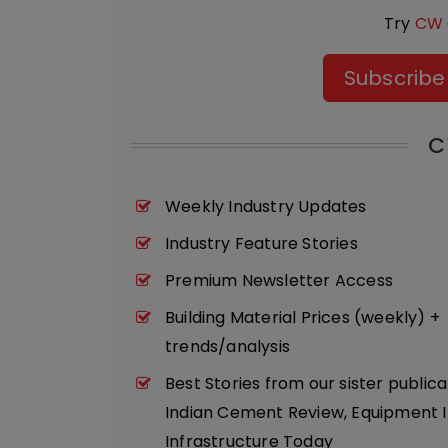
Try
CW 
Subscribe
C
Weekly Industry Updates
Industry Feature Stories
Premium Newsletter Access
Building Material Prices (weekly) +
trends/analysis
Best Stories from our sister publica
Indian Cement Review, Equipment I
Infrastructure Today