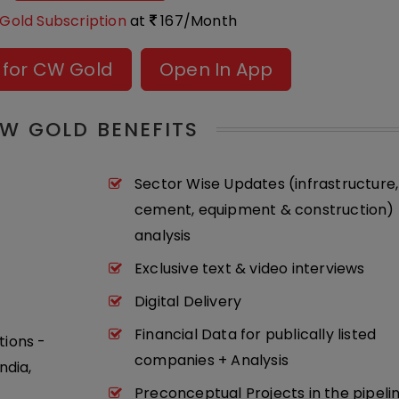
Gold Subscription
at
167/Month
 for CW Gold
Open In App
W GOLD BENEFITS
Sector Wise Updates (infrastructure,
cement, equipment & construction) 
analysis
Exclusive text & video interviews
Digital Delivery
Financial Data for publically listed
tions -
companies + Analysis
ndia,
Preconceptual Projects in the pipeli