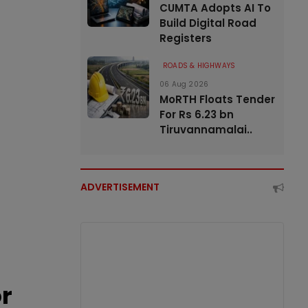
CUMTA Adopts AI To
Build Digital Road
Registers
ROADS & HIGHWAYS
06 Aug 2026
MoRTH Floats Tender
For Rs 6.23 bn
Tiruvannamalai..
ADVERTISEMENT
or