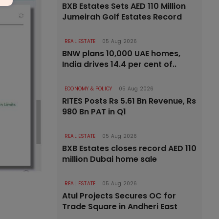
BXB Estates Sets AED 110 Million
Jumeirah Golf Estates Record
REAL ESTATE
05 Aug 2026
BNW plans 10,000 UAE homes,
India drives 14.4 per cent of..
ECONOMY & POLICY
05 Aug 2026
RITES Posts Rs 5.61 Bn Revenue, Rs
980 Bn PAT in Q1
REAL ESTATE
05 Aug 2026
BXB Estates closes record AED 110
million Dubai home sale
REAL ESTATE
05 Aug 2026
Atul Projects Secures OC for
Trade Square in Andheri East