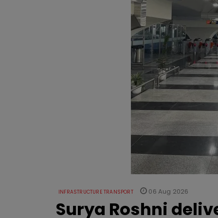
06 Aug 2026
INFRASTRUCTURE TRANSPORT
Surya Roshni deliv