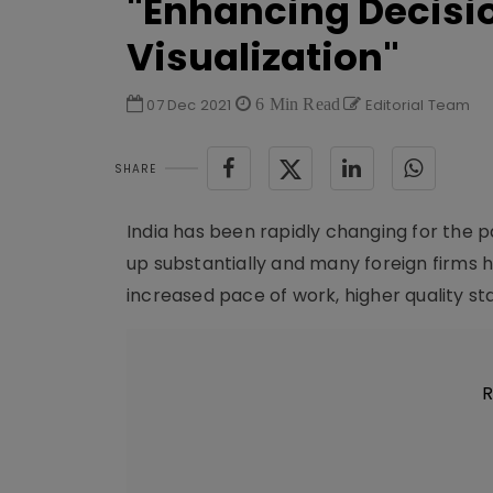
"Enhancing Decisi
Visualization"
07 Dec 2021
6 Min Read
Editorial Team
SHARE
India has been rapidly changing for the 
up substantially and many foreign firms h
increased pace of work, higher quality st
R