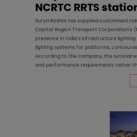
NCRTC RRTS statio
Surya Roshni has supplied customised indoo
Capital Region Transport Corporation's (
presence in India's infrastructure lighti
lighting systems for platforms, concour
According to the company, the luminaire
and performance requirements rather tha