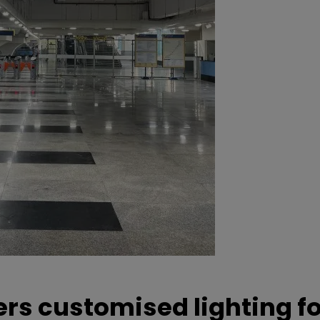
ers customised lighting f