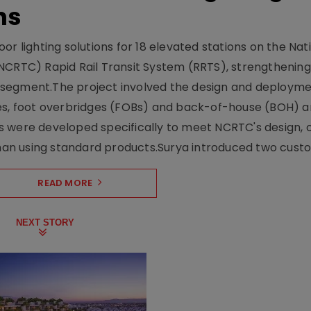
ns
r lighting solutions for 18 elevated stations on the Nat
NCRTC) Rapid Rail Transit System (RRTS), strengthening 
ng segment.The project involved the design and deployme
ses, foot overbridges (FOBs) and back-of-house (BOH) a
s were developed specifically to meet NCRTC's design, 
n using standard products.Surya introduced two custo.
READ MORE
NEXT STORY