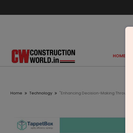
HOME
Home
Technology
"Enhancing Decision-Making Through D