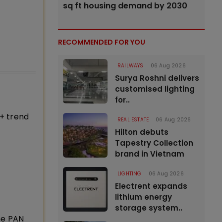
sq ft housing demand by 2030
RECOMMENDED FOR YOU
RAILWAYS
06 Aug 2026
Surya Roshni delivers
customised lighting
for..
+ trend
REAL ESTATE
06 Aug 2026
Hilton debuts
Tapestry Collection
brand in Vietnam
LIGHTING
06 Aug 2026
Electrent expands
lithium energy
storage system..
ne PAN