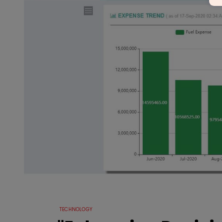
TECHNOLOGY