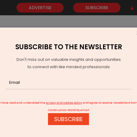
ADVERTISE
SUBSCRIBE
SUBSCRIBE TO THE NEWSLETTER
NEWS
GOLD
EVENTS
VIDEOS
AWARDS
CONTACT 
Don't miss out on valuable insights and opportunities
to connect with like minded professionals
yond the Overlay
I have read and understood the
privacy and cookies policy
and agree to receive newsletters fro
Construction World by email
SUBSCRIBE