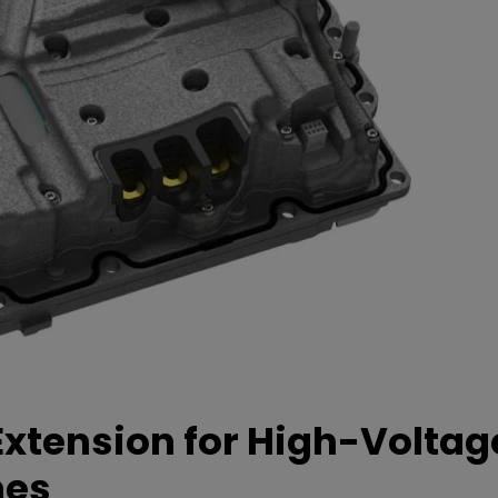
xtension for High-Voltag
mes