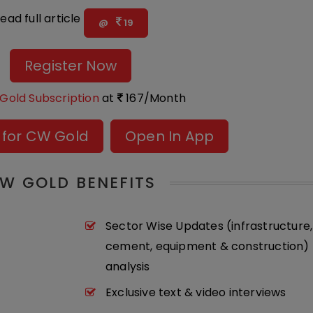
ead full article
@
19
Register Now
Gold Subscription
at
167/Month
 for CW Gold
Open In App
W GOLD BENEFITS
Sector Wise Updates (infrastructure,
cement, equipment & construction) 
analysis
Exclusive text & video interviews