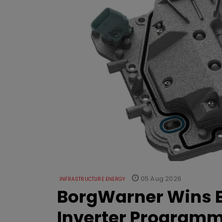
05 Aug 2026
INFRASTRUCTURE ENERGY
BorgWarner Wins E
Inverter Program