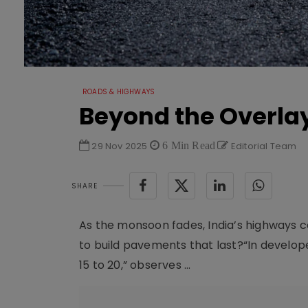
ROADS & HIGHWAYS
Beyond the Overla
29 Nov 2025
6 Min Read
Editorial Team
SHARE
As the monsoon fades, India’s highways co
to build pavements that last?“In developed
15 to 20,” observes ...