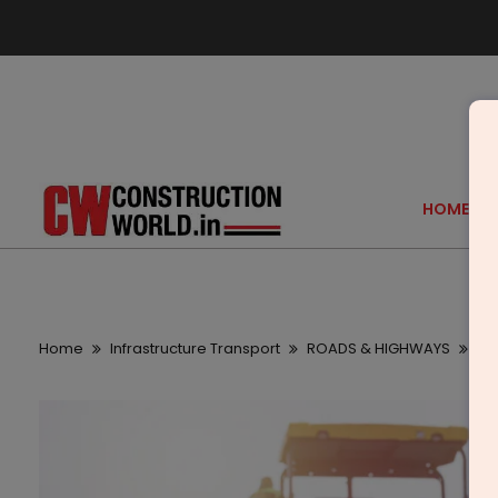
HOME
Home
Infrastructure Transport
ROADS & HIGHWAYS
Be