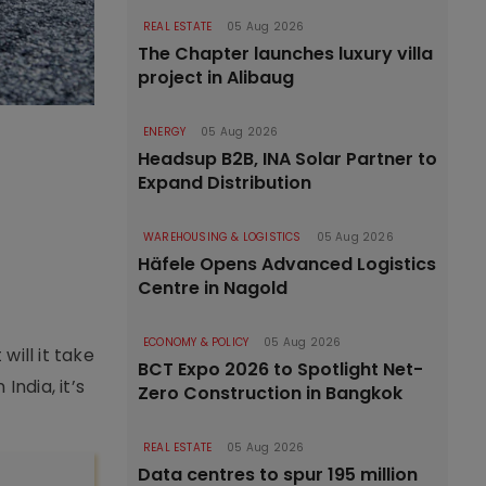
REAL ESTATE
05 Aug 2026
The Chapter launches luxury villa
project in Alibaug
ENERGY
05 Aug 2026
Headsup B2B, INA Solar Partner to
Expand Distribution
WAREHOUSING & LOGISTICS
05 Aug 2026
Häfele Opens Advanced Logistics
Centre in Nagold
ECONOMY & POLICY
05 Aug 2026
ill it take
BCT Expo 2026 to Spotlight Net-
ndia, it’s
Zero Construction in Bangkok
REAL ESTATE
05 Aug 2026
Data centres to spur 195 million