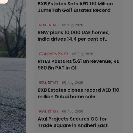
BXB Estates Sets AED 110 Million
Jumeirah Golf Estates Record
REAL ESTATE
05 Aug 2026
BNW plans 10,000 UAE homes,
India drives 14.4 per cent of..
ECONOMY & POLICY
05 Aug 2026
RITES Posts Rs 5.61 Bn Revenue, Rs
980 Bn PAT in Q1
REAL ESTATE
05 Aug 2026
BXB Estates closes record AED 110
million Dubai home sale
REAL ESTATE
05 Aug 2026
Atul Projects Secures OC for
Trade Square in Andheri East