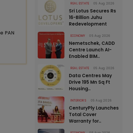
REAL ESTATE
05 Aug 2026
Sri Lotus Secures Rs
16-Billion Juhu
Redevelopment
ne PAN
ECONOMY
05 Aug 2026
Nemetschek, CADD
Centre Launch AI-
Enabled BIM..
REAL ESTATE
05 Aug 2026
Data Centres May
Drive 195 Mn Sq Ft
Housing..
INTERIORS
05 Aug 2026
CenturyPly Launches
Total Cover
Warranty for..
ECONOMY
05 Aug 2026