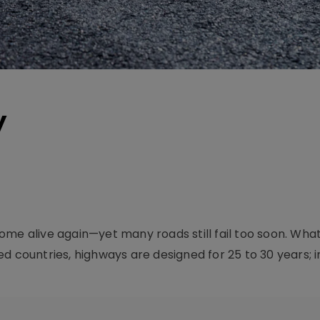
y
me alive again—yet many roads still fail too soon. What w
 countries, highways are designed for 25 to 30 years; in I