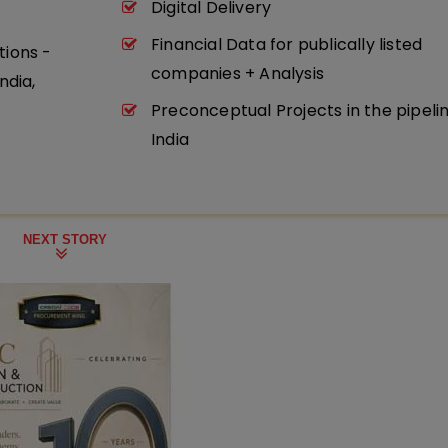
Digital Delivery
Financial Data for publically listed
tions -
companies + Analysis
ndia,
Preconceptual Projects in the pipeli
India
NEXT STORY