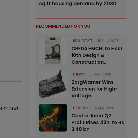
sq ft housing demand by 2030
RECOMMENDED FOR YOU
REAL ESTATE
05 Aug 2026
CREDAI-MCHI to Host
10th Design &
Construction..
ENERGY
05 Aug 2026
BorgWarner Wins
Extension for High-
Voltage..
+ trend
ECONOMY
05 Aug 2026
Castrol India Q2
Profit Rises 43% to Rs
3.48 bn