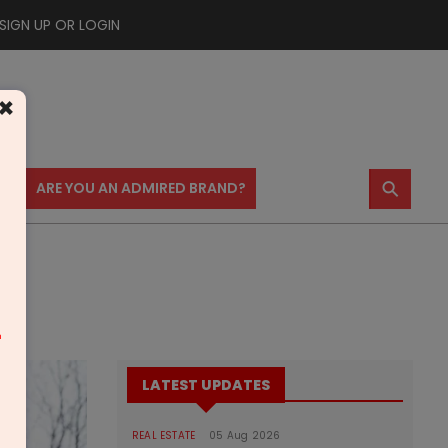
SIGN UP OR LOGIN
×
⚲
US
ARE YOU AN ADMIRED BRAND?
m
LATEST UPDATES
REAL ESTATE
05 Aug 2026