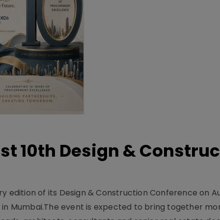
t 10th Design & Construc
y edition of its Design & Construction Conference on Au
e in Mumbai.The event is expected to bring together mo