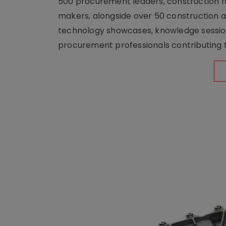
500 procurement leaders, construction he
makers, alongside over 50 construction a
technology showcases, knowledge session
procurement professionals contributing t