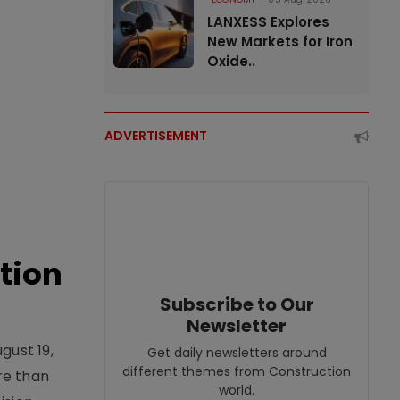
LANXESS Explores
New Markets for Iron
Oxide..
ADVERTISEMENT
tion
Subscribe to Our
Newsletter
gust 19,
Get daily newsletters around
different themes from Construction
re than
world.