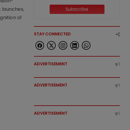
ision-
t launches,
Subscribe
nition of
STAY CONNECTED
ADVERTISEMENT
ADVERTISEMENT
ADVERTISEMENT