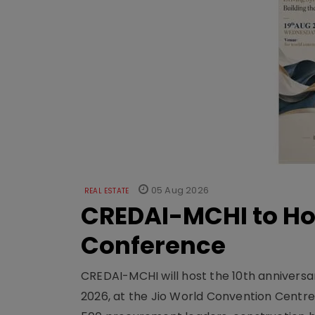
05 Aug 2026
REAL ESTATE
CREDAI-MCHI to Hos
Conference
CREDAI-MCHI will host the 10th anniversar
2026, at the Jio World Convention Centr