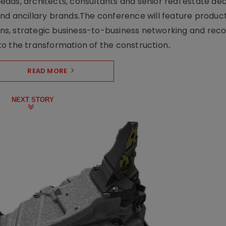
ads, architects, consultants and senior real estate dec
nd ancillary brands.The conference will feature produc
s, strategic business-to-business networking and recog
o the transformation of the construction..
READ MORE
NEXT STORY