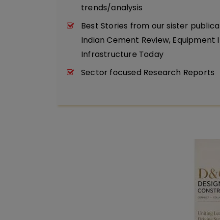
trends/analysis
Best Stories from our sister publica
Indian Cement Review, Equipment I
Infrastructure Today
Sector focused Research Reports