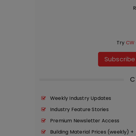
R
Try
CW 
Subscribe
C
Weekly Industry Updates
Industry Feature Stories
Premium Newsletter Access
Building Material Prices (weekly) +