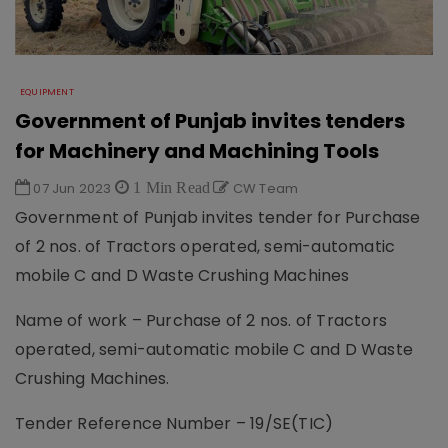
EQUIPMENT
Government of Punjab invites tenders
for Machinery and Machining Tools
07 Jun 2023
1 Min Read
CW Team
Government of Punjab invites tender for Purchase
of 2 nos. of Tractors operated, semi-automatic
mobile C and D Waste Crushing Machines
Name of work – Purchase of 2 nos. of Tractors
operated, semi-automatic mobile C and D Waste
Crushing Machines.
Tender Reference Number – 19/SE(TIC)