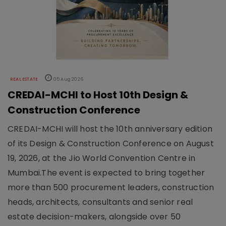
REAL ESTATE
05 Aug 2026
CREDAI-MCHI to Host 10th Design &
Construction Conference
CREDAI-MCHI will host the 10th anniversary edition
of its Design & Construction Conference on August
19, 2026, at the Jio World Convention Centre in
Mumbai.The event is expected to bring together
more than 500 procurement leaders, construction
heads, architects, consultants and senior real
estate decision-makers, alongside over 50