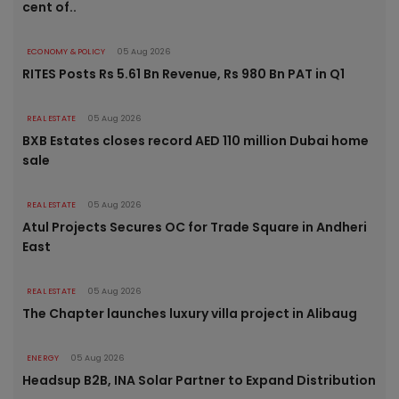
cent of..
ECONOMY & POLICY
05 Aug 2026
RITES Posts Rs 5.61 Bn Revenue, Rs 980 Bn PAT in Q1
REAL ESTATE
05 Aug 2026
BXB Estates closes record AED 110 million Dubai home
sale
REAL ESTATE
05 Aug 2026
Atul Projects Secures OC for Trade Square in Andheri
East
REAL ESTATE
05 Aug 2026
The Chapter launches luxury villa project in Alibaug
ENERGY
05 Aug 2026
Headsup B2B, INA Solar Partner to Expand Distribution