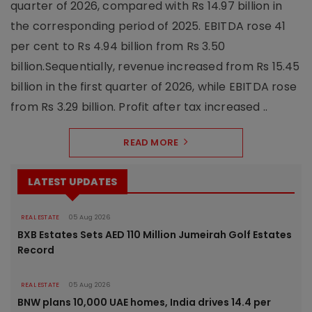
quarter of 2026, compared with Rs 14.97 billion in
the corresponding period of 2025. EBITDA rose 41
per cent to Rs 4.94 billion from Rs 3.50
billion.Sequentially, revenue increased from Rs 15.45
billion in the first quarter of 2026, while EBITDA rose
from Rs 3.29 billion. Profit after tax increased ..
READ MORE
LATEST UPDATES
REAL ESTATE
05 Aug 2026
BXB Estates Sets AED 110 Million Jumeirah Golf Estates
Record
REAL ESTATE
05 Aug 2026
BNW plans 10,000 UAE homes, India drives 14.4 per