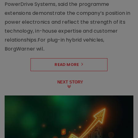
PowerDrive Systems, said the programme
extensions demonstrate the company’s position in
power electronics and reflect the strength of its
technology, in-house expertise and customer
relationships.For plug-in hybrid vehicles,
BorgWarner wil..
READ MORE
NEXT STORY