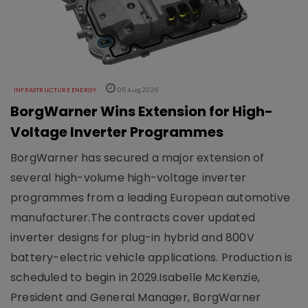
INFRASTRUCTURE ENERGY
05 Aug 2026
BorgWarner Wins Extension for High-
Voltage Inverter Programmes
BorgWarner has secured a major extension of
several high-volume high-voltage inverter
programmes from a leading European automotive
manufacturer.The contracts cover updated
inverter designs for plug-in hybrid and 800V
battery-electric vehicle applications. Production is
scheduled to begin in 2029.Isabelle McKenzie,
President and General Manager, BorgWarner