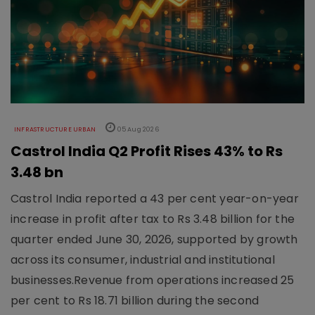
INFRASTRUCTURE URBAN
05 Aug 2026
Castrol India Q2 Profit Rises 43% to Rs
3.48 bn
Castrol India reported a 43 per cent year-on-year
increase in profit after tax to Rs 3.48 billion for the
quarter ended June 30, 2026, supported by growth
across its consumer, industrial and institutional
businesses.Revenue from operations increased 25
per cent to Rs 18.71 billion during the second