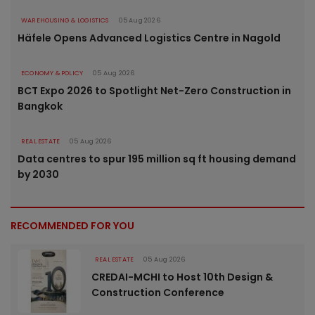
WAREHOUSING & LOGISTICS
05 Aug 2026
Häfele Opens Advanced Logistics Centre in Nagold
ECONOMY & POLICY
05 Aug 2026
BCT Expo 2026 to Spotlight Net-Zero Construction in
Bangkok
REAL ESTATE
05 Aug 2026
Data centres to spur 195 million sq ft housing demand
by 2030
RECOMMENDED FOR YOU
REAL ESTATE
05 Aug 2026
CREDAI-MCHI to Host 10th Design &
Construction Conference