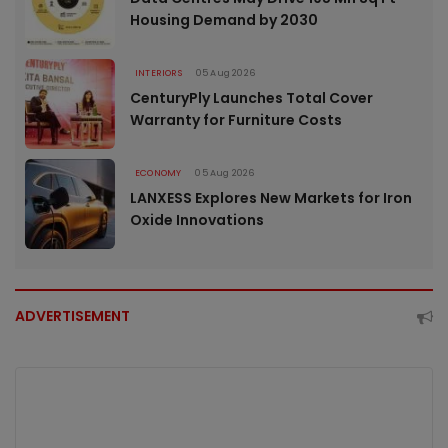
Housing Demand by 2030
INTERIORS
05 Aug 2026
CenturyPly Launches Total Cover
Warranty for Furniture Costs
ECONOMY
05 Aug 2026
LANXESS Explores New Markets for Iron
Oxide Innovations
ADVERTISEMENT