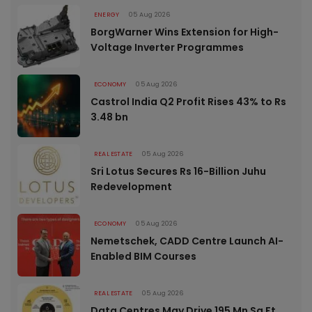
ENERGY
05 Aug 2026
BorgWarner Wins Extension for High-
Voltage Inverter Programmes
ECONOMY
05 Aug 2026
Castrol India Q2 Profit Rises 43% to Rs
3.48 bn
REAL ESTATE
05 Aug 2026
Sri Lotus Secures Rs 16-Billion Juhu
Redevelopment
ECONOMY
05 Aug 2026
Nemetschek, CADD Centre Launch AI-
Enabled BIM Courses
REAL ESTATE
05 Aug 2026
Data Centres May Drive 195 Mn Sq Ft