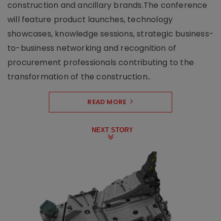
construction and ancillary brands.The conference
will feature product launches, technology
showcases, knowledge sessions, strategic business-
to-business networking and recognition of
procurement professionals contributing to the
transformation of the construction..
READ MORE
NEXT STORY