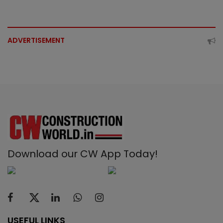
ADVERTISEMENT
Download our CW App Today!
USEFUL LINKS