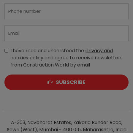
I have read and understood the
privacy and
cookies policy
and agree to receive newsletters
from Construction World by email
SUBSCRIBE
A-303, Navbharat Estates, Zakaria Bunder Road,
Sewri (West), Mumbai - 400 015, Maharashtra, India