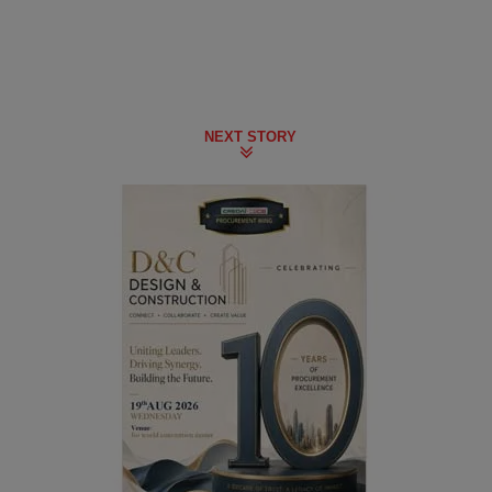
NEXT STORY