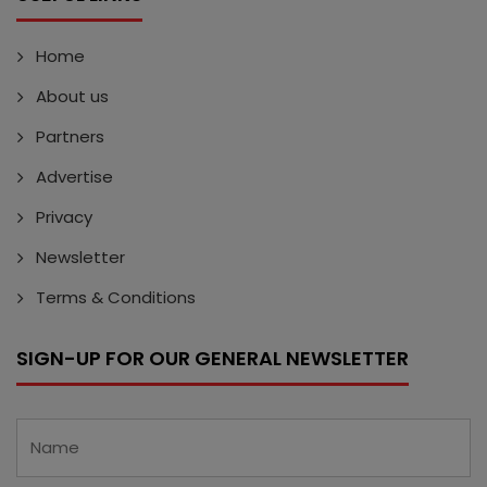
Home
About us
Partners
Advertise
Privacy
Newsletter
Terms & Conditions
SIGN-UP FOR OUR GENERAL NEWSLETTER