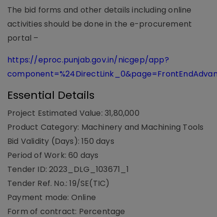
The bid forms and other details including online
activities should be done in the e-procurement
portal –
https://eproc.punjab.gov.in/nicgep/app?
component=%24DirectLink_0&page=FrontEndAdva
Essential Details
Project Estimated Value: 31,80,000
Product Category: Machinery and Machining Tools
Bid Validity (Days): 150 days
Period of Work: 60 days
Tender ID: 2023_DLG_103671_1
Tender Ref. No.: 19/SE(TIC)
Payment mode: Online
Form of contract: Percentage