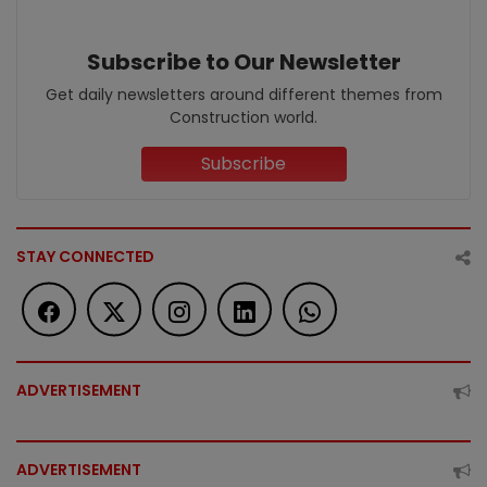
Subscribe to Our Newsletter
Get daily newsletters around different themes from
Construction world.
Subscribe
STAY CONNECTED
ADVERTISEMENT
ADVERTISEMENT