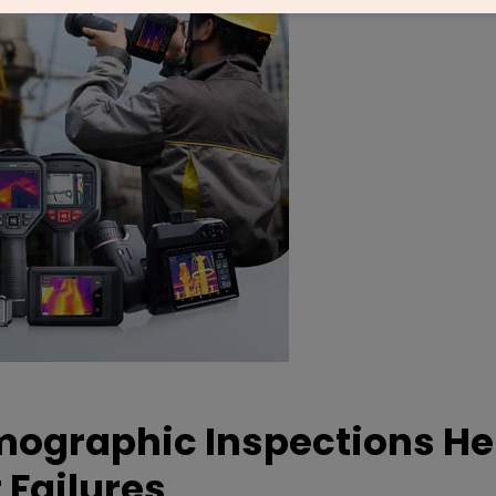
mographic Inspections He
 Failures