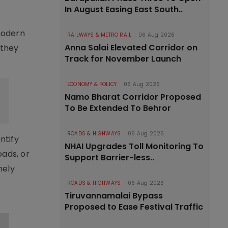
In August Easing East South..
modern
RAILWAYS & METRO RAIL
06 Aug 2026
Anna Salai Elevated Corridor on
 they
Track for November Launch
ECONOMY & POLICY
06 Aug 2026
Namo Bharat Corridor Proposed
To Be Extended To Behror
ROADS & HIGHWAYS
06 Aug 2026
ntify
NHAI Upgrades Toll Monitoring To
oads, or
Support Barrier-less..
mely
ROADS & HIGHWAYS
06 Aug 2026
Tiruvannamalai Bypass
Proposed to Ease Festival Traffic