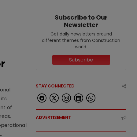
Subscribe to Our
Newsletter
Get daily newsletters around
different themes from Construction
world.
or
Subscribe
STAY CONNECTED
ional
its
nt of
reas.
ADVERTISEMENT
operational
.