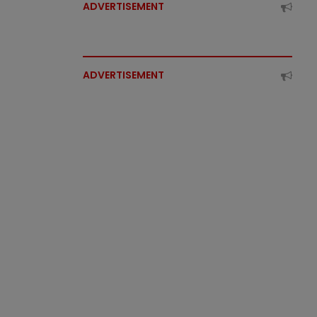
ADVERTISEMENT
ADVERTISEMENT