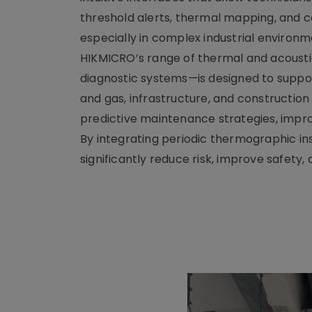
threshold alerts, thermal mapping, and c
especially in complex industrial environm
HIKMICRO’s range of thermal and acoust
diagnostic systems—is designed to suppor
and gas, infrastructure, and construction
predictive maintenance strategies, impro
By integrating periodic thermographic in
significantly reduce risk, improve safety