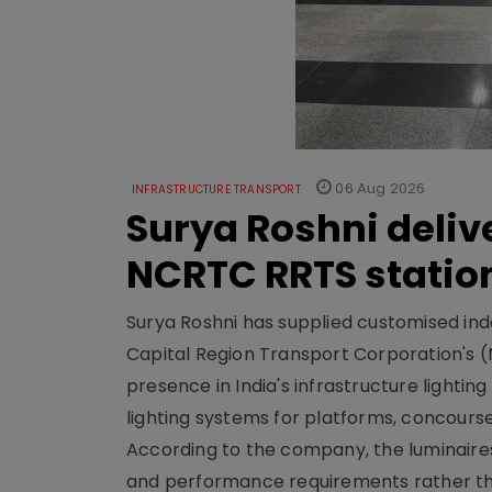
06 Aug 2026
INFRASTRUCTURE TRANSPORT
Surya Roshni deliv
NCRTC RRTS statio
Surya Roshni has supplied customised indoo
Capital Region Transport Corporation's (
presence in India's infrastructure lighti
lighting systems for platforms, concour
According to the company, the luminaire
and performance requirements rather tha