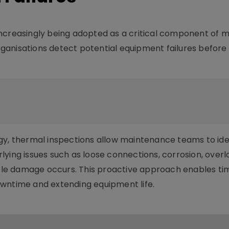
increasingly being adopted as a critical component of 
ganisations detect potential equipment failures before
gy, thermal inspections allow maintenance teams to ide
ying issues such as loose connections, corrosion, overl
sible damage occurs. This proactive approach enables ti
owntime and extending equipment life.