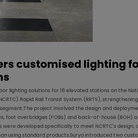
ers customised lighting f
ns
r lighting solutions for 18 elevated stations on the Nat
NCRTC) Rapid Rail Transit System (RRTS), strengthening 
ng segment.The project involved the design and deployme
ses, foot overbridges (FOBs) and back-of-house (BOH) a
s were developed specifically to meet NCRTC's design, 
n using standard products.Surya introduced two custo.