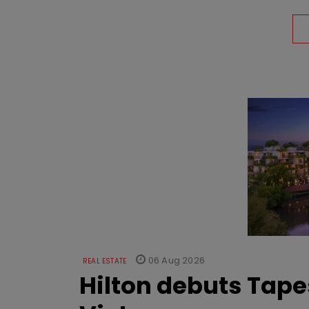
06 Aug 2026
REAL ESTATE
Hilton debuts Tape