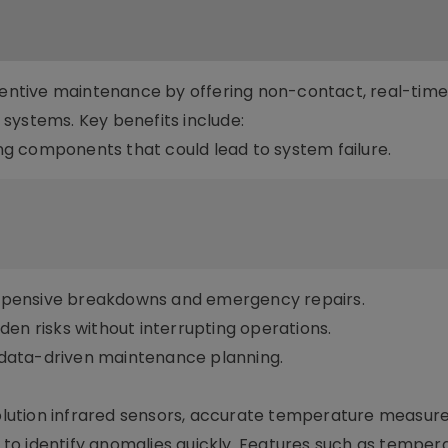
eventive maintenance by offering non-contact, real-tim
systems. Key benefits include:
ting components that could lead to system failure.
xpensive breakdowns and emergency repairs.
en risks without interrupting operations.
data-driven maintenance planning.
lution infrared sensors, accurate temperature measur
ns to identify anomalies quickly. Features such as temper