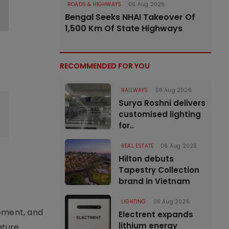
ROADS & HIGHWAYS
06 Aug 2026
Bengal Seeks NHAI Takeover Of
1,500 Km Of State Highways
e
RECOMMENDED FOR YOU
RAILWAYS
06 Aug 2026
Surya Roshni delivers
customised lighting
for..
REAL ESTATE
06 Aug 2026
Hilton debuts
Tapestry Collection
brand in Vietnam
LIGHTING
06 Aug 2026
ement, and
Electrent expands
lithium energy
ature