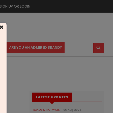
SIGN UP OR LOGIN
×
⚲
US
ARE YOU AN ADMIRED BRAND?
m
LATEST UPDATES
ROADS & HIGHWAYS
06 Aug 2026