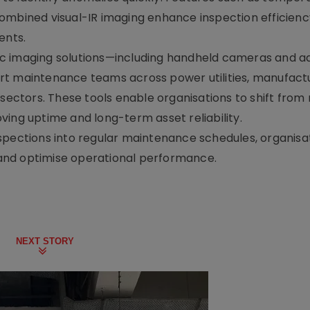
ombined visual-IR imaging enhance inspection efficienc
ents.
ic imaging solutions—including handheld cameras and 
t maintenance teams across power utilities, manufactur
 sectors. These tools enable organisations to shift from 
ving uptime and long-term asset reliability.
spections into regular maintenance schedules, organisa
, and optimise operational performance.
NEXT STORY