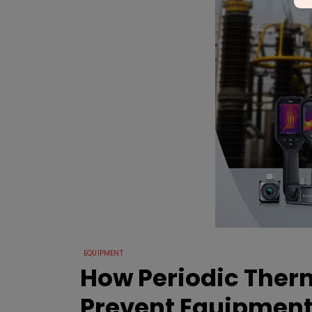
EQUIPMENT
How Periodic Ther
Prevent Equipment