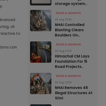
storage system..
y,
ROADS & HIGHWAYS
advanced
06 Aug 2026
NHAI Controlled
ing, oil
Blasting Clears
reactive to
Boulders On..
ROADS & HIGHWAYS
tions can
06 Aug 2026
Himachal CM Lays
Foundation For 15
Road Projects..
ROADS & HIGHWAYS
06 Aug 2026
NHAI Removes 46
Illegal Structures At
Sitni