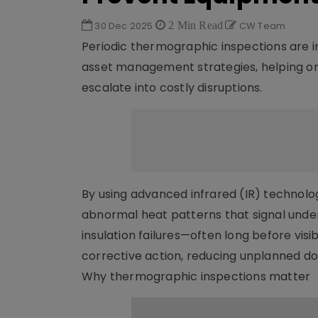
30 Dec 2025
2 Min Read
CW Team
Periodic thermographic inspections are 
asset management strategies, helping or
escalate into costly disruptions.
By using advanced infrared (IR) technolo
abnormal heat patterns that signal underl
insulation failures—often long before vi
corrective action, reducing unplanned d
Why thermographic inspections matter