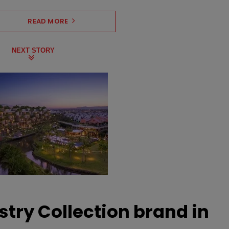
READ MORE
NEXT STORY
stry Collection brand in