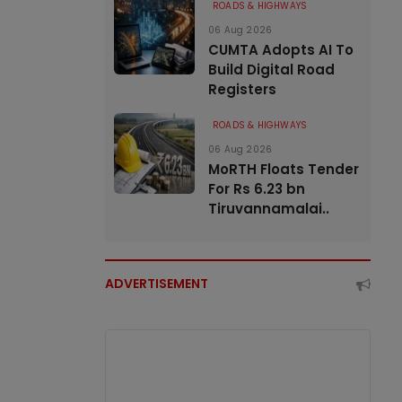
ROADS & HIGHWAYS
06 Aug 2026
CUMTA Adopts AI To
Build Digital Road
Registers
ROADS & HIGHWAYS
06 Aug 2026
MoRTH Floats Tender
For Rs 6.23 bn
Tiruvannamalai..
ADVERTISEMENT