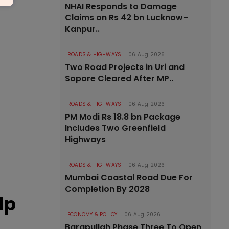
NHAI Responds to Damage
Claims on Rs 42 bn Lucknow–
Kanpur..
ROADS & HIGHWAYS
06 Aug 2026
Two Road Projects in Uri and
Sopore Cleared After MP..
ROADS & HIGHWAYS
06 Aug 2026
PM Modi Rs 18.8 bn Package
Includes Two Greenfield
Highways
ROADS & HIGHWAYS
06 Aug 2026
Mumbai Coastal Road Due For
Completion By 2028
lp
ECONOMY & POLICY
06 Aug 2026
Barapullah Phase Three To Open