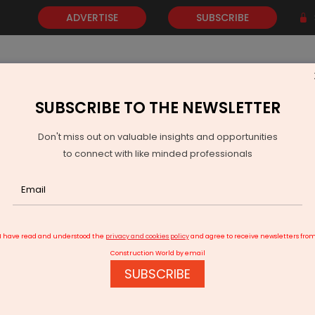
ADVERTISE
SUBSCRIBE
SUBSCRIBE TO THE NEWSLETTER
NEWS
GOLD
EVENTS
VIDEOS
AWARDS
CONTACT 
Don't miss out on valuable insights and opportunities
to connect with like minded professionals
s Help Prevent Equipment Failures
I have read and understood the
privacy and cookies policy
and agree to receive newsletters fro
Construction World by email
SUBSCRIBE