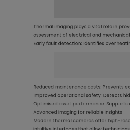
Thermal imaging plays a vital role in pr
assessment of electrical and mechanical 
Early fault detection: Identifies overhea
Reduced maintenance costs: Prevents e
Improved operational safety: Detects hidd
Optimised asset performance: Supports 
Advanced imaging for reliable insights
Modern thermal cameras offer high-reso
intuitive interfaces that allow technicia