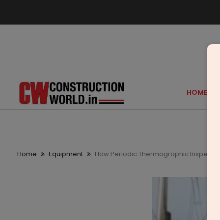
HOME
Home
Equipment
How Periodic Thermographic Inspection