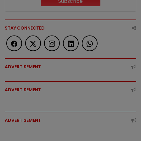
Subscribe
STAY CONNECTED
ADVERTISEMENT
ADVERTISEMENT
ADVERTISEMENT