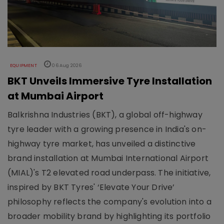
EQUIPMENT
06 Aug 2026
BKT Unveils Immersive Tyre Installation
at Mumbai Airport
Balkrishna Industries (BKT), a global off-highway
tyre leader with a growing presence in India's on-
highway tyre market, has unveiled a distinctive
brand installation at Mumbai International Airport
(MIAL)'s T2 elevated road underpass. The initiative,
inspired by BKT Tyres' ‘Elevate Your Drive’
philosophy reflects the company's evolution into a
broader mobility brand by highlighting its portfolio