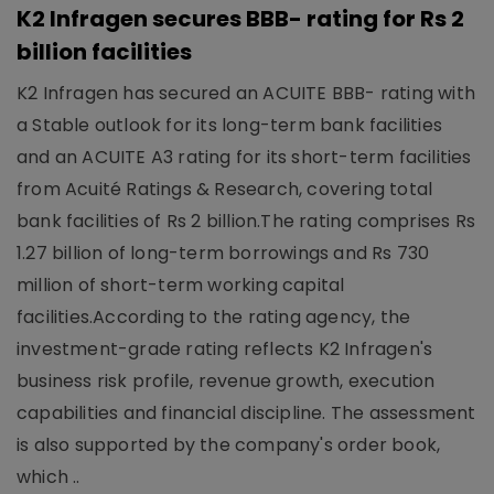
K2 Infragen secures BBB- rating for Rs 2
billion facilities
K2 Infragen has secured an ACUITE BBB- rating with
a Stable outlook for its long-term bank facilities
and an ACUITE A3 rating for its short-term facilities
from Acuité Ratings & Research, covering total
bank facilities of Rs 2 billion.The rating comprises Rs
1.27 billion of long-term borrowings and Rs 730
million of short-term working capital
facilities.According to the rating agency, the
investment-grade rating reflects K2 Infragen's
business risk profile, revenue growth, execution
capabilities and financial discipline. The assessment
is also supported by the company's order book,
which ..