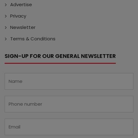
Advertise
Privacy
Newsletter
Terms & Conditions
SIGN-UP FOR OUR GENERAL NEWSLETTER