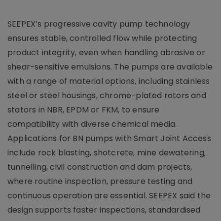
SEEPEX’s progressive cavity pump technology
ensures stable, controlled flow while protecting
product integrity, even when handling abrasive or
shear-sensitive emulsions. The pumps are available
with a range of material options, including stainless
steel or steel housings, chrome-plated rotors and
stators in NBR, EPDM or FKM, to ensure
compatibility with diverse chemical media.
Applications for BN pumps with Smart Joint Access
include rock blasting, shotcrete, mine dewatering,
tunnelling, civil construction and dam projects,
where routine inspection, pressure testing and
continuous operation are essential. SEEPEX said the
design supports faster inspections, standardised