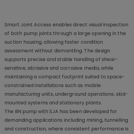
Smart Joint Access enables direct visual inspection
of both pump joints through a large opening in the
suction housing, allowing faster condition
assessment without dismantling. The design
supports precise and stable handling of shear-
sensitive, abrasive and corrosive media, while
maintaining a compact footprint suited to space-
constrained installations such as mobile
manufacturing units, underground operations, skid-
mounted systems and stationary plants.
The BN pump with SJA has been developed for
demanding applications including mining, tunnelling
and construction, where consistent performance is