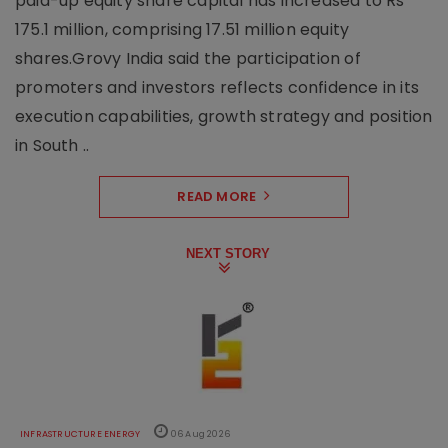
paid-up equity share capital has increased to Rs
175.1 million, comprising 17.51 million equity
shares.Grovy India said the participation of
promoters and investors reflects confidence in its
execution capabilities, growth strategy and position
in South ..
READ MORE
NEXT STORY
INFRASTRUCTURE ENERGY
06 Aug 2026