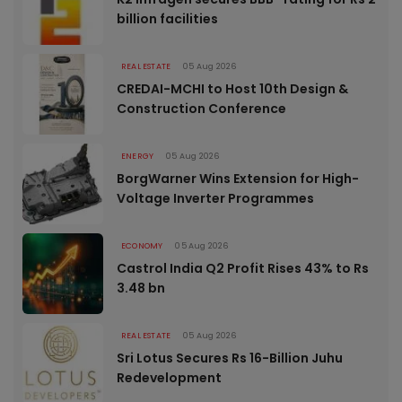
billion facilities
REAL ESTATE
05 Aug 2026
CREDAI-MCHI to Host 10th Design &
Construction Conference
ENERGY
05 Aug 2026
BorgWarner Wins Extension for High-
Voltage Inverter Programmes
ECONOMY
05 Aug 2026
Castrol India Q2 Profit Rises 43% to Rs
3.48 bn
REAL ESTATE
05 Aug 2026
Sri Lotus Secures Rs 16-Billion Juhu
Redevelopment