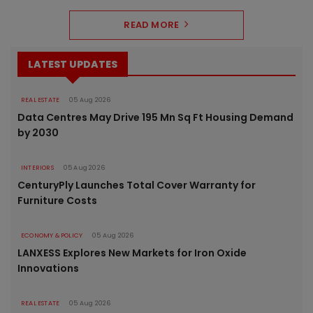
READ MORE
LATEST UPDATES
REAL ESTATE
05 Aug 2026
Data Centres May Drive 195 Mn Sq Ft Housing Demand
by 2030
INTERIORS
05 Aug 2026
CenturyPly Launches Total Cover Warranty for
Furniture Costs
ECONOMY & POLICY
05 Aug 2026
LANXESS Explores New Markets for Iron Oxide
Innovations
REAL ESTATE
05 Aug 2026