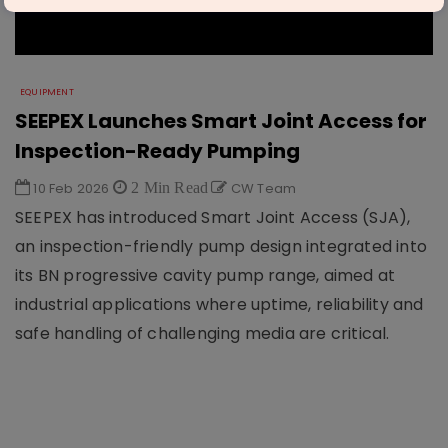
EQUIPMENT
SEEPEX Launches Smart Joint Access for
Inspection-Ready Pumping
10 Feb 2026
2 Min Read
CW Team
SEEPEX has introduced Smart Joint Access (SJA),
an inspection-friendly pump design integrated into
its BN progressive cavity pump range, aimed at
industrial applications where uptime, reliability and
safe handling of challenging media are critical.