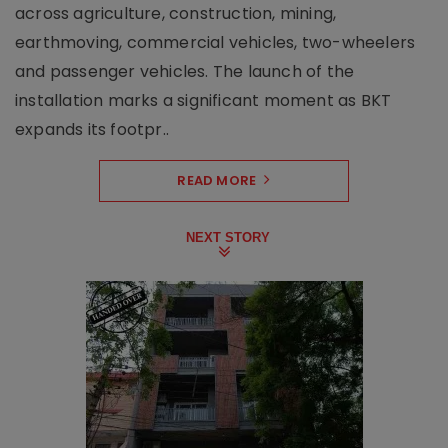
across agriculture, construction, mining,
earthmoving, commercial vehicles, two-wheelers
and passenger vehicles. The launch of the
installation marks a significant moment as BKT
expands its footpr..
READ MORE
NEXT STORY