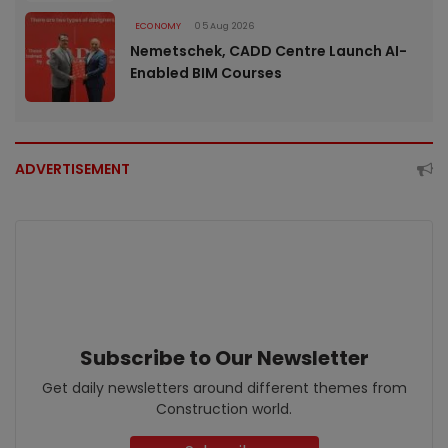
ECONOMY
05 Aug 2026
Nemetschek, CADD Centre Launch AI-
Enabled BIM Courses
ADVERTISEMENT
Subscribe to Our Newsletter
Get daily newsletters around different themes from
Construction world.