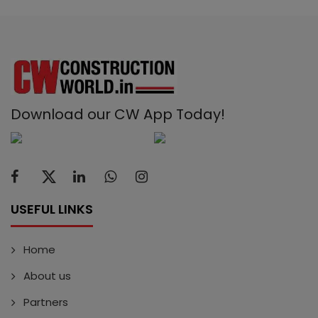
Download our CW App Today!
USEFUL LINKS
Home
About us
Partners