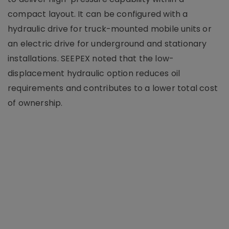
compact layout. It can be configured with a
hydraulic drive for truck-mounted mobile units or
an electric drive for underground and stationary
installations. SEEPEX noted that the low-
displacement hydraulic option reduces oil
requirements and contributes to a lower total cost
of ownership.