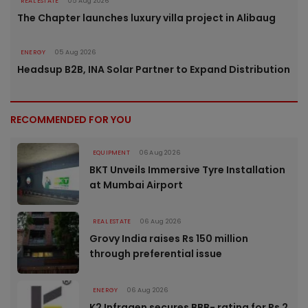
REAL ESTATE
05 Aug 2026
The Chapter launches luxury villa project in Alibaug
ENERGY
05 Aug 2026
Headsup B2B, INA Solar Partner to Expand Distribution
RECOMMENDED FOR YOU
EQUIPMENT
06 Aug 2026
BKT Unveils Immersive Tyre Installation
at Mumbai Airport
REAL ESTATE
06 Aug 2026
Grovy India raises Rs 150 million
through preferential issue
ENERGY
06 Aug 2026
K2 Infragen secures BBB- rating for Rs 2