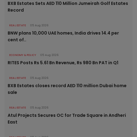
BXB Estates Sets AED 110 Million Jumeirah Golf Estates
Record
REAL ESTATE
05 Aug 2026
BNW plans 10,000 UAE homes, India drives 14.4 per
cent of..
ECONOMY & POLICY
05 Aug 2026
RITES Posts Rs 5.61 Bn Revenue, Rs 980 Bn PAT in Q1
REAL ESTATE
05 Aug 2026
BXB Estates closes record AED 110 million Dubai home
sale
REAL ESTATE
05 Aug 2026
Atul Projects Secures OC for Trade Square in Andheri
East