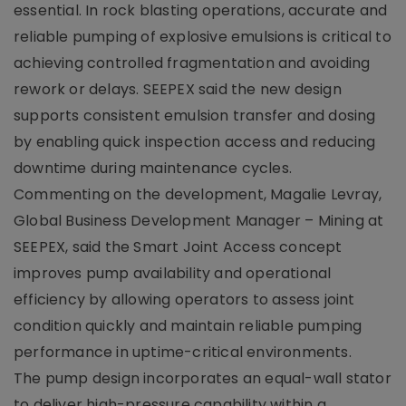
essential. In rock blasting operations, accurate and
reliable pumping of explosive emulsions is critical to
achieving controlled fragmentation and avoiding
rework or delays. SEEPEX said the new design
supports consistent emulsion transfer and dosing
by enabling quick inspection access and reducing
downtime during maintenance cycles.
Commenting on the development, Magalie Levray,
Global Business Development Manager – Mining at
SEEPEX, said the Smart Joint Access concept
improves pump availability and operational
efficiency by allowing operators to assess joint
condition quickly and maintain reliable pumping
performance in uptime-critical environments.
The pump design incorporates an equal-wall stator
to deliver high-pressure capability within a