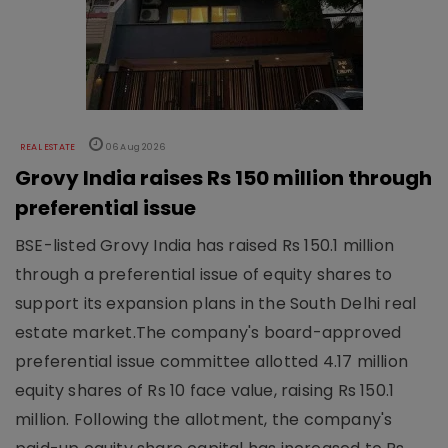
REAL ESTATE
06 Aug 2026
Grovy India raises Rs 150 million through
preferential issue
BSE-listed Grovy India has raised Rs 150.1 million
through a preferential issue of equity shares to
support its expansion plans in the South Delhi real
estate market.The company's board-approved
preferential issue committee allotted 4.17 million
equity shares of Rs 10 face value, raising Rs 150.1
million. Following the allotment, the company's