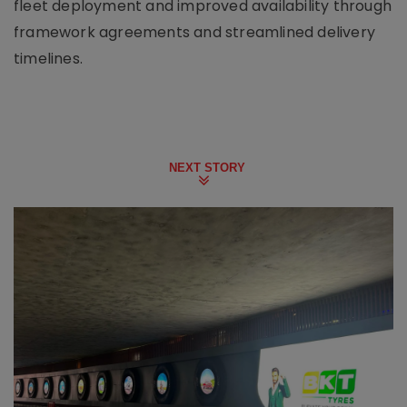
fleet deployment and improved availability through
framework agreements and streamlined delivery
timelines.
NEXT STORY