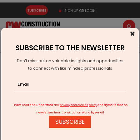
SUBSCRIBE
SIGN UP OR LOGIN
×
Latest News
Gold
Events
Advertise
Videos
SUBSCRIBE TO THE NEWSLETTER
Don't miss out on valuable insights and opportunities
Home
Equipment
to connect with like minded professionals
SEEPEX Launches Smart Joint Access for Inspection-Ready
Pumping
I have read and understood the
privacy and cookies policy
and agree to receive
newsletters from Construction World by email
SUBSCRIBE