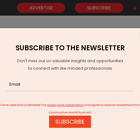
ADVERTISE
SUBSCRIBE
SUBSCRIBE TO THE NEWSLETTER
NEWS
GOLD
EVENTS
VIDEOS
AWARDS
CONTACT 
Don't miss out on valuable insights and opportunities
to connect with like minded professionals
I have read and understood the
privacy and cookies policy
and agree to receive newsletters fro
Construction World by email
SUBSCRIBE