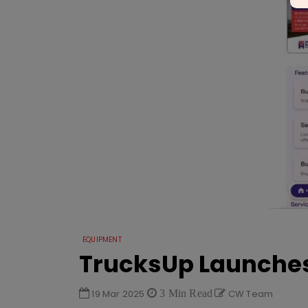
EQUIPMENT
TrucksUp Launches
19 Mar 2025
3 Min Read
CW Team