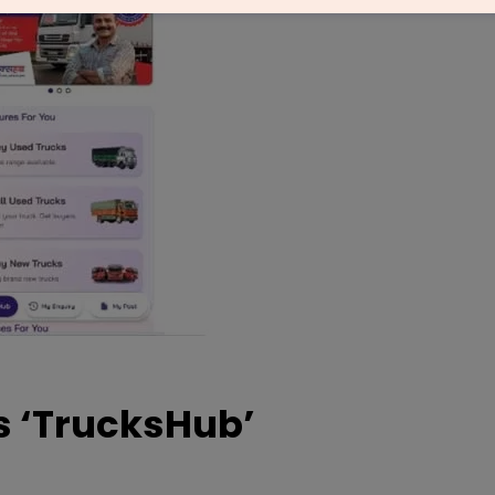
 ‘TrucksHub’