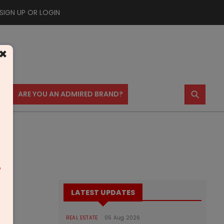
SIGN UP OR LOGIN
×
⚲
US
ARE YOU AN ADMIRED BRAND?
m
LATEST UPDATES
REAL ESTATE
05 Aug 2026