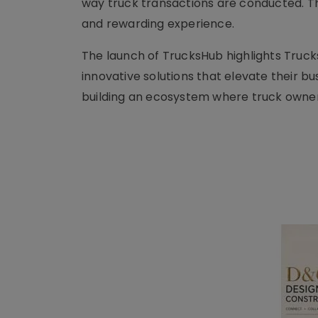
way truck transactions are conducted. T
and rewarding experience.
The launch of TrucksHub highlights Truc
innovative solutions that elevate their b
building an ecosystem where truck owners