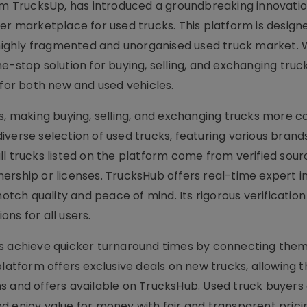
 TrucksUp, has introduced a groundbreaking innovatio
er marketplace for used trucks. This platform is design
 highly fragmented and unorganised used truck market. W
top solution for buying, selling, and exchanging truck
 for both new and used vehicles.
ss, making buying, selling, and exchanging trucks more 
verse selection of used trucks, featuring various brand
 all trucks listed on the platform come from verified sour
ership or licenses. TrucksHub offers real-time expert i
notch quality and peace of mind. Its rigorous verificatio
ns for all users.
rs achieve quicker turnaround times by connecting them
platform offers exclusive deals on new trucks, allowing 
s and offers available on TrucksHub. Used truck buyers
d enjoy value for money with fair and transparent prici