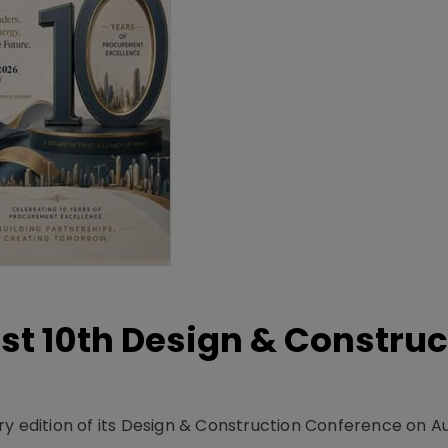
t 10th Design & Construc
y edition of its Design & Construction Conference on Au