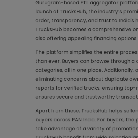
Gurugram-based FTL aggregator platform
launch of TrucksHub, the industry’s premi
order, transparency, and trust to India's
TrucksHub becomes a comprehensive one-s
also offering appealing financing options
The platform simplifies the entire proce
than ever. Buyers can browse through a di
categories, all in one place. Additionally,
eliminating concerns about duplicate own
reports for verified trucks, ensuring top-
ensures secure and trustworthy transactio
Apart from these, TrucksHub helps selle
buyers across PAN India. For buyers, the 
take advantage of a variety of promotion
TrucksHub benefit from wide selection an