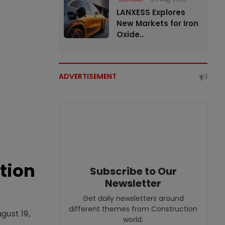
LANXESS Explores
New Markets for Iron
Oxide..
ADVERTISEMENT
tion
Subscribe to Our
Newsletter
Get daily newsletters around
different themes from Construction
gust 19,
world.