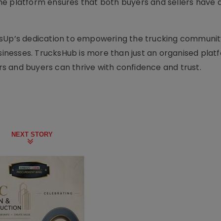
he platform ensures that both buyers and sellers have 
ksUp’s dedication to empowering the trucking communit
usinesses. TrucksHub is more than just an organised plat
 and buyers can thrive with confidence and trust.
NEXT STORY