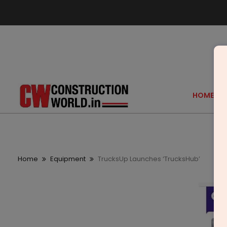
HOME
Home
Equipment
TrucksUp Launches ‘TrucksHub’