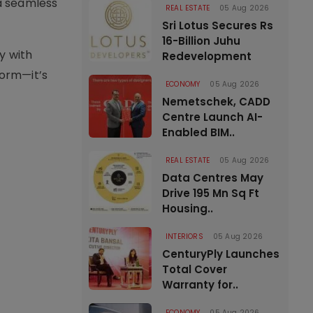
a seamless
REAL ESTATE
05 Aug 2026
Sri Lotus Secures Rs
16-Billion Juhu
y with
Redevelopment
form—it’s
ECONOMY
05 Aug 2026
Nemetschek, CADD
Centre Launch AI-
Enabled BIM..
REAL ESTATE
05 Aug 2026
Data Centres May
Drive 195 Mn Sq Ft
Housing..
INTERIORS
05 Aug 2026
CenturyPly Launches
Total Cover
Warranty for..
ECONOMY
05 Aug 2026