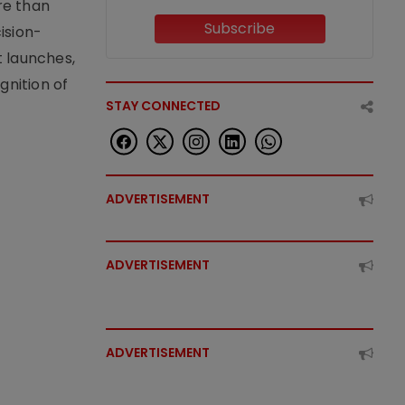
re than
Subscribe
ision-
t launches,
nition of
STAY CONNECTED
ADVERTISEMENT
ADVERTISEMENT
ADVERTISEMENT