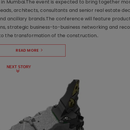
e in Mumbai.The event is expected to bring together mo
ads, architects, consultants and senior real estate dec
nd ancillary brands.The conference will feature produc
s, strategic business-to-business networking and recog
o the transformation of the construction..
READ MORE
NEXT STORY