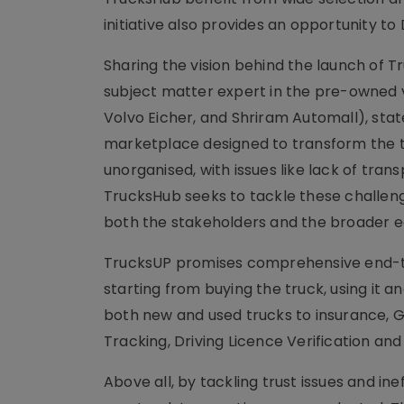
initiative also provides an opportunity t
Sharing the vision behind the launch of 
subject matter expert in the pre-owned v
Volvo Eicher, and Shriram Automall), stat
marketplace designed to transform the t
unorganised, with issues like lack of tran
TrucksHub seeks to tackle these challenge
both the stakeholders and the broader 
TrucksUP promises comprehensive end-to
starting from buying the truck, using it a
both new and used trucks to insurance, GP
Tracking, Driving Licence Verification an
Above all, by tackling trust issues and in