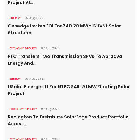
Project At..
ENERGY
07 Aug 2026
Genedge Invites EOI For 340.20 MWp GUVNL Solar
Structures
ECONOMY & POLICY
07 Aug 2026
PFC Transfers Two Transmission SPVs To Apraava
Energy And..
ENERGY
07 Aug 2026
USolar Emerges L1 For NTPC SAIL 20 MW Floating Solar
Project
ECONOMY & POLICY
07 Aug 2026
Redington To Distribute SolarEdge Product Portfolio
Across..
ECONOMY & POLICY
07 Aug 2026