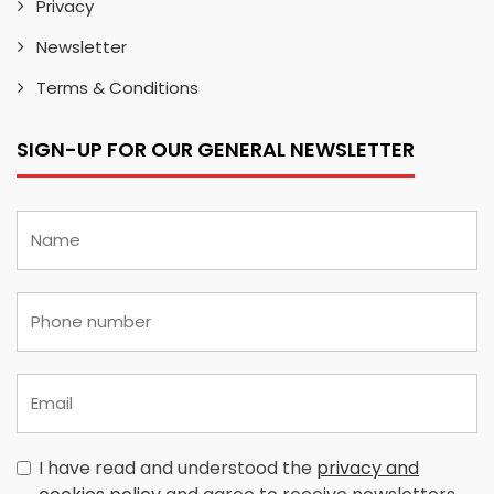
Privacy
Newsletter
Terms & Conditions
SIGN-UP FOR OUR GENERAL NEWSLETTER
I have read and understood the
privacy and