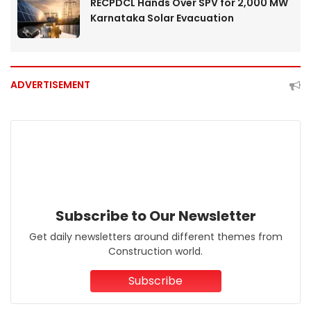
RECPDCL Hands Over SPV for 2,000 MW
Karnataka Solar Evacuation
ADVERTISEMENT
Subscribe to Our Newsletter
Get daily newsletters around different themes from
Construction world.
Subscribe