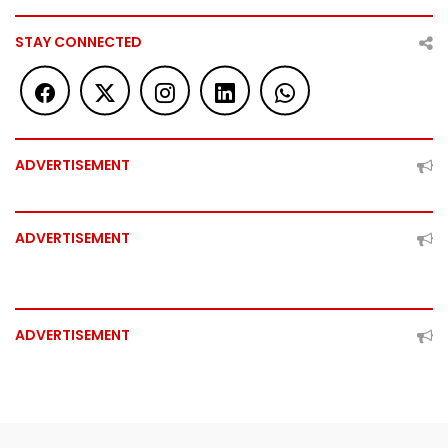
STAY CONNECTED
ADVERTISEMENT
ADVERTISEMENT
ADVERTISEMENT