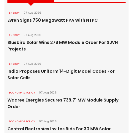
ENERGY
07 Aug 2026
Evren Signs 750 Megawatt PPA With NTPC
ENERGY
07 Aug 2026
Bluebird Solar Wins 278 MW Module Order For SJVN
Projects
ENERGY
07 Aug 2026
India Proposes Uniform 14-Digit Model Codes For
Solar Cells
ECONOMY & POLICY
07 Aug 2026
Waaree Energies Secures 739.71 MW Module Supply
Order
ECONOMY & POLICY
07 Aug 2026
Central Electronics Invites Bids For 30 MW Solar