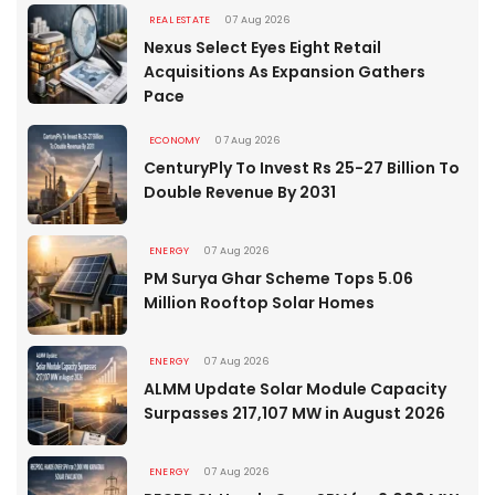
REAL ESTATE
07 Aug 2026
Nexus Select Eyes Eight Retail
Acquisitions As Expansion Gathers
Pace
ECONOMY
07 Aug 2026
CenturyPly To Invest Rs 25-27 Billion To
Double Revenue By 2031
ENERGY
07 Aug 2026
PM Surya Ghar Scheme Tops 5.06
Million Rooftop Solar Homes
ENERGY
07 Aug 2026
ALMM Update Solar Module Capacity
Surpasses 217,107 MW in August 2026
ENERGY
07 Aug 2026