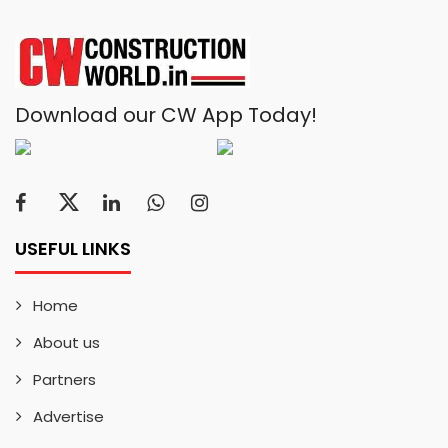
Download our CW App Today!
USEFUL LINKS
Home
About us
Partners
Advertise