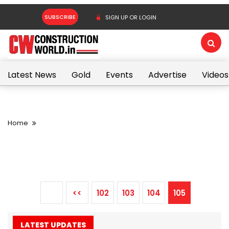
SUBSCRIBE
SIGN UP OR LOGIN
Latest News
Gold
Events
Advertise
Videos
Home
<<
102
103
104
105
LATEST UPDATES