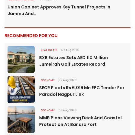
Union Cabinet Approves Key Tunnel Projects In
Jammu And..
RECOMMENDED FOR YOU
REAL ESTATE
07 Aug 2026
BXB Estates Sets AED 110 Million
Jumeirah Golf Estates Record
ECONOMY
07 Aug 2026
SECR Floats Rs 6,019 Mn EPC Tender For
Paradol Nagpur Link
ECONOMY
07 Aug 2026
MMB Plans Viewing Deck And Coastal
Protection At Bandra Fort