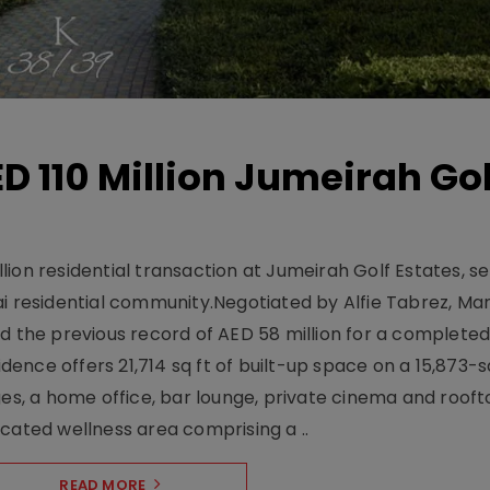
D 110 Million Jumeirah Gol
ion residential transaction at Jumeirah Golf Estates, se
ai residential community.Negotiated by Alfie Tabrez, Ma
d the previous record of AED 58 million for a completed 
nce offers 21,714 sq ft of built-up space on a 15,873-sq-
ges, a home office, bar lounge, private cinema and roof
cated wellness area comprising a ..
READ MORE