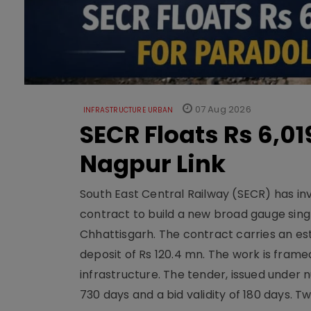
07 Aug 2026
INFRASTRUCTURE URBAN
SECR Floats Rs 6,0
Nagpur Link
South East Central Railway (SECR) has in
contract to build a new broad gauge sing
Chhattisgarh. The contract carries an es
deposit of Rs 120.4 mn. The work is frame
infrastructure. The tender, issued unde
730 days and a bid validity of 180 days. 