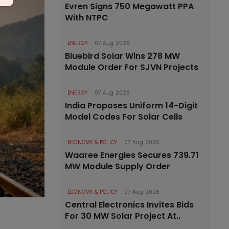
Evren Signs 750 Megawatt PPA
With NTPC
ENERGY
07 Aug 2026
Bluebird Solar Wins 278 MW
Module Order For SJVN Projects
ENERGY
07 Aug 2026
India Proposes Uniform 14-Digit
Model Codes For Solar Cells
ECONOMY & POLICY
07 Aug 2026
Waaree Energies Secures 739.71
MW Module Supply Order
ECONOMY & POLICY
07 Aug 2026
Central Electronics Invites Bids
For 30 MW Solar Project At..