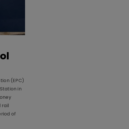
ol
ction (EPC)
Station in
money
rail
riod of