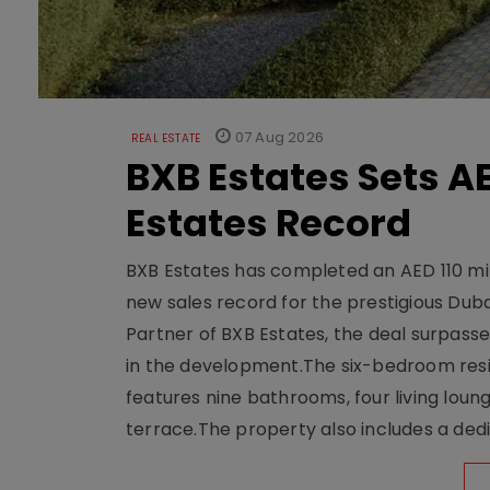
07 Aug 2026
REAL ESTATE
BXB Estates Sets AE
Estates Record
BXB Estates has completed an AED 110 mill
new sales record for the prestigious Dub
Partner of BXB Estates, the deal surpasse
in the development.The six-bedroom reside
features nine bathrooms, four living loun
terrace.The property also includes a dedi