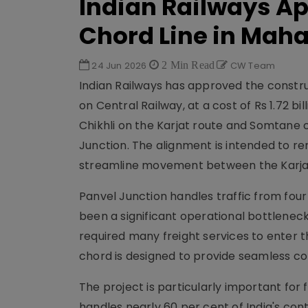
Indian Railways A
Chord Line in Mah
24 Jun 2026
2 Min Read
CW Team
Indian Railways has approved the construc
on Central Railway, at a cost of Rs 1.72 bi
Chikhli on the Karjat route and Somtane o
Junction. The alignment is intended to re
streamline movement between the Karjat
Panvel Junction handles traffic from four
been a significant operational bottlenec
required many freight services to enter 
chord is designed to provide seamless co
The project is particularly important for 
handles nearly 60 per cent of India's cont