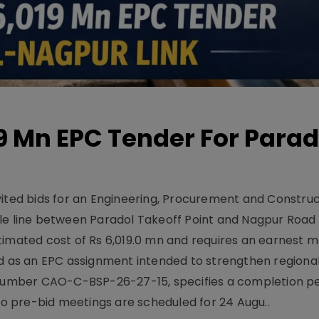
19 Mn EPC Tender For Parad
vited bids for an Engineering, Procurement and Constru
le line between Paradol Takeoff Point and Nagpur Road 
timated cost of Rs 6,019.0 mn and requires an earnest 
d as an EPC assignment intended to strengthen regional 
r number CAO-C-BSP-26-27-15, specifies a completion pe
Two pre-bid meetings are scheduled for 24 Augu..