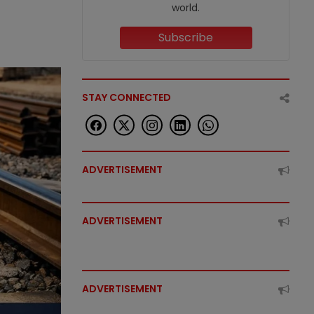
world.
Subscribe
STAY CONNECTED
ADVERTISEMENT
ADVERTISEMENT
ADVERTISEMENT