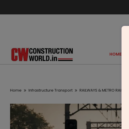
HOME
Home
Infrastructure Transport
RAILWAYS & METRO RAIL