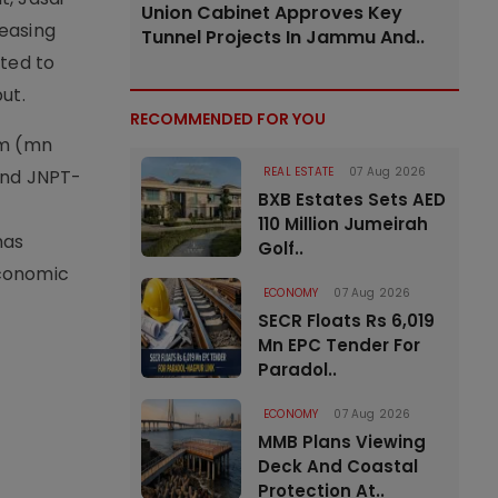
Union Cabinet Approves Key
reasing
Tunnel Projects In Jammu And..
cted to
ut.
RECOMMENDED FOR YOU
um (mn
REAL ESTATE
07 Aug 2026
and JNPT-
BXB Estates Sets AED
110 Million Jumeirah
has
Golf..
economic
ECONOMY
07 Aug 2026
SECR Floats Rs 6,019
Mn EPC Tender For
Paradol..
ECONOMY
07 Aug 2026
MMB Plans Viewing
Deck And Coastal
Protection At..