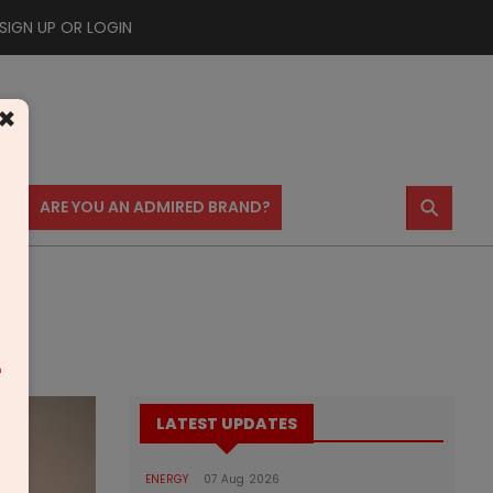
SIGN UP OR LOGIN
×
⚲
US
ARE YOU AN ADMIRED BRAND?
a
m
LATEST UPDATES
ENERGY
07 Aug 2026