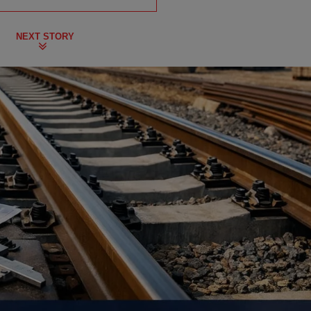
NEXT STORY