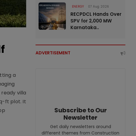
ENERGY
07 Aug 2026
RECPDCL Hands Over
SPV for 2,000 MW
Karnataka..
f
ADVERTISEMENT
tting a
naging
ready villa
ft plot. It
Subscribe to Our
top
Newsletter
Get daily newsletters around
different themes from Construction