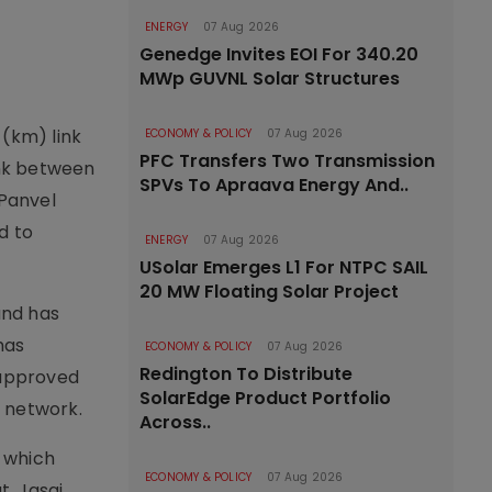
ENERGY
07 Aug 2026
Genedge Invites EOI For 340.20
MWp GUVNL Solar Structures
 (km) link
ECONOMY & POLICY
07 Aug 2026
PFC Transfers Two Transmission
link between
SPVs To Apraava Energy And..
 Panvel
d to
ENERGY
07 Aug 2026
USolar Emerges L1 For NTPC SAIL
20 MW Floating Solar Project
and has
has
ECONOMY & POLICY
07 Aug 2026
Redington To Distribute
 approved
SolarEdge Product Portfolio
e network.
Across..
, which
ECONOMY & POLICY
07 Aug 2026
t, Jasai