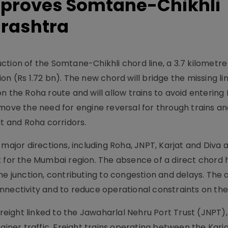
pproves Somtane-Chikhli
arashtra
tion of the Somtane-Chikhli chord line, a 3.7 kilometre
llion (Rs 1.72 bn). The new chord will bridge the missing 
n the Roha route and will allow trains to avoid entering
move the need for engine reversal for through trains an
 and Roha corridors.
 major directions, including Roha, JNPT, Karjat and Diva 
k for the Mumbai region. The absence of a direct chord 
the junction, contributing to congestion and delays. The
nnectivity and to reduce operational constraints on th
freight linked to the Jawaharlal Nehru Port Trust (JNPT)
ainer traffic. Freight trains operating between the Karja