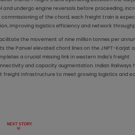
l and undergo engine reversals before proceeding, inc
 commissioning of the chord, each freight train is expe
on, improving logistics efficiency and network throughp
facilitate the movement of nine million tonnes per ann
ts the Panvel elevated chord lines on the JNPT-Karjat 
pletes a crucial missing link in western India's freight
nnectivity and capacity augmentation. Indian Railways 
nt freight infrastructure to meet growing logistics and 
NEXT STORY