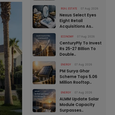
REAL ESTATE
07 Aug 2026
Nexus Select Eyes
Eight Retail
Acquisitions As..
ECONOMY
07 Aug 2026
CenturyPly To Invest
Rs 25-27 Billion To
Double..
ENERGY
07 Aug 2026
PM Surya Ghar
Scheme Tops 5.06
Million Rooftop..
ENERGY
07 Aug 2026
ALMM Update Solar
Module Capacity
Surpasses..