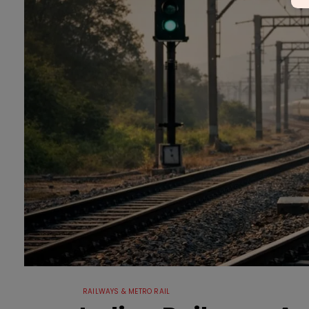
RAILWAYS & METRO RAIL