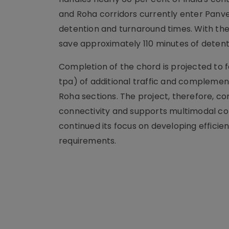
and Roha corridors currently enter Panve
detention and turnaround times. With the
save approximately 110 minutes of detenti
Completion of the chord is projected to 
tpa) of additional traffic and complemen
Roha sections. The project, therefore, com
connectivity and supports multimodal co
continued its focus on developing efficie
requirements.