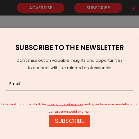
ADVERTISE
SUBSCRIBE
SUBSCRIBE TO THE NEWSLETTER
NEWS
GOLD
EVENTS
VIDEOS
AWARDS
CONTACT 
Don't miss out on valuable insights and opportunities
to connect with like minded professionals
Indian Railways Approves Somtane-Chikhli Chord Line in Maharashtr
I have read and understood the
privacy and cookies policy
and agree to receive newsletters fro
Construction World by email
SUBSCRIBE