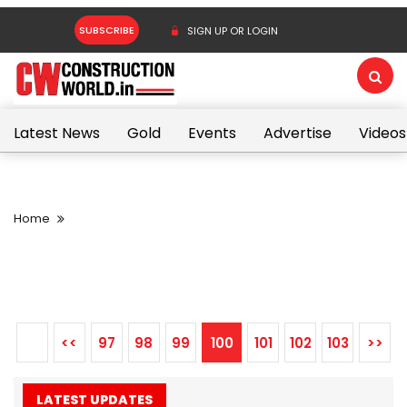
SUBSCRIBE
SIGN UP OR LOGIN
Latest News
Gold
Events
Advertise
Videos
Home
<<
97
98
99
100
101
102
103
>>
LATEST UPDATES