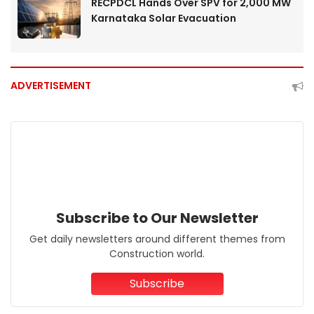
RECPDCL Hands Over SPV for 2,000 MW
Karnataka Solar Evacuation
ADVERTISEMENT
Subscribe to Our Newsletter
Get daily newsletters around different themes from
Construction world.
Subscribe