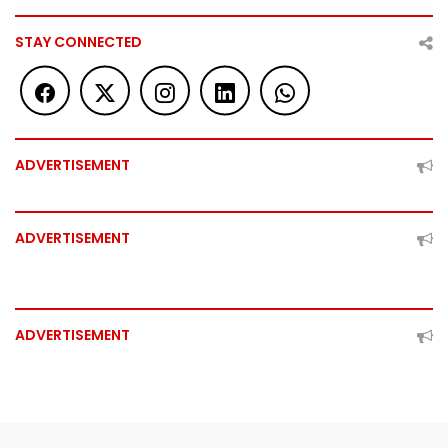
STAY CONNECTED
ADVERTISEMENT
ADVERTISEMENT
ADVERTISEMENT