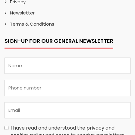
Privacy
Newsletter
Terms & Conditions
SIGN-UP FOR OUR GENERAL NEWSLETTER
I have read and understood the
privacy and