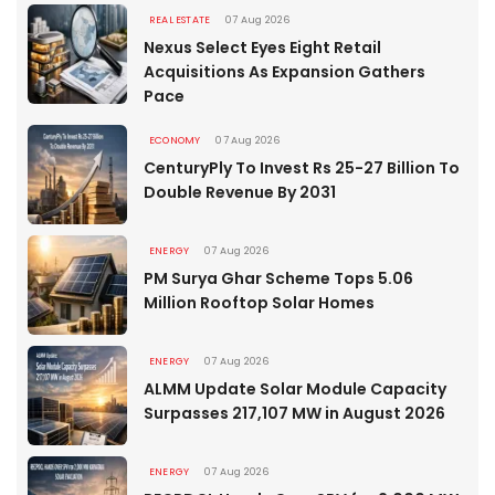
REAL ESTATE
07 Aug 2026
Nexus Select Eyes Eight Retail
Acquisitions As Expansion Gathers
Pace
ECONOMY
07 Aug 2026
CenturyPly To Invest Rs 25-27 Billion To
Double Revenue By 2031
ENERGY
07 Aug 2026
PM Surya Ghar Scheme Tops 5.06
Million Rooftop Solar Homes
ENERGY
07 Aug 2026
ALMM Update Solar Module Capacity
Surpasses 217,107 MW in August 2026
ENERGY
07 Aug 2026