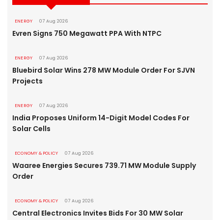
ENERGY
07 Aug 2026
Evren Signs 750 Megawatt PPA With NTPC
ENERGY
07 Aug 2026
Bluebird Solar Wins 278 MW Module Order For SJVN
Projects
ENERGY
07 Aug 2026
India Proposes Uniform 14-Digit Model Codes For
Solar Cells
ECONOMY & POLICY
07 Aug 2026
Waaree Energies Secures 739.71 MW Module Supply
Order
ECONOMY & POLICY
07 Aug 2026
Central Electronics Invites Bids For 30 MW Solar