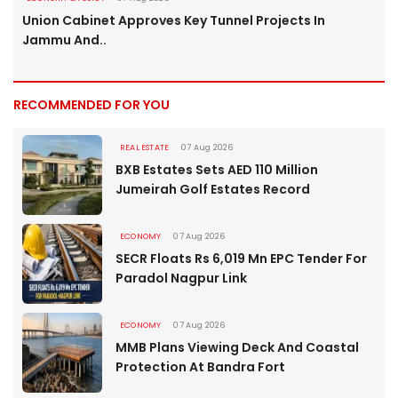
Union Cabinet Approves Key Tunnel Projects In
Jammu And..
RECOMMENDED FOR YOU
REAL ESTATE
07 Aug 2026
BXB Estates Sets AED 110 Million
Jumeirah Golf Estates Record
ECONOMY
07 Aug 2026
SECR Floats Rs 6,019 Mn EPC Tender For
Paradol Nagpur Link
ECONOMY
07 Aug 2026
MMB Plans Viewing Deck And Coastal
Protection At Bandra Fort