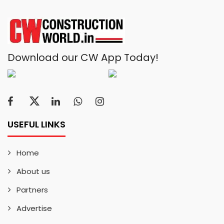
Download our CW App Today!
USEFUL LINKS
Home
About us
Partners
Advertise