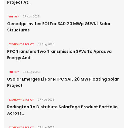
Project At..
ENERGY
07 Aug 2026
Genedge Invites EOI For 340.20 MWp GUVNL Solar
Structures
ECONOMY & POLICY
07 Aug 2026
PFC Transfers Two Transmission SPVs To Apraava
Energy And..
ENERGY
07 Aug 2026
USolar Emerges L1 For NTPC SAIL 20 MW Floating Solar
Project
ECONOMY & POLICY
07 Aug 2026
Redington To Distribute SolarEdge Product Portfolio
Across..
ECONOMY & POLICY
07 Aug 2026