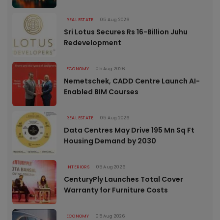
REAL ESTATE
05 Aug 2026
Sri Lotus Secures Rs 16-Billion Juhu
Redevelopment
ECONOMY
05 Aug 2026
Nemetschek, CADD Centre Launch AI-
Enabled BIM Courses
REAL ESTATE
05 Aug 2026
Data Centres May Drive 195 Mn Sq Ft
Housing Demand by 2030
INTERIORS
05 Aug 2026
CenturyPly Launches Total Cover
Warranty for Furniture Costs
ECONOMY
05 Aug 2026