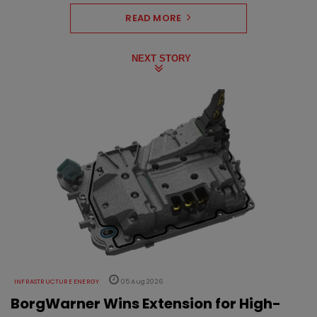
READ MORE
NEXT STORY
INFRASTRUCTURE ENERGY
05 Aug 2026
BorgWarner Wins Extension for High-