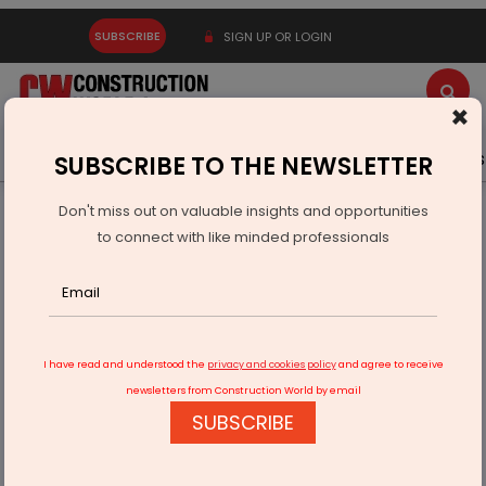
SUBSCRIBE
SIGN UP OR LOGIN
×
Latest News
Gold
Events
Advertise
Videos
SUBSCRIBE TO THE NEWSLETTER
Don't miss out on valuable insights and opportunities
Home
Real Estate
to connect with like minded professionals
ASK Property Fund Invests Rs 3.4 Billion In Mantra Projects
I have read and understood the
privacy and cookies policy
and agree to receive
newsletters from Construction World by email
SUBSCRIBE