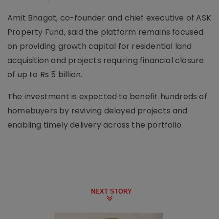
Amit Bhagat, co-founder and chief executive of ASK
Property Fund, said the platform remains focused
on providing growth capital for residential land
acquisition and projects requiring financial closure
of up to Rs 5 billion.
The investment is expected to benefit hundreds of
homebuyers by reviving delayed projects and
enabling timely delivery across the portfolio.
NEXT STORY