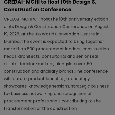
CREDAI-MCHI to Host 10th Design &
Construction Conference
CREDAI-MCHI will host the 10th anniversary edition
of its Design & Construction Conference on August
19, 2026, at the Jio World Convention Centre in
Mumbai.The event is expected to bring together
more than 500 procurement leaders, construction
heads, architects, consultants and senior real
estate decision-makers, alongside over 50
construction and ancillary brands.The conference
will feature product launches, technology
showcases, knowledge sessions, strategic business-
to-business networking and recognition of
procurement professionals contributing to the
transformation of the construction..