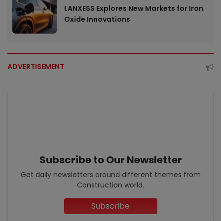
LANXESS Explores New Markets for Iron
Oxide Innovations
ADVERTISEMENT
Subscribe to Our Newsletter
Get daily newsletters around different themes from
Construction world.
Subscribe