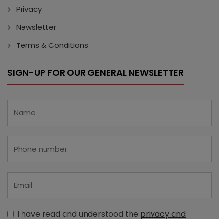
Privacy
Newsletter
Terms & Conditions
SIGN-UP FOR OUR GENERAL NEWSLETTER
I have read and understood the
privacy and