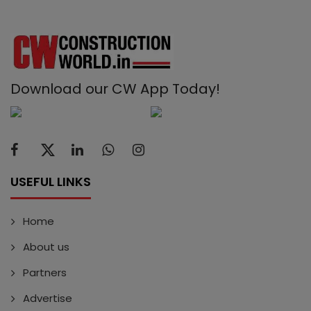
Download our CW App Today!
USEFUL LINKS
Home
About us
Partners
Advertise