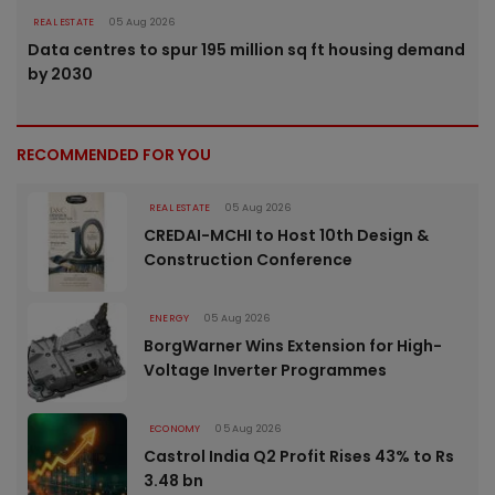
REAL ESTATE
05 Aug 2026
Data centres to spur 195 million sq ft housing demand
by 2030
RECOMMENDED FOR YOU
REAL ESTATE
05 Aug 2026
CREDAI-MCHI to Host 10th Design &
Construction Conference
ENERGY
05 Aug 2026
BorgWarner Wins Extension for High-
Voltage Inverter Programmes
ECONOMY
05 Aug 2026
Castrol India Q2 Profit Rises 43% to Rs
3.48 bn