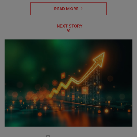
READ MORE
NEXT STORY