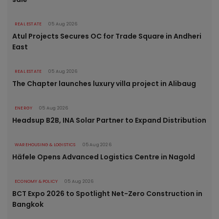
REAL ESTATE
05 Aug 2026
Atul Projects Secures OC for Trade Square in Andheri
East
REAL ESTATE
05 Aug 2026
The Chapter launches luxury villa project in Alibaug
ENERGY
05 Aug 2026
Headsup B2B, INA Solar Partner to Expand Distribution
WAREHOUSING & LOGISTICS
05 Aug 2026
Häfele Opens Advanced Logistics Centre in Nagold
ECONOMY & POLICY
05 Aug 2026
BCT Expo 2026 to Spotlight Net-Zero Construction in
Bangkok