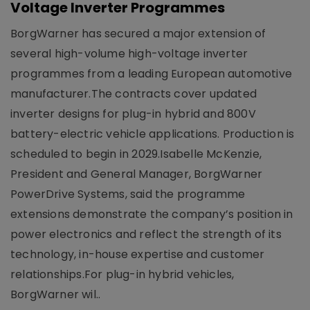
Voltage Inverter Programmes
BorgWarner has secured a major extension of
several high-volume high-voltage inverter
programmes from a leading European automotive
manufacturer.The contracts cover updated
inverter designs for plug-in hybrid and 800V
battery-electric vehicle applications. Production is
scheduled to begin in 2029.Isabelle McKenzie,
President and General Manager, BorgWarner
PowerDrive Systems, said the programme
extensions demonstrate the company’s position in
power electronics and reflect the strength of its
technology, in-house expertise and customer
relationships.For plug-in hybrid vehicles,
BorgWarner wil..