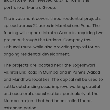
Blackstone, has invested Rs 3.4 billion in the
portfolio of Mantra Group.
The investment covers three residential projects
spread across 22 acres in Mumbai and Pune. The
funding will support Mantra Group in acquiring two
projects through the National Company Law
Tribunal route, while also providing capital for an
ongoing residential development.
The projects are located near the Jogeshwari–
Vikhroli Link Road in Mumbai and in Pune’s Wakad
and Mundhwa localities. The capital will be used to
settle outstanding dues, improve working capital
and accelerate construction, particularly at the
Mumbai project that had been stalled for an
extended period.