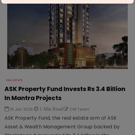
REAL ESTATE
ASK Property Fund Invests Rs 3.4 Billion
In Mantra Projects
15 Jan 2026
1 Min Read
CW Team
ASK Property Fund, the real estate arm of ASK
Asset & Wealth Management Group backed by