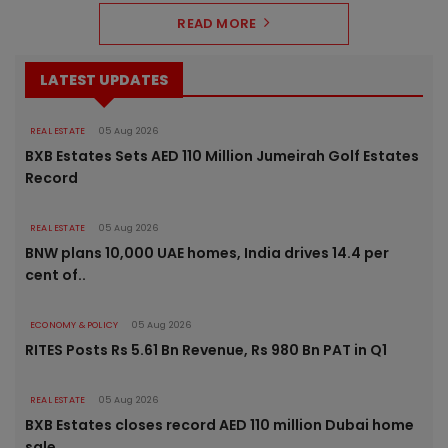
READ MORE
LATEST UPDATES
REAL ESTATE
05 Aug 2026
BXB Estates Sets AED 110 Million Jumeirah Golf Estates
Record
REAL ESTATE
05 Aug 2026
BNW plans 10,000 UAE homes, India drives 14.4 per
cent of..
ECONOMY & POLICY
05 Aug 2026
RITES Posts Rs 5.61 Bn Revenue, Rs 980 Bn PAT in Q1
REAL ESTATE
05 Aug 2026
BXB Estates closes record AED 110 million Dubai home
sale