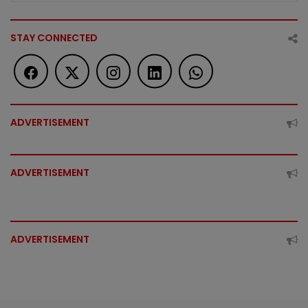
STAY CONNECTED
ADVERTISEMENT
ADVERTISEMENT
ADVERTISEMENT