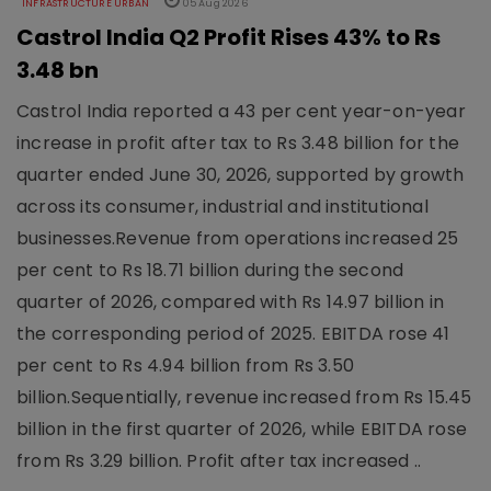
INFRASTRUCTURE URBAN
05 Aug 2026
Castrol India Q2 Profit Rises 43% to Rs
3.48 bn
Castrol India reported a 43 per cent year-on-year
increase in profit after tax to Rs 3.48 billion for the
quarter ended June 30, 2026, supported by growth
across its consumer, industrial and institutional
businesses.Revenue from operations increased 25
per cent to Rs 18.71 billion during the second
quarter of 2026, compared with Rs 14.97 billion in
the corresponding period of 2025. EBITDA rose 41
per cent to Rs 4.94 billion from Rs 3.50
billion.Sequentially, revenue increased from Rs 15.45
billion in the first quarter of 2026, while EBITDA rose
from Rs 3.29 billion. Profit after tax increased ..