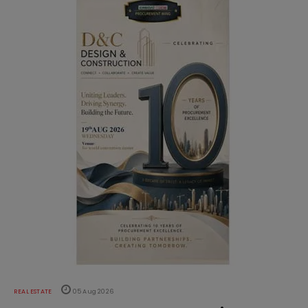
REAL ESTATE
05 Aug 2026