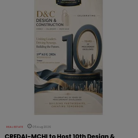
REAL ESTATE
05 Aug 2026
CREDAI-MCHI to Host 10th Design &