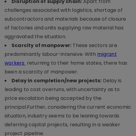
Disruption of supply chain:
Apart from
challenges associated with logistics, shortage of
subcontractors and materials because of closure
of factories and units supplying raw material has
aggravated the situation.
Scarcity of manpower:
These sectors are
predominantly labour-intensive. With
migrant
workers
returning to their home states, there has
been a scarcity of manpower.
Delay in completion/new projects:
Delay is
leading to cost overruns, with uncertainty as to
price escalation being accepted by the
principal.Further, considering the current economic
situation, industry seems to be leaning towards
deferring capital projects, resulting in a weaker
project pipeline.