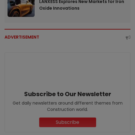
LANXESS Explores New Markets for Iron
Oxide Innovations
ADVERTISEMENT
Subscribe to Our Newsletter
Get daily newsletters around different themes from
Construction world.
Subscribe