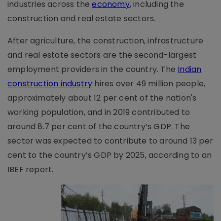
industries across the
economy
, including the
construction and real estate sectors.
After agriculture, the construction, infrastructure
and real estate sectors are the second-largest
employment providers in the country. The
Indian
construction industry
hires over 49 million people,
approximately about 12 per cent of the nation's
working population, and in 2019 contributed to
around 8.7 per cent of the country’s GDP. The
sector was expected to contribute to around 13 per
cent to the country’s GDP by 2025, according to an
IBEF report.