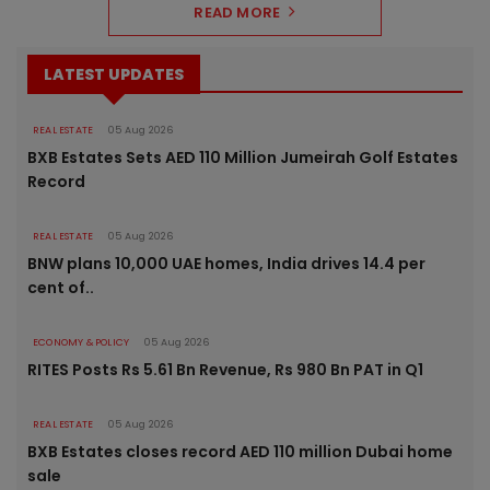
READ MORE
LATEST UPDATES
REAL ESTATE
05 Aug 2026
BXB Estates Sets AED 110 Million Jumeirah Golf Estates
Record
REAL ESTATE
05 Aug 2026
BNW plans 10,000 UAE homes, India drives 14.4 per
cent of..
ECONOMY & POLICY
05 Aug 2026
RITES Posts Rs 5.61 Bn Revenue, Rs 980 Bn PAT in Q1
REAL ESTATE
05 Aug 2026
BXB Estates closes record AED 110 million Dubai home
sale