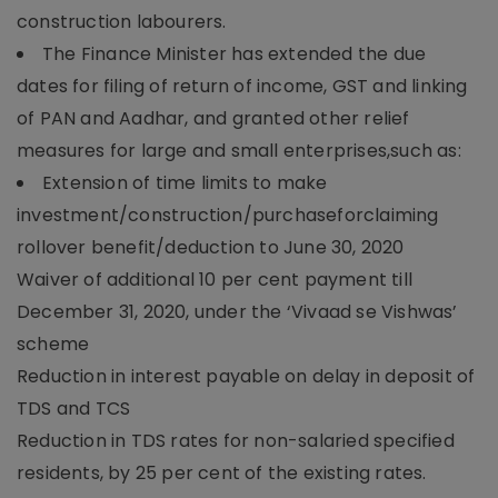
construction labourers.
The Finance Minister has extended the due
dates for filing of return of income, GST and linking
of PAN and Aadhar, and granted other relief
measures for large and small enterprises,such as:
Extension of time limits to make
investment/construction/purchaseforclaiming
rollover benefit/deduction to June 30, 2020
Waiver of additional 10 per cent payment till
December 31, 2020, under the ‘Vivaad se Vishwas’
scheme
Reduction in interest payable on delay in deposit of
TDS and TCS
Reduction in TDS rates for non-salaried specified
residents, by 25 per cent of the existing rates.