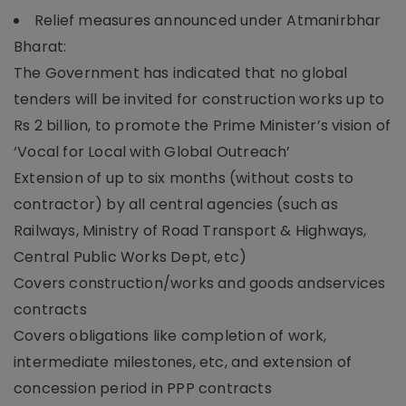
Relief measures announced under Atmanirbhar
Bharat:
The Government has indicated that no global
tenders will be invited for construction works up to
Rs 2 billion, to promote the Prime Minister’s vision of
‘Vocal for Local with Global Outreach’
Extension of up to six months (without costs to
contractor) by all central agencies (such as
Railways, Ministry of Road Transport & Highways,
Central Public Works Dept, etc)
Covers construction/works and goods andservices
contracts
Covers obligations like completion of work,
intermediate milestones, etc, and extension of
concession period in PPP contracts