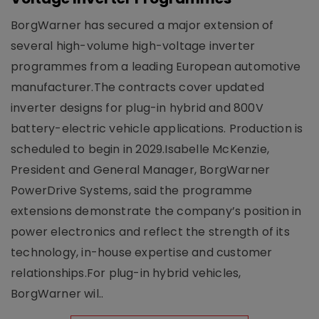
BorgWarner has secured a major extension of
several high-volume high-voltage inverter
programmes from a leading European automotive
manufacturer.The contracts cover updated
inverter designs for plug-in hybrid and 800V
battery-electric vehicle applications. Production is
scheduled to begin in 2029.Isabelle McKenzie,
President and General Manager, BorgWarner
PowerDrive Systems, said the programme
extensions demonstrate the company’s position in
power electronics and reflect the strength of its
technology, in-house expertise and customer
relationships.For plug-in hybrid vehicles,
BorgWarner wil..