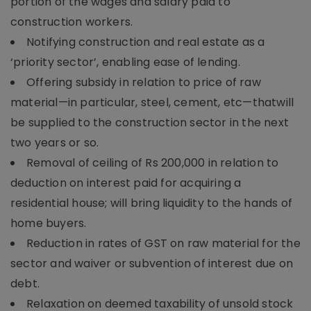
portion of the wages and salary paid to
construction workers.
Notifying construction and real estate as a
‘priority sector’, enabling ease of lending.
Offering subsidy in relation to price of raw
material—in particular, steel, cement, etc—thatwill
be supplied to the construction sector in the next
two years or so.
Removal of ceiling of Rs 200,000 in relation to
deduction on interest paid for acquiring a
residential house; will bring liquidity to the hands of
home buyers.
Reduction in rates of GST on raw material for the
sector and waiver or subvention of interest due on
debt.
Relaxation on deemed taxability of unsold stock