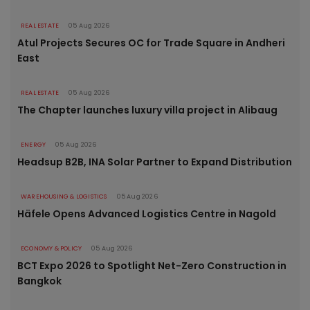
REAL ESTATE
05 Aug 2026
Atul Projects Secures OC for Trade Square in Andheri
East
REAL ESTATE
05 Aug 2026
The Chapter launches luxury villa project in Alibaug
ENERGY
05 Aug 2026
Headsup B2B, INA Solar Partner to Expand Distribution
WAREHOUSING & LOGISTICS
05 Aug 2026
Häfele Opens Advanced Logistics Centre in Nagold
ECONOMY & POLICY
05 Aug 2026
BCT Expo 2026 to Spotlight Net-Zero Construction in
Bangkok