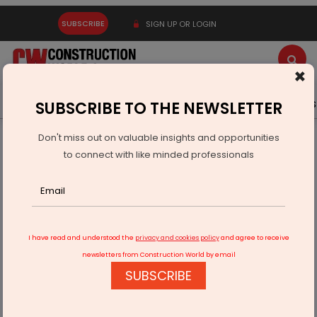
SUBSCRIBE
SIGN UP OR LOGIN
×
Latest News
Gold
Events
Advertise
Videos
SUBSCRIBE TO THE NEWSLETTER
Don't miss out on valuable insights and opportunities
Home
Real Estate
From Ventilator to Victory
to connect with like minded professionals
I have read and understood the
privacy and cookies policy
and agree to receive
newsletters from Construction World by email
SUBSCRIBE