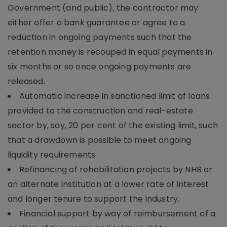
Government (and public), the contractor may
either offer a bank guarantee or agree to a
reduction in ongoing payments such that the
retention money is recouped in equal payments in
six months or so once ongoing payments are
released.
Automatic increase in sanctioned limit of loans
provided to the construction and real-estate
sector by, say, 20 per cent of the existing limit, such
that a drawdown is possible to meet ongoing
liquidity requirements.
Refinancing of rehabilitation projects by NHB or
an alternate institution at a lower rate of interest
and longer tenure to support the industry.
Financial support by way of reimbursement of a