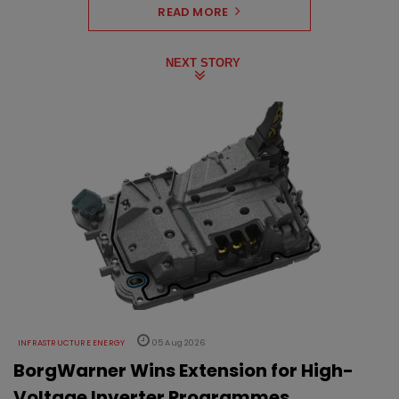
READ MORE
NEXT STORY
INFRASTRUCTURE ENERGY
05 Aug 2026
BorgWarner Wins Extension for High-
Voltage Inverter Programmes