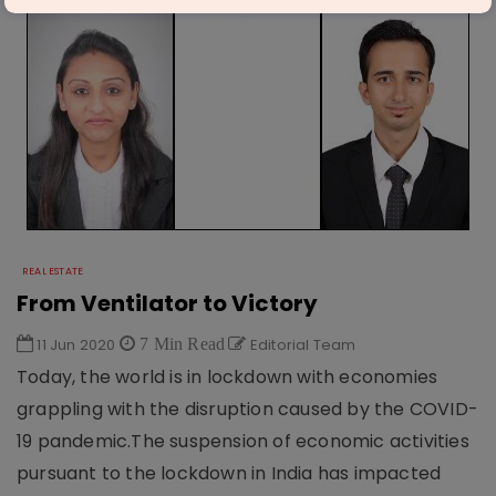
REAL ESTATE
From Ventilator to Victory
11 Jun 2020
7 Min Read
Editorial Team
Today, the world is in lockdown with economies
grappling with the disruption caused by the COVID-
19 pandemic.The suspension of economic activities
pursuant to the lockdown in India has impacted