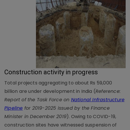
Construction activity in progress
Total projects aggregating to about Rs 59,000
billion are under development in India (
Reference:
Report of the Task Force on
National Infrastructure
Pipeline
for 2019-2025 issued by the Finance
Minister in December 2019
). Owing to COVID-19,
construction sites have witnessed suspension of