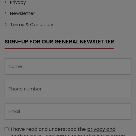
Privacy
Newsletter
Terms & Conditions
SIGN-UP FOR OUR GENERAL NEWSLETTER
I have read and understood the
privacy and