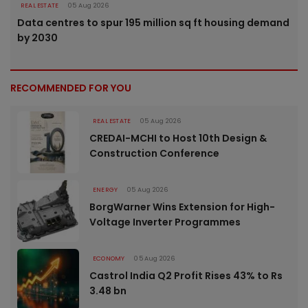
REAL ESTATE
05 Aug 2026
Data centres to spur 195 million sq ft housing demand
by 2030
RECOMMENDED FOR YOU
REAL ESTATE
05 Aug 2026
CREDAI-MCHI to Host 10th Design &
Construction Conference
ENERGY
05 Aug 2026
BorgWarner Wins Extension for High-
Voltage Inverter Programmes
ECONOMY
05 Aug 2026
Castrol India Q2 Profit Rises 43% to Rs
3.48 bn