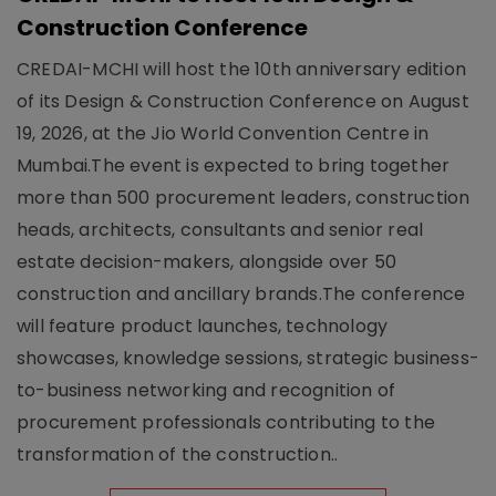
Construction Conference
CREDAI-MCHI will host the 10th anniversary edition
of its Design & Construction Conference on August
19, 2026, at the Jio World Convention Centre in
Mumbai.The event is expected to bring together
more than 500 procurement leaders, construction
heads, architects, consultants and senior real
estate decision-makers, alongside over 50
construction and ancillary brands.The conference
will feature product launches, technology
showcases, knowledge sessions, strategic business-
to-business networking and recognition of
procurement professionals contributing to the
transformation of the construction..