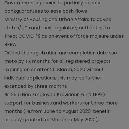
Government agencies to partially release
bankguarantees to ease cash flows
Ministry of Housing and Urban Affairs to advise
states/UTs and their regulatory authorities to:
Treat COVID-19 as an event of force majeure under
RERA
Extend the registration and completion date suo
moto by six months for all registered projects
expiring on or after 25 March, 2020 without
individual applications; this may be further
extended by three months
Rs 25 billion Employee Provident Fund (EPF)
support for business and workers for three more
months (i.e.from June to August 2020; benefit
already granted for March to May 2020).