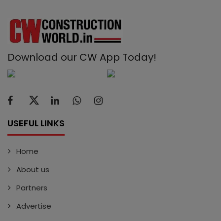
Download our CW App Today!
USEFUL LINKS
Home
About us
Partners
Advertise