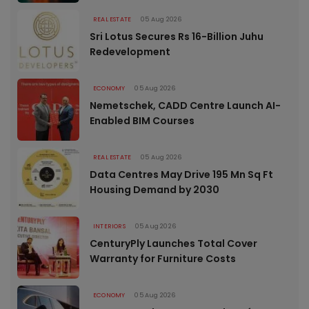
REAL ESTATE
05 Aug 2026
Sri Lotus Secures Rs 16-Billion Juhu
Redevelopment
ECONOMY
05 Aug 2026
Nemetschek, CADD Centre Launch AI-
Enabled BIM Courses
REAL ESTATE
05 Aug 2026
Data Centres May Drive 195 Mn Sq Ft
Housing Demand by 2030
INTERIORS
05 Aug 2026
CenturyPly Launches Total Cover
Warranty for Furniture Costs
ECONOMY
05 Aug 2026