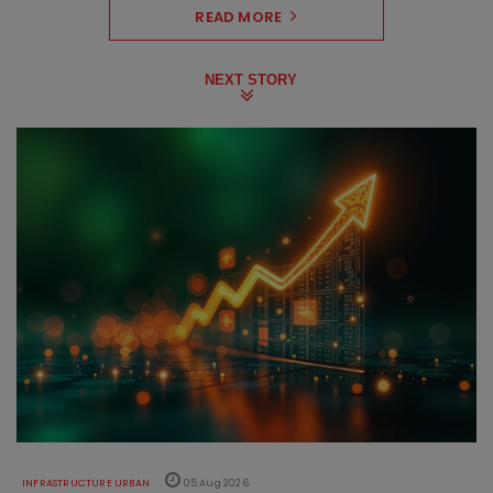
READ MORE
NEXT STORY
INFRASTRUCTURE URBAN
05 Aug 2026