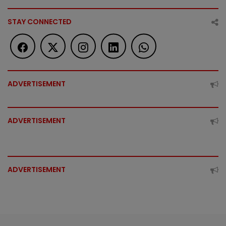
STAY CONNECTED
ADVERTISEMENT
ADVERTISEMENT
ADVERTISEMENT