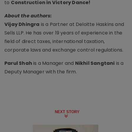
to
Construction in Victory Dance!
About the authors:
Vijay Dhingra
is a Partner at Deloitte Haskins and
Sells LLP. He has over 19 years of experience in the
field of direct taxes, international taxation,
corporate laws and exchange control regulations.
Parul Shah
is a Manager and
Nikhil Sangtani
is a
Deputy Manager with the firm.
NEXT STORY