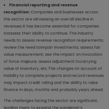
Financial reporting and revenue
recognition:
Companies and businesses across
the sector are witnessing an overall decline in
revenues.It has become essential for companies
toassess their ability to continue. The industry
needs to assess revenue recognition requirements;
review the need toimpair investments; assess fair
value measurement; see the impact on invocation
of force majeure; assess adjustment tocarrying
value of inventory, etc.The changes on account of
inability to complete projects and record revenues
may impact credit rating and the ability to raise
finance in days, months and probably years ahead.
The challenges facing the sector are significant,
leading many to expand the pandemic’s