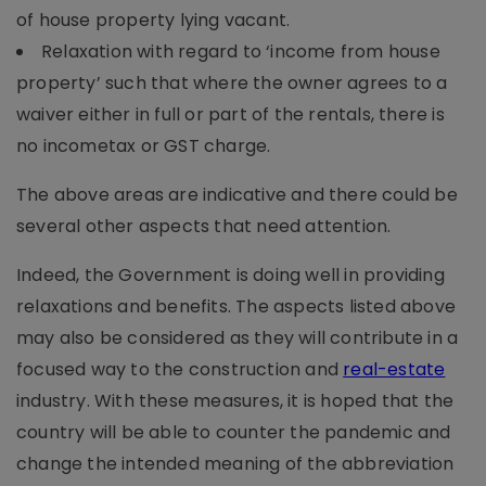
of house property lying vacant.
Relaxation with regard to ‘income from house
property’ such that where the owner agrees to a
waiver either in full or part of the rentals, there is
no incometax or GST charge.
The above areas are indicative and there could be
several other aspects that need attention.
Indeed, the Government is doing well in providing
relaxations and benefits. The aspects listed above
may also be considered as they will contribute in a
focused way to the construction and
real-estate
industry. With these measures, it is hoped that the
country will be able to counter the pandemic and
change the intended meaning of the abbreviation