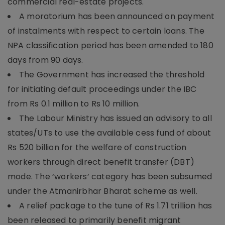
commercial real-estate projects.
A moratorium has been announced on payment
of instalments with respect to certain loans. The
NPA classification period has been amended to 180
days from 90 days.
The Government has increased the threshold
for initiating default proceedings under the IBC
from Rs 0.1 million to Rs 10 million.
The Labour Ministry has issued an advisory to all
states/UTs to use the available cess fund of about
Rs 520 billion for the welfare of construction
workers through direct benefit transfer (DBT)
mode. The ‘workers’ category has been subsumed
under the Atmanirbhar Bharat scheme as well.
A relief package to the tune of Rs 1.71 trillion has
been released to primarily benefit migrant