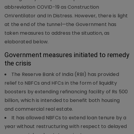
abbreviation COVID-19 as Construction
OnVentilator and In Distress. However, there is light
at the end of the tunnel—the Government has
taken measures to address the situation, as
elaborated below.
Government measures initiated to remedy
the crisis
The Reserve Bank of India (RBI) has provided
relief to NBFCs and HFCs in the form of liquidity
boosters by extending refinancing facility of Rs 500
billion, which is intended to benefit both housing
and commercial real estate.
It has allowed NBFCs to extend loan tenure by a
year without restructuring with respect to delayed