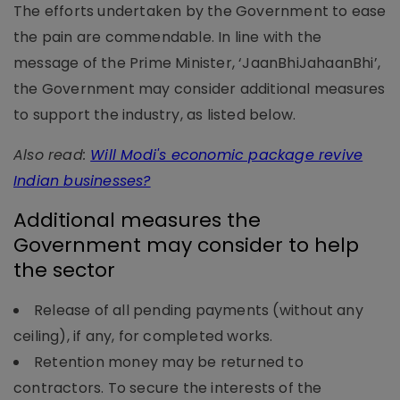
The efforts undertaken by the Government to ease
the pain are commendable. In line with the
message of the Prime Minister, ‘JaanBhiJahaanBhi’,
the Government may consider additional measures
to support the industry, as listed below.
Also read:
Will Modi's economic package revive
Indian businesses?
Additional measures the
Government may consider to help
the sector
Release of all pending payments (without any
ceiling), if any, for completed works.
Retention money may be returned to
contractors. To secure the interests of the