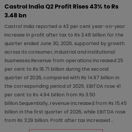
Castrol India Q2 Profit Rises 43% to Rs
3.48 bn
Castrol India reported a 43 per cent year-on-year
increase in profit after tax to Rs 3.48 billion for the
quarter ended June 30, 2026, supported by growth
across its consumer, industrial and institutional
businesses.Revenue from operations increased 25
per cent to Rs 18.71 billion during the second
quarter of 2026, compared with Rs 14.97 billion in
the corresponding period of 2025. EBITDA rose 41
per cent to Rs 4.94 billion from Rs 3.50
billion.Sequentially, revenue increased from Rs 15.45
billion in the first quarter of 2026, while EBITDA rose
from Rs 3.29 billion. Profit after tax increased ..