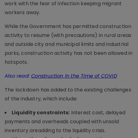
work with the fear of infection keeping migrant
workers away.
While the Government has permitted construction
activity to resume (with precautions) in rural areas
and outside city and municipal limits and industrial
parks, construction activity has not been allowed in
hotspots.
Also read:
Construction in the Time of COVID
The lockdown has added to the existing challenges
of the industry, which include:
Liquidity constraints:
Interest cost, delayed
payments and overheads coupled with unsold
inventory areadding to the liquidity crisis.