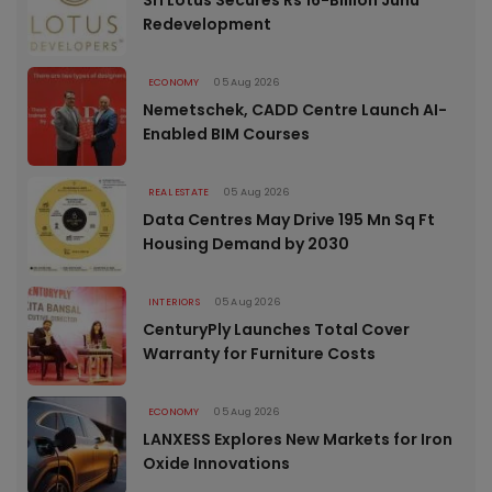
Sri Lotus Secures Rs 16-Billion Juhu
Redevelopment
ECONOMY
05 Aug 2026
Nemetschek, CADD Centre Launch AI-
Enabled BIM Courses
REAL ESTATE
05 Aug 2026
Data Centres May Drive 195 Mn Sq Ft
Housing Demand by 2030
INTERIORS
05 Aug 2026
CenturyPly Launches Total Cover
Warranty for Furniture Costs
ECONOMY
05 Aug 2026
LANXESS Explores New Markets for Iron
Oxide Innovations