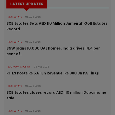
LATEST UPDATES
REAL ESTATE
05 Aug 2026
BXB Estates Sets AED 110 Million Jumeirah Golf Estates
Record
REAL ESTATE
05 Aug 2026
BNW plans 10,000 UAE homes, India drives 14.4 per
cent of..
ECONOMY & POLICY
05 Aug 2026
RITES Posts Rs 5.61 Bn Revenue, Rs 980 Bn PAT in Q1
REAL ESTATE
05 Aug 2026
BXB Estates closes record AED 110 million Dubai home
sale
REAL ESTATE
05 Aug 2026