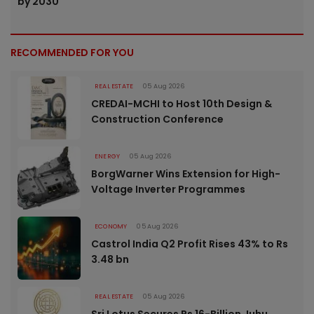
by 2030
RECOMMENDED FOR YOU
REAL ESTATE
05 Aug 2026
CREDAI-MCHI to Host 10th Design &
Construction Conference
ENERGY
05 Aug 2026
BorgWarner Wins Extension for High-
Voltage Inverter Programmes
ECONOMY
05 Aug 2026
Castrol India Q2 Profit Rises 43% to Rs
3.48 bn
REAL ESTATE
05 Aug 2026