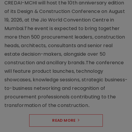
CREDAI-MCHI will host the 10th anniversary edition
of its Design & Construction Conference on August
19, 2026, at the Jio World Convention Centre in
Mumbai.The event is expected to bring together
more than 500 procurement leaders, construction
heads, architects, consultants and senior real
estate decision-makers, alongside over 50
construction and ancillary brands.The conference
will feature product launches, technology
showcases, knowledge sessions, strategic business-
to-business networking and recognition of
procurement professionals contributing to the
transformation of the construction..
READ MORE