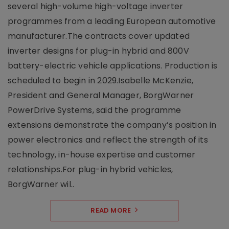
several high-volume high-voltage inverter
programmes from a leading European automotive
manufacturer.The contracts cover updated
inverter designs for plug-in hybrid and 800V
battery-electric vehicle applications. Production is
scheduled to begin in 2029.Isabelle McKenzie,
President and General Manager, BorgWarner
PowerDrive Systems, said the programme
extensions demonstrate the company’s position in
power electronics and reflect the strength of its
technology, in-house expertise and customer
relationships.For plug-in hybrid vehicles,
BorgWarner wil..
READ MORE