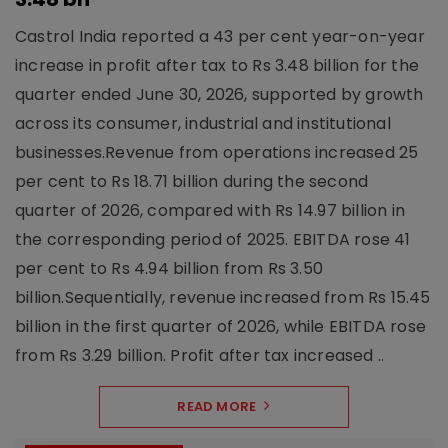
Castrol India reported a 43 per cent year-on-year
increase in profit after tax to Rs 3.48 billion for the
quarter ended June 30, 2026, supported by growth
across its consumer, industrial and institutional
businesses.Revenue from operations increased 25
per cent to Rs 18.71 billion during the second
quarter of 2026, compared with Rs 14.97 billion in
the corresponding period of 2025. EBITDA rose 41
per cent to Rs 4.94 billion from Rs 3.50
billion.Sequentially, revenue increased from Rs 15.45
billion in the first quarter of 2026, while EBITDA rose
from Rs 3.29 billion. Profit after tax increased ..
READ MORE