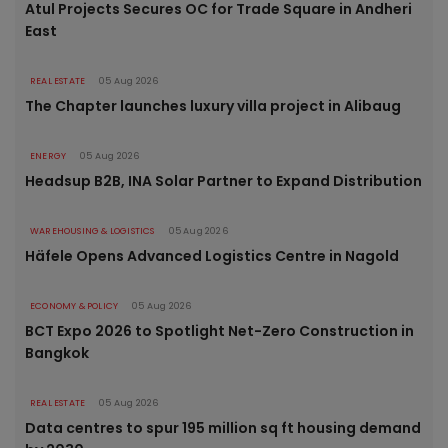
Atul Projects Secures OC for Trade Square in Andheri
East
REAL ESTATE
05 Aug 2026
The Chapter launches luxury villa project in Alibaug
ENERGY
05 Aug 2026
Headsup B2B, INA Solar Partner to Expand Distribution
WAREHOUSING & LOGISTICS
05 Aug 2026
Häfele Opens Advanced Logistics Centre in Nagold
ECONOMY & POLICY
05 Aug 2026
BCT Expo 2026 to Spotlight Net-Zero Construction in
Bangkok
REAL ESTATE
05 Aug 2026
Data centres to spur 195 million sq ft housing demand