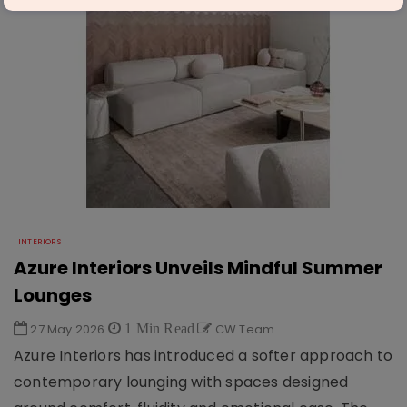
INTERIORS
Azure Interiors Unveils Mindful Summer
Lounges
27 May 2026
1 Min Read
CW Team
Azure Interiors has introduced a softer approach to
contemporary lounging with spaces designed