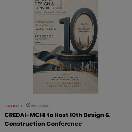
REAL ESTATE
05 Aug 2026
CREDAI-MCHI to Host 10th Design &
Construction Conference