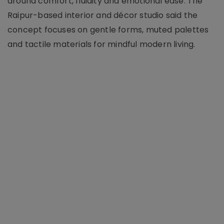
around comfort, fluidity and emotional ease. The
Raipur-based interior and décor studio said the
concept focuses on gentle forms, muted palettes
and tactile materials for mindful modern living.