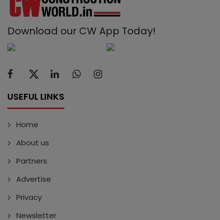
Download our CW App Today!
USEFUL LINKS
Home
About us
Partners
Advertise
Privacy
Newsletter