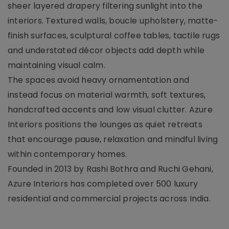
sheer layered drapery filtering sunlight into the
interiors. Textured walls, boucle upholstery, matte-
finish surfaces, sculptural coffee tables, tactile rugs
and understated décor objects add depth while
maintaining visual calm.
The spaces avoid heavy ornamentation and
instead focus on material warmth, soft textures,
handcrafted accents and low visual clutter. Azure
Interiors positions the lounges as quiet retreats
that encourage pause, relaxation and mindful living
within contemporary homes.
Founded in 2013 by Rashi Bothra and Ruchi Gehani,
Azure Interiors has completed over 500 luxury
residential and commercial projects across India.