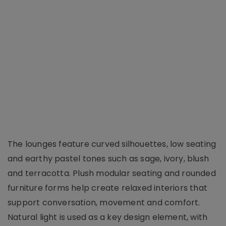
The lounges feature curved silhouettes, low seating
and earthy pastel tones such as sage, ivory, blush
and terracotta. Plush modular seating and rounded
furniture forms help create relaxed interiors that
support conversation, movement and comfort.
Natural light is used as a key design element, with