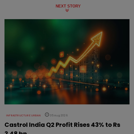
NEXT STORY
INFRASTRUCTURE URBAN
05 Aug 2026
Castrol India Q2 Profit Rises 43% to Rs
3.48 bn