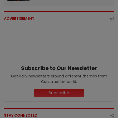
ADVERTISEMENT
Subscribe to Our Newsletter
Get daily newsletters around different themes from
Construction world.
Subscribe
STAY CONNECTED