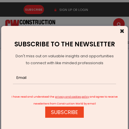
SUBSCRIBE
SIGN UP OR LOGIN
×
Latest News
Gold
Events
Advertise
Videos
SUBSCRIBE TO THE NEWSLETTER
Don't miss out on valuable insights and opportunities
Home
Real Estate
Interiors
to connect with like minded professionals
Azure Interiors Unveils Mindful Summer Lounges
I have read and understood the
privacy and cookies policy
and agree to receive
newsletters from Construction World by email
SUBSCRIBE