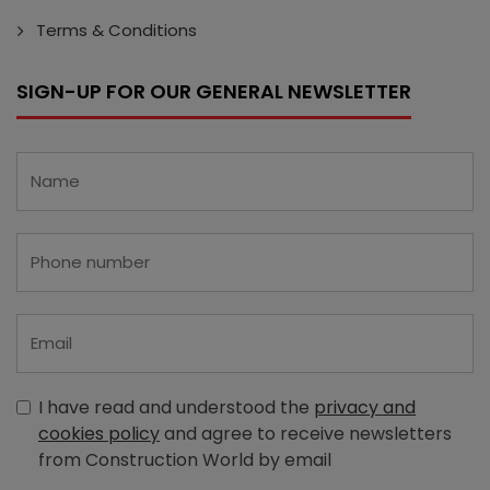
Terms & Conditions
SIGN-UP FOR OUR GENERAL NEWSLETTER
I have read and understood the
privacy and
cookies policy
and agree to receive newsletters
from Construction World by email