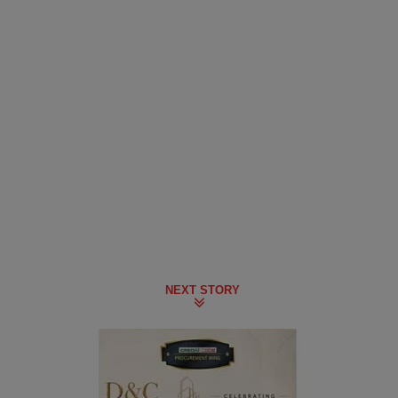
NEXT STORY