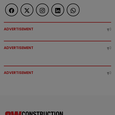
ADVERTISEMENT
ADVERTISEMENT
ADVERTISEMENT