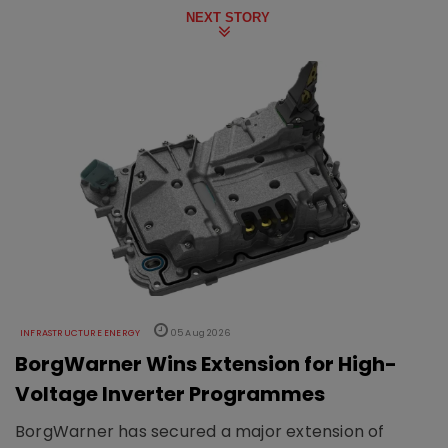
NEXT STORY
INFRASTRUCTURE ENERGY
05 Aug 2026
BorgWarner Wins Extension for High-
Voltage Inverter Programmes
BorgWarner has secured a major extension of