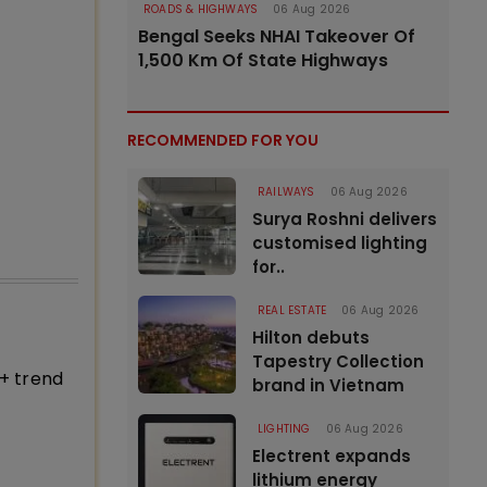
ROADS & HIGHWAYS
06 Aug 2026
Bengal Seeks NHAI Takeover Of
1,500 Km Of State Highways
RECOMMENDED FOR YOU
RAILWAYS
06 Aug 2026
Surya Roshni delivers
customised lighting
for..
REAL ESTATE
06 Aug 2026
Hilton debuts
Tapestry Collection
+ trend
brand in Vietnam
LIGHTING
06 Aug 2026
Electrent expands
lithium energy