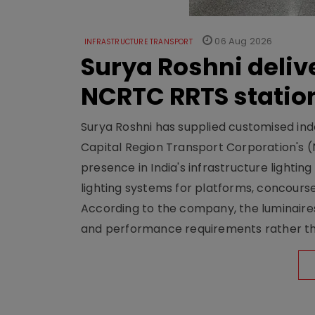
06 Aug 2026
INFRASTRUCTURE TRANSPORT
Surya Roshni deliv
NCRTC RRTS statio
Surya Roshni has supplied customised indoo
Capital Region Transport Corporation's (
presence in India's infrastructure lighti
lighting systems for platforms, concour
According to the company, the luminaire
and performance requirements rather tha