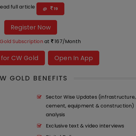
ead full article
@
19
Register Now
Gold Subscription
at
167/Month
 for CW Gold
Open In App
W GOLD BENEFITS
Sector Wise Updates (infrastructure,
cement, equipment & construction) 
analysis
Exclusive text & video interviews