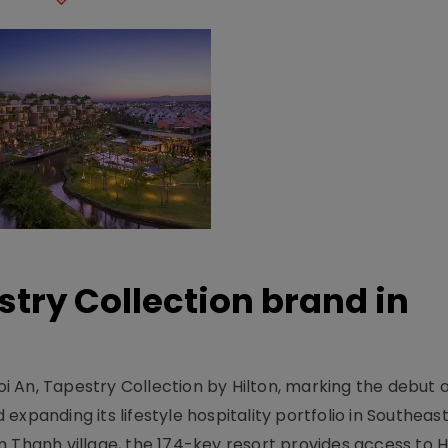
stry Collection brand in
 An, Tapestry Collection by Hilton, marking the debut o
xpanding its lifestyle hospitality portfolio in Southeas
 Thanh village, the 174-key resort provides access to H