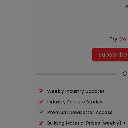
R
Try
CW 
Subscribe
C
Weekly Industry Updates
Industry Feature Stories
Premium Newsletter Access
Building Material Prices (weekly) +