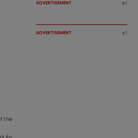
ADVERTISEMENT
ADVERTISEMENT
f the
t
oi An