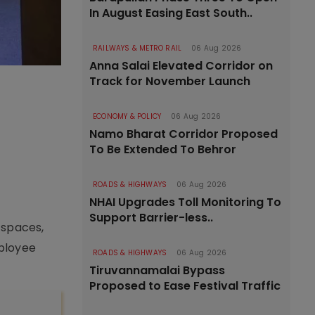
In August Easing East South..
RAILWAYS & METRO RAIL
06 Aug 2026
Anna Salai Elevated Corridor on
Track for November Launch
ECONOMY & POLICY
06 Aug 2026
Namo Bharat Corridor Proposed
To Be Extended To Behror
ROADS & HIGHWAYS
06 Aug 2026
NHAI Upgrades Toll Monitoring To
Support Barrier-less..
 spaces,
mployee
ROADS & HIGHWAYS
06 Aug 2026
Tiruvannamalai Bypass
Proposed to Ease Festival Traffic