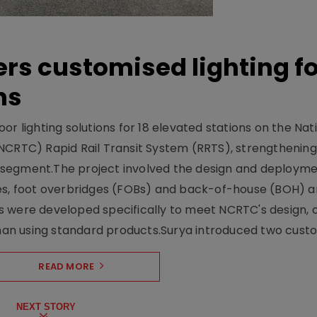
ers customised lighting f
ns
r lighting solutions for 18 elevated stations on the Nat
NCRTC) Rapid Rail Transit System (RRTS), strengthening 
ng segment.The project involved the design and deployme
ses, foot overbridges (FOBs) and back-of-house (BOH) a
s were developed specifically to meet NCRTC's design, 
n using standard products.Surya introduced two custo.
READ MORE
NEXT STORY