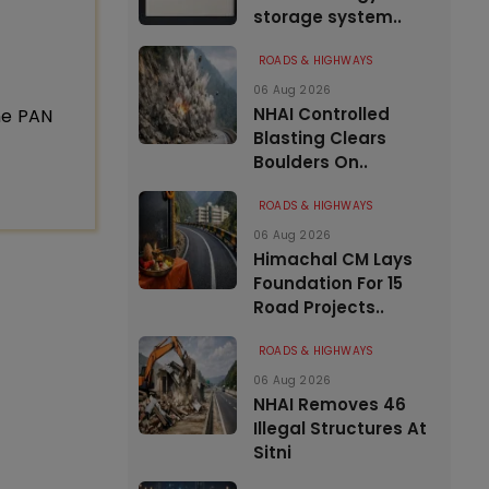
storage system..
ROADS & HIGHWAYS
06 Aug 2026
NHAI Controlled
ne PAN
Blasting Clears
Boulders On..
ROADS & HIGHWAYS
06 Aug 2026
Himachal CM Lays
Foundation For 15
Road Projects..
ROADS & HIGHWAYS
06 Aug 2026
NHAI Removes 46
Illegal Structures At
Sitni