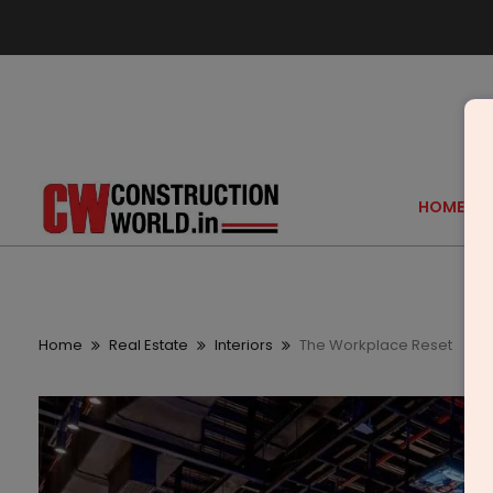
HOME
Home
Real Estate
Interiors
The Workplace Reset