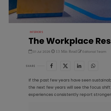
INTERIORS
The Workplace Res
01 Jul 2026
13 Min Read
Editorial Team
SHARE
If the past few years have seen sustaina
the next few years will see the focus shif
experiences consistently report stronger 