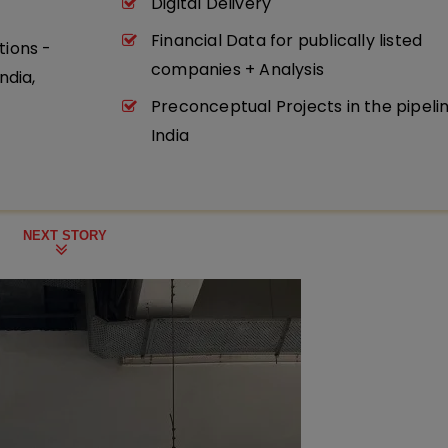
Digital Delivery
Financial Data for publically listed
tions -
companies + Analysis
ndia,
Preconceptual Projects in the pipeli
India
NEXT STORY