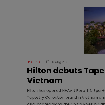
06 Aug 2026
REAL ESTATE
Hilton debuts Tape
Vietnam
Hilton has opened NHAAN Resort & Spa Hoi
Tapestry Collection brand in Vietnam and e
Asia.Located along the Co Co River in Cam