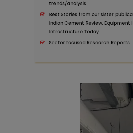
trends/analysis
Best Stories from our sister publica
Indian Cement Review, Equipment I
Infrastructure Today
Sector focused Research Reports