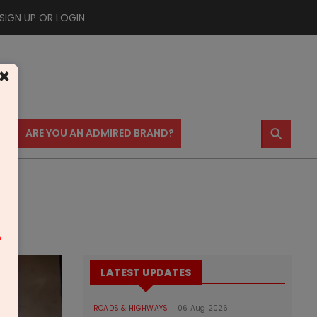
SIGN UP OR LOGIN
×
⚲
US
ARE YOU AN ADMIRED BRAND?
m
LATEST UPDATES
ROADS & HIGHWAYS
06 Aug 2026