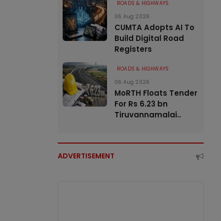
ROADS & HIGHWAYS
06 Aug 2026
CUMTA Adopts AI To
Build Digital Road
Registers
ROADS & HIGHWAYS
06 Aug 2026
MoRTH Floats Tender
For Rs 6.23 bn
Tiruvannamalai..
ADVERTISEMENT