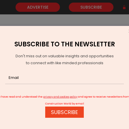
ADVERTISE
SUBSCRIBE
SUBSCRIBE TO THE NEWSLETTER
NEWS
GOLD
EVENTS
VIDEOS
AWARDS
CONTACT 
Don't miss out on valuable insights and opportunities
to connect with like minded professionals
I have read and understood the
privacy and cookies policy
and agree to receive newsletters fro
Construction World by email
SUBSCRIBE