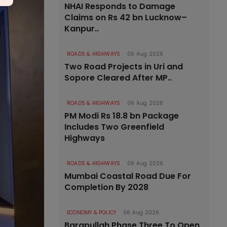
NHAI Responds to Damage
Claims on Rs 42 bn Lucknow–
Kanpur..
ROADS & HIGHWAYS
06 Aug 2026
Two Road Projects in Uri and
Sopore Cleared After MP..
ROADS & HIGHWAYS
06 Aug 2026
PM Modi Rs 18.8 bn Package
Includes Two Greenfield
Highways
ROADS & HIGHWAYS
06 Aug 2026
Mumbai Coastal Road Due For
Completion By 2028
ECONOMY & POLICY
06 Aug 2026
Barapullah Phase Three To Open