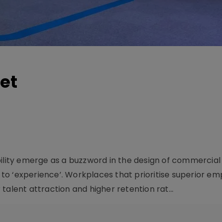
et
bility emerge as a buzzword in the design of commercial
t to ‘experience’. Workplaces that prioritise superior e
talent attraction and higher retention rat...