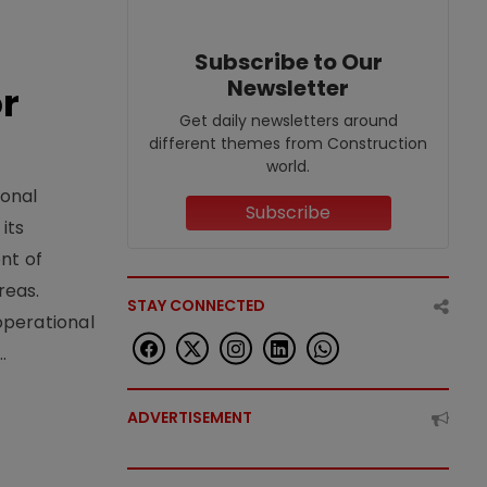
Subscribe to Our
Newsletter
or
Get daily newsletters around
different themes from Construction
world.
ional
Subscribe
its
nt of
reas.
STAY CONNECTED
operational
.
ADVERTISEMENT