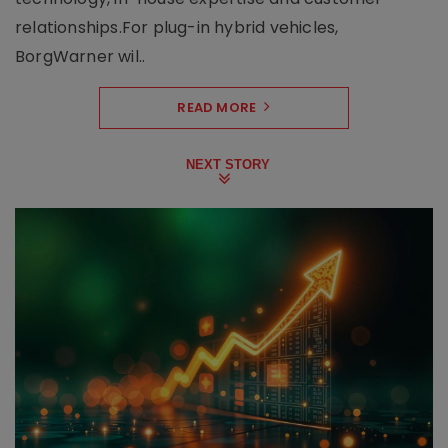
relationships.For plug-in hybrid vehicles,
BorgWarner wil..
READ MORE
NEXT STORY