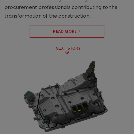
procurement professionals contributing to the
transformation of the construction..
READ MORE
NEXT STORY