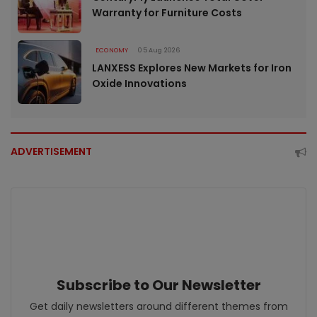
Warranty for Furniture Costs
ECONOMY
05 Aug 2026
LANXESS Explores New Markets for Iron
Oxide Innovations
ADVERTISEMENT
Subscribe to Our Newsletter
Get daily newsletters around different themes from