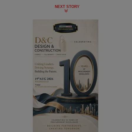
NEXT STORY