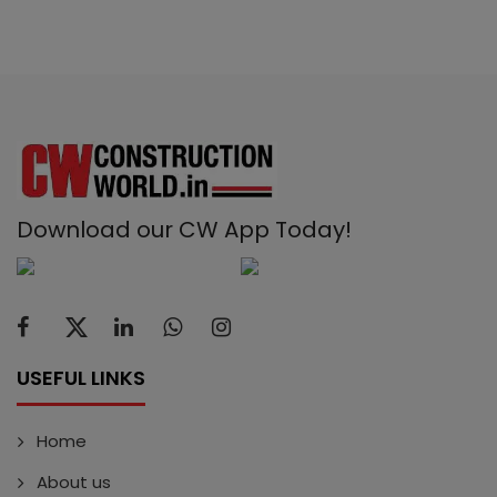
Download our CW App Today!
USEFUL LINKS
Home
About us