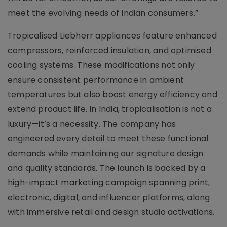
meet the evolving needs of Indian consumers.”
Tropicalised Liebherr appliances feature enhanced
compressors, reinforced insulation, and optimised
cooling systems. These modifications not only
ensure consistent performance in ambient
temperatures but also boost energy efficiency and
extend product life. In India, tropicalisation is not a
luxury—it’s a necessity. The company has
engineered every detail to meet these functional
demands while maintaining our signature design
and quality standards. The launch is backed by a
high-impact marketing campaign spanning print,
electronic, digital, and influencer platforms, along
with immersive retail and design studio activations.