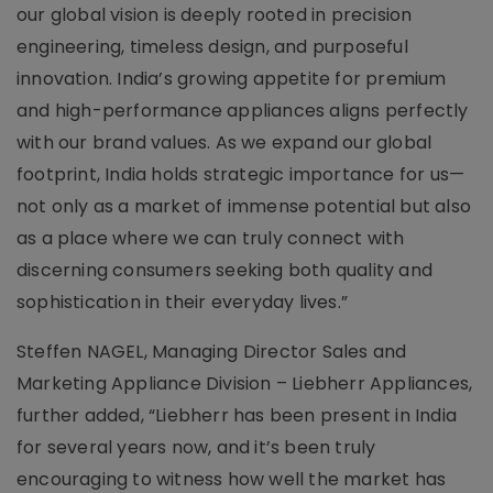
our global vision is deeply rooted in precision
engineering, timeless design, and purposeful
innovation. India’s growing appetite for premium
and high-performance appliances aligns perfectly
with our brand values. As we expand our global
footprint, India holds strategic importance for us—
not only as a market of immense potential but also
as a place where we can truly connect with
discerning consumers seeking both quality and
sophistication in their everyday lives.”
Steffen NAGEL, Managing Director Sales and
Marketing Appliance Division – Liebherr Appliances,
further added, “Liebherr has been present in India
for several years now, and it’s been truly
encouraging to witness how well the market has