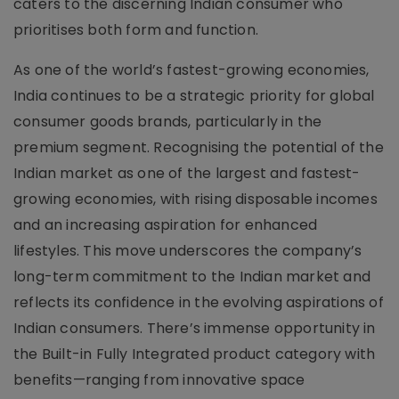
caters to the discerning Indian consumer who
prioritises both form and function.
As one of the world’s fastest-growing economies,
India continues to be a strategic priority for global
consumer goods brands, particularly in the
premium segment. Recognising the potential of the
Indian market as one of the largest and fastest-
growing economies, with rising disposable incomes
and an increasing aspiration for enhanced
lifestyles. This move underscores the company’s
long-term commitment to the Indian market and
reflects its confidence in the evolving aspirations of
Indian consumers. There’s immense opportunity in
the Built-in Fully Integrated product category with
benefits—ranging from innovative space