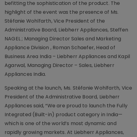
befitting the sophistication of the product. The
highlight of the event was the presence of Ms.
Stéfanie Wohlfarth, Vice President of the
Administrative Board, Liebherr Appliances, Steffen
NAGEL ; Managing Director Sales and Marketing
Appliance Division , Roman Schaefer, Head of
Business Area India – Liebherr Appliances and Kapil
Agarwal, Managing Director – Sales, Liebherr
Appliances India.
Speaking at the launch, Ms. Stéfanie Wohlfarth, Vice
President of the Administrative Board, Liebherr
Appliances said, “We are proud to launch the Fully
Integrated (Built-in) product category in India—
which is one of the world’s most dynamic and
rapidly growing markets. At Liebherr Appliances,