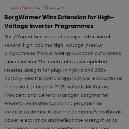
INFRASTRUCTURE ENERGY
05 Aug 2026
BorgWarner Wins Extension for High-
Voltage Inverter Programmes
BorgWarner has secured a major extension of
several high-volume high-voltage inverter
programmes from a leading European automotive
manufacturer.The contracts cover updated
inverter designs for plug-in hybrid and 800V
battery-electric vehicle applications. Production is
scheduled to begin in 2029.Isabelle McKenzie,
President and General Manager, BorgWarner
PowerDrive Systems, said the programme
extensions demonstrate the company’s position in
power electronics and reflect the strength of its
technology, in-house expertise and customer