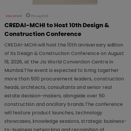
REAL ESTATE
05 Aug 2026
CREDAI-MCHI to Host 10th Design &
Construction Conference
CREDAI-MCHI will host the 10th anniversary edition
of its Design & Construction Conference on August
19, 2026, at the Jio World Convention Centre in
Mumbai.The event is expected to bring together
more than 500 procurement leaders, construction
heads, architects, consultants and senior real
estate decision-makers, alongside over 50
construction and ancillary brands.The conference
will feature product launches, technology
showcases, knowledge sessions, strategic business-
to-business networking and recognition of