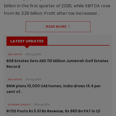
billion in the first quarter of 2026, while EBITDA rose
from Rs 3.29 billion. Profit after tax increased ..
READ MORE
LATEST UPDATES
REAL ESTATE
05 Aug 2026
BXB Estates Sets AED 110 Million Jumeirah Golf Estates
Record
REAL ESTATE
05 Aug 2026
BNW plans 10,000 UAE homes, India drives 14.4 per
cent of..
ECONOMY & POLICY
05 Aug 2026
RITES Posts Rs 5.61 Bn Revenue, Rs 980 Bn PAT in Q1