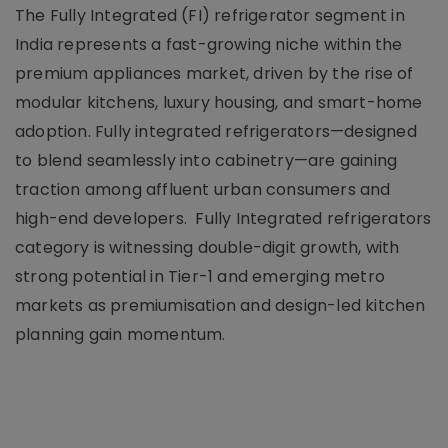
The Fully Integrated (FI) refrigerator segment in
India represents a fast-growing niche within the
premium appliances market, driven by the rise of
modular kitchens, luxury housing, and smart-home
adoption. Fully integrated refrigerators—designed
to blend seamlessly into cabinetry—are gaining
traction among affluent urban consumers and
high-end developers. Fully Integrated refrigerators
category is witnessing double-digit growth, with
strong potential in Tier-1 and emerging metro
markets as premiumisation and design-led kitchen
planning gain momentum.