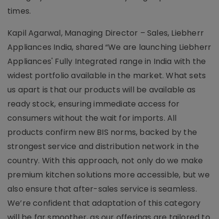
times.
Kapil Agarwal, Managing Director – Sales, Liebherr
Appliances India, shared “We are launching Liebherr
Appliances' Fully Integrated range in India with the
widest portfolio available in the market. What sets
us apart is that our products will be available as
ready stock, ensuring immediate access for
consumers without the wait for imports. All
products confirm new BIS norms, backed by the
strongest service and distribution network in the
country. With this approach, not only do we make
premium kitchen solutions more accessible, but we
also ensure that after-sales service is seamless.
We’re confident that adaptation of this category
will be far smoother, as our offerings are tailored to