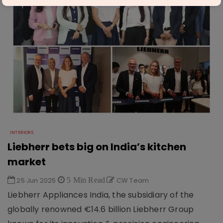
INTERIORS
Liebherr bets big on India’s kitchen
market
25 Jun 2025
5 Min Read
CW Team
Liebherr Appliances India, the subsidiary of the
globally renowned €14.6 billion Liebherr Group