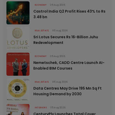
ECONOMY
05 Aug 2026
Castrol India Q2 Profit Rises 43% to Rs
3.48 bn
REAL ESTATE
05 Aug 2026
Sri Lotus Secures Rs 16-Billion Juhu
Redevelopment
ECONOMY
05 Aug 2026
Nemetschek, CADD Centre Launch AI-
Enabled BIM Courses
REAL ESTATE
05 Aug 2026
Data Centres May Drive 195 Mn Sq Ft
Housing Demand by 2030
INTERIORS
05 Aug 2026
CenturyPly Launches Total Cover