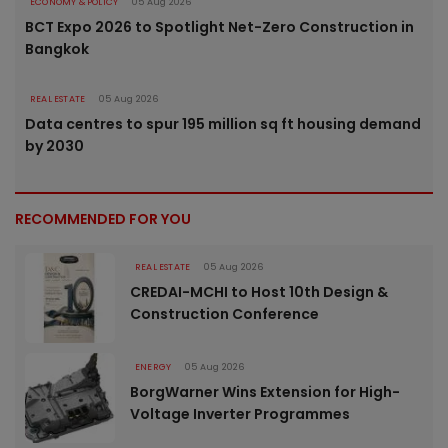
ECONOMY & POLICY
05 Aug 2026
BCT Expo 2026 to Spotlight Net-Zero Construction in
Bangkok
REAL ESTATE
05 Aug 2026
Data centres to spur 195 million sq ft housing demand
by 2030
RECOMMENDED FOR YOU
REAL ESTATE
05 Aug 2026
CREDAI-MCHI to Host 10th Design &
Construction Conference
ENERGY
05 Aug 2026
BorgWarner Wins Extension for High-
Voltage Inverter Programmes