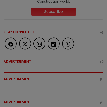
Construction world.
Subscribe
STAY CONNECTED
ADVERTISEMENT
ADVERTISEMENT
ADVERTISEMENT