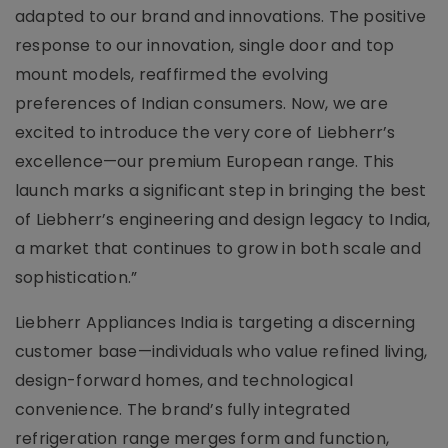
adapted to our brand and innovations. The positive
response to our innovation, single door and top
mount models, reaffirmed the evolving
preferences of Indian consumers. Now, we are
excited to introduce the very core of Liebherr’s
excellence—our premium European range. This
launch marks a significant step in bringing the best
of Liebherr’s engineering and design legacy to India,
a market that continues to grow in both scale and
sophistication.”
Liebherr Appliances India is targeting a discerning
customer base—individuals who value refined living,
design-forward homes, and technological
convenience. The brand’s fully integrated
refrigeration range merges form and function,