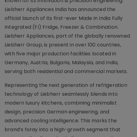
known for its innovation & precision engineering.
Liebherr Appliances India has announced the
official launch of its first-ever Made in India Fully
Integrated (FI) Fridge, Freezer & Combination.
Liebherr Appliances, part of the globally renowned
Liebherr Group, is present in over 100 countries,
with five major production facilities located in
Germany, Austria, Bulgaria, Malaysia, and India,
serving both residential and commercial markets.
Representing the next generation of refrigeration
technology of Liebherr seamlessly blends into
modern luxury kitchens, combining minimalist
design, precision German engineering, and
advanced cooling intelligence. This marks the
brand’s foray into a high-growth segment that