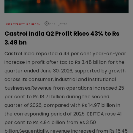
INFRASTRUCTURE URBAN
05 Aug 2026
Castrol India Q2 Profit Rises 43% to Rs
3.48 bn
Castrol India reported a 43 per cent year-on-year
increase in profit after tax to Rs 3.48 billion for the
quarter ended June 30, 2026, supported by growth
across its consumer, industrial and institutional
businesses.Revenue from operations increased 25
per cent to Rs 18.71 billion during the second
quarter of 2026, compared with Rs 14.97 billion in
the corresponding period of 2025. EBITDA rose 41
per cent to Rs 4.94 billion from Rs 3.50
billion.Sequentially, revenue increased from Rs 15.45