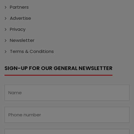
Partners
Advertise
Privacy
Newsletter
Terms & Conditions
SIGN-UP FOR OUR GENERAL NEWSLETTER