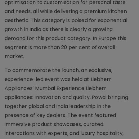
optimisation to customisation for personal taste
and needs, all while delivering a premium kitchen
aesthetic. This category is poised for exponential
growth in India as there is clearly a growing
demand for this product category. In Europe this
segment is more than 20 per cent of overall
market.
To commemorate the launch, an exclusive,
experience-led event was held at Liebherr
Appliances’ Mumbai Experience Liebherr
appliances: Innovation and quality, Powai bringing
together global and India leadership in the
presence of key dealers. The event featured
immersive product showcases, curated
interactions with experts, and luxury hospitality,