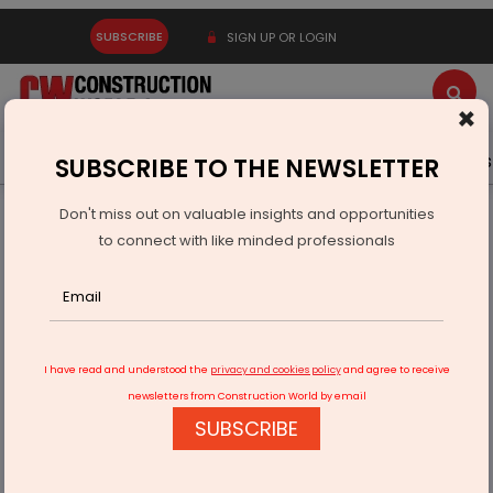
SUBSCRIBE
SIGN UP OR LOGIN
×
Latest News
Gold
Events
Advertise
Videos
SUBSCRIBE TO THE NEWSLETTER
Don't miss out on valuable insights and opportunities
Home
Real Estate
Interiors
to connect with like minded professionals
Liebherr bets big on India’s kitchen market
I have read and understood the
privacy and cookies policy
and agree to receive
newsletters from Construction World by email
SUBSCRIBE