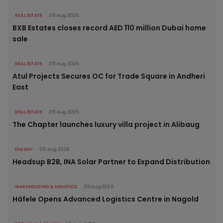
REAL ESTATE
05 Aug 2026
BXB Estates closes record AED 110 million Dubai home
sale
REAL ESTATE
05 Aug 2026
Atul Projects Secures OC for Trade Square in Andheri
East
REAL ESTATE
05 Aug 2026
The Chapter launches luxury villa project in Alibaug
ENERGY
05 Aug 2026
Headsup B2B, INA Solar Partner to Expand Distribution
WAREHOUSING & LOGISTICS
05 Aug 2026
Häfele Opens Advanced Logistics Centre in Nagold