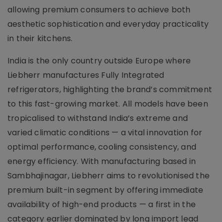
allowing premium consumers to achieve both
aesthetic sophistication and everyday practicality
in their kitchens.
India is the only country outside Europe where
Liebherr manufactures Fully Integrated
refrigerators, highlighting the brand’s commitment
to this fast-growing market. All models have been
tropicalised to withstand India’s extreme and
varied climatic conditions — a vital innovation for
optimal performance, cooling consistency, and
energy efficiency. With manufacturing based in
Sambhajinagar, Liebherr aims to revolutionised the
premium built-in segment by offering immediate
availability of high-end products — a first in the
category earlier dominated by long import lead