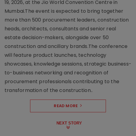
19, 2026, at the Jio World Convention Centre in
Mumbai.The event is expected to bring together
more than 500 procurement leaders, construction
heads, architects, consultants and senior real
estate decision-makers, alongside over 50
construction and ancillary brands.The conference
will feature product launches, technology
showcases, knowledge sessions, strategic business-
to-business networking and recognition of
procurement professionals contributing to the
transformation of the construction..
READ MORE
NEXT STORY