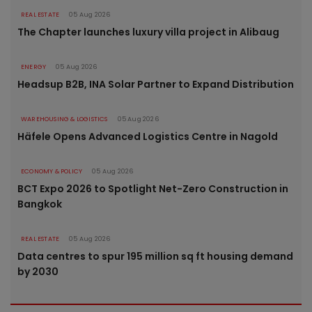
REAL ESTATE
05 Aug 2026
The Chapter launches luxury villa project in Alibaug
ENERGY
05 Aug 2026
Headsup B2B, INA Solar Partner to Expand Distribution
WAREHOUSING & LOGISTICS
05 Aug 2026
Häfele Opens Advanced Logistics Centre in Nagold
ECONOMY & POLICY
05 Aug 2026
BCT Expo 2026 to Spotlight Net-Zero Construction in
Bangkok
REAL ESTATE
05 Aug 2026
Data centres to spur 195 million sq ft housing demand
by 2030