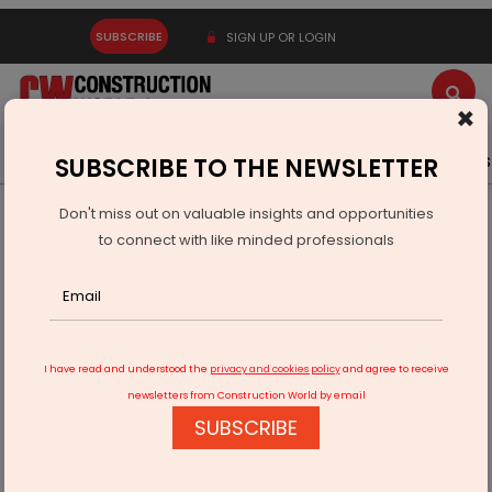
SUBSCRIBE
SIGN UP OR LOGIN
×
Latest News
Gold
Events
Advertise
Videos
SUBSCRIBE TO THE NEWSLETTER
Don't miss out on valuable insights and opportunities
Home
Real Estate
Interiors
to connect with like minded professionals
Merino’s Special Laminates: Redefining Modern Interiors
I have read and understood the
privacy and cookies policy
and agree to receive
newsletters from Construction World by email
SUBSCRIBE