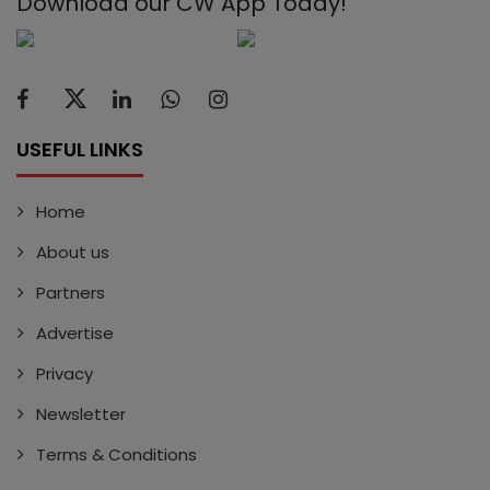
Download our CW App Today!
USEFUL LINKS
Home
About us
Partners
Advertise
Privacy
Newsletter
Terms & Conditions