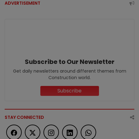
ADVERTISEMENT
Subscribe to Our Newsletter
Get daily newsletters around different themes from
Construction world.
Subscribe
STAY CONNECTED