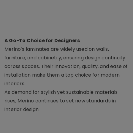
A Go-To Choice for Designers
Merino’s laminates are widely used on walls,
furniture, and cabinetry, ensuring design continuity
across spaces. Their innovation, quality, and ease of
installation make them a top choice for modern
interiors.
As demand for stylish yet sustainable materials
rises, Merino continues to set new standards in
interior design.