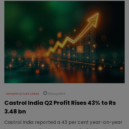
INFRASTRUCTURE URBAN
05 Aug 2026
Castrol India Q2 Profit Rises 43% to Rs
3.48 bn
Castrol India reported a 43 per cent year-on-year