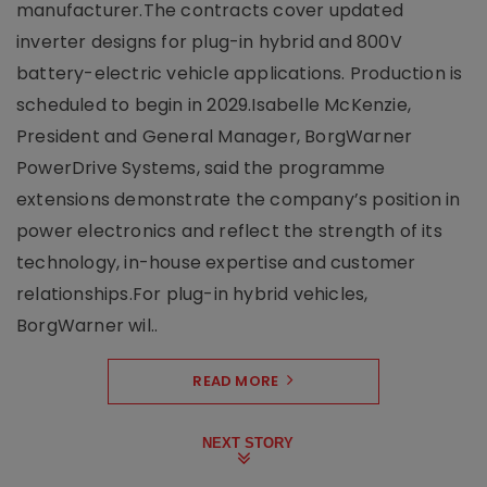
manufacturer.The contracts cover updated
inverter designs for plug-in hybrid and 800V
battery-electric vehicle applications. Production is
scheduled to begin in 2029.Isabelle McKenzie,
President and General Manager, BorgWarner
PowerDrive Systems, said the programme
extensions demonstrate the company’s position in
power electronics and reflect the strength of its
technology, in-house expertise and customer
relationships.For plug-in hybrid vehicles,
BorgWarner wil..
READ MORE
NEXT STORY