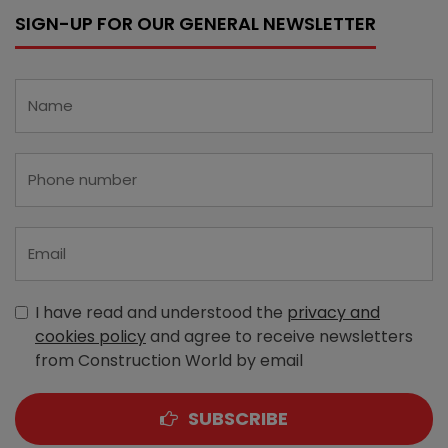
SIGN-UP FOR OUR GENERAL NEWSLETTER
I have read and understood the
privacy and
cookies policy
and agree to receive newsletters
from Construction World by email
SUBSCRIBE