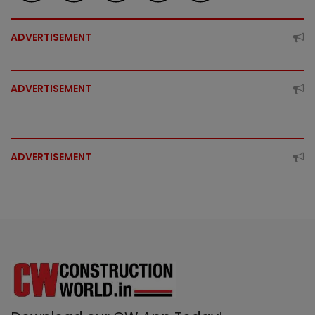
ADVERTISEMENT
ADVERTISEMENT
ADVERTISEMENT