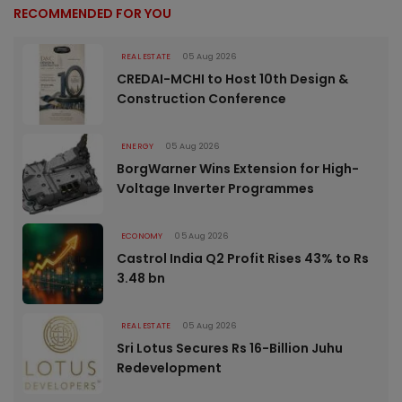
RECOMMENDED FOR YOU
REAL ESTATE
05 Aug 2026
CREDAI-MCHI to Host 10th Design &
Construction Conference
ENERGY
05 Aug 2026
BorgWarner Wins Extension for High-
Voltage Inverter Programmes
ECONOMY
05 Aug 2026
Castrol India Q2 Profit Rises 43% to Rs
3.48 bn
REAL ESTATE
05 Aug 2026
Sri Lotus Secures Rs 16-Billion Juhu
Redevelopment