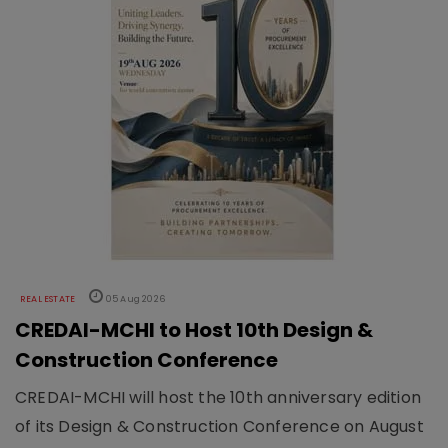
REAL ESTATE
05 Aug 2026
CREDAI-MCHI to Host 10th Design &
Construction Conference
CREDAI-MCHI will host the 10th anniversary edition
of its Design & Construction Conference on August