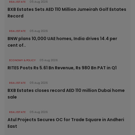
REAL ESTATE
05 Aug 2026
BXB Estates Sets AED 110 Million Jumeirah Golf Estates
Record
REAL ESTATE
05 Aug 2026
BNW plans 10,000 UAE homes, India drives 14.4 per
cent of..
ECONOMY & POLICY
05 Aug 2026
RITES Posts Rs 5.61 Bn Revenue, Rs 980 Bn PAT in Q1
REAL ESTATE
05 Aug 2026
BXB Estates closes record AED 110 million Dubai home
sale
REAL ESTATE
05 Aug 2026
Atul Projects Secures OC for Trade Square in Andheri
East