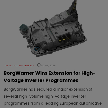
INFRASTRUCTURE ENERGY
05 Aug 2026
BorgWarner Wins Extension for High-
Voltage Inverter Programmes
BorgWarner has secured a major extension of
several high-volume high-voltage inverter
programmes from a leading European automotive