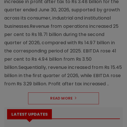
increase in profit after tax to Rs 3.48 billion for the
quarter ended June 30, 2026, supported by growth
across its consumer, industrial and institutional
businesses.Revenue from operations increased 25
per cent to Rs 18.71 billion during the second
quarter of 2026, compared with Rs 14.97 billion in
the corresponding period of 2025. EBITDA rose 41
per cent to Rs 4.94 billion from Rs 3.50
billion.Sequentially, revenue increased from Rs 15.45
billion in the first quarter of 2026, while EBITDA rose
from Rs 3.29 billion. Profit after tax increased ..
READ MORE
LATEST UPDATES