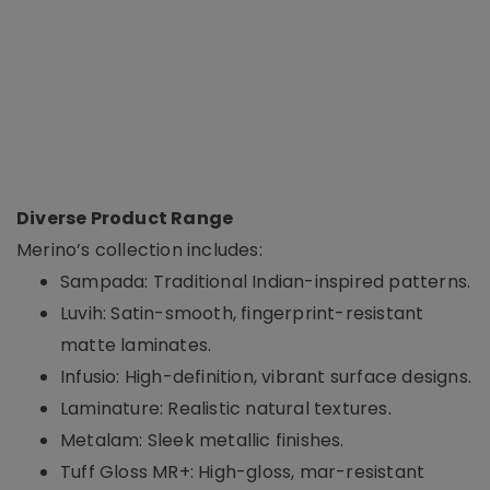
Diverse Product Range
Merino’s collection includes:
Sampada: Traditional Indian-inspired patterns.
Luvih: Satin-smooth, fingerprint-resistant
matte laminates.
Infusio: High-definition, vibrant surface designs.
Laminature: Realistic natural textures.
Metalam: Sleek metallic finishes.
Tuff Gloss MR+: High-gloss, mar-resistant