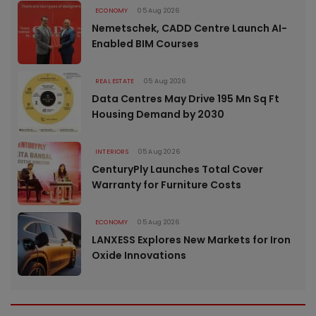
ECONOMY
05 Aug 2026
Nemetschek, CADD Centre Launch AI-
Enabled BIM Courses
REAL ESTATE
05 Aug 2026
Data Centres May Drive 195 Mn Sq Ft
Housing Demand by 2030
INTERIORS
05 Aug 2026
CenturyPly Launches Total Cover
Warranty for Furniture Costs
ECONOMY
05 Aug 2026
LANXESS Explores New Markets for Iron
Oxide Innovations