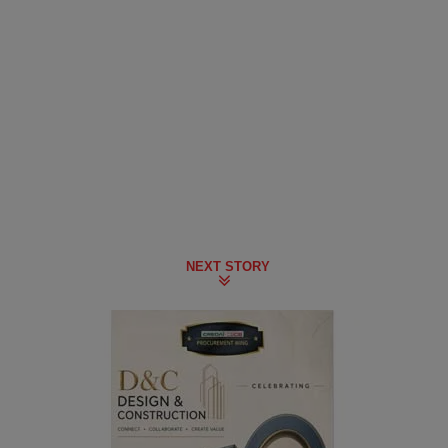
NEXT STORY