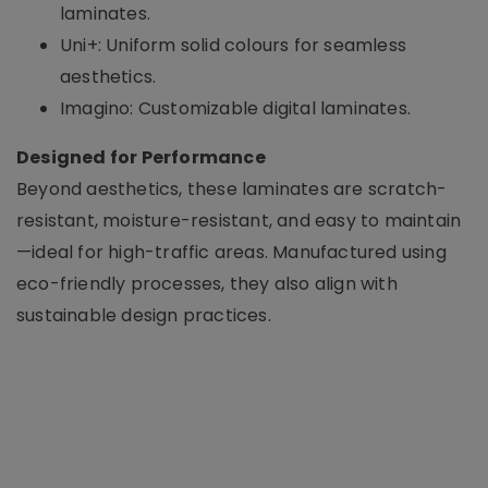
laminates.
Uni+: Uniform solid colours for seamless
aesthetics.
Imagino: Customizable digital laminates.
Designed for Performance
Beyond aesthetics, these laminates are scratch-
resistant, moisture-resistant, and easy to maintain
—ideal for high-traffic areas. Manufactured using
eco-friendly processes, they also align with
sustainable design practices.