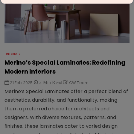
INTERIORS
Merino’s Special Laminates: Redefining
Modern Interiors
21 Feb 2025
2 Min Read
CW Team
Merino’s Special Laminates offer a perfect blend of
aesthetics, durability, and functionality, making
them a preferred choice for architects and
designers. With diverse textures, patterns, and
finishes, these laminates cater to varied design