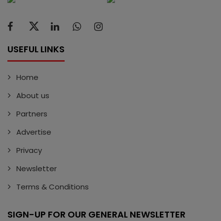
USEFUL LINKS
Home
About us
Partners
Advertise
Privacy
Newsletter
Terms & Conditions
SIGN-UP FOR OUR GENERAL NEWSLETTER