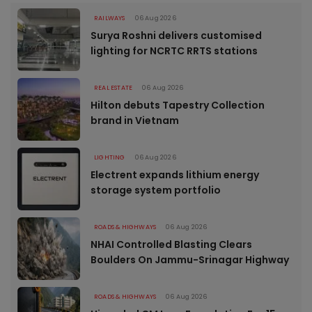
RAILWAYS
06 Aug 2026
Surya Roshni delivers customised
lighting for NCRTC RRTS stations
REAL ESTATE
06 Aug 2026
Hilton debuts Tapestry Collection
brand in Vietnam
LIGHTING
06 Aug 2026
Electrent expands lithium energy
storage system portfolio
ROADS & HIGHWAYS
06 Aug 2026
NHAI Controlled Blasting Clears
Boulders On Jammu-Srinagar Highway
ROADS & HIGHWAYS
06 Aug 2026