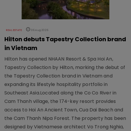
REAL ESTATE
06 Aug 2026
Hilton debuts Tapestry Collection brand
in Vietnam
Hilton has opened NHAAN Resort & Spa Hoi An,
Tapestry Collection by Hilton, marking the debut of
the Tapestry Collection brand in Vietnam and
expanding its lifestyle hospitality portfolio in
Southeast Asia.Located along the Co Co River in
Cam Thanh village, the 174-key resort provides
access to Hoi An Ancient Town, Cua Dai Beach and
the Cam Thanh Nipa Forest. The property has been
designed by Vietnamese architect Vo Trong Nghia,