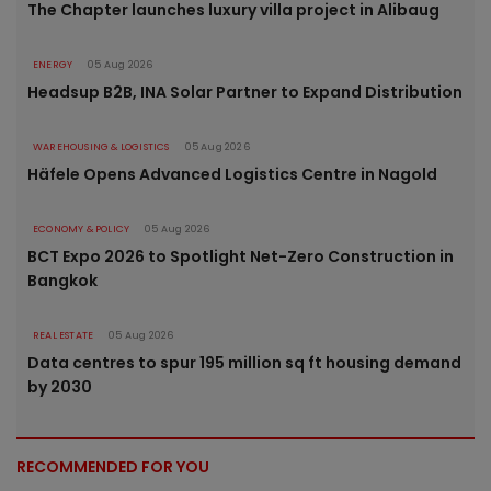
The Chapter launches luxury villa project in Alibaug
ENERGY
05 Aug 2026
Headsup B2B, INA Solar Partner to Expand Distribution
WAREHOUSING & LOGISTICS
05 Aug 2026
Häfele Opens Advanced Logistics Centre in Nagold
ECONOMY & POLICY
05 Aug 2026
BCT Expo 2026 to Spotlight Net-Zero Construction in
Bangkok
REAL ESTATE
05 Aug 2026
Data centres to spur 195 million sq ft housing demand
by 2030
RECOMMENDED FOR YOU