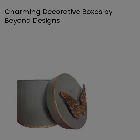
Charming Decorative Boxes by
Beyond Designs