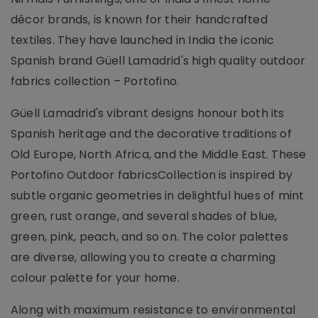
décor brands, is known for their handcrafted
textiles. They have launched in India the iconic
Spanish brand Güell Lamadrid's high quality outdoor
fabrics collection – Portofino.
Güell Lamadrid's vibrant designs honour both its
Spanish heritage and the decorative traditions of
Old Europe, North Africa, and the Middle East. These
Portofino Outdoor fabricsCollection is inspired by
subtle organic geometries in delightful hues of mint
green, rust orange, and several shades of blue,
green, pink, peach, and so on. The color palettes
are diverse, allowing you to create a charming
colour palette for your home.
Along with maximum resistance to environmental