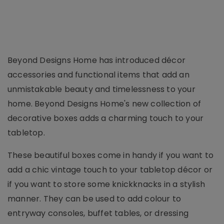
Beyond Designs Home has introduced décor
accessories and functional items that add an
unmistakable beauty and timelessness to your
home. Beyond Designs Home's new collection of
decorative boxes adds a charming touch to your
tabletop.
These beautiful boxes come in handy if you want to
add a chic vintage touch to your tabletop décor or
if you want to store some knickknacks in a stylish
manner. They can be used to add colour to
entryway consoles, buffet tables, or dressing