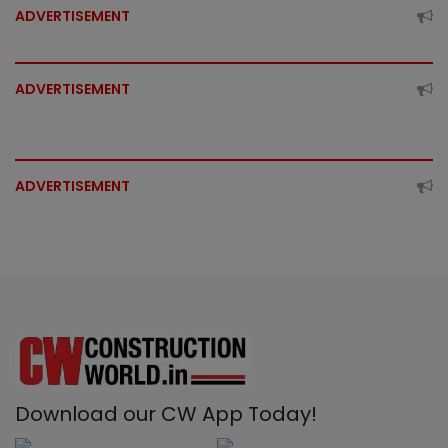
ADVERTISEMENT
ADVERTISEMENT
ADVERTISEMENT
Download our CW App Today!