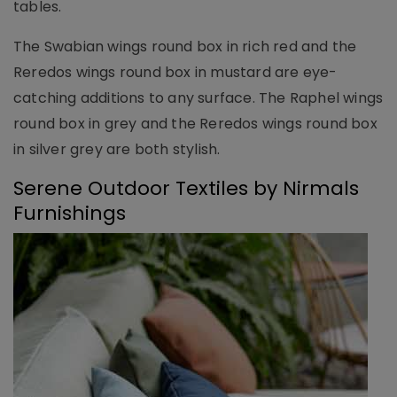
tables.
The Swabian wings round box in rich red and the
Reredos wings round box in mustard are eye-
catching additions to any surface. The Raphel wings
round box in grey and the Reredos wings round box
in silver grey are both stylish.
Serene Outdoor Textiles by Nirmals
Furnishings