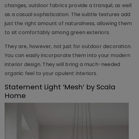
changes, outdoor fabrics provide a tranquil, as well
as a casual sophistication. The subtle textures add
just the right amount of naturalness, allowing them
to sit comfortably among green exteriors.
They are, however, not just for outdoor decoration.
You can easily incorporate them into your modern
interior design. They will bring a much-needed
organic feel to your opulent interiors.
Statement Light ‘Mesh’ by Scala
Home