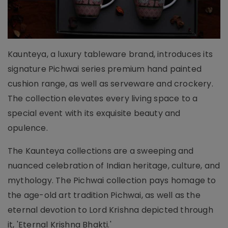
Kaunteya, a luxury tableware brand, introduces its
signature Pichwai series premium hand painted
cushion range, as well as serveware and crockery.
The collection elevates every living space to a
special event with its exquisite beauty and
opulence.
The Kaunteya collections are a sweeping and
nuanced celebration of Indian heritage, culture, and
mythology. The Pichwai collection pays homage to
the age-old art tradition Pichwai, as well as the
eternal devotion to Lord Krishna depicted through
it, 'Eternal Krishna Bhakti.'