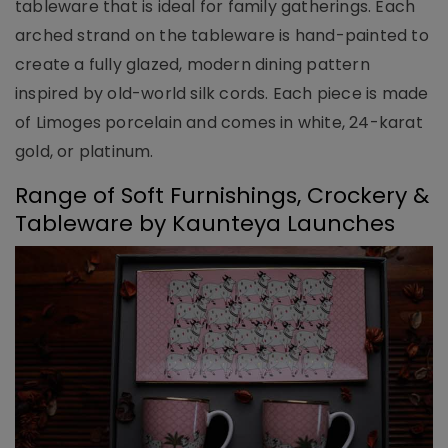
tableware that is ideal for family gatherings. Each
arched strand on the tableware is hand-painted to
create a fully glazed, modern dining pattern
inspired by old-world silk cords. Each piece is made
of Limoges porcelain and comes in white, 24-karat
gold, or platinum.
Range of Soft Furnishings, Crockery &
Tableware by Kaunteya Launches