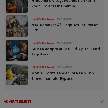
Himachal CM Lays Foundation For 15
Road Projects In Chamba
ROADS & HIGHWAYS
06 Aug 2026
NHAI Removes 46 Illegal Structures At
Sitni
ROADS & HIGHWAYS
06 Aug 2026
CUMTA Adopts AI To Build Digital Road
Registers
ROADS & HIGHWAYS
06 Aug 2026
MoRTH Floats Tender For Rs 6.23 bn
Tiruvannamalai Bypass
ADVERTISEMENT