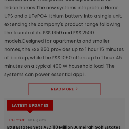
Indian homes.The new systems integrate a Home
UPS and a LiFePO4 lithium battery into a single unit,
extending the company's product range following
the launch of its ESS 1350 and ESS 2500
models.Designed for apartments and smaller
homes, the ESS 850 provides up to 1 hour 15 minutes
of backup, while the ESS 1050 offers up to 1 hour 45
minutes on a typical 400 W household load. The
systems can power essential appli..
READ MORE
LATEST UPDATES
REAL ESTATE
05 Aug 2026
BXB Estates Sets AED 110 Million Jumeirah Golf Estates