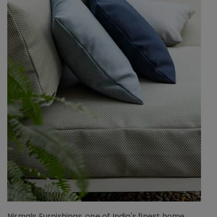
Nirmals Furnishings, one of India's finest home