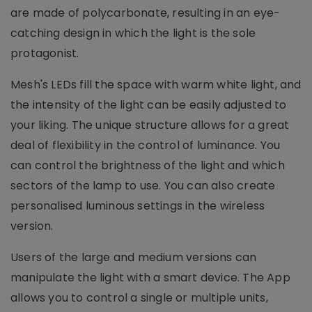
are made of polycarbonate, resulting in an eye-
catching design in which the light is the sole
protagonist.
Mesh's LEDs fill the space with warm white light, and
the intensity of the light can be easily adjusted to
your liking. The unique structure allows for a great
deal of flexibility in the control of luminance. You
can control the brightness of the light and which
sectors of the lamp to use. You can also create
personalised luminous settings in the wireless
version.
Users of the large and medium versions can
manipulate the light with a smart device. The App
allows you to control a single or multiple units,