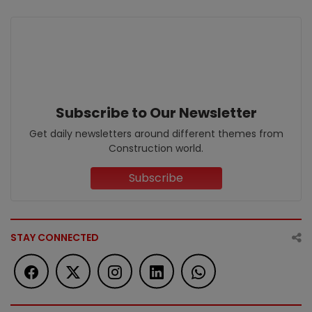
Subscribe to Our Newsletter
Get daily newsletters around different themes from
Construction world.
Subscribe
STAY CONNECTED