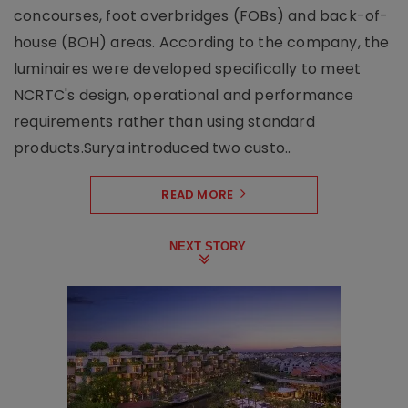
concourses, foot overbridges (FOBs) and back-of-
house (BOH) areas. According to the company, the
luminaires were developed specifically to meet
NCRTC's design, operational and performance
requirements rather than using standard
products.Surya introduced two custo..
READ MORE
NEXT STORY