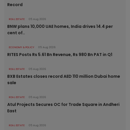
Record
REAL ESTATE
05 Aug 2026
BNW plans 10,000 UAE homes, India drives 14.4 per
cent of..
ECONOMY & POLICY
05 Aug 2026
RITES Posts Rs 5.61 Bn Revenue, Rs 980 Bn PAT in Q1
REAL ESTATE
05 Aug 2026
BXB Estates closes record AED 110 million Dubai home
sale
REAL ESTATE
05 Aug 2026
Atul Projects Secures OC for Trade Square in Andheri
East
REAL ESTATE
05 Aug 2026