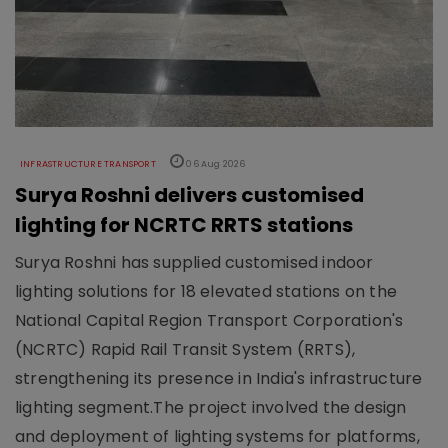
INFRASTRUCTURE TRANSPORT
06 Aug 2026
Surya Roshni delivers customised
lighting for NCRTC RRTS stations
Surya Roshni has supplied customised indoor
lighting solutions for 18 elevated stations on the
National Capital Region Transport Corporation's
(NCRTC) Rapid Rail Transit System (RRTS),
strengthening its presence in India's infrastructure
lighting segment.The project involved the design
and deployment of lighting systems for platforms,