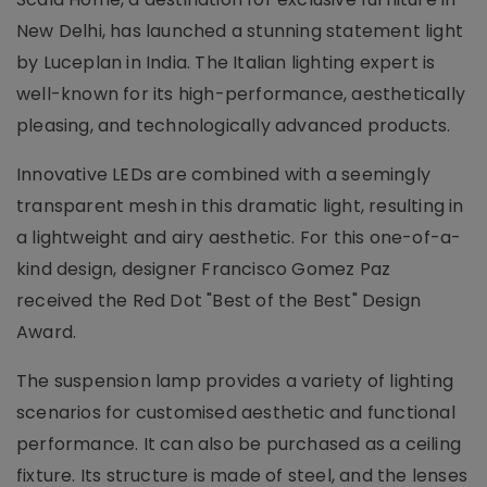
New Delhi, has launched a stunning statement light
by Luceplan in India. The Italian lighting expert is
well-known for its high-performance, aesthetically
pleasing, and technologically advanced products.
Innovative LEDs are combined with a seemingly
transparent mesh in this dramatic light, resulting in
a lightweight and airy aesthetic. For this one-of-a-
kind design, designer Francisco Gomez Paz
received the Red Dot "Best of the Best" Design
Award.
The suspension lamp provides a variety of lighting
scenarios for customised aesthetic and functional
performance. It can also be purchased as a ceiling
fixture. Its structure is made of steel, and the lenses