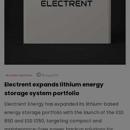
BUILDING MATERIAL
06 Aug 2026
Electrent expands lithium energy
storage system portfolio
Electrent Energy has expanded its lithium-based
energy storage portfolio with the launch of the ESS
850 and ESS 1050, targeting compact and
maintenance-free power backup solutions for