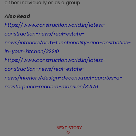
either individually or as a group.
Also Read
https://www.constructionworld.in/latest-
construction-news/real-estate-
news/interiors/club-functionality-and-aesthetics-
in-your-kitchen/32210
https://www.constructionworld.in/latest-
construction-news/real-estate-
news/interiors/design-deconstruct-curates-a-
masterpiece-modern-mansion/32176
NEXT STORY