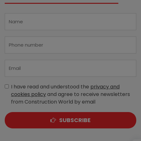
I have read and understood the
privacy and
cookies policy
and agree to receive newsletters
from Construction World by email
SUBSCRIBE