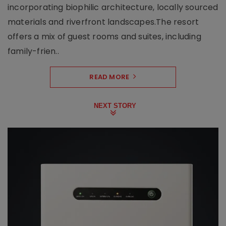
incorporating biophilic architecture, locally sourced
materials and riverfront landscapes.The resort
offers a mix of guest rooms and suites, including
family-frien..
READ MORE
NEXT STORY