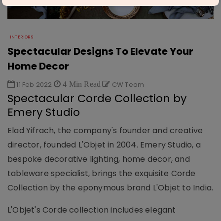
INTERIORS
Spectacular Designs To Elevate Your
Home Decor
11 Feb 2022
4 Min Read
CW Team
Spectacular Corde Collection by
Emery Studio
Elad Yifrach, the company's founder and creative
director, founded L'Objet in 2004. Emery Studio, a
bespoke decorative lighting, home decor, and
tableware specialist, brings the exquisite Corde
Collection by the eponymous brand L'Objet to India.
L'Objet's Corde collection includes elegant