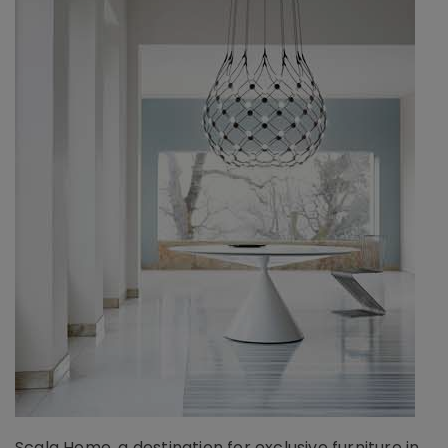
Scala Home, a destination for exclusive furniture in