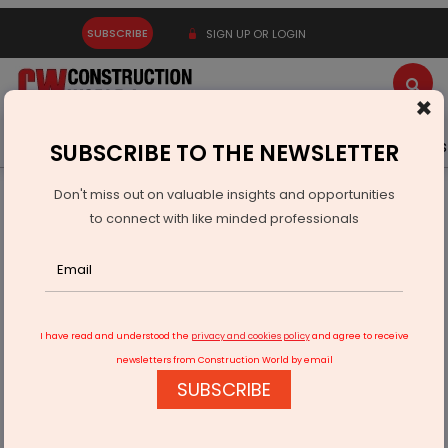
SUBSCRIBE
SIGN UP OR LOGIN
×
Latest News
Gold
Events
Advertise
Videos
SUBSCRIBE TO THE NEWSLETTER
Don't miss out on valuable insights and opportunities
Home
Real Estate
Interiors
to connect with like minded professionals
Spectacular Designs To Elevate Your Home Decor
I have read and understood the
privacy and cookies policy
and agree to receive
newsletters from Construction World by email
SUBSCRIBE