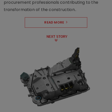
procurement professionals contributing to the
transformation of the construction..
READ MORE
NEXT STORY