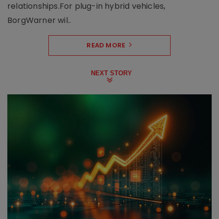
relationships.For plug-in hybrid vehicles,
BorgWarner wil..
READ MORE
NEXT STORY