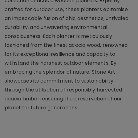
collection of acacia wooden planters. Expertly
crafted for outdoor use, these planters epitomise
an impeccable fusion of chic aesthetics, unrivaled
durability, and unwavering environmental
consciousness. Each planter is meticulously
fashioned from the finest acacia wood, renowned
for its exceptional resilience and capacity to
withstand the harshest outdoor elements. By
embracing the splendor of nature, Stone Art
showcases its commitment to sustainability
through the utilisation of responsibly harvested
acacia timber, ensuring the preservation of our
planet for future generations.