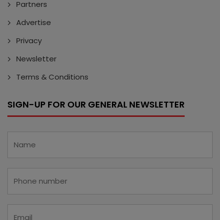
Partners
Advertise
Privacy
Newsletter
Terms & Conditions
SIGN-UP FOR OUR GENERAL NEWSLETTER