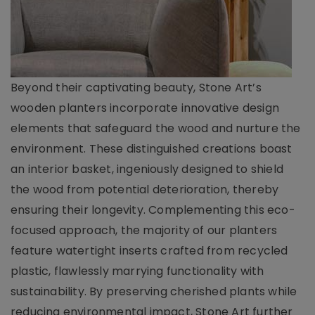
Beyond their captivating beauty, Stone Art’s
wooden planters incorporate innovative design
elements that safeguard the wood and nurture the
environment. These distinguished creations boast
an interior basket, ingeniously designed to shield
the wood from potential deterioration, thereby
ensuring their longevity. Complementing this eco-
focused approach, the majority of our planters
feature watertight inserts crafted from recycled
plastic, flawlessly marrying functionality with
sustainability. By preserving cherished plants while
reducing environmental impact, Stone Art further