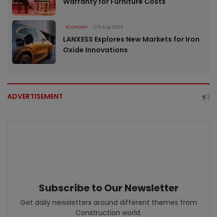
Warranty for Furniture Costs
ECONOMY
05 Aug 2026
LANXESS Explores New Markets for Iron
Oxide Innovations
ADVERTISEMENT
Subscribe to Our Newsletter
Get daily newsletters around different themes from
Construction world.