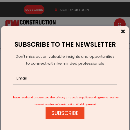
SUBSCRIBE
SIGN UP OR LOGIN
×
Latest News
Gold
Events
Advertise
Videos
SUBSCRIBE TO THE NEWSLETTER
Don't miss out on valuable insights and opportunities
Home
Real Estate
Interiors
to connect with like minded professionals
Stone Art unveils collection of Acacia wooden planters
I have read and understood the
privacy and cookies policy
and agree to receive
newsletters from Construction World by email
SUBSCRIBE