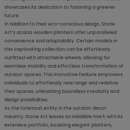
showcases its dedication to fostering a greener
future.
In addition to their eco-conscious design, Stone
Art’s acacia wooden planters offer unparalleled
convenience and adaptability. Certain models in
this captivating collection can be effortlessly
outfitted with attachable wheels, allowing for
seamless mobility and effortless transformation of
outdoor spaces. This innovative feature empowers
individuals to effortlessly rearrange and redefine
their spaces, unleashing boundless creativity and
design possibilities.
As the foremost entity in the outdoor decor
industry, Stone Art leaves an indelible mark with its
extensive portfolio, boasting elegant planters,