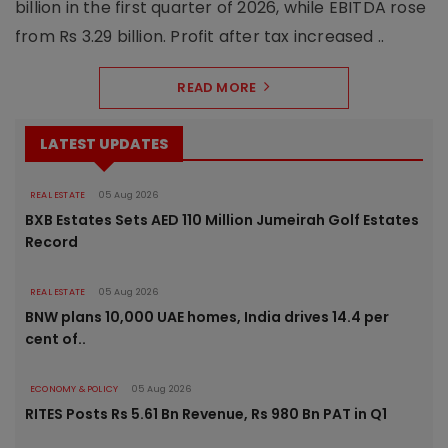
billion in the first quarter of 2026, while EBITDA rose
from Rs 3.29 billion. Profit after tax increased ..
READ MORE
LATEST UPDATES
REAL ESTATE
05 Aug 2026
BXB Estates Sets AED 110 Million Jumeirah Golf Estates
Record
REAL ESTATE
05 Aug 2026
BNW plans 10,000 UAE homes, India drives 14.4 per
cent of..
ECONOMY & POLICY
05 Aug 2026
RITES Posts Rs 5.61 Bn Revenue, Rs 980 Bn PAT in Q1