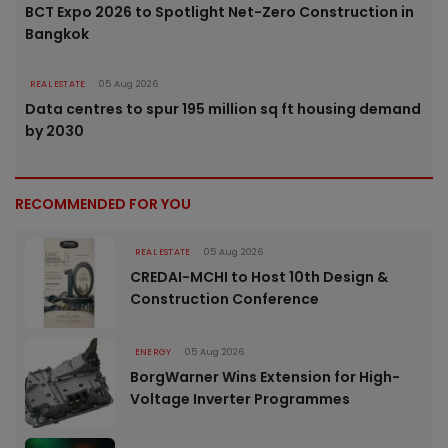
BCT Expo 2026 to Spotlight Net-Zero Construction in
Bangkok
REAL ESTATE
05 Aug 2026
Data centres to spur 195 million sq ft housing demand
by 2030
RECOMMENDED FOR YOU
REAL ESTATE
05 Aug 2026
CREDAI-MCHI to Host 10th Design &
Construction Conference
ENERGY
05 Aug 2026
BorgWarner Wins Extension for High-
Voltage Inverter Programmes