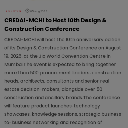
REAL ESTATE
05 Aug 2026
CREDAI-MCHI to Host 10th Design &
Construction Conference
CREDAI-MCHI will host the 10th anniversary edition
of its Design & Construction Conference on August
19, 2026, at the Jio World Convention Centre in
Mumbai.The event is expected to bring together
more than 500 procurement leaders, construction
heads, architects, consultants and senior real
estate decision-makers, alongside over 50
construction and ancillary brands.The conference
will feature product launches, technology
showcases, knowledge sessions, strategic business-
to-business networking and recognition of