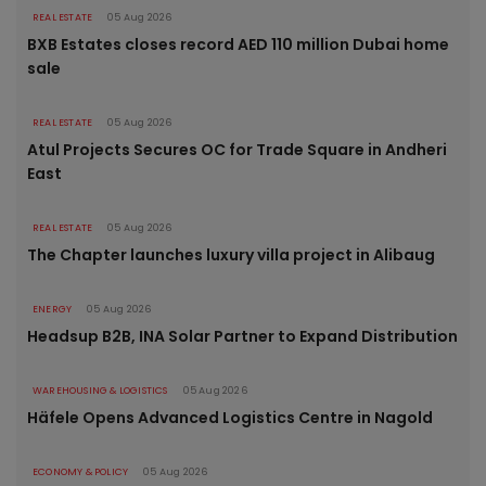
REAL ESTATE
05 Aug 2026
BXB Estates closes record AED 110 million Dubai home
sale
REAL ESTATE
05 Aug 2026
Atul Projects Secures OC for Trade Square in Andheri
East
REAL ESTATE
05 Aug 2026
The Chapter launches luxury villa project in Alibaug
ENERGY
05 Aug 2026
Headsup B2B, INA Solar Partner to Expand Distribution
WAREHOUSING & LOGISTICS
05 Aug 2026
Häfele Opens Advanced Logistics Centre in Nagold
ECONOMY & POLICY
05 Aug 2026