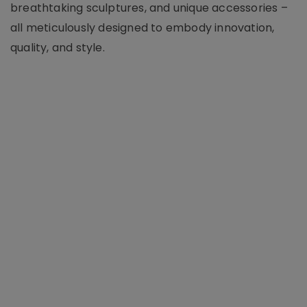
breathtaking sculptures, and unique accessories –
all meticulously designed to embody innovation,
quality, and style.