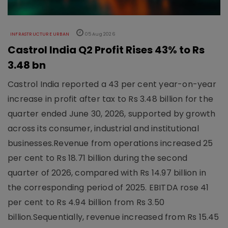
INFRASTRUCTURE URBAN
05 Aug 2026
Castrol India Q2 Profit Rises 43% to Rs
3.48 bn
Castrol India reported a 43 per cent year-on-year
increase in profit after tax to Rs 3.48 billion for the
quarter ended June 30, 2026, supported by growth
across its consumer, industrial and institutional
businesses.Revenue from operations increased 25
per cent to Rs 18.71 billion during the second
quarter of 2026, compared with Rs 14.97 billion in
the corresponding period of 2025. EBITDA rose 41
per cent to Rs 4.94 billion from Rs 3.50
billion.Sequentially, revenue increased from Rs 15.45