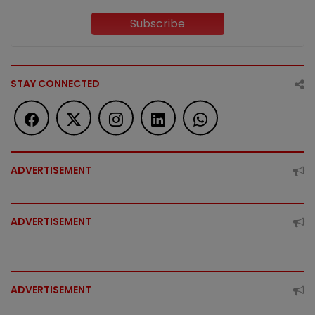
Subscribe
STAY CONNECTED
ADVERTISEMENT
ADVERTISEMENT
ADVERTISEMENT