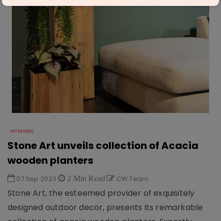
INTERIORS
Stone Art unveils collection of Acacia
wooden planters
07 Sep 2023
2 Min Read
CW Team
Stone Art, the esteemed provider of exquisitely
designed outdoor decor, presents its remarkable