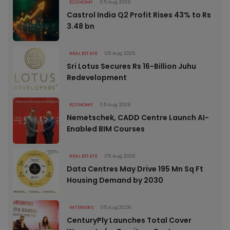
ECONOMY
05 Aug 2026
Castrol India Q2 Profit Rises 43% to Rs
3.48 bn
REAL ESTATE
05 Aug 2026
Sri Lotus Secures Rs 16-Billion Juhu
Redevelopment
ECONOMY
05 Aug 2026
Nemetschek, CADD Centre Launch AI-
Enabled BIM Courses
REAL ESTATE
05 Aug 2026
Data Centres May Drive 195 Mn Sq Ft
Housing Demand by 2030
INTERIORS
05 Aug 2026
CenturyPly Launches Total Cover