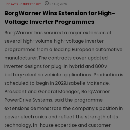
INFRASTRUCTURE ENERGY
05 Aug 2026
BorgWarner Wins Extension for High-
Voltage Inverter Programmes
BorgWarner has secured a major extension of
several high-volume high-voltage inverter
programmes from a leading European automotive
manufacturer.The contracts cover updated
inverter designs for plug-in hybrid and 800V
battery-electric vehicle applications. Production is
scheduled to begin in 2029.Isabelle McKenzie,
President and General Manager, BorgWarner
PowerDrive Systems, said the programme
extensions demonstrate the company’s position in
power electronics and reflect the strength of its
technology, in-house expertise and customer