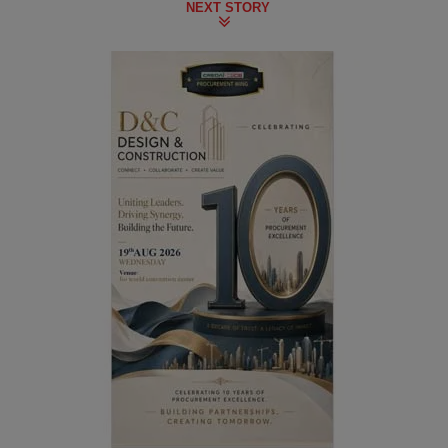
NEXT STORY