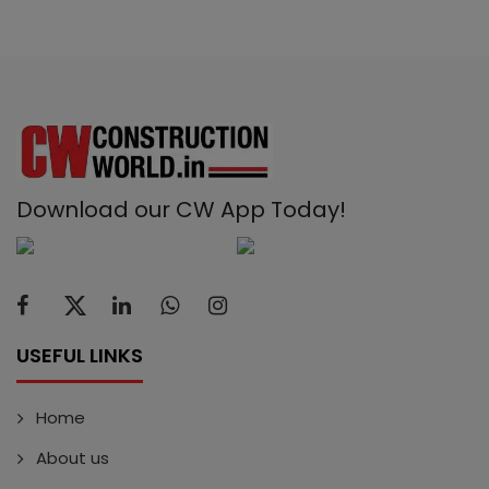
Download our CW App Today!
USEFUL LINKS
Home
About us