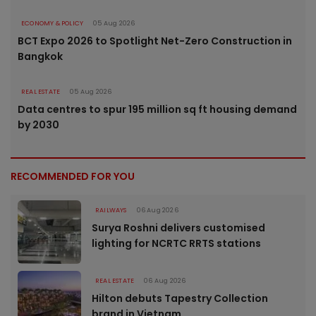
ECONOMY & POLICY
05 Aug 2026
BCT Expo 2026 to Spotlight Net-Zero Construction in
Bangkok
REAL ESTATE
05 Aug 2026
Data centres to spur 195 million sq ft housing demand
by 2030
RECOMMENDED FOR YOU
RAILWAYS
06 Aug 2026
Surya Roshni delivers customised
lighting for NCRTC RRTS stations
REAL ESTATE
06 Aug 2026
Hilton debuts Tapestry Collection
brand in Vietnam