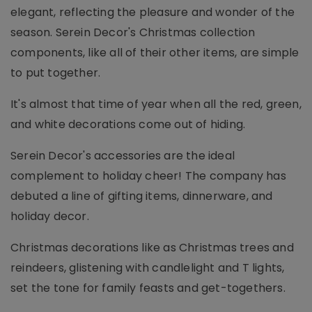
elegant, reflecting the pleasure and wonder of the
season. Serein Decor's Christmas collection
components, like all of their other items, are simple
to put together.
It's almost that time of year when all the red, green,
and white decorations come out of hiding.
Serein Decor's accessories are the ideal
complement to holiday cheer! The company has
debuted a line of gifting items, dinnerware, and
holiday decor.
Christmas decorations like as Christmas trees and
reindeers, glistening with candlelight and T lights,
set the tone for family feasts and get-togethers.