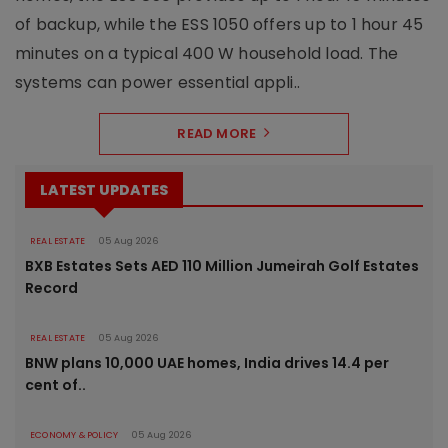
of backup, while the ESS 1050 offers up to 1 hour 45
minutes on a typical 400 W household load. The
systems can power essential appli..
READ MORE
LATEST UPDATES
REAL ESTATE
05 Aug 2026
BXB Estates Sets AED 110 Million Jumeirah Golf Estates
Record
REAL ESTATE
05 Aug 2026
BNW plans 10,000 UAE homes, India drives 14.4 per
cent of..
ECONOMY & POLICY
05 Aug 2026