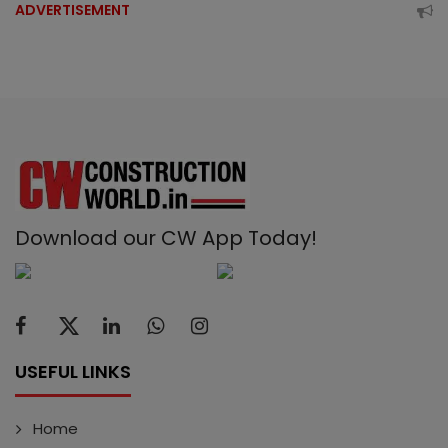
ADVERTISEMENT
Download our CW App Today!
USEFUL LINKS
Home