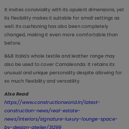
It invites conviviality with its opulent dimensions, yet
its flexibility makes it suitable for small settings as
well. Its cushioning has also been completely
changed, making it even more comfortable than
before.
B&B Italia's whole textile and leather range may
also be used to cover Camaleonda. It retains its
unusual and unique personality despite allowing for
so much flexibility and versatility.
Also Read
https://www.constructionworld.in/latest-
construction-news/real-estate-
news/interiors/signature-luxury-lounge-space-
by-design-atelier/31299