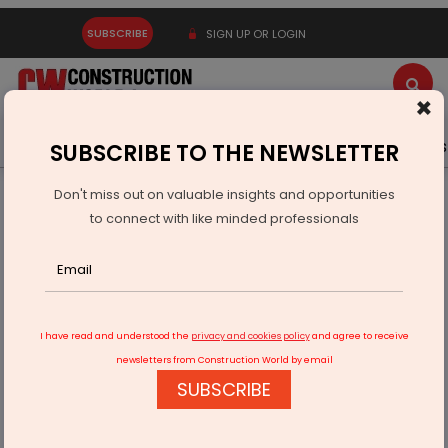
SUBSCRIBE
SIGN UP OR LOGIN
×
Latest News
Gold
Events
Advertise
Videos
SUBSCRIBE TO THE NEWSLETTER
Don't miss out on valuable insights and opportunities
Home
Real Estate
Interiors
to connect with like minded professionals
Stylish Decor To Make Light Up Your Christmas
I have read and understood the
privacy and cookies policy
and agree to receive
newsletters from Construction World by email
SUBSCRIBE