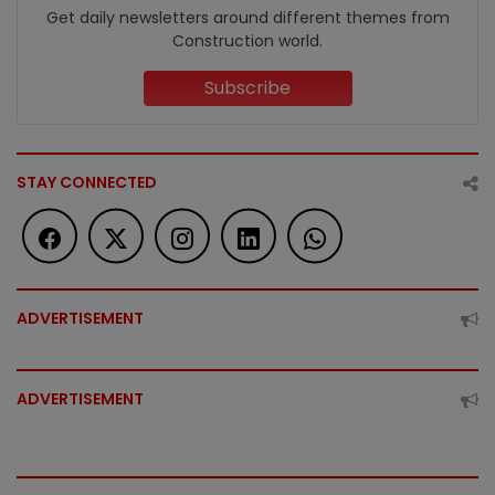
Get daily newsletters around different themes from
Construction world.
Subscribe
STAY CONNECTED
ADVERTISEMENT
ADVERTISEMENT