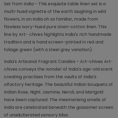
Set from India – This exquisite table linen set is a
multi-hued vignette of the earth laughing in wild
flowers, in an India oh so familiar, made from
flawless ivory-hued pure Linen-cotton linen. This
line by Art- chives highlights India's rich handmade
tradition and is hand screen-printed in red and
foliage green (with a steel grey variation).
India's Artisanal Fragrant Candles – Art-chives Art-
chives conveys the wonder of India's age-old scent
creating practises from the vaults of India's
olfactory heritage. The beautiful Indian bouquets of
Indian Rose, Night Jasmine, Neroli, and Marigold
have been captured. The mesmerising smells of
India are celebrated beneath the gossamer screen
of unadulterated sensory bliss.