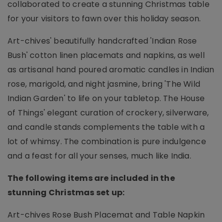
collaborated to create a stunning Christmas table
for your visitors to fawn over this holiday season.
Art-chives' beautifully handcrafted 'Indian Rose
Bush' cotton linen placemats and napkins, as well
as artisanal hand poured aromatic candles in Indian
rose, marigold, and night jasmine, bring 'The Wild
Indian Garden' to life on your tabletop. The House
of Things' elegant curation of crockery, silverware,
and candle stands complements the table with a
lot of whimsy. The combination is pure indulgence
and a feast for all your senses, much like India.
The following items are included in the
stunning Christmas set up:
Art-chives Rose Bush Placemat and Table Napkin