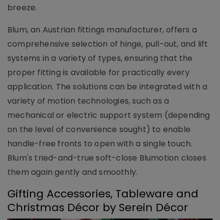
breeze.
Blum, an Austrian fittings manufacturer, offers a
comprehensive selection of hinge, pull-out, and lift
systems in a variety of types, ensuring that the
proper fitting is available for practically every
application. The solutions can be integrated with a
variety of motion technologies, such as a
mechanical or electric support system (depending
on the level of convenience sought) to enable
handle-free fronts to open with a single touch.
Blum's tried-and-true soft-close Blumotion closes
them again gently and smoothly.
Gifting Accessories, Tableware and
Christmas Décor by Serein Décor