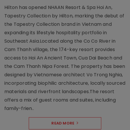
Hilton has opened NHAAN Resort & Spa Hoi An,
Tapestry Collection by Hilton, marking the debut of
the Tapestry Collection brand in Vietnam and
expanding its lifestyle hospitality portfolio in
Southeast Asia.Located along the Co Co River in
Cam Thanh village, the 174-key resort provides
access to Hoi An Ancient Town, Cua Dai Beach and
the Cam Thanh Nipa Forest. The property has been
designed by Vietnamese architect Vo Trong Nghia,
incorporating biophilic architecture, locally sourced
materials and riverfront landscapes.The resort
offers a mix of guest rooms and suites, including
family-frien..
READ MORE