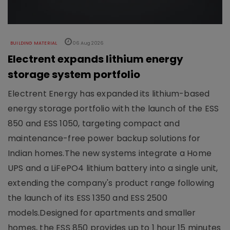
BUILDING MATERIAL
06 Aug 2026
Electrent expands lithium energy
storage system portfolio
Electrent Energy has expanded its lithium-based
energy storage portfolio with the launch of the ESS
850 and ESS 1050, targeting compact and
maintenance-free power backup solutions for
Indian homes.The new systems integrate a Home
UPS and a LiFePO4 lithium battery into a single unit,
extending the company's product range following
the launch of its ESS 1350 and ESS 2500
models.Designed for apartments and smaller
homes, the ESS 850 provides up to 1 hour 15 minutes