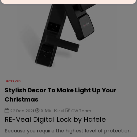
INTERIORS
Stylish Decor To Make Light Up Your
Christmas
22 Dec 2021
6 Min Read
CW Team
RE-Veal Digital Lock by Hafele
Because you require the highest level of protection.