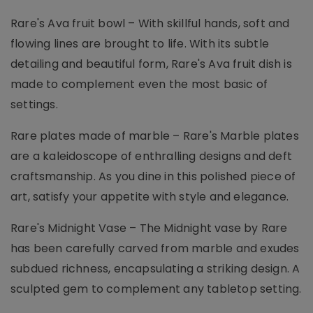
Rare's Ava fruit bowl – With skillful hands, soft and
flowing lines are brought to life. With its subtle
detailing and beautiful form, Rare's Ava fruit dish is
made to complement even the most basic of
settings.
Rare plates made of marble – Rare's Marble plates
are a kaleidoscope of enthralling designs and deft
craftsmanship. As you dine in this polished piece of
art, satisfy your appetite with style and elegance.
Rare's Midnight Vase – The Midnight vase by Rare
has been carefully carved from marble and exudes
subdued richness, encapsulating a striking design. A
sculpted gem to complement any tabletop setting.