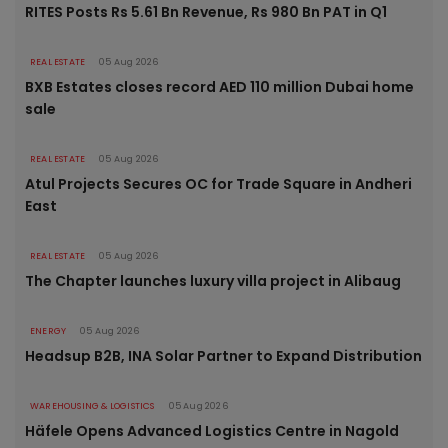
RITES Posts Rs 5.61 Bn Revenue, Rs 980 Bn PAT in Q1
REAL ESTATE
05 Aug 2026
BXB Estates closes record AED 110 million Dubai home
sale
REAL ESTATE
05 Aug 2026
Atul Projects Secures OC for Trade Square in Andheri
East
REAL ESTATE
05 Aug 2026
The Chapter launches luxury villa project in Alibaug
ENERGY
05 Aug 2026
Headsup B2B, INA Solar Partner to Expand Distribution
WAREHOUSING & LOGISTICS
05 Aug 2026
Häfele Opens Advanced Logistics Centre in Nagold