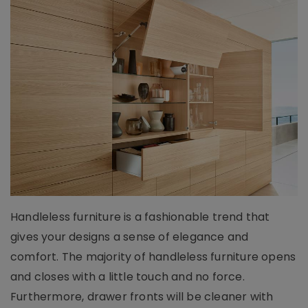
Handleless furniture is a fashionable trend that
gives your designs a sense of elegance and
comfort. The majority of handleless furniture opens
and closes with a little touch and no force.
Furthermore, drawer fronts will be cleaner with