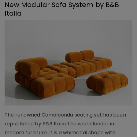
New Modular Sofa System by B&B
Italia
The renowned Camaleonda seating set has been
republished by B&B Italia, the world leader in
modern furniture. It is a whimsical shape with