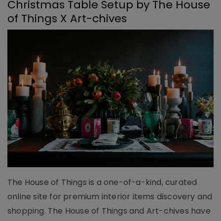
Christmas Table Setup by The House
of Things X Art-chives
The House of Things is a one-of-a-kind, curated
online site for premium interior items discovery and
shopping. The House of Things and Art-chives have