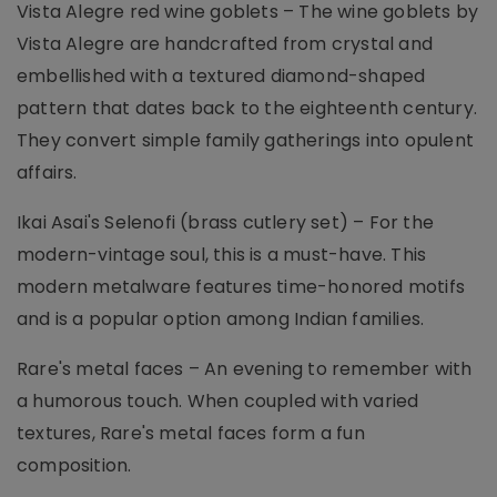
Vista Alegre red wine goblets – The wine goblets by
Vista Alegre are handcrafted from crystal and
embellished with a textured diamond-shaped
pattern that dates back to the eighteenth century.
They convert simple family gatherings into opulent
affairs.
Ikai Asai's Selenofi (brass cutlery set) – For the
modern-vintage soul, this is a must-have. This
modern metalware features time-honored motifs
and is a popular option among Indian families.
Rare's metal faces – An evening to remember with
a humorous touch. When coupled with varied
textures, Rare's metal faces form a fun
composition.