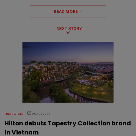
READ MORE
NEXT STORY
REAL ESTATE
06 Aug 2026
Hilton debuts Tapestry Collection brand
in Vietnam