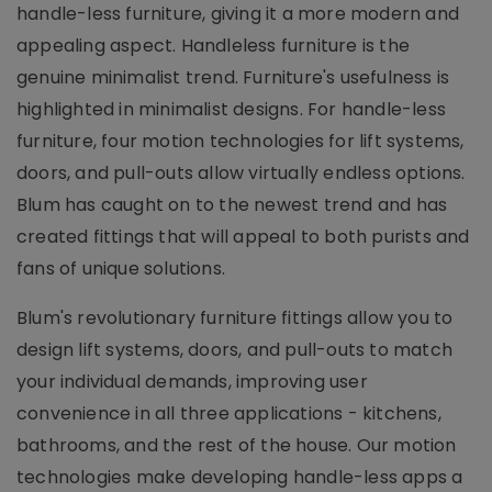
handle-less furniture, giving it a more modern and
appealing aspect. Handleless furniture is the
genuine minimalist trend. Furniture's usefulness is
highlighted in minimalist designs. For handle-less
furniture, four motion technologies for lift systems,
doors, and pull-outs allow virtually endless options.
Blum has caught on to the newest trend and has
created fittings that will appeal to both purists and
fans of unique solutions.
Blum's revolutionary furniture fittings allow you to
design lift systems, doors, and pull-outs to match
your individual demands, improving user
convenience in all three applications - kitchens,
bathrooms, and the rest of the house. Our motion
technologies make developing handle-less apps a