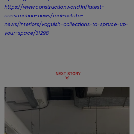
https://www.constructionworld.in/latest-
construction-news/real-estate-
news/interiors/voguish-collections-to-spruce-up-
your-space/31298
NEXT STORY