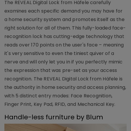
The REVEAL Digital Lock from Häfele carefully
examines each specific demand you may have for
a home security system and promotes itself as the
right solution for all of them. This fully-loaded face-
recognition lock has cutting-edge technology that
reads over 170 points on the user's face – meaning
it's very sensitive to even the tiniest quiver of a
nerve and will only let you in if you perfectly mimic
the expression that was pre-set as your access
recognition. The REVEAL Digital Lock from Häfele is
the authority in home security and access planning,
with 5 distinct entry modes: Face Recognition,
Finger Print, Key Pad, RFID, and Mechanical Key.
Handle-less furniture by Blum