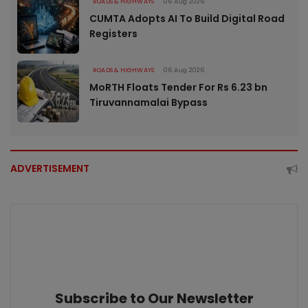
ROADS & HIGHWAYS
06 Aug 2026
CUMTA Adopts AI To Build Digital Road
Registers
ROADS & HIGHWAYS
06 Aug 2026
MoRTH Floats Tender For Rs 6.23 bn
Tiruvannamalai Bypass
ADVERTISEMENT
Subscribe to Our Newsletter