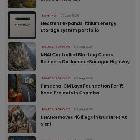
LIGHTING
06 Aug 2026
Electrent expands lithium energy
storage system portfolio
ROADS & HIGHWAYS
06 Aug 2026
NHAI Controlled Blasting Clears
Boulders On Jammu-Srinagar Highway
ROADS & HIGHWAYS
06 Aug 2026
Himachal CM Lays Foundation For 15
Road Projects In Chamba
ROADS & HIGHWAYS
06 Aug 2026
NHAI Removes 46 Illegal Structures At
Sitni