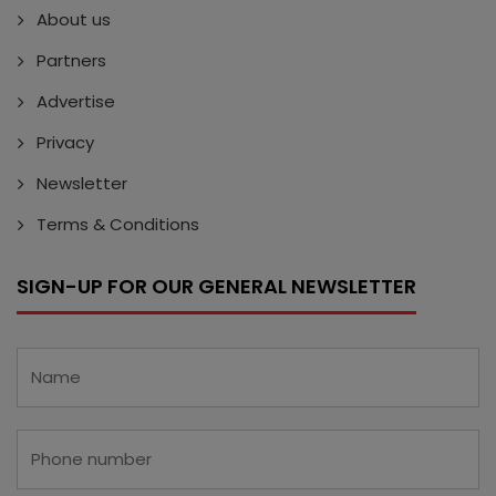
About us
Partners
Advertise
Privacy
Newsletter
Terms & Conditions
SIGN-UP FOR OUR GENERAL NEWSLETTER