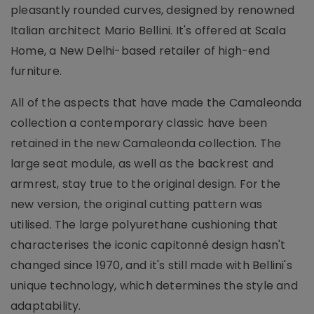
pleasantly rounded curves, designed by renowned
Italian architect Mario Bellini. It's offered at Scala
Home, a New Delhi-based retailer of high-end
furniture.
All of the aspects that have made the Camaleonda
collection a contemporary classic have been
retained in the new Camaleonda collection. The
large seat module, as well as the backrest and
armrest, stay true to the original design. For the
new version, the original cutting pattern was
utilised. The large polyurethane cushioning that
characterises the iconic capitonné design hasn't
changed since 1970, and it's still made with Bellini's
unique technology, which determines the style and
adaptability.