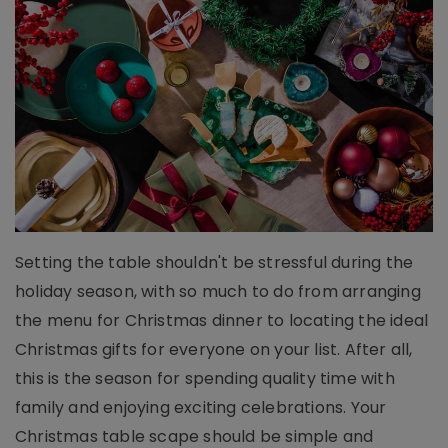
Setting the table shouldn't be stressful during the
holiday season, with so much to do from arranging
the menu for Christmas dinner to locating the ideal
Christmas gifts for everyone on your list. After all,
this is the season for spending quality time with
family and enjoying exciting celebrations. Your
Christmas table scape should be simple and