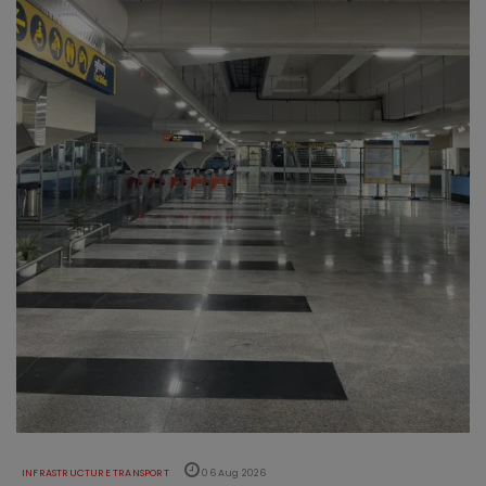
INFRASTRUCTURE TRANSPORT
06 Aug 2026