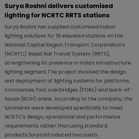
Surya Roshni delivers customised
lighting for NCRTC RRTS stations
Surya Roshni has supplied customised indoor
lighting solutions for 18 elevated stations on the
National Capital Region Transport Corporation's
(NCRTC) Rapid Rail Transit System (RRTS),
strengthening its presence in India's infrastructure
lighting segment.The project involved the design
and deployment of lighting systems for platforms,
concourses, foot overbridges (FOBs) and back-of-
house (BOH) areas. According to the company, the
luminaires were developed specifically to meet
NCRTC's design, operational and performance
requirements rather than using standard
products.Surya introduced two custo..