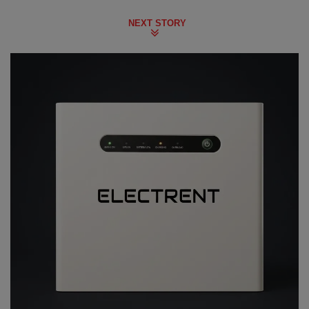
NEXT STORY