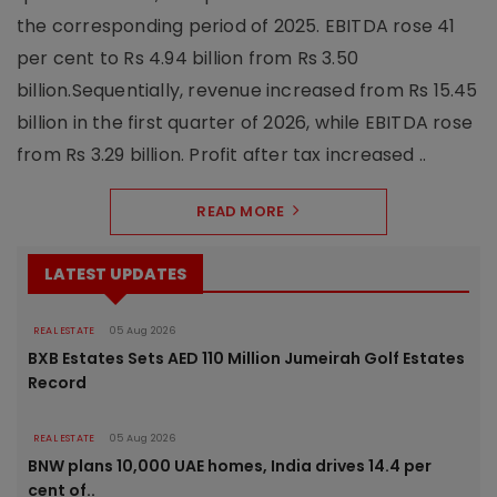
the corresponding period of 2025. EBITDA rose 41
per cent to Rs 4.94 billion from Rs 3.50
billion.Sequentially, revenue increased from Rs 15.45
billion in the first quarter of 2026, while EBITDA rose
from Rs 3.29 billion. Profit after tax increased ..
READ MORE
LATEST UPDATES
REAL ESTATE
05 Aug 2026
BXB Estates Sets AED 110 Million Jumeirah Golf Estates
Record
REAL ESTATE
05 Aug 2026
BNW plans 10,000 UAE homes, India drives 14.4 per
cent of..