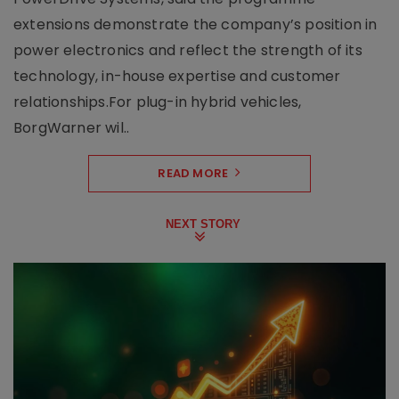
extensions demonstrate the company’s position in
power electronics and reflect the strength of its
technology, in-house expertise and customer
relationships.For plug-in hybrid vehicles,
BorgWarner wil..
READ MORE
NEXT STORY