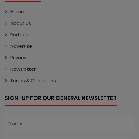
Home
About us
Partners
Advertise
Privacy
Newsletter
Terms & Conditions
SIGN-UP FOR OUR GENERAL NEWSLETTER