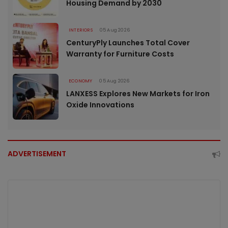
Housing Demand by 2030
INTERIORS
05 Aug 2026
CenturyPly Launches Total Cover
Warranty for Furniture Costs
ECONOMY
05 Aug 2026
LANXESS Explores New Markets for Iron
Oxide Innovations
ADVERTISEMENT