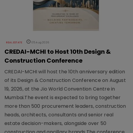
REAL ESTATE
05 Aug 2026
CREDAI-MCHI to Host 10th Design &
Construction Conference
CREDAI-MCHI will host the 10th anniversary edition
of its Design & Construction Conference on August
19, 2026, at the Jio World Convention Centre in
Mumbai.The event is expected to bring together
more than 500 procurement leaders, construction
heads, architects, consultants and senior real
estate decision-makers, alongside over 50
construction and ancillary brands.The conference