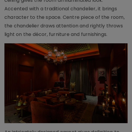
ceiling gives the room an illuminated look.
Accented with a traditional chandelier, it brings
character to the space. Centre piece of the room,
the chandelier draws attention and rightly throws
light on the décor, furniture and furnishings.