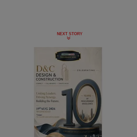
NEXT STORY