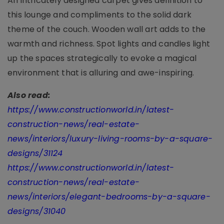
An intricately designed carpet gives definition to
this lounge and compliments to the solid dark
theme of the couch. Wooden wall art adds to the
warmth and richness. Spot lights and candles light
up the spaces strategically to evoke a magical
environment that is alluring and awe-inspiring.
Also read:
https://www.constructionworld.in/latest-
construction-news/real-estate-
news/interiors/luxury-living-rooms-by-a-square-
designs/31124
https://www.constructionworld.in/latest-
construction-news/real-estate-
news/interiors/elegant-bedrooms-by-a-square-
designs/31040