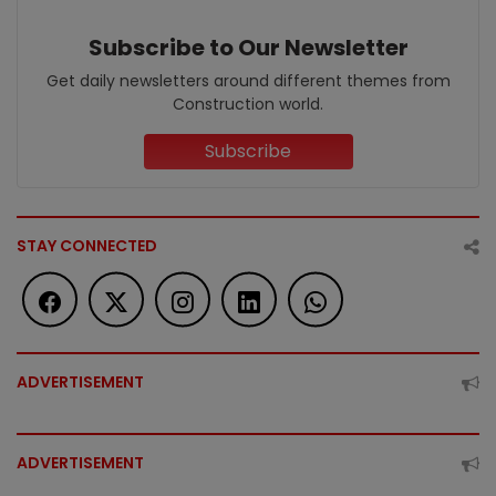
Subscribe to Our Newsletter
Get daily newsletters around different themes from
Construction world.
Subscribe
STAY CONNECTED
ADVERTISEMENT
ADVERTISEMENT