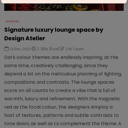
INTERIORS
Signature luxury lounge space by
Design Atelier
13 Dec 2021
2 Min Read
CW Team
Dark colour themes are endlessly inspiring, at the
same time, creatively challenging, since they
depend a lot on the meticulous planning of lighting,
compositions and contrasts. The lounge spaces
score on all counts to create a vibe that is full of
warmth, luxury and refinement. With the magnetic
red as the focal colour, the designers employ a
host of textures, patterns and subtle contrasts to
tone down, as well as to complement the theme. A