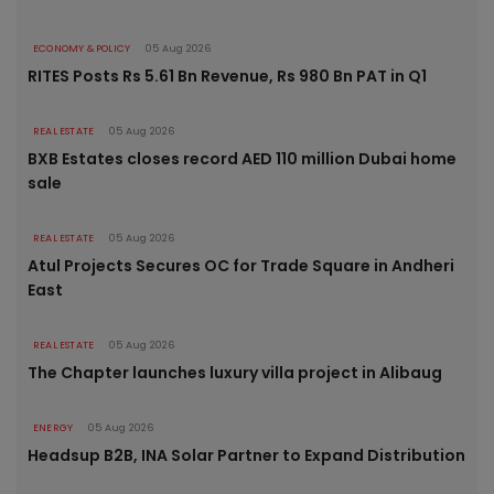
ECONOMY & POLICY
05 Aug 2026
RITES Posts Rs 5.61 Bn Revenue, Rs 980 Bn PAT in Q1
REAL ESTATE
05 Aug 2026
BXB Estates closes record AED 110 million Dubai home
sale
REAL ESTATE
05 Aug 2026
Atul Projects Secures OC for Trade Square in Andheri
East
REAL ESTATE
05 Aug 2026
The Chapter launches luxury villa project in Alibaug
ENERGY
05 Aug 2026
Headsup B2B, INA Solar Partner to Expand Distribution