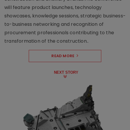
will feature product launches, technology
showcases, knowledge sessions, strategic business-
to-business networking and recognition of
procurement professionals contributing to the
transformation of the construction..
READ MORE
NEXT STORY