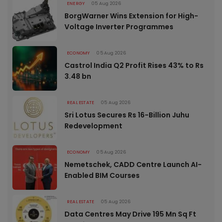
ENERGY
05 Aug 2026
BorgWarner Wins Extension for High-
Voltage Inverter Programmes
ECONOMY
05 Aug 2026
Castrol India Q2 Profit Rises 43% to Rs
3.48 bn
REAL ESTATE
05 Aug 2026
Sri Lotus Secures Rs 16-Billion Juhu
Redevelopment
ECONOMY
05 Aug 2026
Nemetschek, CADD Centre Launch AI-
Enabled BIM Courses
REAL ESTATE
05 Aug 2026
Data Centres May Drive 195 Mn Sq Ft