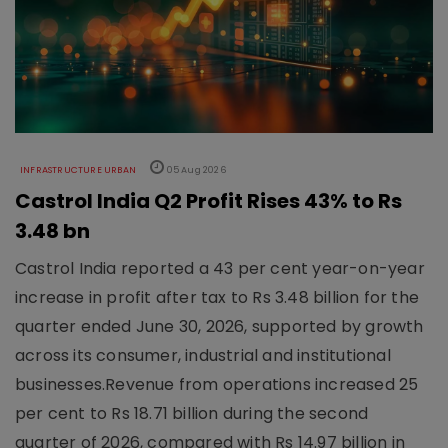
INFRASTRUCTURE URBAN
05 Aug 2026
Castrol India Q2 Profit Rises 43% to Rs
3.48 bn
Castrol India reported a 43 per cent year-on-year
increase in profit after tax to Rs 3.48 billion for the
quarter ended June 30, 2026, supported by growth
across its consumer, industrial and institutional
businesses.Revenue from operations increased 25
per cent to Rs 18.71 billion during the second
quarter of 2026, compared with Rs 14.97 billion in