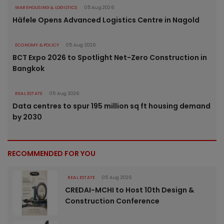
WAREHOUSING & LOGISTICS
05 Aug 2026
Häfele Opens Advanced Logistics Centre in Nagold
ECONOMY & POLICY
05 Aug 2026
BCT Expo 2026 to Spotlight Net-Zero Construction in
Bangkok
REAL ESTATE
05 Aug 2026
Data centres to spur 195 million sq ft housing demand
by 2030
RECOMMENDED FOR YOU
REAL ESTATE
05 Aug 2026
CREDAI-MCHI to Host 10th Design &
Construction Conference