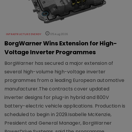
INFRASTRUCTURE ENERGY
05 Aug 2026
BorgWarner Wins Extension for High-
Voltage Inverter Programmes
BorgWarner has secured a major extension of
several high-volume high-voltage inverter
programmes from a leading European automotive
manufacturer.The contracts cover updated
inverter designs for plug-in hybrid and 800V
battery-electric vehicle applications. Production is
scheduled to begin in 2029.Isabelle McKenzie,
President and General Manager, BorgWarner
PowerDrive Systems, said the programme