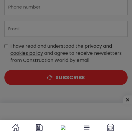
I have read and understood the
privacy and
cookies policy
and agree to receive newsletters
from Construction World by email
SUBSCRIBE
A-303, Navbharat Estates, Zakaria Bunder Road,
Sewri (West), Mumbai - 400 015, Maharashtra, India