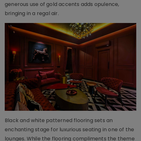
generous use of gold accents adds opulence,
bringing in a regal air.
Black and white patterned flooring sets an
enchanting stage for luxurious seating in one of the
lounges. While the flooring compliments the theme