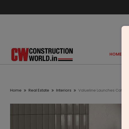
HOME
Home
Real Estate
Interiors
Valueline Launches Catino