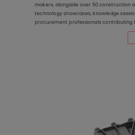
makers, alongside over 50 construction a
technology showcases, knowledge session
procurement professionals contributing t