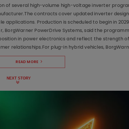
on of several high-volume high-voltage inverter prog
facturer.The contracts cover updated inverter designs
e applications. Production is scheduled to begin in 2029
er, BorgWarner PowerDrive Systems, said the program
ition in power electronics and reflect the strength of 
er relationships.For plug-in hybrid vehicles, BorgWarne
READ MORE
NEXT STORY