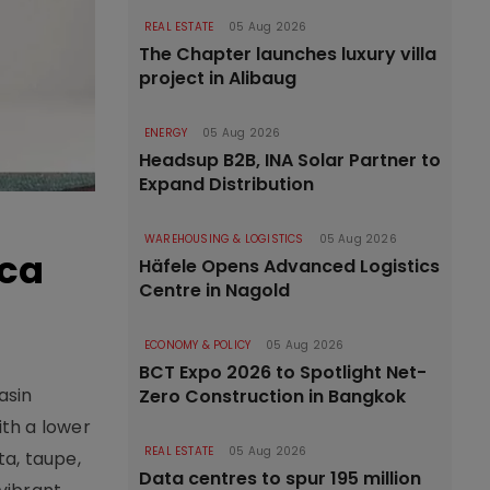
REAL ESTATE
05 Aug 2026
The Chapter launches luxury villa
project in Alibaug
ENERGY
05 Aug 2026
Headsup B2B, INA Solar Partner to
Expand Distribution
WAREHOUSING & LOGISTICS
05 Aug 2026
ica
Häfele Opens Advanced Logistics
Centre in Nagold
ECONOMY & POLICY
05 Aug 2026
BCT Expo 2026 to Spotlight Net-
asin
Zero Construction in Bangkok
th a lower
REAL ESTATE
05 Aug 2026
ta, taupe,
Data centres to spur 195 million