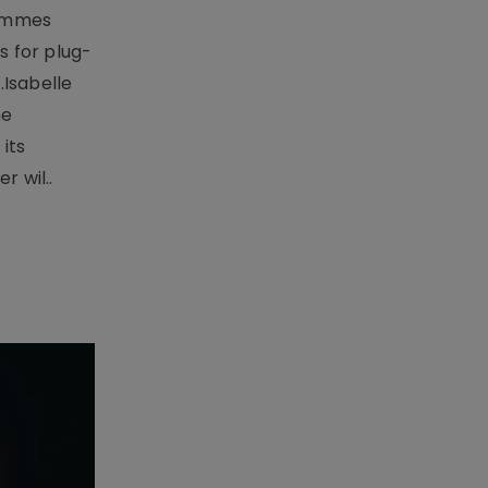
rammes
 for plug-
.Isabelle
me
its
r wil..