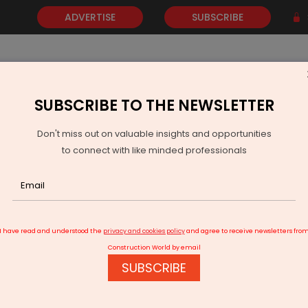
ADVERTISE
SUBSCRIBE
SUBSCRIBE TO THE NEWSLETTER
NEWS
GOLD
EVENTS
VIDEOS
AWARDS
CONTACT 
Don't miss out on valuable insights and opportunities
to connect with like minded professionals
 Tondo by Ceramica Cielo
I have read and understood the
privacy and cookies policy
and agree to receive newsletters fro
Construction World by email
SUBSCRIBE