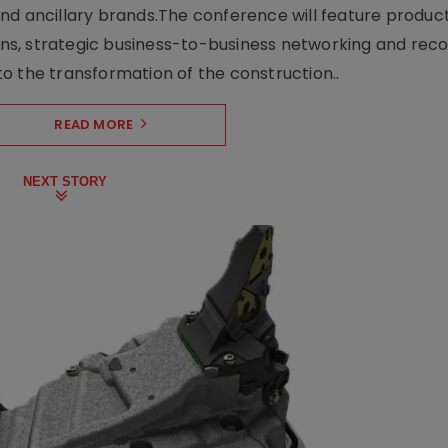
nd ancillary brands.The conference will feature produc
s, strategic business-to-business networking and recog
o the transformation of the construction..
READ MORE
NEXT STORY