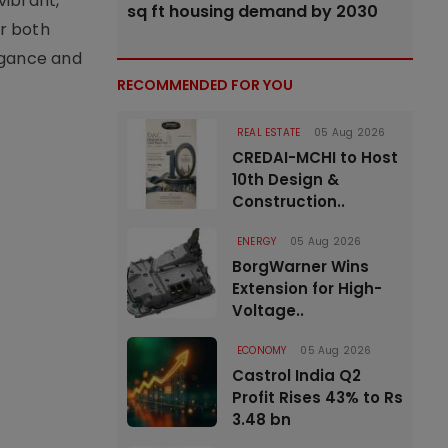
vibrant,
sq ft housing demand by 2030
or both
legance and
RECOMMENDED FOR YOU
REAL ESTATE
05 Aug 2026
CREDAI-MCHI to Host
10th Design &
Construction..
ENERGY
05 Aug 2026
BorgWarner Wins
Extension for High-
Voltage..
ECONOMY
05 Aug 2026
Castrol India Q2
Profit Rises 43% to Rs
3.48 bn