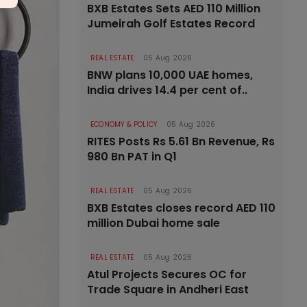
BXB Estates Sets AED 110 Million
Jumeirah Golf Estates Record
REAL ESTATE
05 Aug 2026
BNW plans 10,000 UAE homes,
India drives 14.4 per cent of..
ECONOMY & POLICY
05 Aug 2026
RITES Posts Rs 5.61 Bn Revenue, Rs
980 Bn PAT in Q1
REAL ESTATE
05 Aug 2026
BXB Estates closes record AED 110
million Dubai home sale
REAL ESTATE
05 Aug 2026
Atul Projects Secures OC for
Trade Square in Andheri East