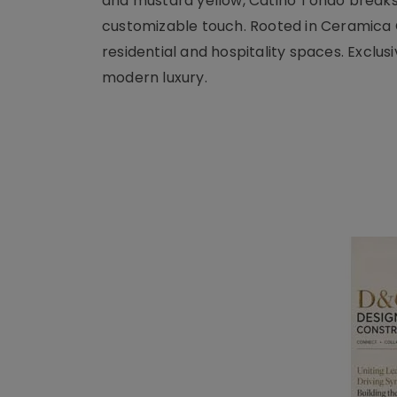
and mustard yellow, Catino Tondo breaks 
customizable touch. Rooted in Ceramica Ci
residential and hospitality spaces. Exclus
modern luxury.