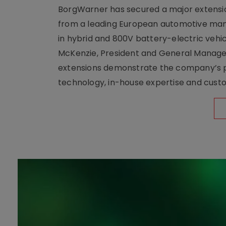
BorgWarner has secured a major extensi
from a leading European automotive manu
in hybrid and 800V battery-electric vehicl
McKenzie, President and General Manag
extensions demonstrate the company’s pos
technology, in-house expertise and custom