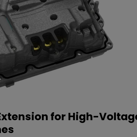
xtension for High-Voltag
mes