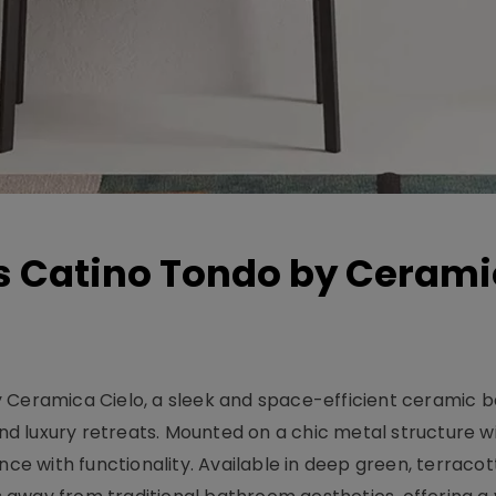
s Catino Tondo by Ceram
 Ceramica Cielo, a sleek and space-efficient ceramic b
 luxury retreats. Mounted on a chic metal structure wi
nce with functionality. Available in deep green, terracot