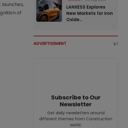
t launches,
LANXESS Explores
nition of
New Markets for Iron
Oxide..
ADVERTISEMENT
Subscribe to Our
Newsletter
Get daily newsletters around
different themes from Construction
world.