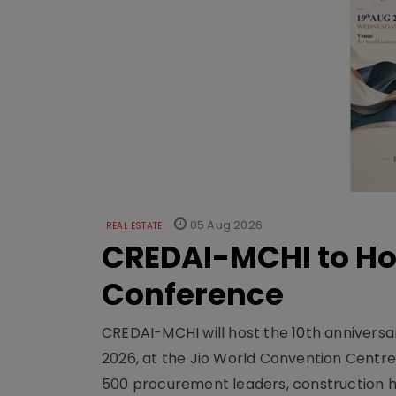
05 Aug 2026
REAL ESTATE
CREDAI-MCHI to Hos
Conference
CREDAI-MCHI will host the 10th anniversar
2026, at the Jio World Convention Centr
500 procurement leaders, construction he