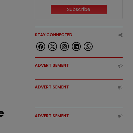
Subscribe
STAY CONNECTED
ADVERTISEMENT
ADVERTISEMENT
e
ADVERTISEMENT