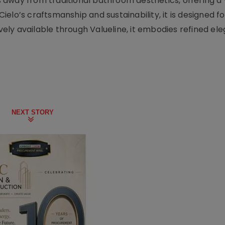
away from traditional bathroom aesthetics, offering a 
elo’s craftsmanship and sustainability, it is designed f
ively available through Valueline, it embodies refined e
NEXT STORY