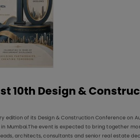
t 10th Design & Construc
y edition of its Design & Construction Conference on Au
e in Mumbai.The event is expected to bring together mo
ads, architects, consultants and senior real estate dec