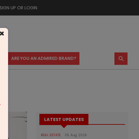
SIGN UP OR LOGIN
×
⚲
US
ARE YOU AN ADMIRED BRAND?
m
LATEST UPDATES
REAL ESTATE
05 Aug 2026