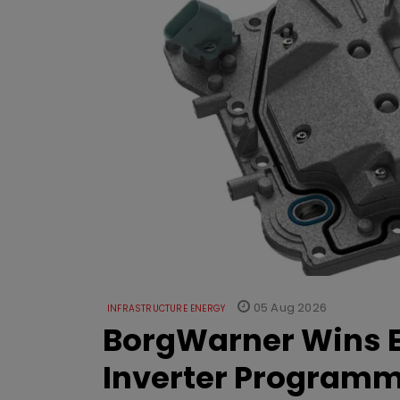
05 Aug 2026
INFRASTRUCTURE ENERGY
BorgWarner Wins E
Inverter Program