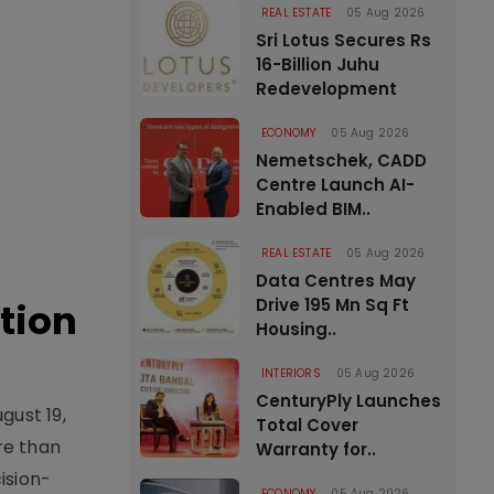
REAL ESTATE
05 Aug 2026
Sri Lotus Secures Rs
16-Billion Juhu
Redevelopment
ECONOMY
05 Aug 2026
Nemetschek, CADD
Centre Launch AI-
Enabled BIM..
REAL ESTATE
05 Aug 2026
Data Centres May
Drive 195 Mn Sq Ft
tion
Housing..
INTERIORS
05 Aug 2026
CenturyPly Launches
gust 19,
Total Cover
re than
Warranty for..
ision-
ECONOMY
05 Aug 2026