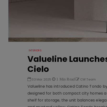
INTERIORS
Valueline Launche
Cielo
03 Mar 2025
1 Min Read
CW Team
Valueline has introduced Catino Tondo by
designed for both compact city homes and
shelf for storage, the unit balances elega