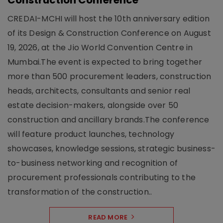
Construction Conference
CREDAI-MCHI will host the 10th anniversary edition
of its Design & Construction Conference on August
19, 2026, at the Jio World Convention Centre in
Mumbai.The event is expected to bring together
more than 500 procurement leaders, construction
heads, architects, consultants and senior real
estate decision-makers, alongside over 50
construction and ancillary brands.The conference
will feature product launches, technology
showcases, knowledge sessions, strategic business-
to-business networking and recognition of
procurement professionals contributing to the
transformation of the construction..
READ MORE