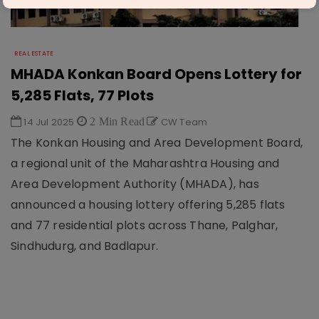
REAL ESTATE
MHADA Konkan Board Opens Lottery for
5,285 Flats, 77 Plots
14 Jul 2025
2 Min Read
CW Team
The Konkan Housing and Area Development Board,
a regional unit of the Maharashtra Housing and
Area Development Authority (MHADA), has
announced a housing lottery offering 5,285 flats
and 77 residential plots across Thane, Palghar,
Sindhudurg, and Badlapur.