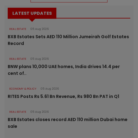
LATEST UPDATES
REAL ESTATE
05 Aug 2026
BXB Estates Sets AED 110 Million Jumeirah Golf Estates
Record
REAL ESTATE
05 Aug 2026
BNW plans 10,000 UAE homes, India drives 14.4 per
cent of..
ECONOMY & POLICY
05 Aug 2026
RITES Posts Rs 5.61 Bn Revenue, Rs 980 Bn PAT in Q1
REAL ESTATE
05 Aug 2026
BXB Estates closes record AED 110 million Dubai home
sale