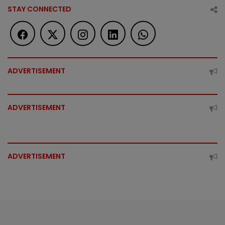
STAY CONNECTED
ADVERTISEMENT
ADVERTISEMENT
ADVERTISEMENT