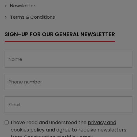
Newsletter
Terms & Conditions
SIGN-UP FOR OUR GENERAL NEWSLETTER
I have read and understood the
privacy and
cookies policy
and agree to receive newsletters