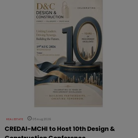
REAL ESTATE
05 Aug 2026
CREDAI-MCHI to Host 10th Design &