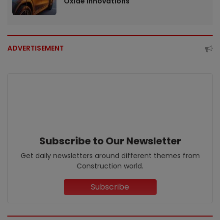
Oxide Innovations
ADVERTISEMENT
Subscribe to Our Newsletter
Get daily newsletters around different themes from
Construction world.
Subscribe