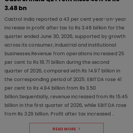
3.48 bn
Castrol India reported a 43 per cent year-on-year
increase in profit after tax to Rs 3.48 billion for the
quarter ended June 30, 2026, supported by growth
across its consumer, industrial and institutional
businesses.Revenue from operations increased 25
per cent to Rs 18.71 billion during the second
quarter of 2026, compared with Rs 14.97 billion in
the corresponding period of 2025. EBITDA rose 41
per cent to Rs 4.94 billion from Rs 3.50
billion.Sequentially, revenue increased from Rs 15.45
billion in the first quarter of 2026, while EBITDA rose
from Rs 3.29 billion. Profit after tax increased ..
READ MORE