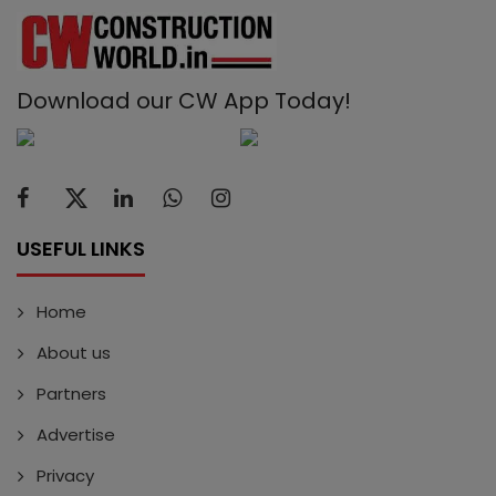
Download our CW App Today!
USEFUL LINKS
Home
About us
Partners
Advertise
Privacy