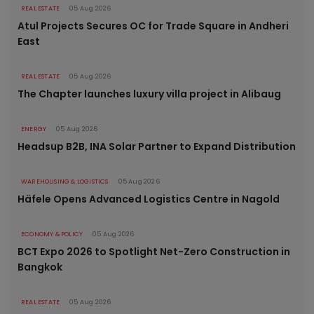
REAL ESTATE
05 Aug 2026
Atul Projects Secures OC for Trade Square in Andheri
East
REAL ESTATE
05 Aug 2026
The Chapter launches luxury villa project in Alibaug
ENERGY
05 Aug 2026
Headsup B2B, INA Solar Partner to Expand Distribution
WAREHOUSING & LOGISTICS
05 Aug 2026
Häfele Opens Advanced Logistics Centre in Nagold
ECONOMY & POLICY
05 Aug 2026
BCT Expo 2026 to Spotlight Net-Zero Construction in
Bangkok
REAL ESTATE
05 Aug 2026