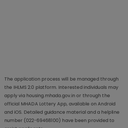
The application process will be managed through
the IHLMS 2.0 platform. Interested individuals may
apply via housing.mhada.gov.in or through the
official MHADA Lottery App, available on Android
and iOS. Detailed guidance material and a helpline
number (022-69468100) have been provided to