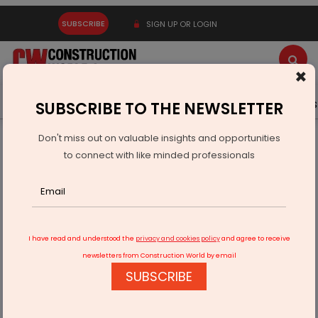
SUBSCRIBE
SIGN UP OR LOGIN
×
Latest News
Gold
Events
Advertise
Videos
SUBSCRIBE TO THE NEWSLETTER
Don't miss out on valuable insights and opportunities
Home
Real Estate
to connect with like minded professionals
MHADA Konkan Board Opens Lottery for 5,285 Flats, 77 Plots
I have read and understood the
privacy and cookies policy
and agree to receive
newsletters from Construction World by email
SUBSCRIBE