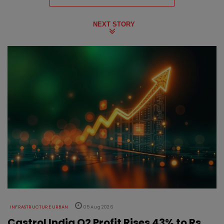
NEXT STORY
INFRASTRUCTURE URBAN
05 Aug 2026
Castrol India Q2 Profit Rises 43% to Rs