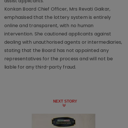
assist applicants.
Konkan Board Chief Officer, Mrs Revati Gaikar,
emphasised that the lottery system is entirely
online and transparent, with no human
intervention. She cautioned applicants against
dealing with unauthorised agents or intermediaries,
stating that the Board has not appointed any
representatives for the process and will not be
liable for any third-party fraud.
NEXT STORY