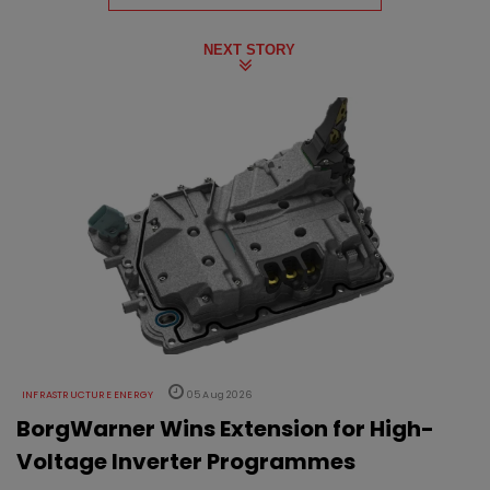
NEXT STORY
INFRASTRUCTURE ENERGY
05 Aug 2026
BorgWarner Wins Extension for High-
Voltage Inverter Programmes