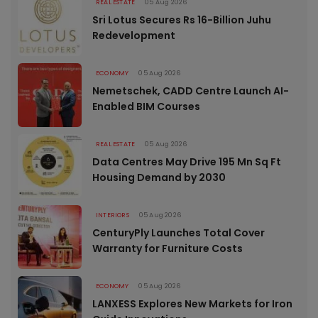
REAL ESTATE
05 Aug 2026
Sri Lotus Secures Rs 16-Billion Juhu
Redevelopment
ECONOMY
05 Aug 2026
Nemetschek, CADD Centre Launch AI-
Enabled BIM Courses
REAL ESTATE
05 Aug 2026
Data Centres May Drive 195 Mn Sq Ft
Housing Demand by 2030
INTERIORS
05 Aug 2026
CenturyPly Launches Total Cover
Warranty for Furniture Costs
ECONOMY
05 Aug 2026
LANXESS Explores New Markets for Iron