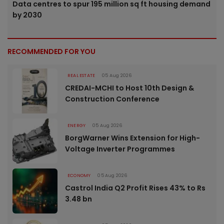
Data centres to spur 195 million sq ft housing demand
by 2030
RECOMMENDED FOR YOU
REAL ESTATE
05 Aug 2026
CREDAI-MCHI to Host 10th Design &
Construction Conference
ENERGY
05 Aug 2026
BorgWarner Wins Extension for High-
Voltage Inverter Programmes
ECONOMY
05 Aug 2026
Castrol India Q2 Profit Rises 43% to Rs
3.48 bn