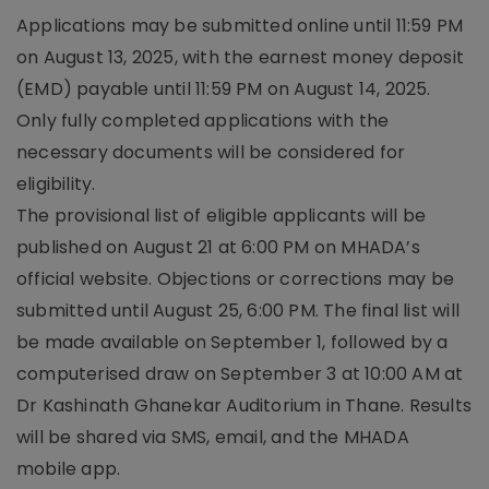
Applications may be submitted online until 11:59 PM
on August 13, 2025, with the earnest money deposit
(EMD) payable until 11:59 PM on August 14, 2025.
Only fully completed applications with the
necessary documents will be considered for
eligibility.
The provisional list of eligible applicants will be
published on August 21 at 6:00 PM on MHADA’s
official website. Objections or corrections may be
submitted until August 25, 6:00 PM. The final list will
be made available on September 1, followed by a
computerised draw on September 3 at 10:00 AM at
Dr Kashinath Ghanekar Auditorium in Thane. Results
will be shared via SMS, email, and the MHADA
mobile app.