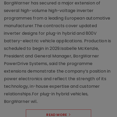
BorgWarner has secured a major extension of
several high-volume high-voltage inverter
programmes from a leading European automotive
manufacturer.The contracts cover updated
inverter designs for plug-in hybrid and 800V
battery-electric vehicle applications. Production is
scheduled to begin in 2029.Isabelle McKenzie,
President and General Manager, BorgWarner
PowerDrive Systems, said the programme
extensions demonstrate the company’s position in
power electronics and reflect the strength of its
technology, in-house expertise and customer
relationships.For plug-in hybrid vehicles,
BorgWarner wil..
READ MORE