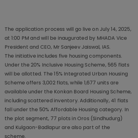
The application process will go live on July 14, 2025,
at 1:00 PM and will be inaugurated by MHADA Vice
President and CEO, Mr Sanjeev Jaiswal, IAS.
The initiative includes five housing components.
Under the 20% Inclusive Housing Scheme, 565 flats
will be allotted. The 15% Integrated Urban Housing
Scheme offers 3,002 flats, while 1,677 units are
available under the Konkan Board Housing Scheme,
including scattered inventory. Additionally, 41 flats
fall under the 50% Affordable Housing category. In
the plot segment, 77 plots in Oros (Sindhudurg)
and Kulgaon-Badlapur are also part of the
scheme.