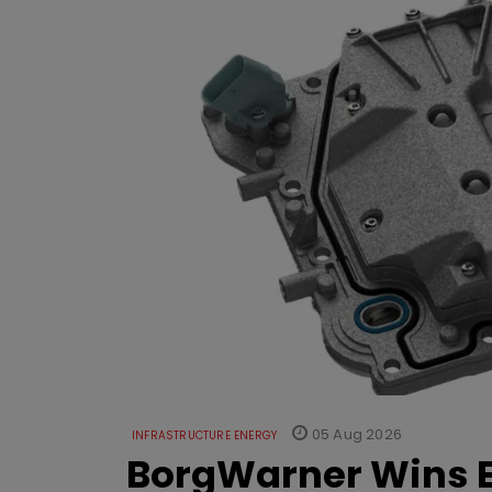
05 Aug 2026
INFRASTRUCTURE ENERGY
BorgWarner Wins E