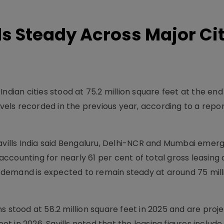
ds Steady Across Major Ci
ndian cities stood at 75.2 million square feet at the end
levels recorded in the previous year, according to a repo
Savills India said Bengaluru, Delhi-NCR and Mumbai emer
counting for nearly 61 per cent of total gross leasing a
ce demand is expected to remain steady at around 75 mil
s stood at 58.2 million square feet in 2025 and are proj
eet in 2026. Savills noted that the leasing figures include