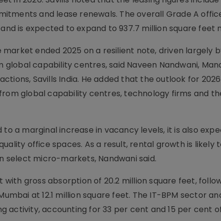
itments and lease renewals. The overall Grade A offic
 and is expected to expand to 937.7 million square feet 
ce market ended 2025 on a resilient note, driven largely 
 global capability centres, said Naveen Nandwani, Man
tions, Savills India. He added that the outlook for 202
from global capability centres, technology firms and th
to a marginal increase in vacancy levels, it is also exp
ality office spaces. As a result, rental growth is likely 
 in select micro-markets, Nandwani said.
t with gross absorption of 20.2 million square feet, foll
Mumbai at 12.1 million square feet. The IT-BPM sector and
activity, accounting for 33 per cent and 15 per cent of