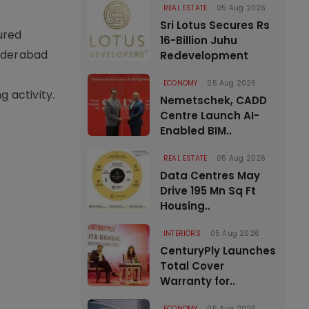
REAL ESTATE
05 Aug 2026
Sri Lotus Secures Rs
ured
16-Billion Juhu
Hyderabad
Redevelopment
ECONOMY
05 Aug 2026
 activity.
Nemetschek, CADD
Centre Launch AI-
Enabled BIM..
REAL ESTATE
05 Aug 2026
Data Centres May
Drive 195 Mn Sq Ft
Housing..
INTERIORS
05 Aug 2026
CenturyPly Launches
Total Cover
Warranty for..
ECONOMY
05 Aug 2026