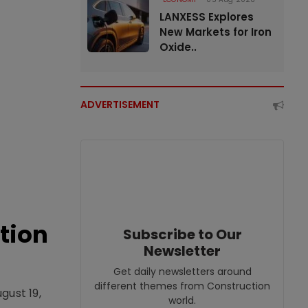
LANXESS Explores
New Markets for Iron
Oxide..
ADVERTISEMENT
tion
Subscribe to Our
Newsletter
Get daily newsletters around
different themes from Construction
gust 19,
world.