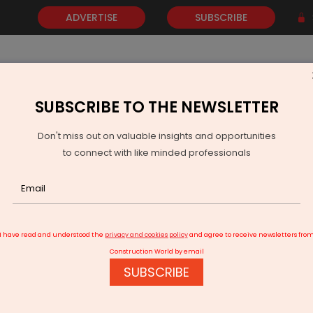
ADVERTISE
SUBSCRIBE
SUBSCRIBE TO THE NEWSLETTER
NEWS
GOLD
EVENTS
VIDEOS
AWARDS
CONTACT 
Don't miss out on valuable insights and opportunities
to connect with like minded professionals
or Cities in 2025
I have read and understood the
privacy and cookies policy
and agree to receive newsletters fro
Construction World by email
SUBSCRIBE