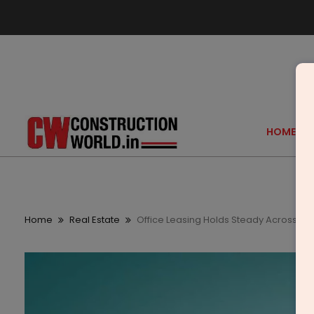
HOME
Home
Real Estate
Office Leasing Holds Steady Across Maj