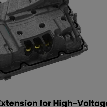
xtension for High-Voltag