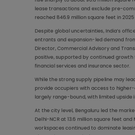
lease transactions and exclude pre-comm
reached 846.9 million square feet in 2025
Despite global uncertainties, India’s offi
entrants and expansion-led demand from
Director, Commercial Advisory and Transac
positive, supported by continued growth 
financial services and insurance sector.
While the strong supply pipeline may lead 
provide occupiers with access to higher-qu
largely range-bound, with limited upside
At the city level, Bengaluru led the marke
Delhi-NCR at 13.6 million square feet and 
workspaces continued to dominate leasing 