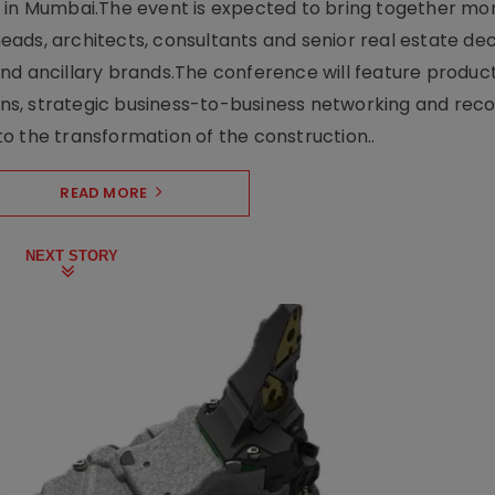
e in Mumbai.The event is expected to bring together mo
ads, architects, consultants and senior real estate dec
nd ancillary brands.The conference will feature produc
s, strategic business-to-business networking and recog
o the transformation of the construction..
READ MORE
NEXT STORY