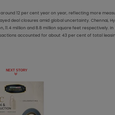
 around 12 per cent year on year, reflecting more meas
layed deal closures amid global uncertainty. Chennai, 
, 11.4 million and 8.8 million square feet respectively. In
actions accounted for about 43 per cent of total leasing
NEXT STORY