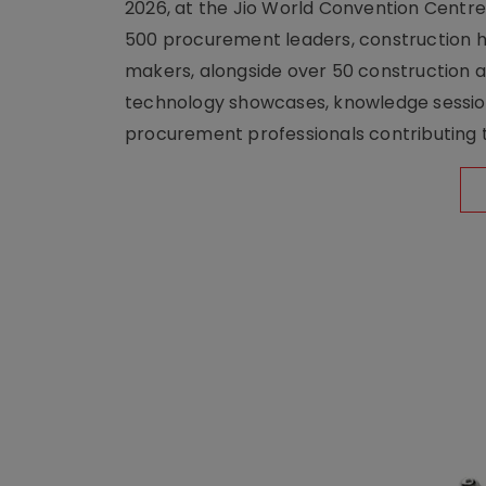
2026, at the Jio World Convention Centr
500 procurement leaders, construction he
makers, alongside over 50 construction a
technology showcases, knowledge session
procurement professionals contributing t