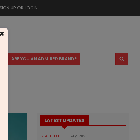
SIGN UP OR LOGIN
×
⚲
US
ARE YOU AN ADMIRED BRAND?
m
LATEST UPDATES
REAL ESTATE
05 Aug 2026