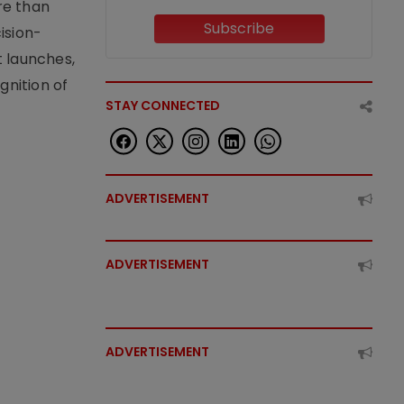
re than
Subscribe
ision-
t launches,
nition of
STAY CONNECTED
ADVERTISEMENT
ADVERTISEMENT
ADVERTISEMENT