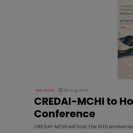
05 Aug 2026
REAL ESTATE
CREDAI-MCHI to Hos
Conference
CREDAI-MCHI will host the 10th anniversar