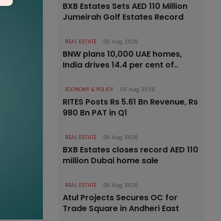
BXB Estates Sets AED 110 Million
Jumeirah Golf Estates Record
REAL ESTATE
05 Aug 2026
BNW plans 10,000 UAE homes,
India drives 14.4 per cent of..
ECONOMY & POLICY
05 Aug 2026
RITES Posts Rs 5.61 Bn Revenue, Rs
980 Bn PAT in Q1
REAL ESTATE
05 Aug 2026
BXB Estates closes record AED 110
million Dubai home sale
REAL ESTATE
05 Aug 2026
Atul Projects Secures OC for
Trade Square in Andheri East