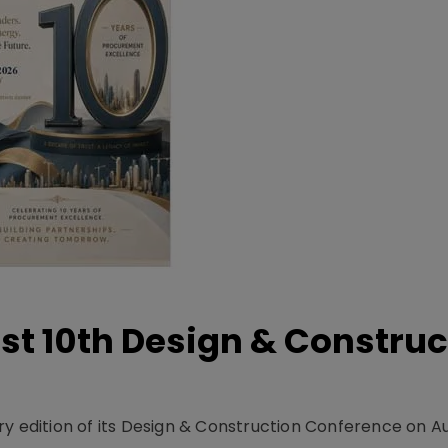
t 10th Design & Construc
y edition of its Design & Construction Conference on Au