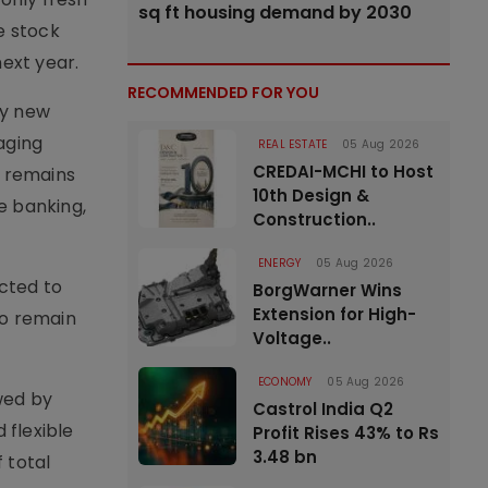
sq ft housing demand by 2030
e stock
next year.
RECOMMENDED FOR YOU
by new
aging
REAL ESTATE
05 Aug 2026
CREDAI-MCHI to Host
6 remains
10th Design &
e banking,
Construction..
ENERGY
05 Aug 2026
ected to
BorgWarner Wins
Extension for High-
to remain
Voltage..
ECONOMY
05 Aug 2026
owed by
Castrol India Q2
 flexible
Profit Rises 43% to Rs
3.48 bn
 total