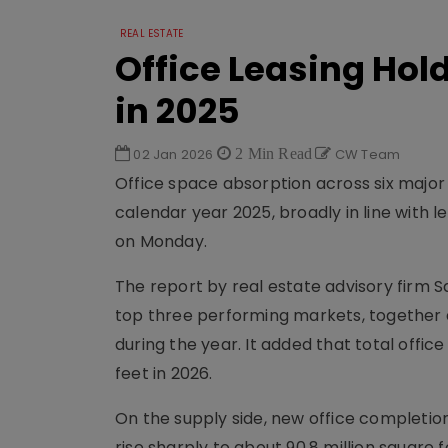
REAL ESTATE
Office Leasing Hol
in 2025
02 Jan 2026
2 Min Read
CW Team
Office space absorption across six major I
calendar year 2025, broadly in line with 
on Monday.
The report by real estate advisory firm 
top three performing markets, together ac
during the year. It added that total offi
feet in 2026.
On the supply side, new office completion
rise sharply to about 90.8 million square f