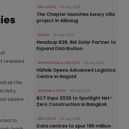
REAL ESTATE
05 Aug 2026
The Chapter launches luxury villa
ties
project in Alibaug
ENERGY
05 Aug 2026
Headsup B2B, INA Solar Partner to
Expand Distribution
 of
rt released
WAREHOUSING & LOGISTICS
05 Aug 2026
Häfele Opens Advanced Logistics
Centre in Nagold
ged as the
ctivity
ECONOMY & POLICY
05 Aug 2026
BCT Expo 2026 to Spotlight Net-
lion square
Zero Construction in Bangkok
REAL ESTATE
05 Aug 2026
ected to
Data centres to spur 195 million
 only fresh