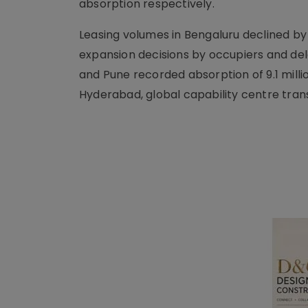
absorption respectively.
Leasing volumes in Bengaluru declined by
expansion decisions by occupiers and de
and Pune recorded absorption of 9.1 million
Hyderabad, global capability centre trans