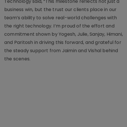
Technology said, “This milestone reflects not just a
business win, but the trust our clients place in our
team’s ability to solve real-world challenges with
the right technology. I’m proud of the effort and
commitment shown by Yogesh, Julie, Sanjay, Himani,
and Paritosh in driving this forward, and grateful for
the steady support from Jaimin and Vishal behind
the scenes.