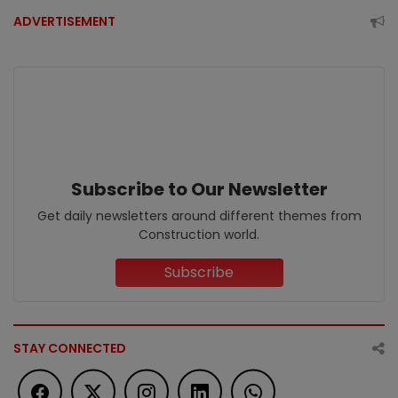
ADVERTISEMENT
Subscribe to Our Newsletter
Get daily newsletters around different themes from
Construction world.
Subscribe
STAY CONNECTED