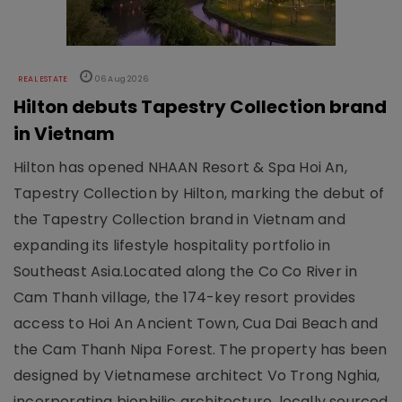
REAL ESTATE
06 Aug 2026
Hilton debuts Tapestry Collection brand
in Vietnam
Hilton has opened NHAAN Resort & Spa Hoi An,
Tapestry Collection by Hilton, marking the debut of
the Tapestry Collection brand in Vietnam and
expanding its lifestyle hospitality portfolio in
Southeast Asia.Located along the Co Co River in
Cam Thanh village, the 174-key resort provides
access to Hoi An Ancient Town, Cua Dai Beach and
the Cam Thanh Nipa Forest. The property has been
designed by Vietnamese architect Vo Trong Nghia,
incorporating biophilic architecture, locally sourced