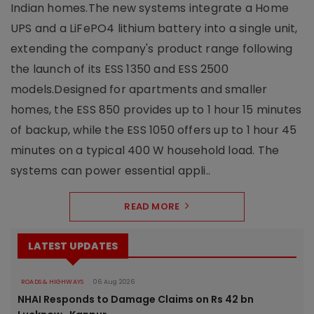
Indian homes.The new systems integrate a Home
UPS and a LiFePO4 lithium battery into a single unit,
extending the company's product range following
the launch of its ESS 1350 and ESS 2500
models.Designed for apartments and smaller
homes, the ESS 850 provides up to 1 hour 15 minutes
of backup, while the ESS 1050 offers up to 1 hour 45
minutes on a typical 400 W household load. The
systems can power essential appli..
READ MORE
LATEST UPDATES
ROADS & HIGHWAYS
06 Aug 2026
NHAI Responds to Damage Claims on Rs 42 bn