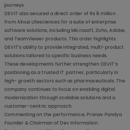
journeys.
DEVIT also secured a direct order of Rs 8 million
from Alivus Lifesciences for a suite of enterprise
software solutions, including Microsoft, Zoho, Adobe,
and TeamViewer products. This order highlights
DEVIT’s ability to provide integrated, multi-product
solutions tailored to specific business needs.
These developments further strengthen DEVIT’s
positioning as a trusted IT partner, particularly in
high- growth sectors such as pharmaceuticals. The
company continues to focus on enabling digital
modernization through scalable solutions and a
customer-centric approach.
Commenting on the performance, Pranav Pandya
Founder & Chairman of Dev Information