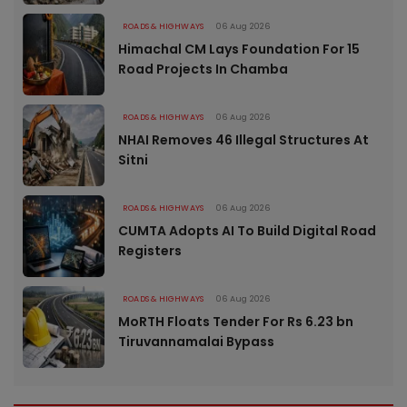
ROADS & HIGHWAYS
06 Aug 2026
Himachal CM Lays Foundation For 15
Road Projects In Chamba
ROADS & HIGHWAYS
06 Aug 2026
NHAI Removes 46 Illegal Structures At
Sitni
ROADS & HIGHWAYS
06 Aug 2026
CUMTA Adopts AI To Build Digital Road
Registers
ROADS & HIGHWAYS
06 Aug 2026
MoRTH Floats Tender For Rs 6.23 bn
Tiruvannamalai Bypass