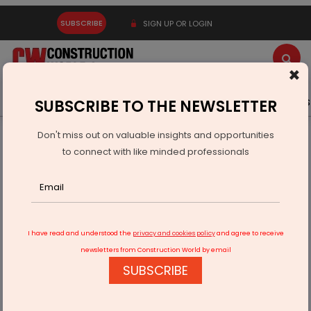
SUBSCRIBE
SIGN UP OR LOGIN
×
Latest News
Gold
Events
Advertise
Videos
SUBSCRIBE TO THE NEWSLETTER
Don't miss out on valuable insights and opportunities
Home
Technology
to connect with like minded professionals
DEV IT Wins Rs 40.4 Mn tech deal with Alivus Lifesciences
I have read and understood the
privacy and cookies policy
and agree to receive
newsletters from Construction World by email
SUBSCRIBE