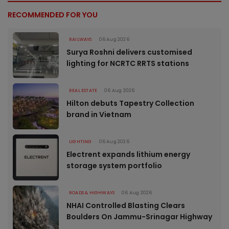
RECOMMENDED FOR YOU
RAILWAYS
06 Aug 2026
Surya Roshni delivers customised
lighting for NCRTC RRTS stations
REAL ESTATE
06 Aug 2026
Hilton debuts Tapestry Collection
brand in Vietnam
LIGHTING
06 Aug 2026
Electrent expands lithium energy
storage system portfolio
ROADS & HIGHWAYS
06 Aug 2026
NHAI Controlled Blasting Clears
Boulders On Jammu-Srinagar Highway