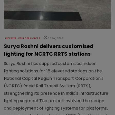
INFRASTRUCTURE TRANSPORT
06 Aug 2026
Surya Roshni delivers customised
lighting for NCRTC RRTS stations
Surya Roshni has supplied customised indoor
lighting solutions for 18 elevated stations on the
National Capital Region Transport Corporation's
(NCRTC) Rapid Rail Transit System (RRTS),
strengthening its presence in India's infrastructure
lighting segment.The project involved the design
and deployment of lighting systems for platforms,