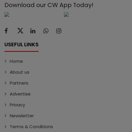
Download our CW App Today!
USEFUL LINKS
Home
About us
Partners
Advertise
Privacy
Newsletter
Terms & Conditions