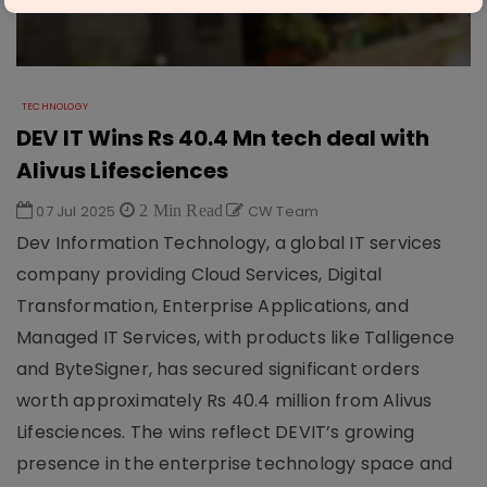
TECHNOLOGY
DEV IT Wins Rs 40.4 Mn tech deal with
Alivus Lifesciences
07 Jul 2025
2 Min Read
CW Team
Dev Information Technology, a global IT services
company providing Cloud Services, Digital
Transformation, Enterprise Applications, and
Managed IT Services, with products like Talligence
and ByteSigner, has secured significant orders
worth approximately Rs 40.4 million from Alivus
Lifesciences. The wins reflect DEVIT’s growing
presence in the enterprise technology space and