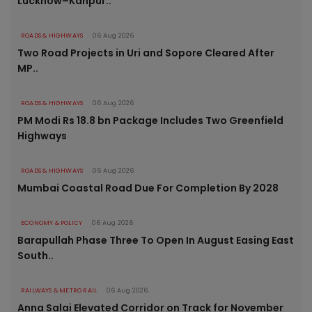
Lucknow–Kanpur..
ROADS & HIGHWAYS
06 Aug 2026
Two Road Projects in Uri and Sopore Cleared After
MP..
ROADS & HIGHWAYS
06 Aug 2026
PM Modi Rs 18.8 bn Package Includes Two Greenfield
Highways
ROADS & HIGHWAYS
06 Aug 2026
Mumbai Coastal Road Due For Completion By 2028
ECONOMY & POLICY
06 Aug 2026
Barapullah Phase Three To Open In August Easing East
South..
RAILWAYS & METRO RAIL
06 Aug 2026
Anna Salai Elevated Corridor on Track for November