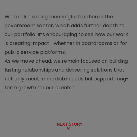
We’re also seeing meaningful traction in the
government sector, which adds further depth to
our portfolio. It’s encouraging to see how our work
is creating impact—whether in boardrooms or for
public service platforms.
As we move ahead, we remain focused on building
lasting relationships and delivering solutions that
not only meet immediate needs but support long-
term growth for our clients.”
NEXT STORY