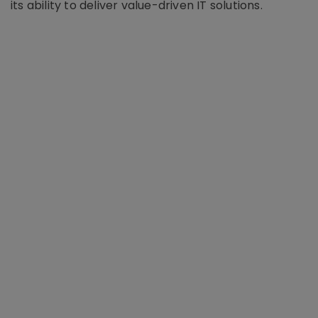
its ability to deliver value-driven IT solutions.