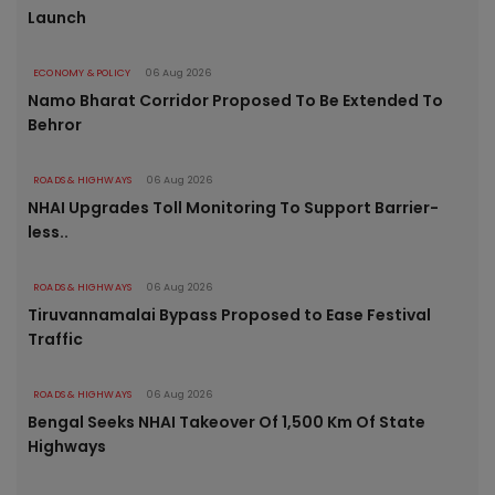
Launch
ECONOMY & POLICY
06 Aug 2026
Namo Bharat Corridor Proposed To Be Extended To
Behror
ROADS & HIGHWAYS
06 Aug 2026
NHAI Upgrades Toll Monitoring To Support Barrier-
less..
ROADS & HIGHWAYS
06 Aug 2026
Tiruvannamalai Bypass Proposed to Ease Festival
Traffic
ROADS & HIGHWAYS
06 Aug 2026
Bengal Seeks NHAI Takeover Of 1,500 Km Of State
Highways