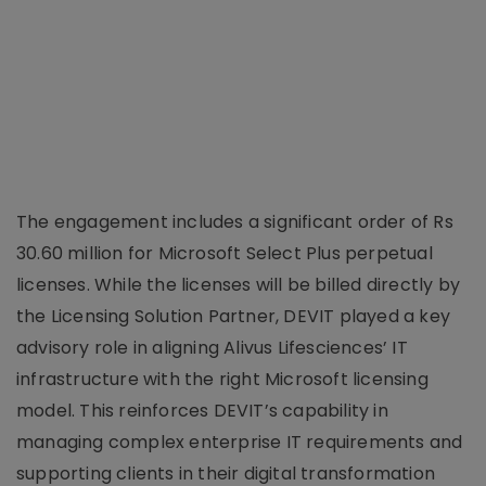
The engagement includes a significant order of Rs
30.60 million for Microsoft Select Plus perpetual
licenses. While the licenses will be billed directly by
the Licensing Solution Partner, DEVIT played a key
advisory role in aligning Alivus Lifesciences’ IT
infrastructure with the right Microsoft licensing
model. This reinforces DEVIT’s capability in
managing complex enterprise IT requirements and
supporting clients in their digital transformation