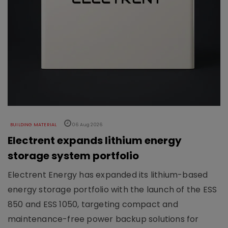
BUILDING MATERIAL
06 Aug 2026
Electrent expands lithium energy
storage system portfolio
Electrent Energy has expanded its lithium-based
energy storage portfolio with the launch of the ESS
850 and ESS 1050, targeting compact and
maintenance-free power backup solutions for