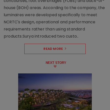
concourses, foot overbridges (FOBs) and back-of-
house (BOH) areas. According to the company, the
luminaires were developed specifically to meet
NCRTC's design, operational and performance
requirements rather than using standard
products.Surya introduced two custo..
READ MORE
NEXT STORY