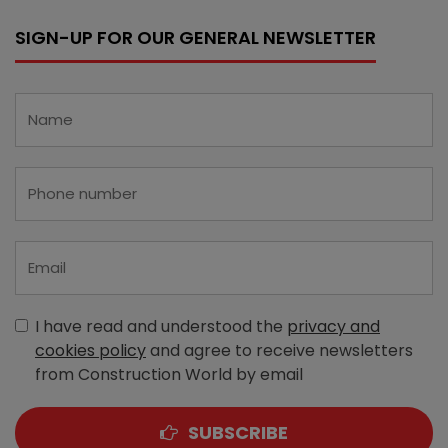
SIGN-UP FOR OUR GENERAL NEWSLETTER
I have read and understood the
privacy and
cookies policy
and agree to receive newsletters
from Construction World by email
SUBSCRIBE