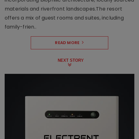
materials and riverfront landscapes.The resort
offers a mix of guest rooms and suites, including
family-frien..
READ MORE
NEXT STORY