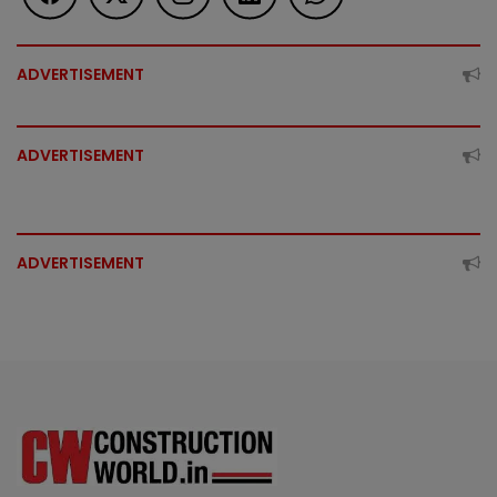
ADVERTISEMENT
ADVERTISEMENT
ADVERTISEMENT