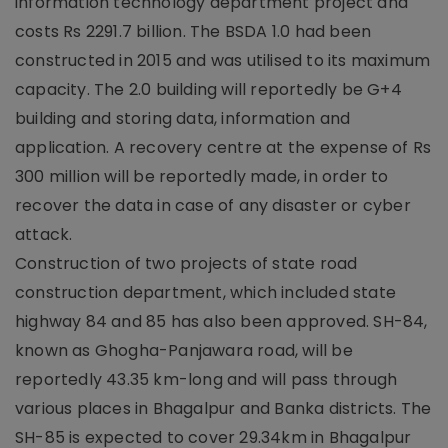
information technology department project and
costs Rs 2291.7 billion. The BSDA 1.0 had been
constructed in 2015 and was utilised to its maximum
capacity. The 2.0 building will reportedly be G+4
building and storing data, information and
application. A recovery centre at the expense of Rs
300 million will be reportedly made, in order to
recover the data in case of any disaster or cyber
attack.
Construction of two projects of state road
construction department, which included state
highway 84 and 85 has also been approved. SH-84,
known as Ghogha-Panjawara road, will be
reportedly 43.35 km-long and will pass through
various places in Bhagalpur and Banka districts. The
SH-85 is expected to cover 29.34km in Bhagalpur