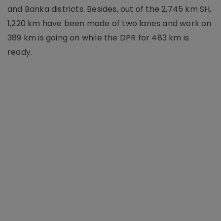
and Banka districts. Besides, out of the 2,745 km SH,
1,220 km have been made of two lanes and work on
389 km is going on while the DPR for 483 km is
ready.