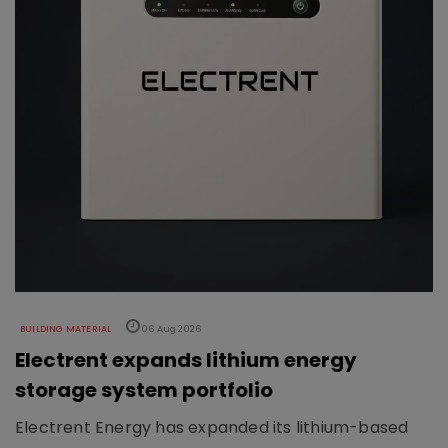
BUILDING MATERIAL
06 Aug 2026
Electrent expands lithium energy
storage system portfolio
Electrent Energy has expanded its lithium-based