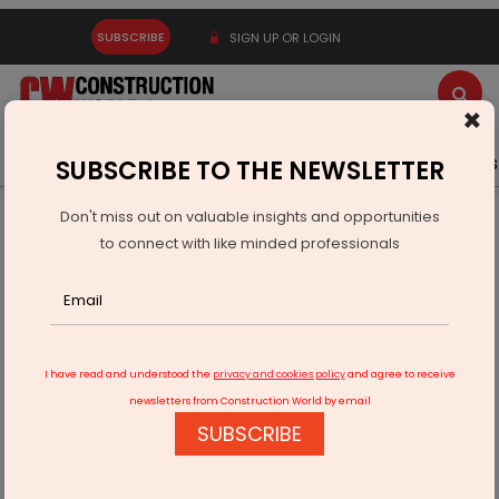
SUBSCRIBE
SIGN UP OR LOGIN
×
Latest News
Gold
Events
Advertise
Videos
SUBSCRIBE TO THE NEWSLETTER
Don't miss out on valuable insights and opportunities
Home
Technology
to connect with like minded professionals
Nitish Kumar launches infra and welfare projects worth Rs
32.26 billion
I have read and understood the
privacy and cookies policy
and agree to receive
newsletters from Construction World by email
SUBSCRIBE