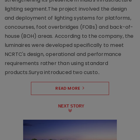
lighting segment.The project involved the design
and deployment of lighting systems for platforms,
concourses, foot overbridges (FOBs) and back-of-
house (BOH) areas. According to the company, the
luminaires were developed specifically to meet
NCRTC's design, operational and performance
requirements rather than using standard
products.Surya introduced two custo..
READ MORE
NEXT STORY