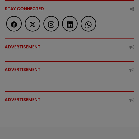
STAY CONNECTED
ADVERTISEMENT
ADVERTISEMENT
ADVERTISEMENT