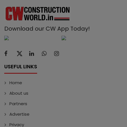
Download our CW App Today!
USEFUL LINKS
Home
About us
Partners
Advertise
Privacy