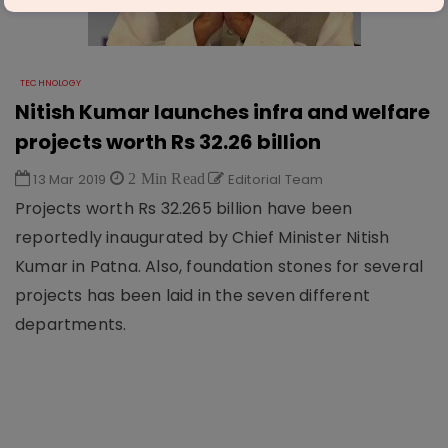
TECHNOLOGY
Nitish Kumar launches infra and welfare
projects worth Rs 32.26 billion
13 Mar 2019
2 Min Read
Editorial Team
Projects worth Rs 32.265 billion have been
reportedly inaugurated by Chief Minister Nitish
Kumar in Patna. Also, foundation stones for several
projects has been laid in the seven different
departments.