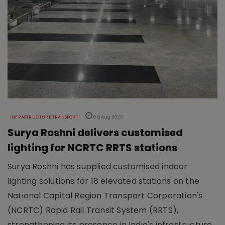
INFRASTRUCTURE TRANSPORT
06 Aug 2026
Surya Roshni delivers customised
lighting for NCRTC RRTS stations
Surya Roshni has supplied customised indoor
lighting solutions for 18 elevated stations on the
National Capital Region Transport Corporation's
(NCRTC) Rapid Rail Transit System (RRTS),
strengthening its presence in India's infrastructure