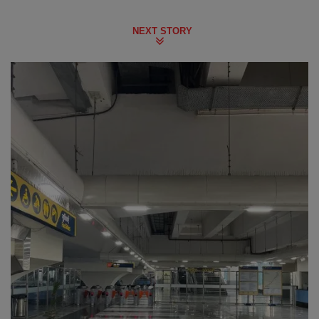
NEXT STORY