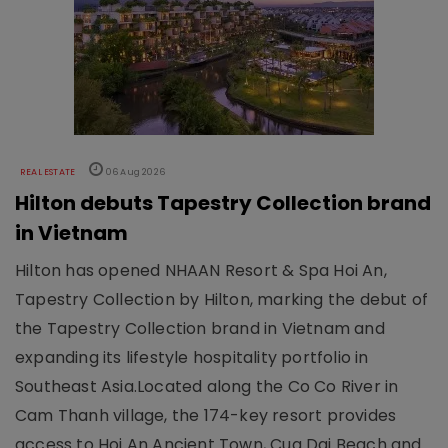
REAL ESTATE
06 Aug 2026
Hilton debuts Tapestry Collection brand
in Vietnam
Hilton has opened NHAAN Resort & Spa Hoi An,
Tapestry Collection by Hilton, marking the debut of
the Tapestry Collection brand in Vietnam and
expanding its lifestyle hospitality portfolio in
Southeast Asia.Located along the Co Co River in
Cam Thanh village, the 174-key resort provides
access to Hoi An Ancient Town, Cua Dai Beach and