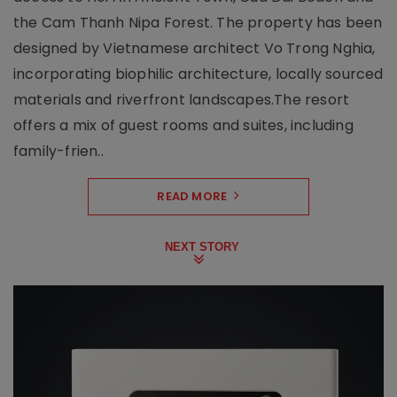
the Cam Thanh Nipa Forest. The property has been
designed by Vietnamese architect Vo Trong Nghia,
incorporating biophilic architecture, locally sourced
materials and riverfront landscapes.The resort
offers a mix of guest rooms and suites, including
family-frien..
READ MORE
NEXT STORY