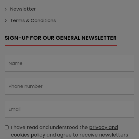
Newsletter
Terms & Conditions
SIGN-UP FOR OUR GENERAL NEWSLETTER
I have read and understood the
privacy and
cookies policy
and agree to receive newsletters