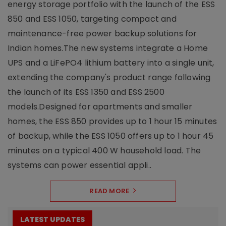
energy storage portfolio with the launch of the ESS
850 and ESS 1050, targeting compact and
maintenance-free power backup solutions for
Indian homes.The new systems integrate a Home
UPS and a LiFePO4 lithium battery into a single unit,
extending the company's product range following
the launch of its ESS 1350 and ESS 2500
models.Designed for apartments and smaller
homes, the ESS 850 provides up to 1 hour 15 minutes
of backup, while the ESS 1050 offers up to 1 hour 45
minutes on a typical 400 W household load. The
systems can power essential appli..
READ MORE
LATEST UPDATES