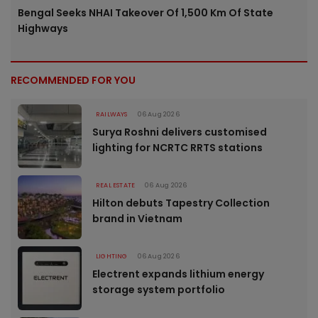
Bengal Seeks NHAI Takeover Of 1,500 Km Of State
Highways
RECOMMENDED FOR YOU
RAILWAYS
06 Aug 2026
Surya Roshni delivers customised
lighting for NCRTC RRTS stations
REAL ESTATE
06 Aug 2026
Hilton debuts Tapestry Collection
brand in Vietnam
LIGHTING
06 Aug 2026
Electrent expands lithium energy
storage system portfolio