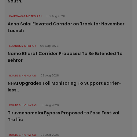
South..
RAILWAYS & METRO RAIL
06 Aug 2026
Anna Salai Elevated Corridor on Track for November
Launch
ECONOMY & POLICY
06 Aug 2026
Namo Bharat Corridor Proposed To Be Extended To
Behror
ROADS & HIGHWAYS
06 Aug 2026
NHAI Upgrades Toll Monitoring To Support Barrier-
less..
ROADS & HIGHWAYS
06 Aug 2026
Tiruvannamalai Bypass Proposed to Ease Festival
Traffic
ROADS & HIGHWAYS
06 Aug 2026