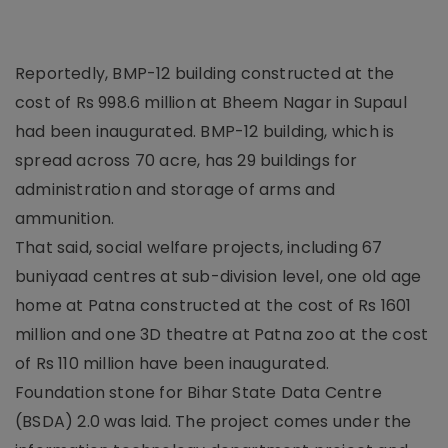
Reportedly, BMP-12 building constructed at the
cost of Rs 998.6 million at Bheem Nagar in Supaul
had been inaugurated. BMP-12 building, which is
spread across 70 acre, has 29 buildings for
administration and storage of arms and
ammunition.
That said, social welfare projects, including 67
buniyaad centres at sub-division level, one old age
home at Patna constructed at the cost of Rs 1601
million and one 3D theatre at Patna zoo at the cost
of Rs 110 million have been inaugurated.
Foundation stone for Bihar State Data Centre
(BSDA) 2.0 was laid. The project comes under the