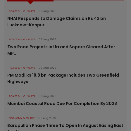
ROADS & HIGHWAYS
06 Aug 2026
NHAI Responds to Damage Claims on Rs 42 bn
Lucknow–Kanpur..
ROADS & HIGHWAYS
06 Aug 2026
Two Road Projects in Uri and Sopore Cleared After
MP..
ROADS & HIGHWAYS
06 Aug 2026
PM Modi Rs 18.8 bn Package Includes Two Greenfield
Highways
ROADS & HIGHWAYS
06 Aug 2026
Mumbai Coastal Road Due For Completion By 2028
ECONOMY & POLICY
06 Aug 2026
Barapullah Phase Three To Open In August Easing East