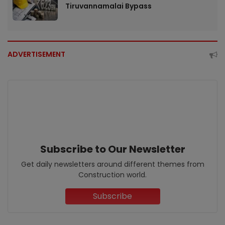
Tiruvannamalai Bypass
ADVERTISEMENT
Subscribe to Our Newsletter
Get daily newsletters around different themes from
Construction world.
Subscribe