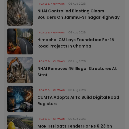
ROADS & HIGHWAYS
06 Aug 2026
NHAI Controlled Blasting Clears
Boulders On Jammu-Srinagar Highway
ROADS & HIGHWAYS
06 Aug 2026
Himachal CM Lays Foundation For 15
Road Projects In Chamba
ROADS & HIGHWAYS
06 Aug 2026
NHAI Removes 46 Illegal Structures At
Sitni
ROADS & HIGHWAYS
06 Aug 2026
CUMTA Adopts AI To Build Digital Road
Registers
ROADS & HIGHWAYS
06 Aug 2026
MoRTH Floats Tender For Rs 6.23 bn