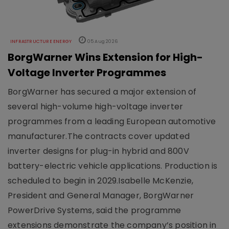
INFRASTRUCTURE ENERGY
05 Aug 2026
BorgWarner Wins Extension for High-
Voltage Inverter Programmes
BorgWarner has secured a major extension of
several high-volume high-voltage inverter
programmes from a leading European automotive
manufacturer.The contracts cover updated
inverter designs for plug-in hybrid and 800V
battery-electric vehicle applications. Production is
scheduled to begin in 2029.Isabelle McKenzie,
President and General Manager, BorgWarner
PowerDrive Systems, said the programme
extensions demonstrate the company’s position in