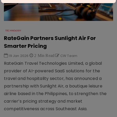
TECHNOLOGY
RateGain Partners Sunlight Air For
Smarter Pricing
19 Jan 2026
2 Min Read
CW Team
RateGain Travel Technologies Limited, a global
provider of AI-powered SaaS solutions for the
travel and hospitality sector, has announced a
partnership with Sunlight Air, a boutique leisure
airline based in the Philippines, to strengthen the
carrier’s pricing strategy and market
competitiveness across Southeast Asia.