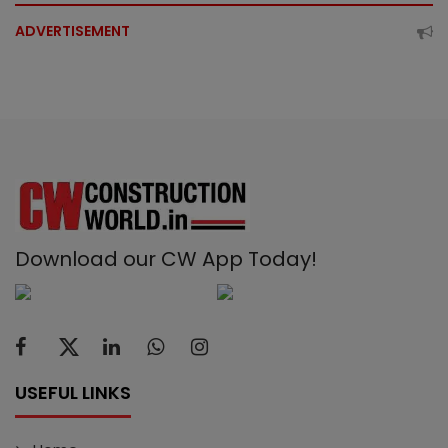
ADVERTISEMENT
Download our CW App Today!
USEFUL LINKS