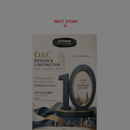
NEXT STORY