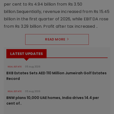
per cent to Rs 4.94 billion from Rs 3.50
billion.Sequentially, revenue increased from Rs 15.45
billion in the first quarter of 2026, while EBITDA rose
from Rs 3.29 billion. Profit after tax increased ..
READ MORE
LATEST UPDATES
REAL ESTATE
05 Aug 2026
BXB Estates Sets AED 110 Million Jumeirah Golf Estates
Record
REAL ESTATE
05 Aug 2026
BNW plans 10,000 UAE homes, India drives 14.4 per
cent of..