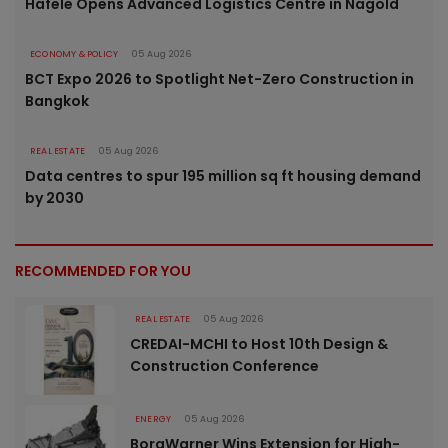
Häfele Opens Advanced Logistics Centre in Nagold
ECONOMY & POLICY
05 Aug 2026
BCT Expo 2026 to Spotlight Net-Zero Construction in
Bangkok
REAL ESTATE
05 Aug 2026
Data centres to spur 195 million sq ft housing demand
by 2030
RECOMMENDED FOR YOU
REAL ESTATE
05 Aug 2026
CREDAI-MCHI to Host 10th Design &
Construction Conference
ENERGY
05 Aug 2026
BorgWarner Wins Extension for High-