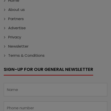
Home
About us
Partners
Advertise
Privacy
Newsletter
Terms & Conditions
SIGN-UP FOR OUR GENERAL NEWSLETTER