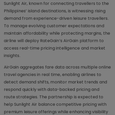
Sunlight Air, known for connecting travellers to the
Philippines’ island destinations, is witnessing rising
demand from experience-driven leisure travellers.
To manage evolving customer expectations and
maintain affordability while protecting margins, the
airline will deploy RateGain’s AirGain platform to
access real-time pricing intelligence and market
insights.
AirGain aggregates fare data across multiple online
travel agencies in real time, enabling airlines to
detect demand shifts, monitor market trends and
respond quickly with data-backed pricing and
route strategies. The partnership is expected to
help Sunlight Air balance competitive pricing with
premium leisure offerings while enhancing visibility