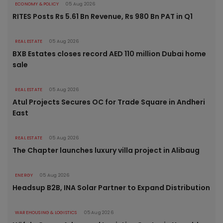
ECONOMY & POLICY
05 Aug 2026
RITES Posts Rs 5.61 Bn Revenue, Rs 980 Bn PAT in Q1
REAL ESTATE
05 Aug 2026
BXB Estates closes record AED 110 million Dubai home
sale
REAL ESTATE
05 Aug 2026
Atul Projects Secures OC for Trade Square in Andheri
East
REAL ESTATE
05 Aug 2026
The Chapter launches luxury villa project in Alibaug
ENERGY
05 Aug 2026
Headsup B2B, INA Solar Partner to Expand Distribution
WAREHOUSING & LOGISTICS
05 Aug 2026