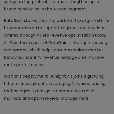
safeguarding profitability and strengthening its
brand positioning in the leisure segment.
RateGain stated that the partnership aligns with its
broader mission to support regional and boutique
airlines through AI-led revenue optimisation tools.
AirGain forms part of RateGain’s intelligent pricing
ecosystem, which helps carriers analyse market
behaviour, identify revenue leakage and improve
route performance.
With this deployment, Sunlight Air joins a growing
list of airlines globally leveraging AI-based pricing
technologies to navigate competitive travel
markets and optimise yield management.