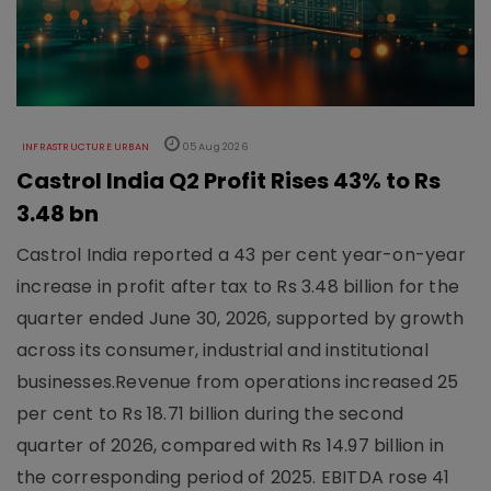
INFRASTRUCTURE URBAN
05 Aug 2026
Castrol India Q2 Profit Rises 43% to Rs
3.48 bn
Castrol India reported a 43 per cent year-on-year
increase in profit after tax to Rs 3.48 billion for the
quarter ended June 30, 2026, supported by growth
across its consumer, industrial and institutional
businesses.Revenue from operations increased 25
per cent to Rs 18.71 billion during the second
quarter of 2026, compared with Rs 14.97 billion in
the corresponding period of 2025. EBITDA rose 41