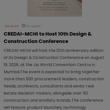
REAL ESTATE
05 Aug 2026
CREDAI-MCHI to Host 10th Design &
Construction Conference
CREDAI-MCHI will host the 10th anniversary edition
of its Design & Construction Conference on August
19, 2026, at the Jio World Convention Centre in
Mumbai.The event is expected to bring together
more than 500 procurement leaders, construction
heads, architects, consultants and senior real
estate decision-makers, alongside over 50
construction and ancillary brands.The conference
will feature product launches, technology