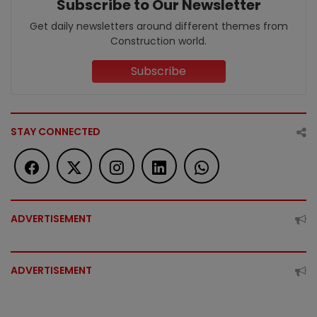
Subscribe to Our Newsletter
Get daily newsletters around different themes from
Construction world.
Subscribe
STAY CONNECTED
ADVERTISEMENT
ADVERTISEMENT