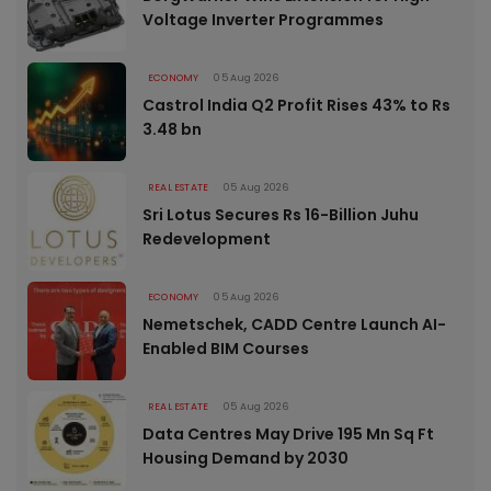
Voltage Inverter Programmes
ECONOMY
05 Aug 2026
Castrol India Q2 Profit Rises 43% to Rs
3.48 bn
REAL ESTATE
05 Aug 2026
Sri Lotus Secures Rs 16-Billion Juhu
Redevelopment
ECONOMY
05 Aug 2026
Nemetschek, CADD Centre Launch AI-
Enabled BIM Courses
REAL ESTATE
05 Aug 2026
Data Centres May Drive 195 Mn Sq Ft
Housing Demand by 2030