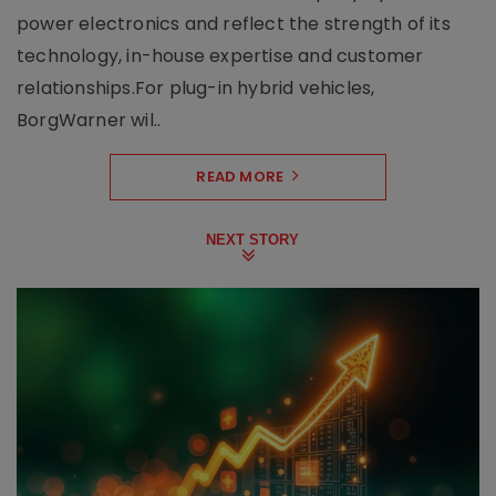
power electronics and reflect the strength of its
technology, in-house expertise and customer
relationships.For plug-in hybrid vehicles,
BorgWarner wil..
READ MORE
NEXT STORY