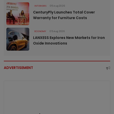
INTERIORS
05 Aug 2026
CenturyPly Launches Total Cover
Warranty for Furniture Costs
ECONOMY
05 Aug 2026
LANXESS Explores New Markets for Iron
Oxide Innovations
ADVERTISEMENT