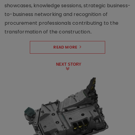
showcases, knowledge sessions, strategic business-
to-business networking and recognition of
procurement professionals contributing to the
transformation of the construction..
READ MORE
NEXT STORY