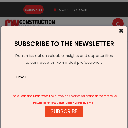
SUBSCRIBE
SIGN UP OR LOGIN
×
Latest News
Gold
Events
Advertise
Videos
SUBSCRIBE TO THE NEWSLETTER
Don't miss out on valuable insights and opportunities
Home
Technology
to connect with like minded professionals
RateGain Partners Sunlight Air For Smarter Pricing
I have read and understood the
privacy and cookies policy
and agree to receive
newsletters from Construction World by email
SUBSCRIBE