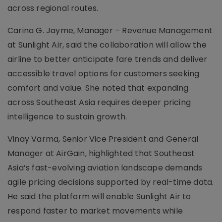
across regional routes.
Carina G. Jayme, Manager – Revenue Management
at Sunlight Air, said the collaboration will allow the
airline to better anticipate fare trends and deliver
accessible travel options for customers seeking
comfort and value. She noted that expanding
across Southeast Asia requires deeper pricing
intelligence to sustain growth.
Vinay Varma, Senior Vice President and General
Manager at AirGain, highlighted that Southeast
Asia’s fast-evolving aviation landscape demands
agile pricing decisions supported by real-time data.
He said the platform will enable Sunlight Air to
respond faster to market movements while