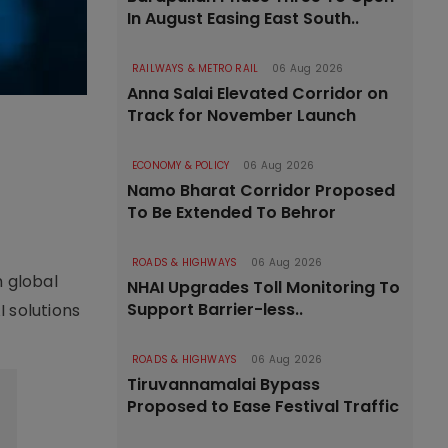
In August Easing East South..
RAILWAYS & METRO RAIL
06 Aug 2026
Anna Salai Elevated Corridor on
Track for November Launch
ECONOMY & POLICY
06 Aug 2026
Namo Bharat Corridor Proposed
To Be Extended To Behror
ROADS & HIGHWAYS
06 Aug 2026
h global
NHAI Upgrades Toll Monitoring To
Support Barrier-less..
 solutions
ROADS & HIGHWAYS
06 Aug 2026
Tiruvannamalai Bypass
Proposed to Ease Festival Traffic