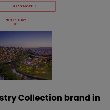
READ MORE
NEXT STORY
stry Collection brand in