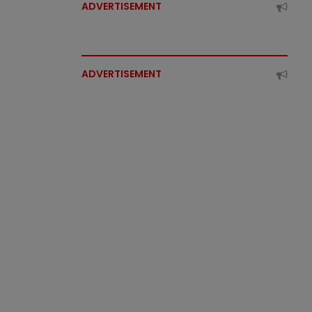
ADVERTISEMENT
ADVERTISEMENT