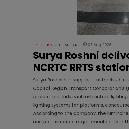
06 Aug 2026
INFRASTRUCTURE TRANSPORT
Surya Roshni deliv
NCRTC RRTS statio
Surya Roshni has supplied customised indoo
Capital Region Transport Corporation's (
presence in India's infrastructure lighti
lighting systems for platforms, concour
According to the company, the luminaire
and performance requirements rather tha