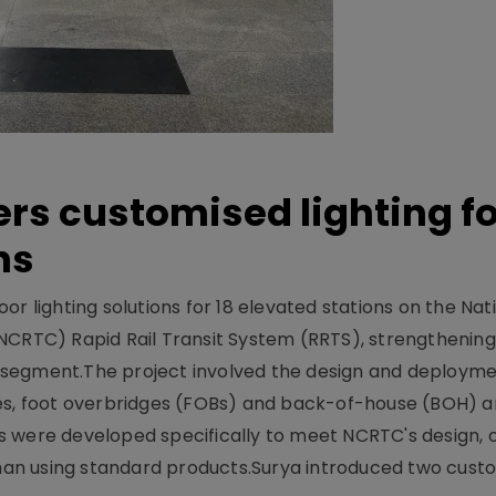
ers customised lighting f
ns
r lighting solutions for 18 elevated stations on the Nat
NCRTC) Rapid Rail Transit System (RRTS), strengthening 
ng segment.The project involved the design and deployme
ses, foot overbridges (FOBs) and back-of-house (BOH) a
s were developed specifically to meet NCRTC's design, 
n using standard products.Surya introduced two custo.