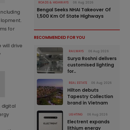
ROADS & HIGHWAYS
06 Aug 2026
Bengal Seeks NHAI Takeover Of
including
1,500 Km Of State Highways
velopment.
ems for
RECOMMENDED FOR YOU
will drive
RAILWAYS
06 Aug 2026
w
Surya Roshni delivers
customised lighting
for..
REAL ESTATE
06 Aug 2026
Hilton debuts
Tapestry Collection
brand in Vietnam
digital
ergy
LIGHTING
06 Aug 2026
Electrent expands
lithium energy