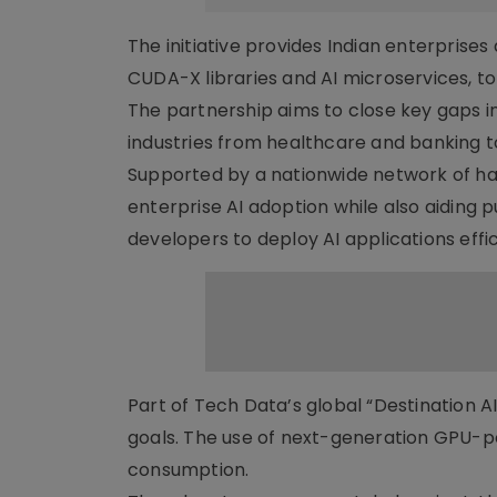
The initiative provides Indian enterprise
CUDA-X libraries and AI microservices, to
The partnership aims to close key gaps in
industries from healthcare and banking 
Supported by a nationwide network of hard
enterprise AI adoption while also aiding pu
developers to deploy AI applications effic
Part of Tech Data’s global “Destination A
goals. The use of next-generation GPU-p
consumption.