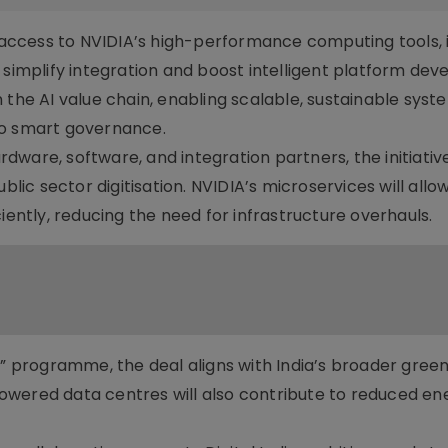
s access to NVIDIA’s high-performance computing tools, 
 simplify integration and boost intelligent platform de
 the AI value chain, enabling scalable, sustainable syst
to smart governance.
ware, software, and integration partners, the initiative 
blic sector digitisation. NVIDIA’s microservices will allo
iently, reducing the need for infrastructure overhauls.
I” programme, the deal aligns with India’s broader green 
owered data centres will also contribute to reduced en