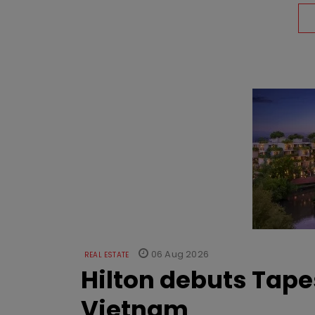
06 Aug 2026
REAL ESTATE
Hilton debuts Tape
Vietnam