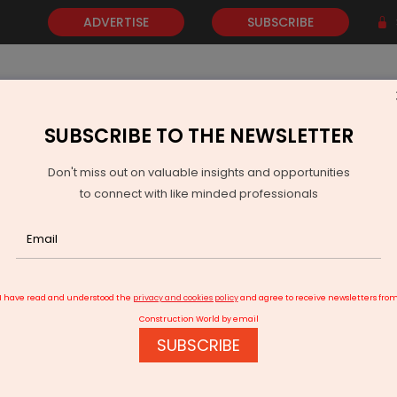
ADVERTISE
SUBSCRIBE
SUBSCRIBE TO THE NEWSLETTER
NEWS
GOLD
EVENTS
VIDEOS
AWARDS
CONTACT 
Don't miss out on valuable insights and opportunities
to connect with like minded professionals
AI Infrastructure
I have read and understood the
privacy and cookies policy
and agree to receive newsletters fro
Construction World by email
SUBSCRIBE