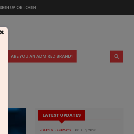
SIGN UP OR LOGIN
×
⚲
US
ARE YOU AN ADMIRED BRAND?
m
LATEST UPDATES
ROADS & HIGHWAYS
06 Aug 2026