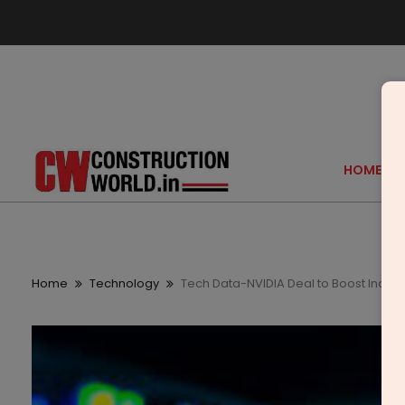
HOME
Home
Technology
Tech Data-NVIDIA Deal to Boost India’s 