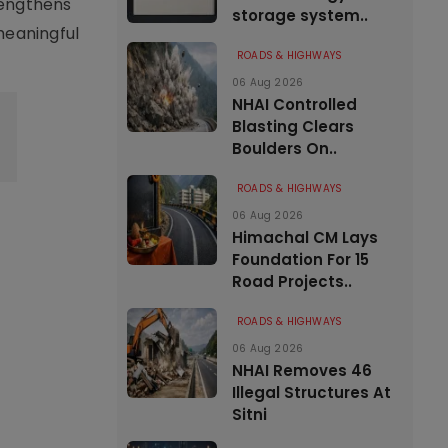
rengthens
storage system..
 meaningful
ROADS & HIGHWAYS
06 Aug 2026
NHAI Controlled
Blasting Clears
Boulders On..
ROADS & HIGHWAYS
06 Aug 2026
Himachal CM Lays
Foundation For 15
Road Projects..
ROADS & HIGHWAYS
06 Aug 2026
NHAI Removes 46
Illegal Structures At
Sitni