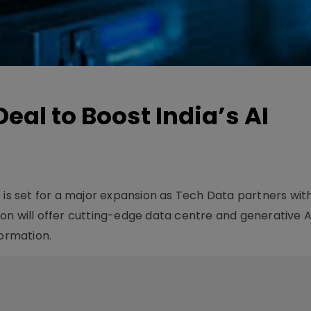
eal to Boost India’s AI
ure is set for a major expansion as Tech Data partners wit
on will offer cutting-edge data centre and generative AI
formation.