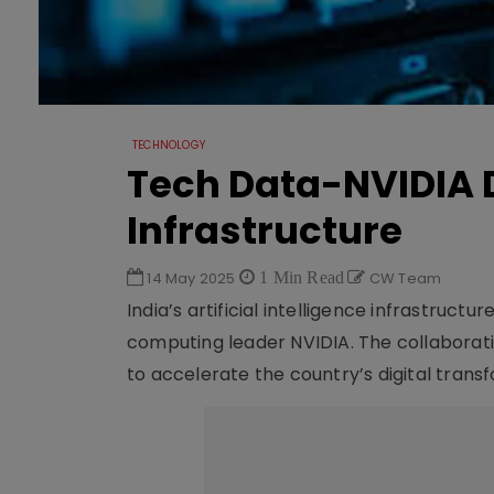
TECHNOLOGY
Tech Data-NVIDIA D
Infrastructure
14 May 2025
1 Min Read
CW Team
India’s artificial intelligence infrastruct
computing leader NVIDIA. The collaborati
to accelerate the country’s digital trans