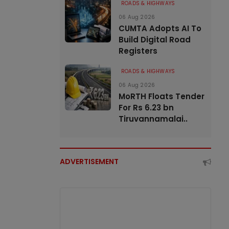
ROADS & HIGHWAYS
06 Aug 2026
CUMTA Adopts AI To
Build Digital Road
Registers
ROADS & HIGHWAYS
06 Aug 2026
MoRTH Floats Tender
For Rs 6.23 bn
Tiruvannamalai..
ADVERTISEMENT