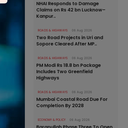
NHAI Responds to Damage
Claims on Rs 42 bn Lucknow–
Kanpur..
ROADS & HIGHWAYS
06 Aug 2026
Two Road Projects in Uri and
Sopore Cleared After MP..
ROADS & HIGHWAYS
06 Aug 2026
PM Modi Rs 18.8 bn Package
Includes Two Greenfield
Highways
ROADS & HIGHWAYS
06 Aug 2026
Mumbai Coastal Road Due For
Completion By 2028
ECONOMY & POLICY
06 Aug 2026
Barapullah Phase Three To Open