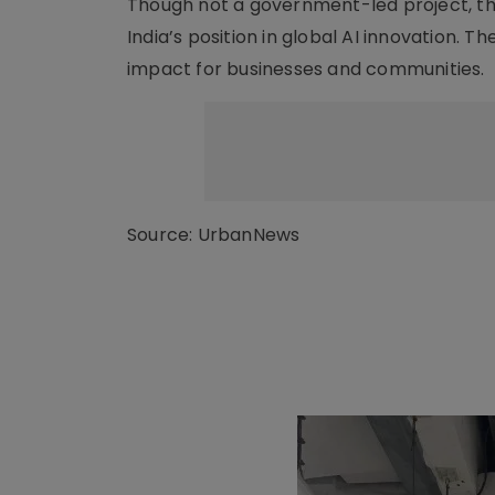
Though not a government-led project, the
India’s position in global AI innovation. 
impact for businesses and communities.
Source: UrbanNews