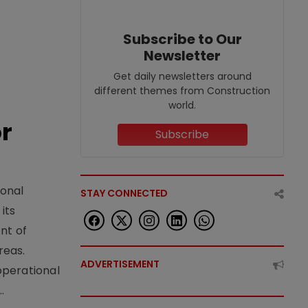
Subscribe to Our
Newsletter
Get daily newsletters around
different themes from Construction
world.
or
Subscribe
ional
STAY CONNECTED
its
nt of
reas.
ADVERTISEMENT
operational
.