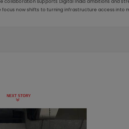
 collaboration supports Digital India ambitions and st
The focus now shifts to turning infrastructure access into
NEXT STORY