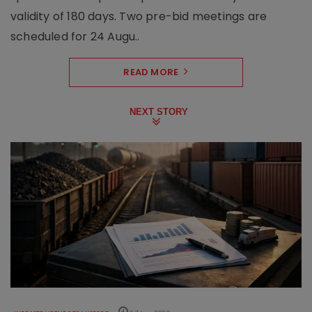
validity of 180 days. Two pre-bid meetings are
scheduled for 24 Augu..
READ MORE
NEXT STORY