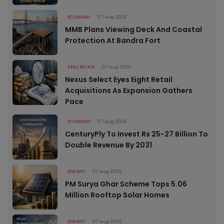
ECONOMY
07 Aug 2026
MMB Plans Viewing Deck And Coastal
Protection At Bandra Fort
REAL ESTATE
07 Aug 2026
Nexus Select Eyes Eight Retail
Acquisitions As Expansion Gathers
Pace
ECONOMY
07 Aug 2026
CenturyPly To Invest Rs 25-27 Billion To
Double Revenue By 2031
ENERGY
07 Aug 2026
PM Surya Ghar Scheme Tops 5.06
Million Rooftop Solar Homes
ENERGY
07 Aug 2026