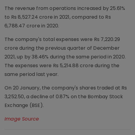
The revenue from operations increased by 25.61%
to Rs 8,527.24 crore in 2021, compared to Rs
6,788.47 crore in 2020.
The company's total expenses were Rs 7,220.29
crore during the previous quarter of December
2021, up by 38.46% during the same period in 2020.
The expenses were Rs 5,214.88 crore during the
same period last year.
On 20 January, the company's shares traded at Rs
3,252.50, a decline of 0.87% on the Bombay Stock
Exchange (BSE).
Image Source