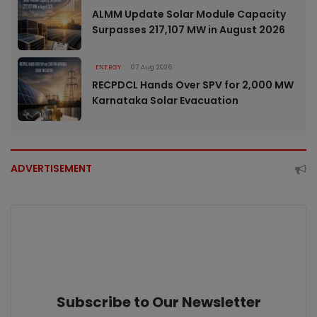
ALMM Update Solar Module Capacity
Surpasses 217,107 MW in August 2026
ENERGY
07 Aug 2026
RECPDCL Hands Over SPV for 2,000 MW
Karnataka Solar Evacuation
ADVERTISEMENT
Subscribe to Our Newsletter