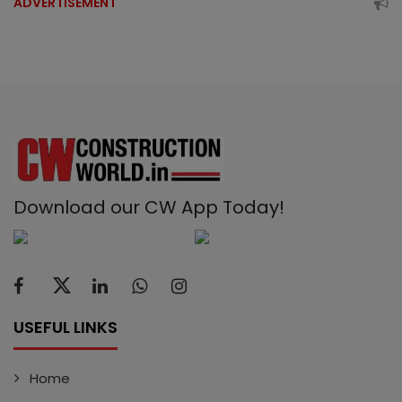
ADVERTISEMENT
Download our CW App Today!
USEFUL LINKS
Home