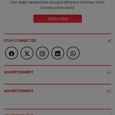
Get daily newsletters around different themes from
Construction world.
Subscribe
STAY CONNECTED
ADVERTISEMENT
ADVERTISEMENT