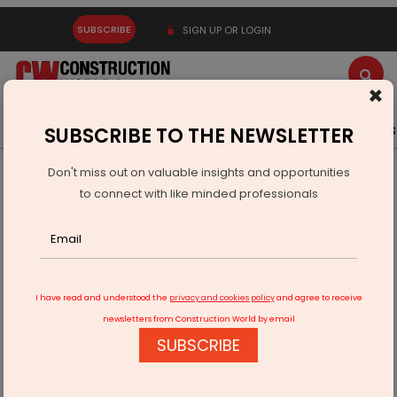
SUBSCRIBE
SIGN UP OR LOGIN
×
Latest News
Gold
Events
Advertise
Videos
SUBSCRIBE TO THE NEWSLETTER
Don't miss out on valuable insights and opportunities
Home
Building Material
Paint
to connect with like minded professionals
Asian Paints profit declines 18.5% in Q3 FY22
I have read and understood the
privacy and cookies policy
and agree to receive
newsletters from Construction World by email
SUBSCRIBE