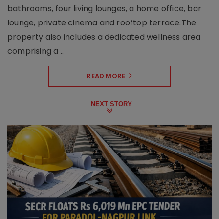
bathrooms, four living lounges, a home office, bar
lounge, private cinema and rooftop terrace.The
property also includes a dedicated wellness area
comprising a ..
READ MORE
NEXT STORY