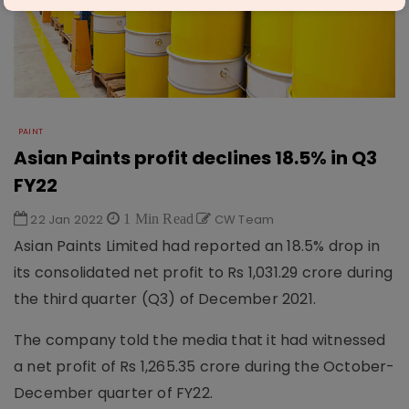
PAINT
Asian Paints profit declines 18.5% in Q3
FY22
22 Jan 2022
1 Min Read
CW Team
Asian Paints Limited had reported an 18.5% drop in
its consolidated net profit to Rs 1,031.29 crore during
the third quarter (Q3) of December 2021.
The company told the media that it had witnessed
a net profit of Rs 1,265.35 crore during the October-
December quarter of FY22.