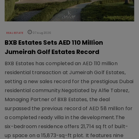
REAL ESTATE
07 Aug 2026
BXB Estates Sets AED 110 Million
Jumeirah Golf Estates Record
BXB Estates has completed an AED 110 million
residential transaction at Jumeirah Golf Estates,
setting a new sales record for the prestigious Dubai
residential community.Negotiated by Alfie Tabrez,
Managing Partner of BXB Estates, the deal
surpassed the previous record of AED 58 million for
a completed ready villa in the development.The
six-bedroom residence offers 21,714 sq ft of built-
up space on a 15,873-sq-ft plot. It features nine