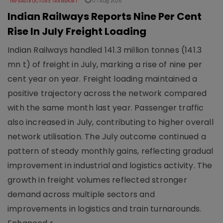
INFRASTRUCTURE TRANSPORT
07 Aug 2026
Indian Railways Reports Nine Per Cent
Rise In July Freight Loading
Indian Railways handled 141.3 million tonnes (141.3
mn t) of freight in July, marking a rise of nine per
cent year on year. Freight loading maintained a
positive trajectory across the network compared
with the same month last year. Passenger traffic
also increased in July, contributing to higher overall
network utilisation. The July outcome continued a
pattern of steady monthly gains, reflecting gradual
improvement in industrial and logistics activity. The
growth in freight volumes reflected stronger
demand across multiple sectors and
improvements in logistics and train turnarounds.