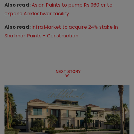
Also read:
Asian Paints to pump Rs 960 cr to
expand Ankleshwar facility
Also read:
Infra.Market to acquire 24% stake in
Shalimar Paints - Construction ...
NEXT STORY