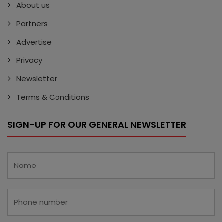
About us
Partners
Advertise
Privacy
Newsletter
Terms & Conditions
SIGN-UP FOR OUR GENERAL NEWSLETTER