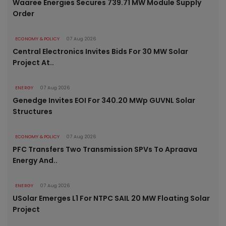
Waaree Energies Secures 739.71 MW Module Supply
Order
ECONOMY & POLICY
07 Aug 2026
Central Electronics Invites Bids For 30 MW Solar
Project At..
ENERGY
07 Aug 2026
Genedge Invites EOI For 340.20 MWp GUVNL Solar
Structures
ECONOMY & POLICY
07 Aug 2026
PFC Transfers Two Transmission SPVs To Apraava
Energy And..
ENERGY
07 Aug 2026
USolar Emerges L1 For NTPC SAIL 20 MW Floating Solar
Project