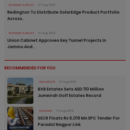
ECONOMY & POLICY
07 Aug 2026
Redington To Distribute SolarEdge Product Portfolio
Across..
ECONOMY & POLICY
07 Aug 2026
Union Cabinet Approves Key Tunnel Projects In
Jammu And..
RECOMMENDED FOR YOU
REAL ESTATE
07 Aug 2026
BXB Estates Sets AED 110 Million
Jumeirah Golf Estates Record
ECONOMY
07 Aug 2026
SECR Floats Rs 6,019 Mn EPC Tender For
Paradol Nagpur Link