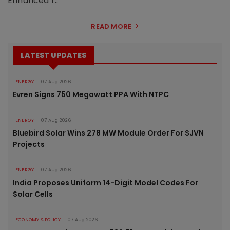
Enhanced r..
READ MORE
LATEST UPDATES
ENERGY
07 Aug 2026
Evren Signs 750 Megawatt PPA With NTPC
ENERGY
07 Aug 2026
Bluebird Solar Wins 278 MW Module Order For SJVN
Projects
ENERGY
07 Aug 2026
India Proposes Uniform 14-Digit Model Codes For
Solar Cells
ECONOMY & POLICY
07 Aug 2026