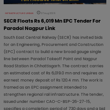
INFRASTRUCTURE URBAN
07 Aug 2026
SECR Floats Rs 6,019 Mn EPC Tender For
Paradol Nagpur Link
South East Central Railway (SECR) has invited bids
for an Engineering, Procurement and Construction
(EPC) contract to build a new broad gauge single
line between Paradol Takeoff Point and Nagpur
Road Station in Chhattisgarh. The contract carries
an estimated cost of Rs 6,019.0 mn and requires an
earnest money deposit of Rs 120.4 mn. The work is
framed as an EPC assignment intended to
strengthen regional rail infrastructure. The tender,
issued under number CAO-C-BSP-26-27-15,
specifies a completion period of 730 days and a bid