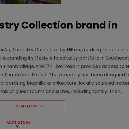
stry Collection brand in
 An, Tapestry Collection by Hilton, marking the debut o
xpanding its lifestyle hospitality portfolio in Southeas
 Thanh village, the 174-key resort provides access to H
m Thanh Nipa Forest. The property has been designed 
orporating biophilic architecture, locally sourced mater
mix of guest rooms and suites, including family-frien..
READ MORE
NEXT STORY