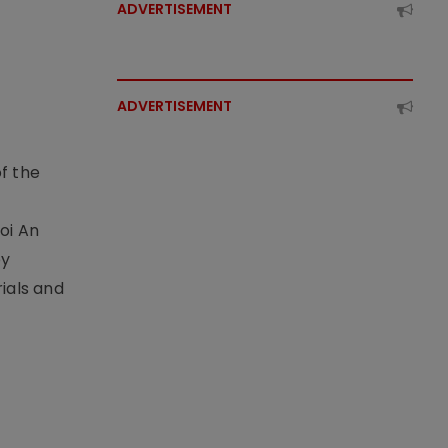
ADVERTISEMENT
ADVERTISEMENT
f the
t
oi An
by
ials and