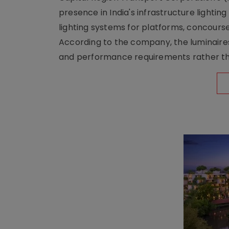
presence in India's infrastructure lighti
lighting systems for platforms, concour
According to the company, the luminaire
and performance requirements rather tha