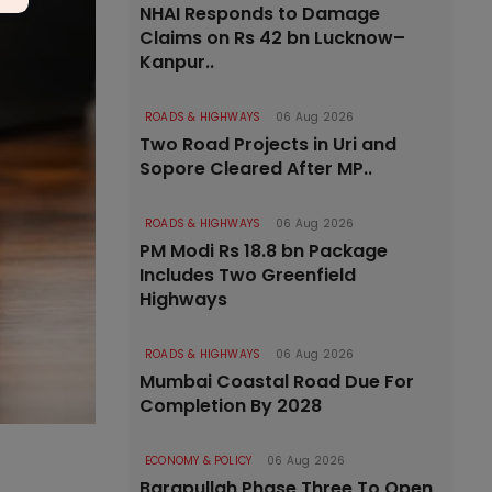
NHAI Responds to Damage
Claims on Rs 42 bn Lucknow–
Kanpur..
ROADS & HIGHWAYS
06 Aug 2026
Two Road Projects in Uri and
Sopore Cleared After MP..
ROADS & HIGHWAYS
06 Aug 2026
PM Modi Rs 18.8 bn Package
Includes Two Greenfield
Highways
ROADS & HIGHWAYS
06 Aug 2026
Mumbai Coastal Road Due For
Completion By 2028
ECONOMY & POLICY
06 Aug 2026
Barapullah Phase Three To Open