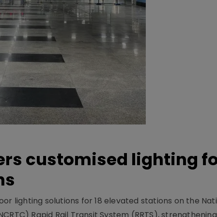
ers customised lighting f
ns
r lighting solutions for 18 elevated stations on the Nat
NCRTC) Rapid Rail Transit System (RRTS), strengthening 