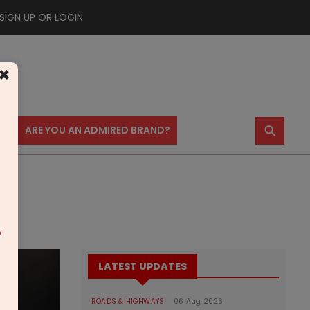
SIGN UP OR LOGIN
×
⚲
US
ARE YOU AN ADMIRED BRAND?
m
LATEST UPDATES
ROADS & HIGHWAYS
06 Aug 2026