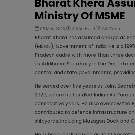
Bharat Khera Assu
Ministry Of MSME
05 May 2026
2 Min Read
CW Team
Bharat Khera has assumed charge as Secr
(MSME), Government of India. He is a 1995
Pradesh cadre with more than three decad
as Additional Secretary in the Departmen
central and state governments, providing
He served over five years as Joint Secre
2020, where he handled Indian Air Force 
consecutive years. He also oversaw the B
contributed to defence infrastructure an
shipyards, including Mazagon Dock and 
He subsequently served as Joint Secretar