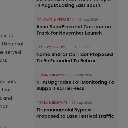
,
In August Easing East South..
RAILWAYS & METRO RAIL
06 Aug 2026
Anna Salai Elevated Corridor on
Track for November Launch
prises
he Himachal
ECONOMY & POLICY
06 Aug 2026
he served
Namo Bharat Corridor Proposed
ross
To Be Extended To Behror
ROADS & HIGHWAYS
06 Aug 2026
February
NHAI Upgrades Toll Monitoring To
Support Barrier-less..
 four
n, and
ROADS & HIGHWAYS
06 Aug 2026
ajor
Tiruvannamalai Bypass
Proposed to Ease Festival Traffic
ging