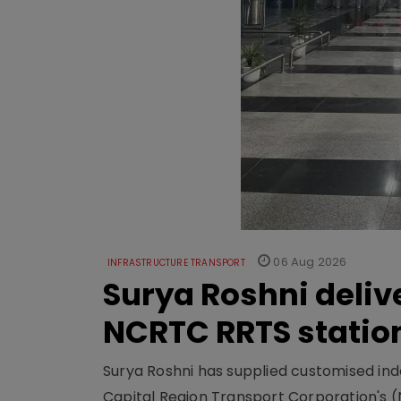
06 Aug 2026
INFRASTRUCTURE TRANSPORT
Surya Roshni deliv
NCRTC RRTS statio
Surya Roshni has supplied customised indoo
Capital Region Transport Corporation's (