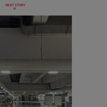
NEXT STORY