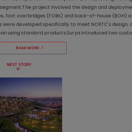
ng segment.The project involved the design and deployme
ses, foot overbridges (FOBs) and back-of-house (BOH) a
s were developed specifically to meet NCRTC's design, 
n using standard products.Surya introduced two custo.
READ MORE
NEXT STORY