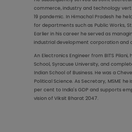
commerce, industry and technology vertic
19 pandemic. In Himachal Pradesh he held
for departments such as Public Works, St
Earlier in his career he served as managi
industrial development corporation and 
An Electronics Engineer from BITS Pilani,
School, Syracuse University, and compl
Indian School of Business. He was a Chev
Political Science. As Secretary, MSME he
per cent to India's GDP and supports emp
vision of Viksit Bharat 2047.