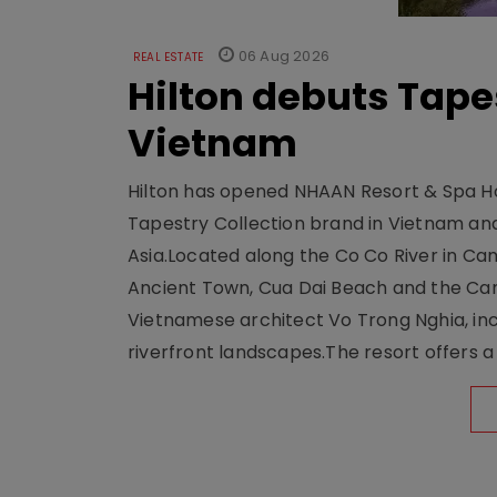
06 Aug 2026
REAL ESTATE
Hilton debuts Tape
Vietnam
Hilton has opened NHAAN Resort & Spa Hoi
Tapestry Collection brand in Vietnam and e
Asia.Located along the Co Co River in Cam
Ancient Town, Cua Dai Beach and the Ca
Vietnamese architect Vo Trong Nghia, inc
riverfront landscapes.The resort offers a 