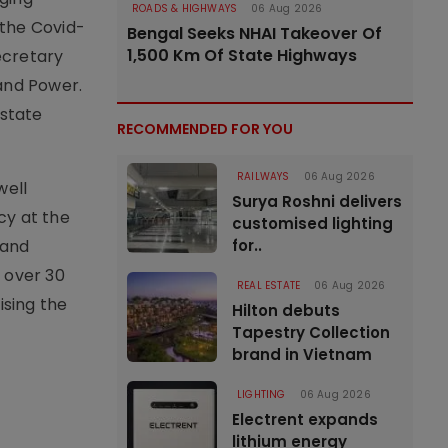
ROADS & HIGHWAYS
06 Aug 2026
 the Covid-
Bengal Seeks NHAI Takeover Of
1,500 Km Of State Highways
ecretary
 and Power.
 state
RECOMMENDED FOR YOU
RAILWAYS
06 Aug 2026
well
Surya Roshni delivers
cy at the
customised lighting
 and
for..
 over 30
REAL ESTATE
06 Aug 2026
ising the
Hilton debuts
Tapestry Collection
brand in Vietnam
LIGHTING
06 Aug 2026
Electrent expands
lithium energy