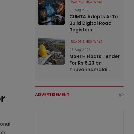
ROADS & HIGHWAYS
06 Aug 2026
CUMTA Adopts AI To
Build Digital Road
Registers
ROADS & HIGHWAYS
06 Aug 2026
MoRTH Floats Tender
For Rs 6.23 bn
Tiruvannamalai..
or
ADVERTISEMENT
ional
its