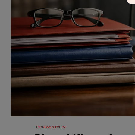
ECONOMY & POLICY