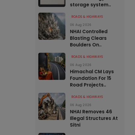
storage system..
ROADS & HIGHWAYS
06 Aug 2026
NHAI Controlled
Blasting Clears
Boulders On..
ROADS & HIGHWAYS
06 Aug 2026
Himachal CM Lays
Foundation For 15
Road Projects..
ROADS & HIGHWAYS
06 Aug 2026
NHAI Removes 46
Illegal Structures At
Sitni