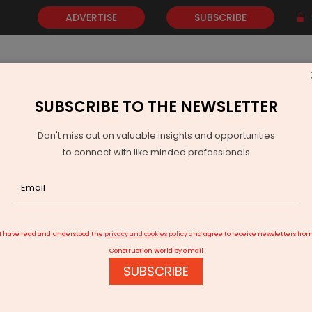
ADVERTISE
SUBSCRIBE
SUBSCRIBE TO THE NEWSLETTER
NEWS
GOLD
EVENTS
VIDEOS
AWARDS
CONTACT 
Don't miss out on valuable insights and opportunities
to connect with like minded professionals
 Khera Assumes Charge As Secretary, Ministry Of MSME
I have read and understood the
privacy and cookies policy
and agree to receive newsletters fro
Construction World by email
SUBSCRIBE