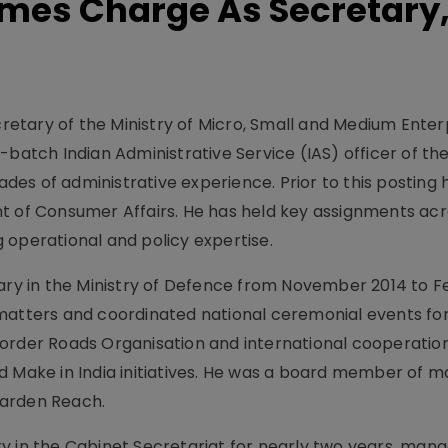
mes Charge As Secretary
etary of the Ministry of Micro, Small and Medium Enter
-batch Indian Administrative Service (IAS) officer of t
es of administrative experience. Prior to this posting 
t of Consumer Affairs. He has held key assignments ac
 operational and policy expertise.
tary in the Ministry of Defence from November 2014 to 
matters and coordinated national ceremonial events for
order Roads Organisation and international cooperatio
d Make in India initiatives. He was a board member of m
Garden Reach.
y in the Cabinet Secretariat for nearly two years, mana