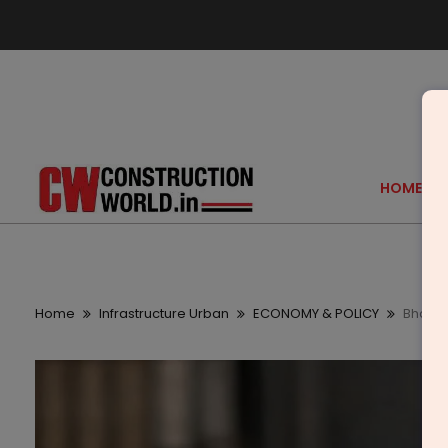
HOME
Home
Infrastructure Urban
ECONOMY & POLICY
Bharat