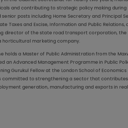
als and contributing to strategic policy making during
 senior posts including Home Secretary and Principal S
ate Taxes and Excise, Information and Public Relations,
ng director of the state road transport corporation, the
a horticultural marketing company.
 he holds a Master of Public Administration from the Max
eted an Advanced Management Programme in Public Poli
ening Gurukul Fellow at the London School of Economics
 is committed to strengthening a sector that contributes
loyment generation, manufacturing and exports in real