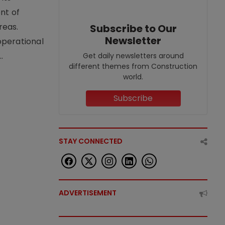
nt of
reas.
Subscribe to Our
Newsletter
operational
.
Get daily newsletters around
different themes from Construction
world.
Subscribe
STAY CONNECTED
ADVERTISEMENT