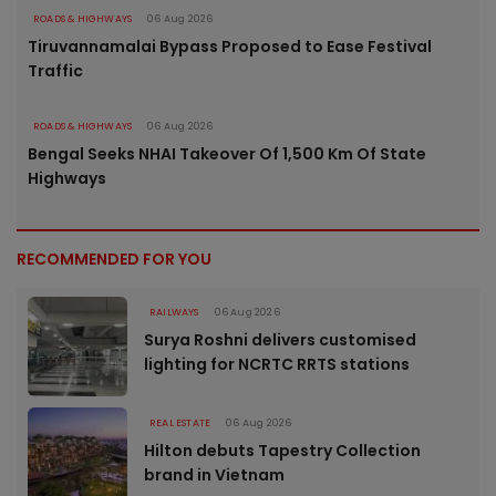
ROADS & HIGHWAYS
06 Aug 2026
Tiruvannamalai Bypass Proposed to Ease Festival
Traffic
ROADS & HIGHWAYS
06 Aug 2026
Bengal Seeks NHAI Takeover Of 1,500 Km Of State
Highways
RECOMMENDED FOR YOU
RAILWAYS
06 Aug 2026
Surya Roshni delivers customised
lighting for NCRTC RRTS stations
REAL ESTATE
06 Aug 2026
Hilton debuts Tapestry Collection
brand in Vietnam