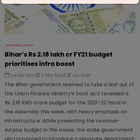
ECONOMY & POLICY
Bihar’s Rs 2.18 lakh cr FY21 budget
prioritises infra boost
24 Feb 2021
2 Min Read
CW Staff
The Bihar government seemed to take a leaf out of
the Union Finance Ministry’s book as it revealed a
Rs 2.18 lakh crore budget for the 2021-22 fiscal in
the Assembly this week, with heavy emphasis on
infrastructure. While presenting the revenue-
surplus budget in the House, the state government
also proposed to introduce a separate department