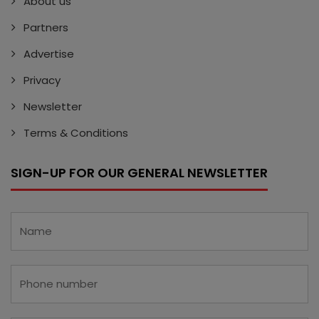
About us
Partners
Advertise
Privacy
Newsletter
Terms & Conditions
SIGN-UP FOR OUR GENERAL NEWSLETTER