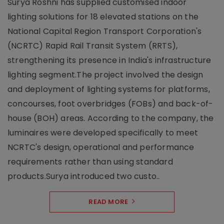
Surya Roshni has supplied customised indoor
lighting solutions for 18 elevated stations on the
National Capital Region Transport Corporation's
(NCRTC) Rapid Rail Transit System (RRTS),
strengthening its presence in India's infrastructure
lighting segment.The project involved the design
and deployment of lighting systems for platforms,
concourses, foot overbridges (FOBs) and back-of-
house (BOH) areas. According to the company, the
luminaires were developed specifically to meet
NCRTC's design, operational and performance
requirements rather than using standard
products.Surya introduced two custo..
READ MORE