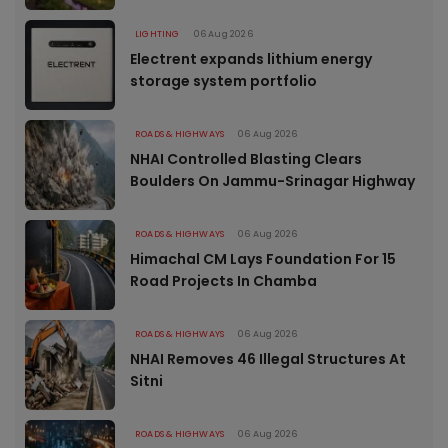
LIGHTING
06 Aug 2026
Electrent expands lithium energy
storage system portfolio
ROADS & HIGHWAYS
06 Aug 2026
NHAI Controlled Blasting Clears
Boulders On Jammu-Srinagar Highway
ROADS & HIGHWAYS
06 Aug 2026
Himachal CM Lays Foundation For 15
Road Projects In Chamba
ROADS & HIGHWAYS
06 Aug 2026
NHAI Removes 46 Illegal Structures At
Sitni
ROADS & HIGHWAYS
06 Aug 2026