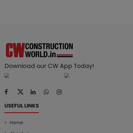
Download our CW App Today!
USEFUL LINKS
Home