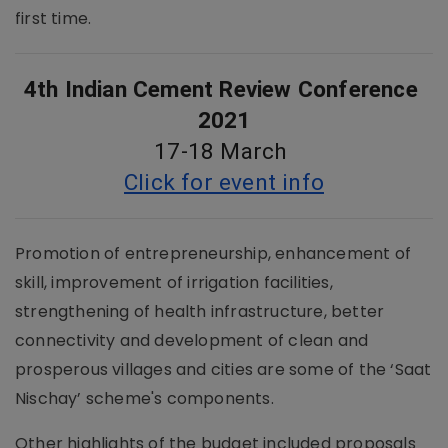
first time.
4th Indian Cement Review Conference 
2021
17-18 March 
Click for event info
Promotion of entrepreneurship, enhancement of
skill, improvement of irrigation facilities,
strengthening of health infrastructure, better
connectivity and development of clean and
prosperous villages and cities are some of the ‘Saat
Nischay’ scheme's components.
Other highlights of the budget included proposals