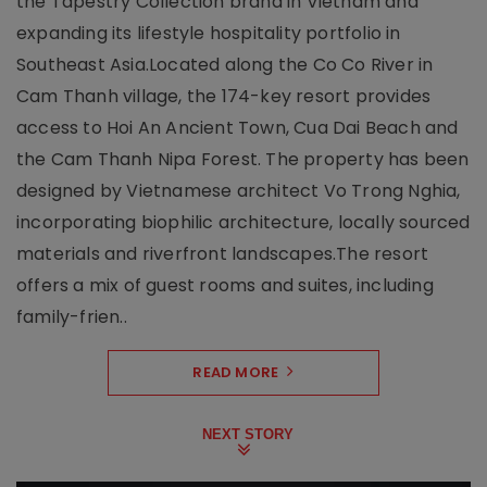
the Tapestry Collection brand in Vietnam and
expanding its lifestyle hospitality portfolio in
Southeast Asia.Located along the Co Co River in
Cam Thanh village, the 174-key resort provides
access to Hoi An Ancient Town, Cua Dai Beach and
the Cam Thanh Nipa Forest. The property has been
designed by Vietnamese architect Vo Trong Nghia,
incorporating biophilic architecture, locally sourced
materials and riverfront landscapes.The resort
offers a mix of guest rooms and suites, including
family-frien..
READ MORE
NEXT STORY