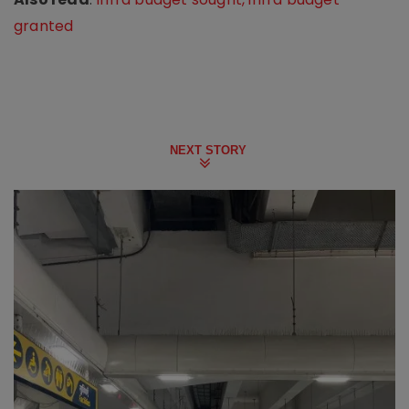
granted
NEXT STORY