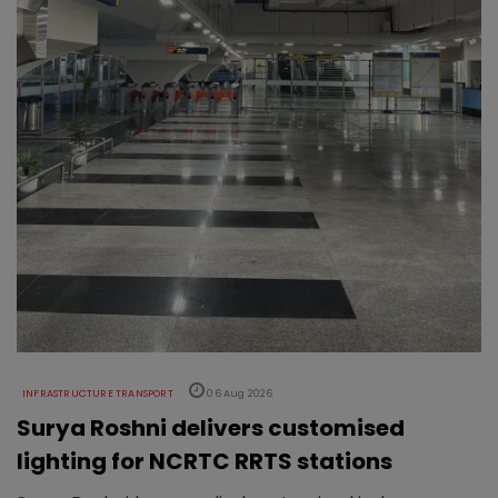
INFRASTRUCTURE TRANSPORT
06 Aug 2026
Surya Roshni delivers customised
lighting for NCRTC RRTS stations