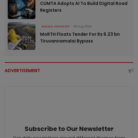
CUMTA Adopts AI To Build Digital Road
Registers
ROADS & HIGHWAYS
06 Aug 2026
MoRTH Floats Tender For Rs 6.23 bn
Tiruvannamalai Bypass
ADVERTISEMENT
Subscribe to Our Newsletter
Get daily newsletters around different themes from