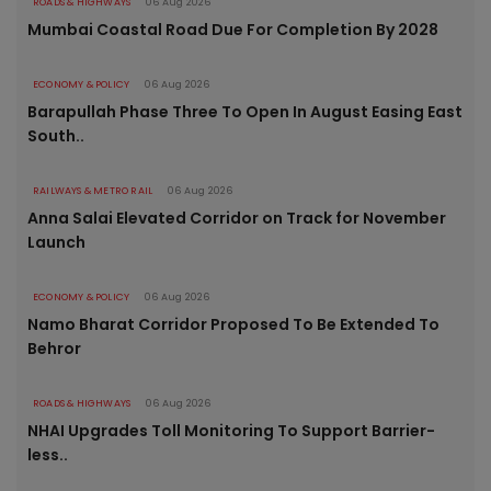
ROADS & HIGHWAYS
06 Aug 2026
Mumbai Coastal Road Due For Completion By 2028
ECONOMY & POLICY
06 Aug 2026
Barapullah Phase Three To Open In August Easing East
South..
RAILWAYS & METRO RAIL
06 Aug 2026
Anna Salai Elevated Corridor on Track for November
Launch
ECONOMY & POLICY
06 Aug 2026
Namo Bharat Corridor Proposed To Be Extended To
Behror
ROADS & HIGHWAYS
06 Aug 2026
NHAI Upgrades Toll Monitoring To Support Barrier-
less..