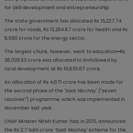
for skill development and entrepreneurship.
The state government has allocated Rs 15,227.74
crore for roads, Rs 13,264.87 crore for health and Rs
8,560 crore for the energy sector.
The largest chunk, however, went to education━Rs
38,035.93 crore was allocated to it━followed by
rural development at Rs 16,835.67 crore.
An allocation of Rs 4,671 crore has been made for
the second phase of the 'Saat Nischay' (“seven
resolves”) programme, which was implemented in
November last year.
Chief Minister Nitish Kumar had, in 2015, announced
the Rs 2.7 lakh crore ‘Saat Nischay’ scheme for the