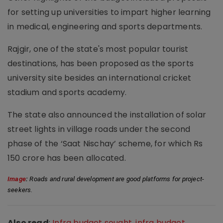
for setting up universities to impart higher learning
in medical, engineering and sports departments.
Rajgir, one of the state's most popular tourist
destinations, has been proposed as the sports
university site besides an international cricket
stadium and sports academy.
The state also announced the installation of solar
street lights in village roads under the second
phase of the ‘Saat Nischay’ scheme, for which Rs
150 crore has been allocated.
Image
:
 Roads and rural development are good platforms for project-
seekers.
Also read
:
Infra budget sought, infra budget