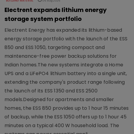
BUILDING MATERIAL
06 Aug 2026
Electrent expands lithium energy
storage system portfolio
Electrent Energy has expanded its lithium-based
energy storage portfolio with the launch of the ESS
850 and ESS 1050, targeting compact and
maintenance-free power backup solutions for
Indian homes.The new systems integrate a Home
UPS and a LiFePO4 lithium battery into a single unit,
extending the company's product range following
the launch of its ESS 1350 and ESS 2500
models.Designed for apartments and smaller
homes, the ESS 850 provides up to 1 hour 15 minutes
of backup, while the ESS 1050 offers up to 1 hour 45
minutes on a typical 400 W household load. The