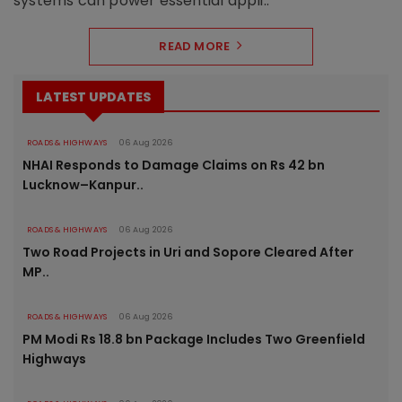
systems can power essential appli..
READ MORE
LATEST UPDATES
ROADS & HIGHWAYS
06 Aug 2026
NHAI Responds to Damage Claims on Rs 42 bn
Lucknow–Kanpur..
ROADS & HIGHWAYS
06 Aug 2026
Two Road Projects in Uri and Sopore Cleared After
MP..
ROADS & HIGHWAYS
06 Aug 2026
PM Modi Rs 18.8 bn Package Includes Two Greenfield
Highways