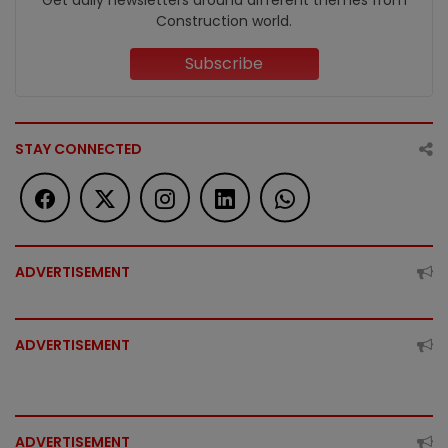
Construction world.
Subscribe
STAY CONNECTED
ADVERTISEMENT
ADVERTISEMENT
ADVERTISEMENT