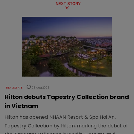
NEXT STORY
REAL ESTATE
06 Aug 2026
Hilton debuts Tapestry Collection brand
in Vietnam
Hilton has opened NHAAN Resort & Spa Hoi An,
Tapestry Collection by Hilton, marking the debut of