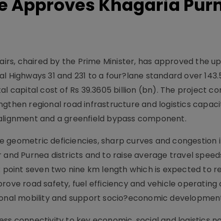
e Approves Khagaria Pur
rs, chaired by the Prime Minister, has approved the u
al Highways 31 and 231 to a four?lane standard over 143
l capital cost of Rs 39.3605 billion (bn). The project cor
gthen regional road infrastructure and logistics capaci
 alignment and a greenfield bypass component.
 geometric deficiencies, sharp curves and congestion i
 and Purnea districts and to raise average travel speeds
ix point seven two nine km length which is expected to 
rove road safety, fuel efficiency and vehicle operating 
gional mobility and support socio?economic developmen
ess connectivity to key economic, social and logistics 