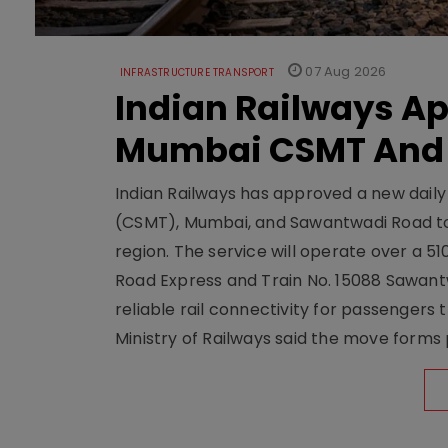
07 Aug 2026
INFRASTRUCTURE TRANSPORT
Indian Railways A
Mumbai CSMT And
Indian Railways has approved a new dail
(CSMT), Mumbai, and Sawantwadi Road to
region. The service will operate over a 5
Road Express and Train No. 15088 Sawantw
reliable rail connectivity for passengers
Ministry of Railways said the move forms 