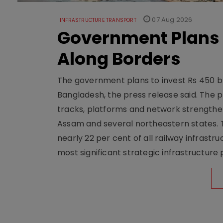
07 Aug 2026
INFRASTRUCTURE TRANSPORT
Government Plans 
Along Borders
The government plans to invest Rs 450 bn
Bangladesh, the press release said. The 
tracks, platforms and network strengthe
Assam and several northeastern states. Tha
nearly 22 per cent of all railway infrast
most significant strategic infrastructure 