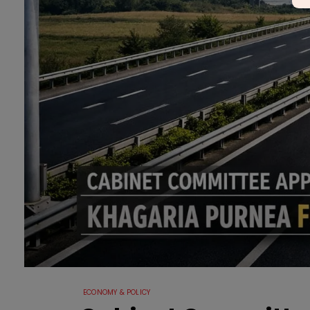
ECONOMY & POLICY