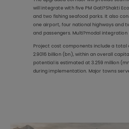
will integrate with five PM Gati?Shakti 
and two fishing seafood parks. It also con
one airport, four national highways and 
and passengers. Multi?modal integration 
Project cost components include a total ci
2.9016 billion (bn), within an overall capi
potential is estimated at 3.259 million (
during implementation. Major towns serve