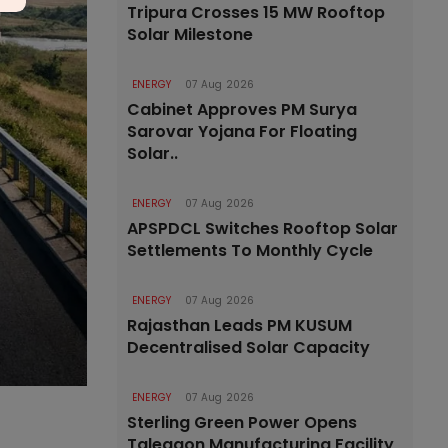
Tripura Crosses 15 MW Rooftop
Solar Milestone
ENERGY
07 Aug 2026
Cabinet Approves PM Surya
Sarovar Yojana For Floating
Solar..
ENERGY
07 Aug 2026
APSPDCL Switches Rooftop Solar
Settlements To Monthly Cycle
ENERGY
07 Aug 2026
Rajasthan Leads PM KUSUM
Decentralised Solar Capacity
ENERGY
07 Aug 2026
Sterling Green Power Opens
Talegaon Manufacturing Facility