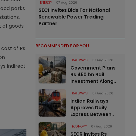
ENERGY
07 Aug 2026
 food parks
SECI Invites Bids For National
Renewable Power Trading
stations,
Partner
t of goods
RECOMMENDED FOR YOU
 cost of Rs
ion
RAILWAYS
07 Aug 2026
ys indirect
Government Plans
Rs 450 bn Rail
Investment Along..
RAILWAYS
07 Aug 2026
Indian Railways
Approves Daily
Express Between..
ECONOMY
07 Aug 2026
SECR Invites Rs