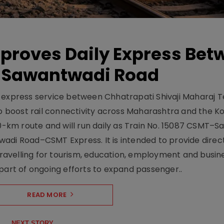
pproves Daily Express Bet
 Sawantwadi Road
y express service between Chhatrapati Shivaji Maharaj 
 boost rail connectivity across Maharashtra and the K
10-km route and will run daily as Train No. 15087 CSMT–
adi Road–CSMT Express. It is intended to provide direc
 travelling for tourism, education, employment and busin
part of ongoing efforts to expand passenger..
READ MORE
NEXT STORY