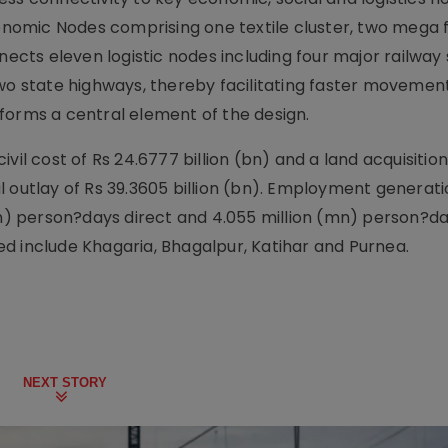
Economic Nodes comprising one textile cluster, two mega
nects eleven logistic nodes including four major railway 
two state highways, thereby facilitating faster movemen
forms a central element of the design.
vil cost of Rs 24.6777 billion (bn) and a land acquisition
tal outlay of Rs 39.3605 billion (bn). Employment generat
mn) person?days direct and 4.055 million (mn) person?da
d include Khagaria, Bhagalpur, Katihar and Purnea.
NEXT STORY