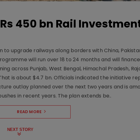
Rs 450 bn Rail Investmen
 to upgrade railways along borders with China, Pakist
programme will run over 18 to 24 months and will financ
ning across Punjab, West Bengal, Himachal Pradesh, Raj
t is about $4.7 bn. Officials indicated the initiative r
ructure outlay planned over the next two years and is am
pushes in recent years. The plan extends be..
READ MORE
NEXT STORY