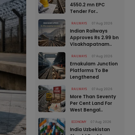
4550.2 mn EPC
Tender For..
RAILWAYS
07 Aug 2026
Indian Railways
Approves Rs 2.99 bn
Visakhapatnam..
RAILWAYS
07 Aug 2026
Ernakulam Junction
Platforms To Be
Lengthened
RAILWAYS
07 Aug 2026
More Than Seventy
Per Cent Land For
West Bengal..
ECONOMY
07 Aug 2026
India Uzbekistan