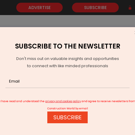
ADVERTISE
SUBSCRIBE
SUBSCRIBE TO THE NEWSLETTER
NEWS
GOLD
EVENTS
VIDEOS
AWARDS
CONTACT 
Don't miss out on valuable insights and opportunities
to connect with like minded professionals
t Committee Approves Khagaria Purnea Four Lane Upgrade
I have read and understood the
privacy and cookies policy
and agree to receive newsletters fro
Construction World by email
SUBSCRIBE