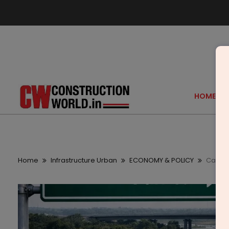
HOME
Home
Infrastructure Urban
ECONOMY & POLICY
Cabine