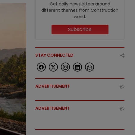
Get daily newsletters around
different themes from Construction
world.
Subscribe
STAY CONNECTED
ADVERTISEMENT
ADVERTISEMENT