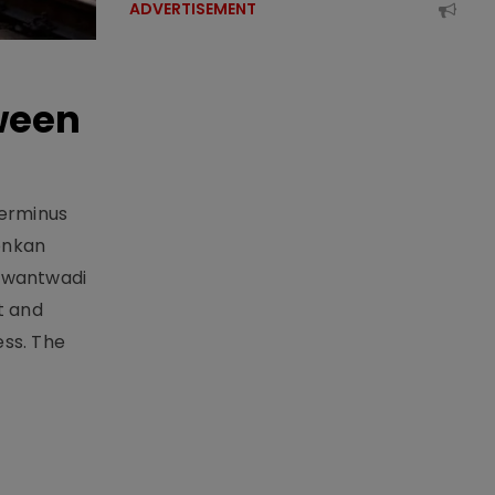
ADVERTISEMENT
ween
Terminus
onkan
Sawantwadi
t and
ess. The