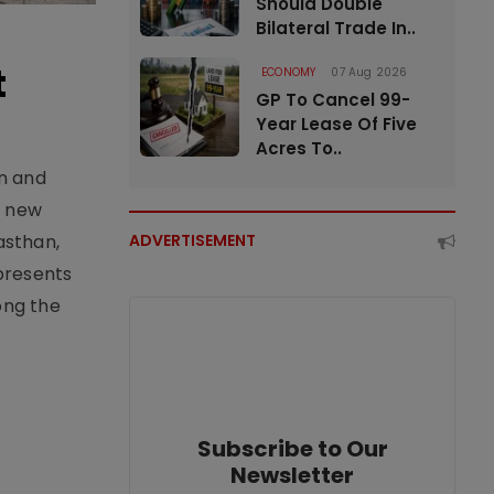
Should Double
Bilateral Trade In..
t
ECONOMY
07 Aug 2026
GP To Cancel 99-
Year Lease Of Five
Acres To..
an and
e new
asthan,
ADVERTISEMENT
epresents
ong the
Subscribe to Our
Newsletter