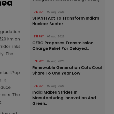
nea
ENERGY
07 Aug 2026
SHANTI Act To Transform India’s
Nuclear Sector
pgradation
ENERGY
07 Aug 2026
.529 km on
CERC Proposes Transmission
ridor links
Charge Relief For Delayed..
ty. The
ENERGY
07 Aug 2026
Renewable Generation Cuts Coal
n built?up
Share To One Year Low
. It
ENERGY
07 Aug 2026
reduce
India Makes Strides In
costs. The
Manufacturing Innovation And
t.
Green..
nodes and