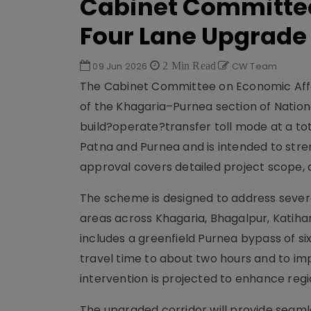
Cabinet Committe
Four Lane Upgrade
09 Jun 2026
2 Min Read
CW Team
The Cabinet Committee on Economic Affai
of the Khagaria–Purnea section of Nation
build?operate?transfer toll mode at a tota
Patna and Purnea and is intended to stren
approval covers detailed project scope,
The scheme is designed to address severe
areas across Khagaria, Bhagalpur, Katihar
includes a greenfield Purnea bypass of s
travel time to about two hours and to imp
intervention is projected to enhance re
The upgraded corridor will provide seaml