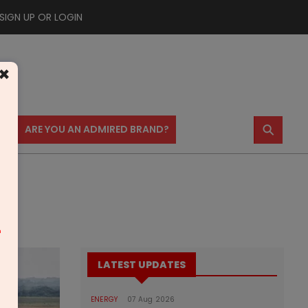
SIGN UP OR LOGIN
×
⚲
US
ARE YOU AN ADMIRED BRAND?
m
LATEST UPDATES
ENERGY
07 Aug 2026