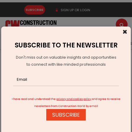
SUBSCRIBE
SIGN UP OR LOGIN
×
Latest News
Gold
Events
Advertise
Videos
SUBSCRIBE TO THE NEWSLETTER
Don't miss out on valuable insights and opportunities
Home
Infrastructure Urban
ECONOMY & POLICY
to connect with like minded professionals
Centre Transfers Salt Land for Dahisar-Vasai Road
I have read and understood the
privacy and cookies policy
and agree to receive
newsletters from Construction World by email
SUBSCRIBE