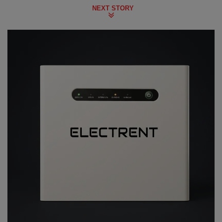
NEXT STORY