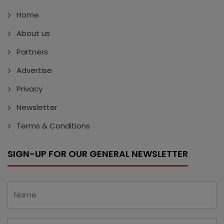
Home
About us
Partners
Advertise
Privacy
Newsletter
Terms & Conditions
SIGN-UP FOR OUR GENERAL NEWSLETTER