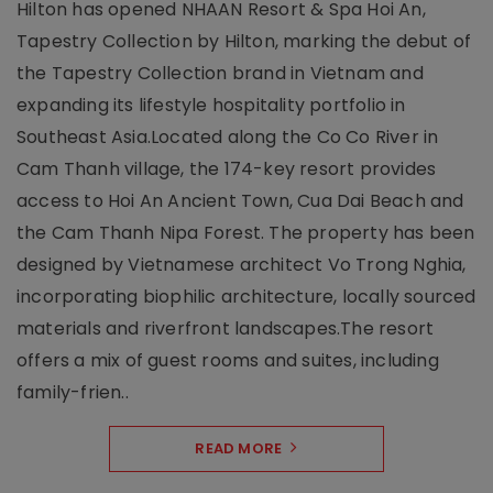
Hilton has opened NHAAN Resort & Spa Hoi An,
Tapestry Collection by Hilton, marking the debut of
the Tapestry Collection brand in Vietnam and
expanding its lifestyle hospitality portfolio in
Southeast Asia.Located along the Co Co River in
Cam Thanh village, the 174-key resort provides
access to Hoi An Ancient Town, Cua Dai Beach and
the Cam Thanh Nipa Forest. The property has been
designed by Vietnamese architect Vo Trong Nghia,
incorporating biophilic architecture, locally sourced
materials and riverfront landscapes.The resort
offers a mix of guest rooms and suites, including
family-frien..
READ MORE