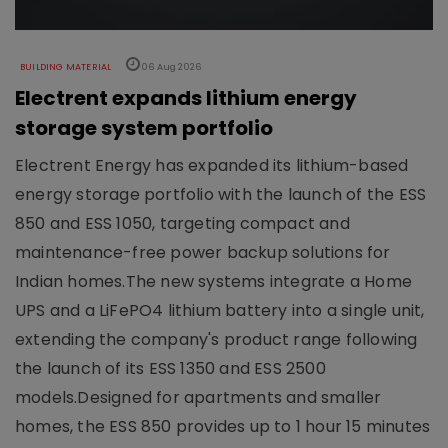
BUILDING MATERIAL
06 Aug 2026
Electrent expands lithium energy
storage system portfolio
Electrent Energy has expanded its lithium-based
energy storage portfolio with the launch of the ESS
850 and ESS 1050, targeting compact and
maintenance-free power backup solutions for
Indian homes.The new systems integrate a Home
UPS and a LiFePO4 lithium battery into a single unit,
extending the company's product range following
the launch of its ESS 1350 and ESS 2500
models.Designed for apartments and smaller
homes, the ESS 850 provides up to 1 hour 15 minutes