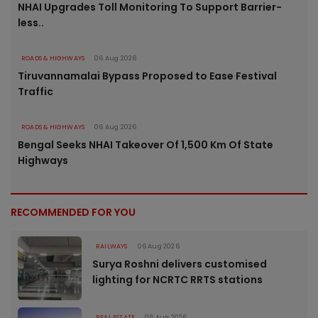
NHAI Upgrades Toll Monitoring To Support Barrier-
less..
ROADS & HIGHWAYS
06 Aug 2026
Tiruvannamalai Bypass Proposed to Ease Festival
Traffic
ROADS & HIGHWAYS
06 Aug 2026
Bengal Seeks NHAI Takeover Of 1,500 Km Of State
Highways
RECOMMENDED FOR YOU
RAILWAYS
06 Aug 2026
Surya Roshni delivers customised
lighting for NCRTC RRTS stations
REAL ESTATE
06 Aug 2026