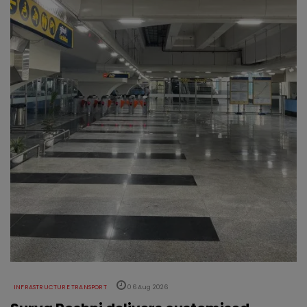
INFRASTRUCTURE TRANSPORT
06 Aug 2026