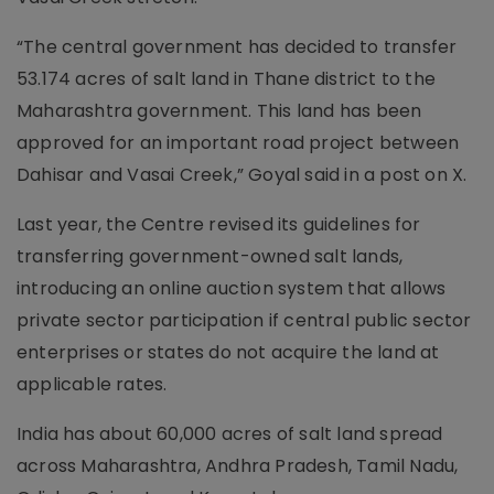
“The central government has decided to transfer
53.174 acres of salt land in Thane district to the
Maharashtra government. This land has been
approved for an important road project between
Dahisar and Vasai Creek,” Goyal said in a post on X.
Last year, the Centre revised its guidelines for
transferring government-owned salt lands,
introducing an online auction system that allows
private sector participation if central public sector
enterprises or states do not acquire the land at
applicable rates.
India has about 60,000 acres of salt land spread
across Maharashtra, Andhra Pradesh, Tamil Nadu,