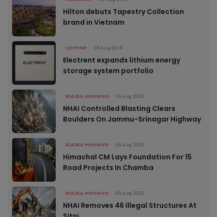
Hilton debuts Tapestry Collection
brand in Vietnam
LIGHTING
06 Aug 2026
Electrent expands lithium energy
storage system portfolio
ROADS & HIGHWAYS
06 Aug 2026
NHAI Controlled Blasting Clears
Boulders On Jammu-Srinagar Highway
ROADS & HIGHWAYS
06 Aug 2026
Himachal CM Lays Foundation For 15
Road Projects In Chamba
ROADS & HIGHWAYS
06 Aug 2026
NHAI Removes 46 Illegal Structures At
Sitni