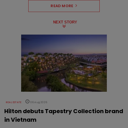
READ MORE
NEXT STORY
REAL ESTATE
06 Aug 2026
Hilton debuts Tapestry Collection brand
in Vietnam