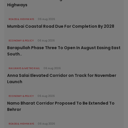
Highways
ROADS & HIGHWAYS
06 Aug 2026
Mumbai Coastal Road Due For Completion By 2028
ECONOMY & POLICY
06 Aug 2026
Barapullah Phase Three To Open In August Easing East
South..
RAILWAYS & METRO RAIL
06 Aug 2026
Anna Salai Elevated Corridor on Track for November
Launch
ECONOMY & POLICY
06 Aug 2026
Namo Bharat Corridor Proposed To Be Extended To
Behror
ROADS & HIGHWAYS
06 Aug 2026