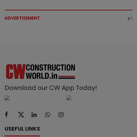
ADVERTISEMENT
Download our CW App Today!
USEFUL LINKS