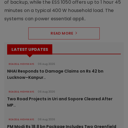
of backup, while the ESS 1050 offers up to 1 hour 45
minutes on a typical 400 W household load. The
systems can power essential appli..
READ MORE
LATEST UPDATES
ROADS & HIGHWAYS
06 Aug 2026
NHAI Responds to Damage Claims on Rs 42 bn
Lucknow–Kanpur..
ROADS & HIGHWAYS
06 Aug 2026
Two Road Projects in Uri and Sopore Cleared After
MP..
ROADS & HIGHWAYS
06 Aug 2026
PM Modi Rs 18.8 bn Package Includes Two Greenfield