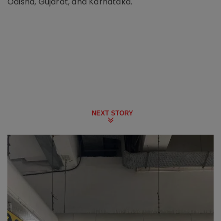
Odisha, Gujarat, and Karnataka.
NEXT STORY