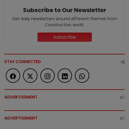
Subscribe to Our Newsletter
Get daily newsletters around different themes from
Construction world.
Subscribe
STAY CONNECTED
ADVERTISEMENT
ADVERTISEMENT