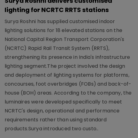
Surya Roshni delivers customised
lighting for NCRTC RRTS stations
Surya Roshni has supplied customised indoor
lighting solutions for 18 elevated stations on the
National Capital Region Transport Corporation's
(NCRTC) Rapid Rail Transit System (RRTS),
strengthening its presence in India's infrastructure
lighting segment.The project involved the design
and deployment of lighting systems for platforms,
concourses, foot overbridges (FOBs) and back-of-
house (BOH) areas. According to the company, the
luminaires were developed specifically to meet
NCRTC's design, operational and performance
requirements rather than using standard
products.Surya introduced two custo..