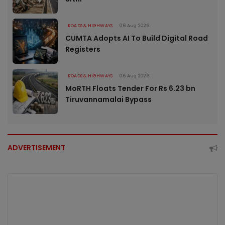
ROADS & HIGHWAYS
06 Aug 2026
CUMTA Adopts AI To Build Digital Road
Registers
ROADS & HIGHWAYS
06 Aug 2026
MoRTH Floats Tender For Rs 6.23 bn
Tiruvannamalai Bypass
ADVERTISEMENT