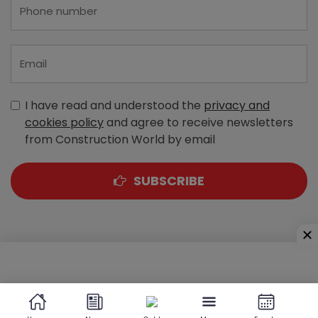
I have read and understood the
privacy and
cookies policy
and agree to receive newsletters
from Construction World by email
SUBSCRIBE
A-303, Navbharat Estates, Zakaria Bunder Road,
Sewri (West), Mumbai - 400 015, Maharashtra, India