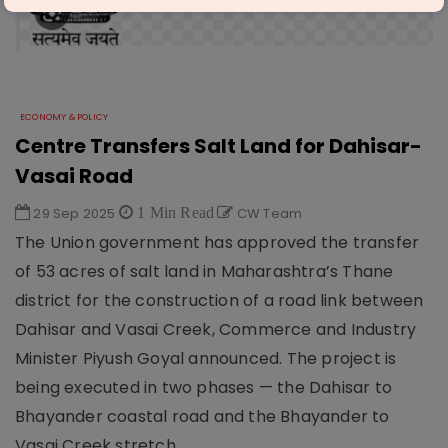
ECONOMY & POLICY
Centre Transfers Salt Land for Dahisar-
Vasai Road
29 Sep 2025
1 Min Read
CW Team
The Union government has approved the transfer
of 53 acres of salt land in Maharashtra’s Thane
district for the construction of a road link between
Dahisar and Vasai Creek, Commerce and Industry
Minister Piyush Goyal announced. The project is
being executed in two phases — the Dahisar to
Bhayander coastal road and the Bhayander to
Vasai Creek stretch.