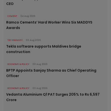
CEO
CEMENT
04 Aug 2026
Ramco Cements’ Hard Worker Wins Six MADDYS
Awards
TECHNOLOGY
03 Aug 2026
Tekla software supports Maldives bridge
construction
ECONOMY & POLICY
03 Aug 2026
BPTP Appoints Sanjay Sharma as Chief Operating
Officer
ECONOMY & POLICY
03 Aug 2026
Vedanta Aluminium Q1 PAT Surges 205% to Rs 6,597
Crore