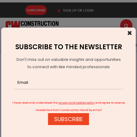
SUBSCRIBE
SIGN UP OR LOGIN
×
Latest News
Gold
Events
Advertise
Videos
SUBSCRIBE TO THE NEWSLETTER
Don't miss out on valuable insights and opportunities
Home
Resources
Company News
to connect with like minded professionals
Bharat Pavilion at Osaka Expo Earns IGBC Platinum for
Interiors
I have read and understood the
privacy and cookies policy
and agree to receive
newsletters from Construction World by email
SUBSCRIBE