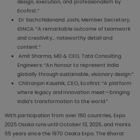
design, execution, and professionalism by
Ecofirst.”
Dr Sachchidanand Joshi, Member Secretary,
IGNCA: “A remarkable outcome of teamwork
and creativity... noteworthy detail and
content.”
Amit Sharma, MD & CEO, Tata Consulting
Engineers: “An honour to represent India
globally through sustainable, visionary design.”
Chitranjan Kaushik, CEO, Ecofirst: “A platform
where legacy and innovation meet—bringing
India’s transformation to the world.”
With participation from over 160 countries, Expo
2025 Osaka runs until October 13, 2025, and marks
55 years since the 1970 Osaka Expo. The Bharat