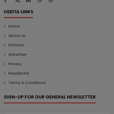
USEFUL LINKS
Home
About us
Partners
Advertise
Privacy
Newsletter
Terms & Conditions
SIGN-UP FOR OUR GENERAL NEWSLETTER