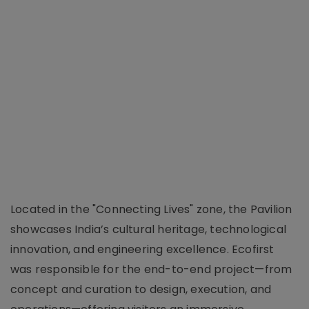
Located in the "Connecting Lives" zone, the Pavilion
showcases India’s cultural heritage, technological
innovation, and engineering excellence. Ecofirst
was responsible for the end-to-end project—from
concept and curation to design, execution, and