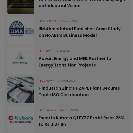
on Industrial Vision
REAL ESTATE
04 Aug 2026
IIM Ahmedabad Publishes Case Study
on HoABL’s Business Model
ENERGY
04 Aug 2026
Advait Energy and MEIL Partner for
Energy Transition Projects
ECONOMY
04 Aug 2026
Hindustan Zinc’s HZAPL Plant Secures
Triple ISO Certification
EQUIPMENT
04 Aug 2026
Escorts Kubota Q1 FY27 Profit Rises 26%
to Rs 3.87 Bn