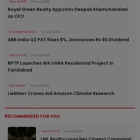
REAL ESTATE
03 Aug 2026
Royal Green Realty Appoints Deepak Khemchandani
as CFO
ECONOMY & POLICY
03 Aug 2026
ABB India Q2 PAT Rises 8%, Announces Rs 90 Dividend
REAL ESTATE
03 Aug 2026
BPTP Launches WA VANA Residential Project in
Faridabad
EQUIPMENT
03 Aug 2026
Liebherr Cranes Aid Amazon Climate Research
RECOMMENDED FOR YOU
REAL ESTATE
04 Aug 2026
LML Realty Launches Cinema Campaign