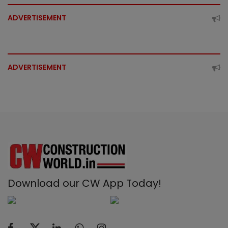
ADVERTISEMENT
ADVERTISEMENT
Download our CW App Today!