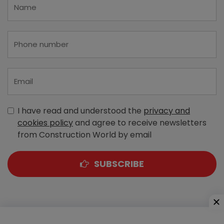
I have read and understood the
privacy and
cookies policy
and agree to receive newsletters
from Construction World by email
SUBSCRIBE