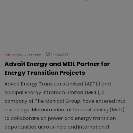
INFRASTRUCTURE ENERGY
04 Aug 2026
Advait Energy and MEIL Partner for
Energy Transition Projects
Advait Energy Transitions Limited (AETL) and
Manipal Energy Infratech Limited (MEIL), a
company of The Manipal Group, have entered into
a strategic Memorandum of Understanding (MoU)
to collaborate on power and energy transition
opportunities across India and international