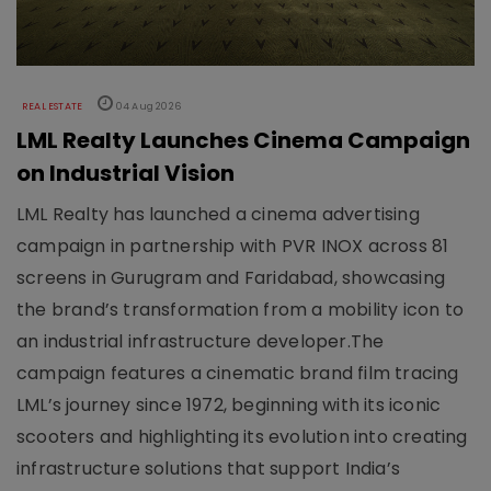
REAL ESTATE
04 Aug 2026
LML Realty Launches Cinema Campaign
on Industrial Vision
LML Realty has launched a cinema advertising
campaign in partnership with PVR INOX across 81
screens in Gurugram and Faridabad, showcasing
the brand’s transformation from a mobility icon to
an industrial infrastructure developer.The
campaign features a cinematic brand film tracing
LML’s journey since 1972, beginning with its iconic
scooters and highlighting its evolution into creating
infrastructure solutions that support India’s