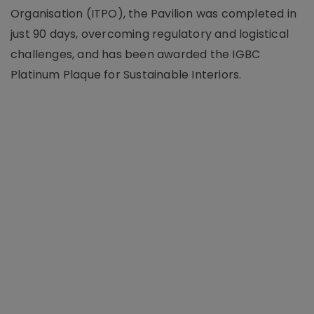
Organisation (ITPO), the Pavilion was completed in
just 90 days, overcoming regulatory and logistical
challenges, and has been awarded the IGBC
Platinum Plaque for Sustainable Interiors.