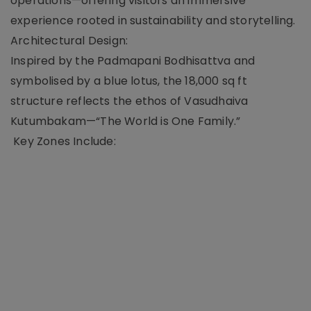
operations—offering visitors an immersive
experience rooted in sustainability and storytelling.
Architectural Design:
Inspired by the Padmapani Bodhisattva and
symbolised by a blue lotus, the 18,000 sq ft
structure reflects the ethos of Vasudhaiva
Kutumbakam—“The World is One Family.”
Key Zones Include: