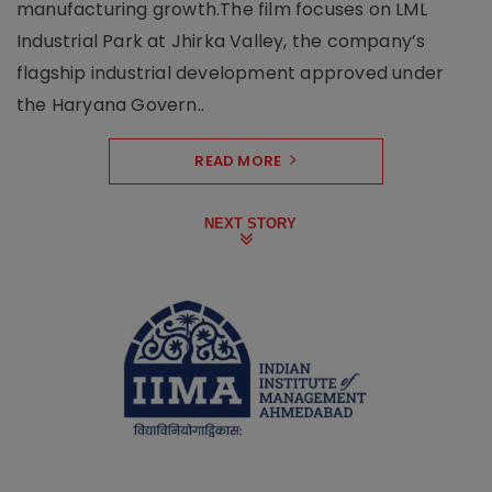
manufacturing growth.The film focuses on LML
Industrial Park at Jhirka Valley, the company’s
flagship industrial development approved under
the Haryana Govern..
READ MORE
NEXT STORY