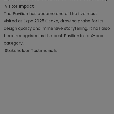
Visitor Impact:
The Pavilion has become one of the five most
visited at Expo 2025 Osaka, drawing praise for its
design quality and immersive storytelling. It has also
been recognised as the best Pavilion in its X-box
category.
Stakeholder Testimonials: