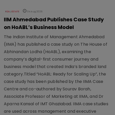
REAL ESTATE
04 Aug 2026
IIM Ahmedabad Publishes Case Study
on HoABL’s Business Model
The Indian Institute of Management Ahmedabad
(IIMA) has published a case study on The House of
Abhinandan Lodha (HoABL), examining the
company’s digital-first consumer journey and
business model that created India’s branded land
category.Titled “HoABL: Ready for Scaling Up”, the
case study has been published by the IIMA Case
Centre and co-authored by Sourav Borah,
Associate Professor of Marketing at IIMA, and Dr
Aparna Kansal of IMT Ghaziabad. IIMA case studies
are used across management and executive