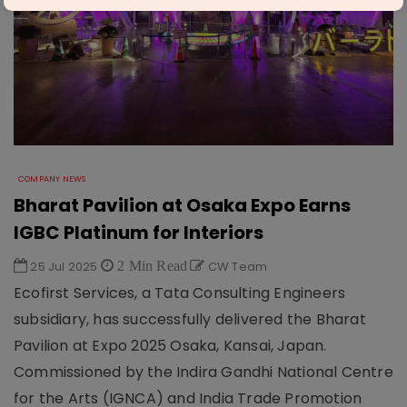
COMPANY NEWS
Bharat Pavilion at Osaka Expo Earns
IGBC Platinum for Interiors
25 Jul 2025
2 Min Read
CW Team
Ecofirst Services, a Tata Consulting Engineers
subsidiary, has successfully delivered the Bharat
Pavilion at Expo 2025 Osaka, Kansai, Japan.
Commissioned by the Indira Gandhi National Centre
for the Arts (IGNCA) and India Trade Promotion