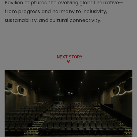
Pavilion captures the evolving global narrative—
from progress and harmony to inclusivity,
sustainability, and cultural connectivity.
NEXT STORY