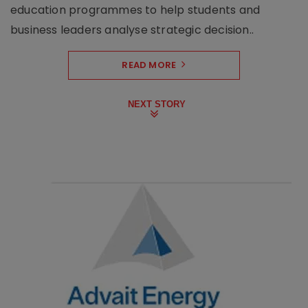
education programmes to help students and
business leaders analyse strategic decision..
READ MORE
NEXT STORY