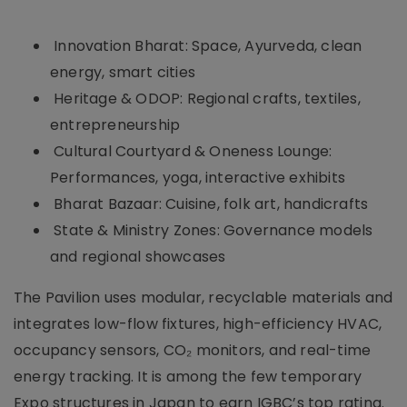
Innovation Bharat: Space, Ayurveda, clean
energy, smart cities
Heritage & ODOP: Regional crafts, textiles,
entrepreneurship
Cultural Courtyard & Oneness Lounge:
Performances, yoga, interactive exhibits
Bharat Bazaar: Cuisine, folk art, handicrafts
State & Ministry Zones: Governance models
and regional showcases
The Pavilion uses modular, recyclable materials and
integrates low-flow fixtures, high-efficiency HVAC,
occupancy sensors, CO₂ monitors, and real-time
energy tracking. It is among the few temporary
Expo structures in Japan to earn IGBC’s top rating.