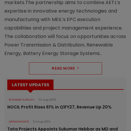
markets.The partnership aims to combine AETL’s
expertise in innovative energy technologies and
manufacturing with MEIL’s EPC execution
capabilities and project management experience.
The collaboration will focus on opportunities across
Power Transmission & Distribution, Renewable
Energy, Battery Energy Storage Systems..
READ MORE
LATEST UPDATES
ECONOMY & POLICY
04 Aug 2026
NOCIL Profit Rises 61% in Q1FY27, Revenue Up 20%
APPOINTMENTS
04 Aug 2026
Tata Projects Appoints Sukumar Hebbar as MD and