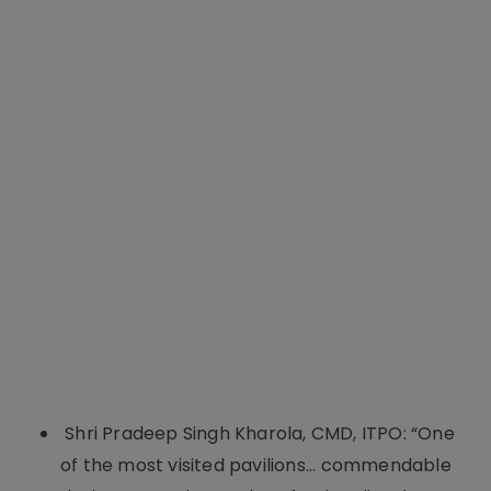
Shri Pradeep Singh Kharola, CMD, ITPO: “One
of the most visited pavilions... commendable