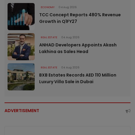
ECONOMY
04 Aug 2026
TCC Concept Reports 480% Revenue
Growth in Q1FY27
REAL ESTATE
04 Aug 2026
ANHAD Developers Appoints Akash
Lakhina as Sales Head
REAL ESTATE
04 Aug 2026
BXB Estates Records AED 110 Million
Luxury Villa Sale in Dubai
ADVERTISEMENT