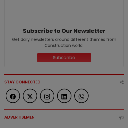
Subscribe to Our Newsletter
Get daily newsletters around different themes from
Construction world.
Subscribe
STAY CONNECTED
ADVERTISEMENT