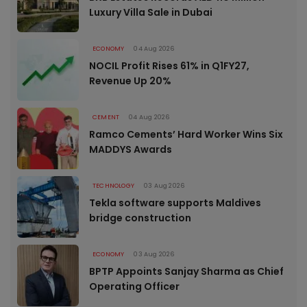
Luxury Villa Sale in Dubai
ECONOMY
04 Aug 2026
NOCIL Profit Rises 61% in Q1FY27,
Revenue Up 20%
CEMENT
04 Aug 2026
Ramco Cements’ Hard Worker Wins Six
MADDYS Awards
TECHNOLOGY
03 Aug 2026
Tekla software supports Maldives
bridge construction
ECONOMY
03 Aug 2026
BPTP Appoints Sanjay Sharma as Chief
Operating Officer