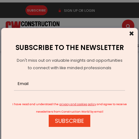
SUBSCRIBE
SIGN UP OR LOGIN
×
Latest News
Gold
Events
Advertise
Videos
SUBSCRIBE TO THE NEWSLETTER
Don't miss out on valuable insights and opportunities
Home
Infrastructure Urban
ECONOMY & POLICY
to connect with like minded professionals
Government Notifies Amendment To LPG Order To Aid PNG
Consumers
I have read and understood the
privacy and cookies policy
and agree to receive
newsletters from Construction World by email
SUBSCRIBE