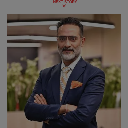
NEXT STORY