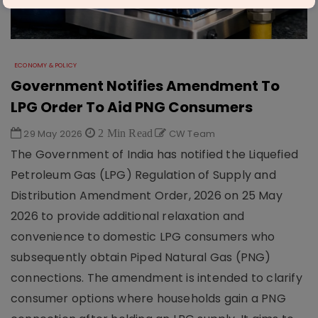
ECONOMY & POLICY
Government Notifies Amendment To
LPG Order To Aid PNG Consumers
29 May 2026
2 Min Read
CW Team
The Government of India has notified the Liquefied
Petroleum Gas (LPG) Regulation of Supply and
Distribution Amendment Order, 2026 on 25 May
2026 to provide additional relaxation and
convenience to domestic LPG consumers who
subsequently obtain Piped Natural Gas (PNG)
connections. The amendment is intended to clarify
consumer options where households gain a PNG