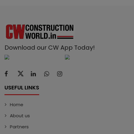
Download our CW App Today!
USEFUL LINKS
Home
About us
Partners