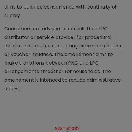
aims to balance convenience with continuity of
supply.
Consumers are advised to consult their LPG
distributor or service provider for procedural
details and timelines for opting either termination
or voucher issuance. The amendment aims to
make transitions between PNG and LPG
arrangements smoother for households. The
amendment is intended to reduce administrative
delays.
NEXT STORY