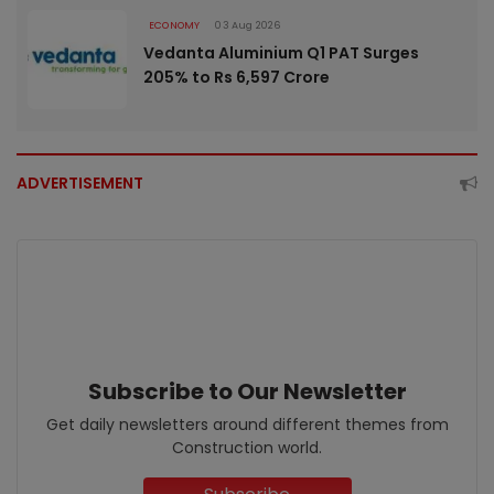
ECONOMY
03 Aug 2026
Vedanta Aluminium Q1 PAT Surges
205% to Rs 6,597 Crore
ADVERTISEMENT
Subscribe to Our Newsletter
Get daily newsletters around different themes from
Construction world.