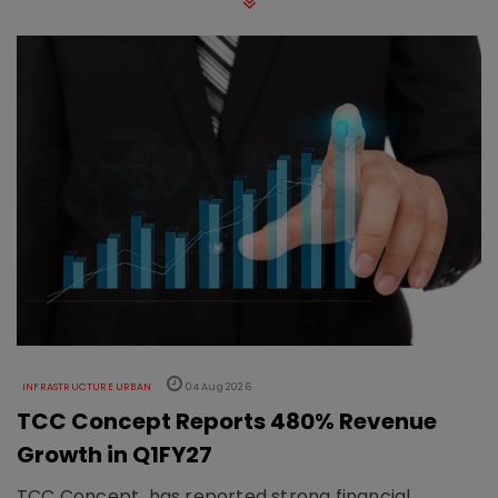
INFRASTRUCTURE URBAN
04 Aug 2026
TCC Concept Reports 480% Revenue
Growth in Q1FY27
TCC Concept has reported strong financial