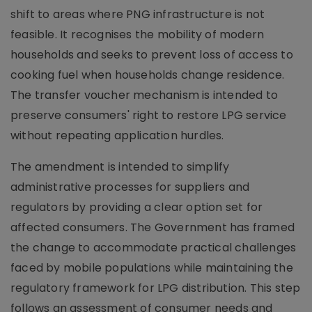
shift to areas where PNG infrastructure is not
feasible. It recognises the mobility of modern
households and seeks to prevent loss of access to
cooking fuel when households change residence.
The transfer voucher mechanism is intended to
preserve consumers' right to restore LPG service
without repeating application hurdles.
The amendment is intended to simplify
administrative processes for suppliers and
regulators by providing a clear option set for
affected consumers. The Government has framed
the change to accommodate practical challenges
faced by mobile populations while maintaining the
regulatory framework for LPG distribution. This step
follows an assessment of consumer needs and