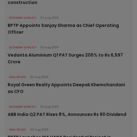
construction
ECONOMY & POLICY
03 Aug 2026
BPTP Appoints Sanjay Sharma as Chief Operating
Officer
ECONOMY & POLICY
03 Aug 2026
Vedanta Aluminium Q1 PAT Surges 205% to Rs 6,597
Crore
REAL ESTATE
03 Aug 2026
Royal Green Realty Appoints Deepak Khemchandani
as CFO
ECONOMY & POLICY
03 Aug 2026
ABB India Q2 PAT Rises 8%, Announces Rs 90 Dividend
REAL ESTATE
03 Aug 2026