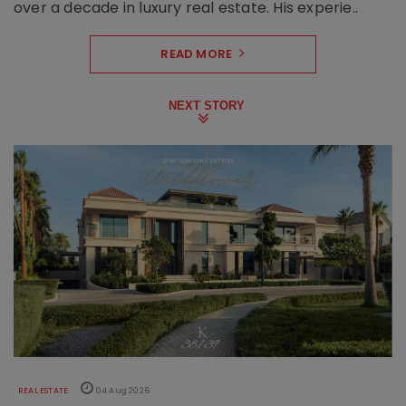
over a decade in luxury real estate. His experie..
READ MORE
NEXT STORY
REAL ESTATE
04 Aug 2026