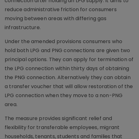
connection after holding an LPG supply. It aims to
reduce administrative friction for consumers
moving between areas with differing gas
infrastructure.
Under the amended provisions consumers who
hold both LPG and PNG connections are given two
principal options. They can apply for termination of
the LPG connection within thirty days of obtaining
the PNG connection. Alternatively they can obtain
a transfer voucher that will allow restoration of the
LPG connection when they move to a non-PNG
area.
The measure provides significant relief and
flexibility for transferable employees, migrant
households, tenants, students and families that