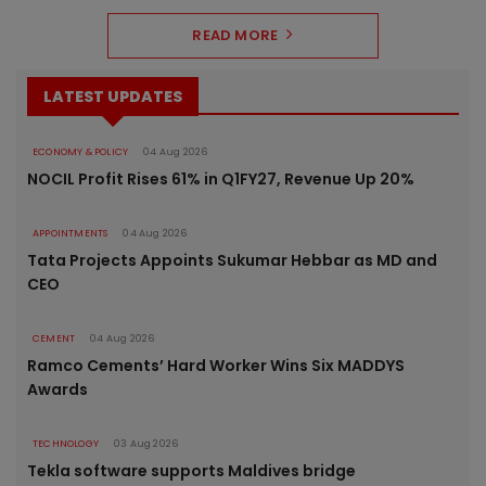
READ MORE
LATEST UPDATES
ECONOMY & POLICY
04 Aug 2026
NOCIL Profit Rises 61% in Q1FY27, Revenue Up 20%
APPOINTMENTS
04 Aug 2026
Tata Projects Appoints Sukumar Hebbar as MD and
CEO
CEMENT
04 Aug 2026
Ramco Cements’ Hard Worker Wins Six MADDYS
Awards
TECHNOLOGY
03 Aug 2026
Tekla software supports Maldives bridge