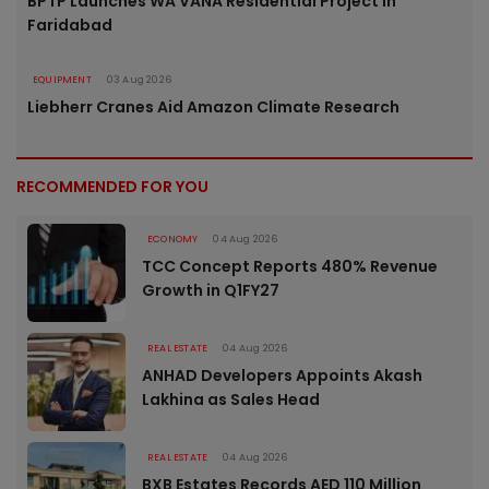
BPTP Launches WA VANA Residential Project in
Faridabad
EQUIPMENT
03 Aug 2026
Liebherr Cranes Aid Amazon Climate Research
RECOMMENDED FOR YOU
ECONOMY
04 Aug 2026
TCC Concept Reports 480% Revenue
Growth in Q1FY27
REAL ESTATE
04 Aug 2026
ANHAD Developers Appoints Akash
Lakhina as Sales Head
REAL ESTATE
04 Aug 2026
BXB Estates Records AED 110 Million