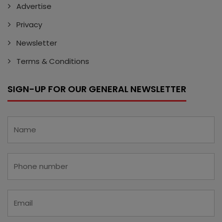
Advertise
Privacy
Newsletter
Terms & Conditions
SIGN-UP FOR OUR GENERAL NEWSLETTER