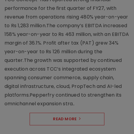
performance for the first quarter of FY27, with
revenue from operations rising 480% year-on-year
to Rs 1,283 million.The company’s EBITDA increased
158% year-on-year to Rs 463 million, with an EBITDA
margin of 36.1%. Profit after tax (PAT) grew 34%
year-on-year to Rs 126 million during the
quarter.The growth was supported by continued
execution across TCC’s integrated ecosystem
spanning consumer commerce, supply chain,
digital infrastructure, cloud, PropTech and AI-led
platforms.Pepperfry continued to strengthen its
omnichannel expansion stra..
READ MORE