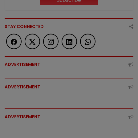
Subscribe
STAY CONNECTED
ADVERTISEMENT
ADVERTISEMENT
ADVERTISEMENT