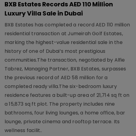
BXB Estates Records AED 110 Million
Luxury Villa Sale in Dubai
BXB Estates has completed a record AED 110 million
residential transaction at Jumeirah Golf Estates,
marking the highest-value residential sale in the
history of one of Dubai’s most prestigious
communities.The transaction, negotiated by Alfie
Tabrez, Managing Partner, BXB Estates, surpasses
the previous record of AED 58 million for a
completed ready villa.The six-bedroom luxury
residence features a built-up area of 21,714 sq ft on
a 15,873 sq ft plot. The property includes nine
bathrooms, four living lounges, a home office, bar
lounge, private cinema and rooftop terrace. Its
wellness facilit..