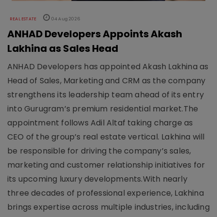
REAL ESTATE
04 Aug 2026
ANHAD Developers Appoints Akash
Lakhina as Sales Head
ANHAD Developers has appointed Akash Lakhina as
Head of Sales, Marketing and CRM as the company
strengthens its leadership team ahead of its entry
into Gurugram’s premium residential market.The
appointment follows Adil Altaf taking charge as
CEO of the group’s real estate vertical. Lakhina will
be responsible for driving the company’s sales,
marketing and customer relationship initiatives for
its upcoming luxury developments.With nearly
three decades of professional experience, Lakhina
brings expertise across multiple industries, including