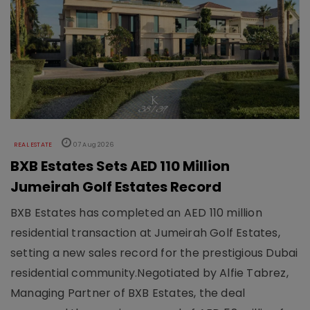
REAL ESTATE
07 Aug 2026
BXB Estates Sets AED 110 Million
Jumeirah Golf Estates Record
BXB Estates has completed an AED 110 million
residential transaction at Jumeirah Golf Estates,
setting a new sales record for the prestigious Dubai
residential community.Negotiated by Alfie Tabrez,
Managing Partner of BXB Estates, the deal