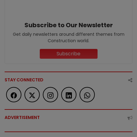
Subscribe to Our Newsletter
Get daily newsletters around different themes from
Construction world.
Subscribe
STAY CONNECTED
ADVERTISEMENT