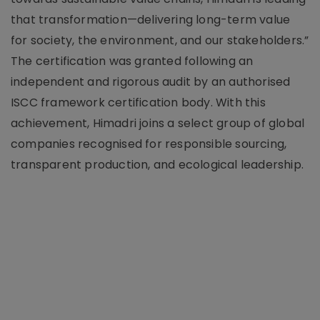
that transformation—delivering long-term value
for society, the environment, and our stakeholders.”
The certification was granted following an
independent and rigorous audit by an authorised
ISCC framework certification body. With this
achievement, Himadri joins a select group of global
companies recognised for responsible sourcing,
transparent production, and ecological leadership.