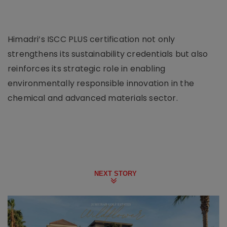
Himadri’s ISCC PLUS certification not only
strengthens its sustainability credentials but also
reinforces its strategic role in enabling
environmentally responsible innovation in the
chemical and advanced materials sector.
NEXT STORY