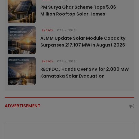
PM Surya Ghar Scheme Tops 5.06
Million Rooftop Solar Homes
ENERGY
07 Aug 2026
ALMM Update Solar Module Capacity
Surpasses 217,107 MW in August 2026
ENERGY
07 Aug 2026
RECPDCL Hands Over SPV for 2,000 MW
Karnataka Solar Evacuation
ADVERTISEMENT