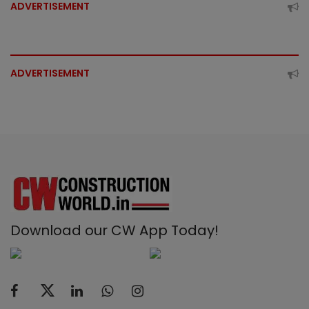
ADVERTISEMENT
ADVERTISEMENT
Download our CW App Today!