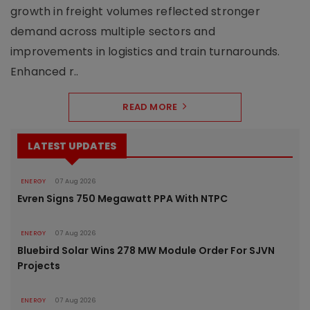
growth in freight volumes reflected stronger
demand across multiple sectors and
improvements in logistics and train turnarounds.
Enhanced r..
READ MORE
LATEST UPDATES
ENERGY
07 Aug 2026
Evren Signs 750 Megawatt PPA With NTPC
ENERGY
07 Aug 2026
Bluebird Solar Wins 278 MW Module Order For SJVN
Projects
ENERGY
07 Aug 2026