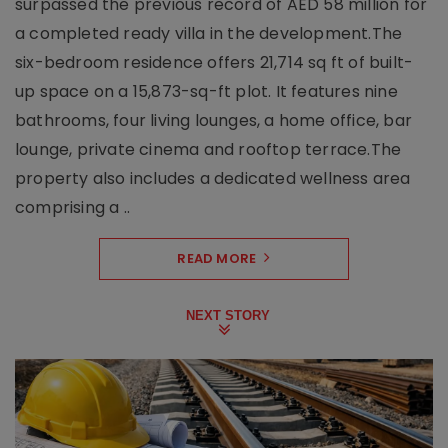
surpassed the previous record of AED 58 million for
a completed ready villa in the development.The
six-bedroom residence offers 21,714 sq ft of built-
up space on a 15,873-sq-ft plot. It features nine
bathrooms, four living lounges, a home office, bar
lounge, private cinema and rooftop terrace.The
property also includes a dedicated wellness area
comprising a ..
READ MORE
NEXT STORY