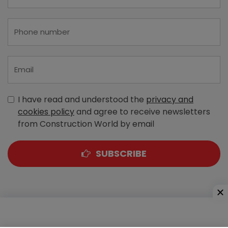
I have read and understood the
privacy and
cookies policy
and agree to receive newsletters
from Construction World by email
SUBSCRIBE
A-303, Navbharat Estates, Zakaria Bunder Road,