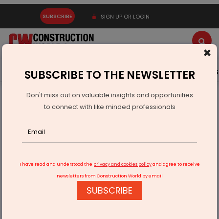
SUBSCRIBE
SIGN UP OR LOGIN
×
Latest News
Gold
Events
Advertise
Videos
SUBSCRIBE TO THE NEWSLETTER
Don't miss out on valuable insights and opportunities
Home
Infrastructure Urban
ECONOMY & POLICY
to connect with like minded professionals
Himadri’s Hooghly Plant Earns ISCC PLUS Certification
I have read and understood the
privacy and cookies policy
and agree to receive
newsletters from Construction World by email
SUBSCRIBE