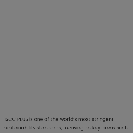
ISCC PLUS is one of the world’s most stringent
sustainability standards, focusing on key areas such