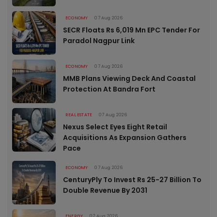
ECONOMY
07 Aug 2026
SECR Floats Rs 6,019 Mn EPC Tender For
Paradol Nagpur Link
ECONOMY
07 Aug 2026
MMB Plans Viewing Deck And Coastal
Protection At Bandra Fort
REAL ESTATE
07 Aug 2026
Nexus Select Eyes Eight Retail
Acquisitions As Expansion Gathers
Pace
ECONOMY
07 Aug 2026
CenturyPly To Invest Rs 25-27 Billion To
Double Revenue By 2031
ENERGY
07 Aug 2026