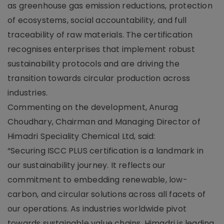
as greenhouse gas emission reductions, protection
of ecosystems, social accountability, and full
traceability of raw materials. The certification
recognises enterprises that implement robust
sustainability protocols and are driving the
transition towards circular production across
industries.
Commenting on the development, Anurag
Choudhary, Chairman and Managing Director of
Himadri Speciality Chemical Ltd, said:
“Securing ISCC PLUS certification is a landmark in
our sustainability journey. It reflects our
commitment to embedding renewable, low-
carbon, and circular solutions across all facets of
our operations. As industries worldwide pivot
towards sustainable value chains, Himadri is leading