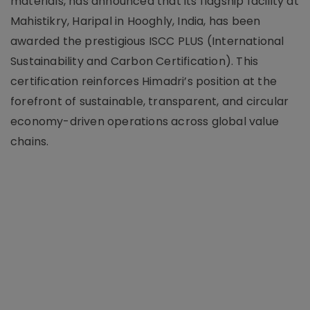
materials, has announced that its flagship facility at
Mahistikry, Haripal in Hooghly, India, has been
awarded the prestigious ISCC PLUS (International
Sustainability and Carbon Certification). This
certification reinforces Himadri’s position at the
forefront of sustainable, transparent, and circular
economy-driven operations across global value
chains.