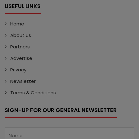
USEFUL LINKS
Home
About us
Partners
Advertise
Privacy
Newsletter
Terms & Conditions
SIGN-UP FOR OUR GENERAL NEWSLETTER