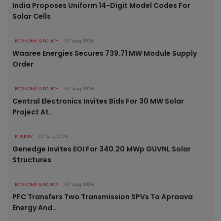
India Proposes Uniform 14-Digit Model Codes For
Solar Cells
ECONOMY & POLICY
07 Aug 2026
Waaree Energies Secures 739.71 MW Module Supply
Order
ECONOMY & POLICY
07 Aug 2026
Central Electronics Invites Bids For 30 MW Solar
Project At..
ENERGY
07 Aug 2026
Genedge Invites EOI For 340.20 MWp GUVNL Solar
Structures
ECONOMY & POLICY
07 Aug 2026
PFC Transfers Two Transmission SPVs To Apraava
Energy And..