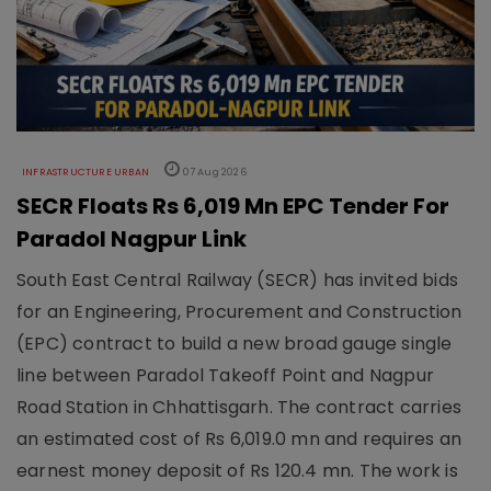
INFRASTRUCTURE URBAN
07 Aug 2026
SECR Floats Rs 6,019 Mn EPC Tender For
Paradol Nagpur Link
South East Central Railway (SECR) has invited bids
for an Engineering, Procurement and Construction
(EPC) contract to build a new broad gauge single
line between Paradol Takeoff Point and Nagpur
Road Station in Chhattisgarh. The contract carries
an estimated cost of Rs 6,019.0 mn and requires an
earnest money deposit of Rs 120.4 mn. The work is