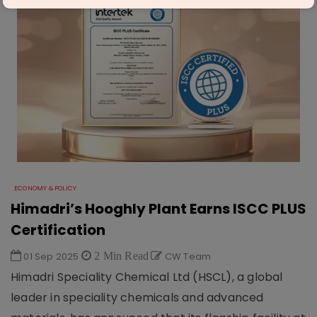
ECONOMY & POLICY
Himadri’s Hooghly Plant Earns ISCC PLUS
Certification
01 Sep 2025
2 Min Read
CW Team
Himadri Speciality Chemical Ltd (HSCL), a global
leader in speciality chemicals and advanced