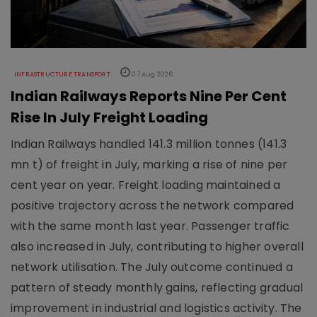
INFRASTRUCTURE TRANSPORT
07 Aug 2026
Indian Railways Reports Nine Per Cent
Rise In July Freight Loading
Indian Railways handled 141.3 million tonnes (141.3
mn t) of freight in July, marking a rise of nine per
cent year on year. Freight loading maintained a
positive trajectory across the network compared
with the same month last year. Passenger traffic
also increased in July, contributing to higher overall
network utilisation. The July outcome continued a
pattern of steady monthly gains, reflecting gradual
improvement in industrial and logistics activity. The