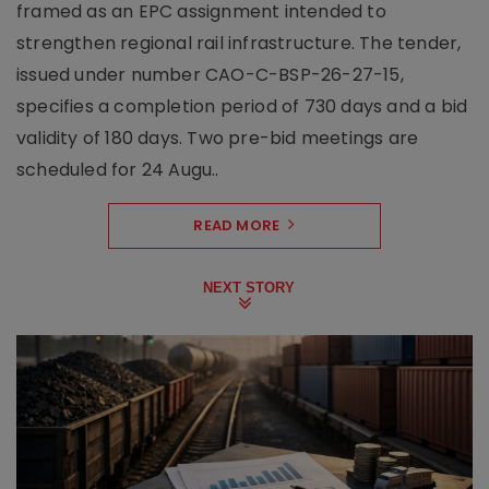
framed as an EPC assignment intended to
strengthen regional rail infrastructure. The tender,
issued under number CAO-C-BSP-26-27-15,
specifies a completion period of 730 days and a bid
validity of 180 days. Two pre-bid meetings are
scheduled for 24 Augu..
READ MORE
NEXT STORY