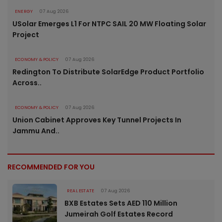
ENERGY
07 Aug 2026
USolar Emerges L1 For NTPC SAIL 20 MW Floating Solar
Project
ECONOMY & POLICY
07 Aug 2026
Redington To Distribute SolarEdge Product Portfolio
Across..
ECONOMY & POLICY
07 Aug 2026
Union Cabinet Approves Key Tunnel Projects In
Jammu And..
RECOMMENDED FOR YOU
REAL ESTATE
07 Aug 2026
BXB Estates Sets AED 110 Million
Jumeirah Golf Estates Record