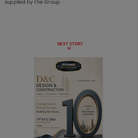
supplied by the Group.
NEXT STORY