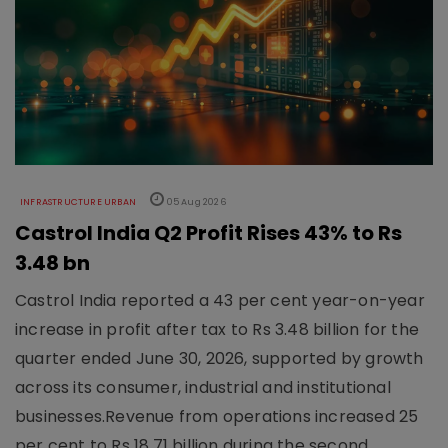
INFRASTRUCTURE URBAN
05 Aug 2026
Castrol India Q2 Profit Rises 43% to Rs
3.48 bn
Castrol India reported a 43 per cent year-on-year
increase in profit after tax to Rs 3.48 billion for the
quarter ended June 30, 2026, supported by growth
across its consumer, industrial and institutional
businesses.Revenue from operations increased 25
per cent to Rs 18.71 billion during the second