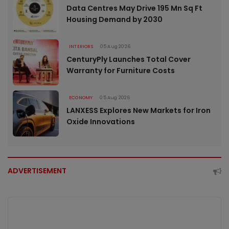
Data Centres May Drive 195 Mn Sq Ft
Housing Demand by 2030
INTERIORS
05 Aug 2026
CenturyPly Launches Total Cover
Warranty for Furniture Costs
ECONOMY
05 Aug 2026
LANXESS Explores New Markets for Iron
Oxide Innovations
ADVERTISEMENT