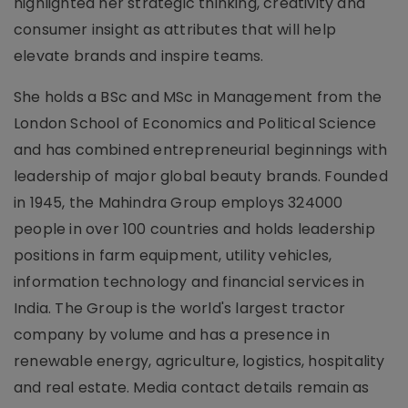
highlighted her strategic thinking, creativity and
consumer insight as attributes that will help
elevate brands and inspire teams.
She holds a BSc and MSc in Management from the
London School of Economics and Political Science
and has combined entrepreneurial beginnings with
leadership of major global beauty brands. Founded
in 1945, the Mahindra Group employs 324000
people in over 100 countries and holds leadership
positions in farm equipment, utility vehicles,
information technology and financial services in
India. The Group is the world's largest tractor
company by volume and has a presence in
renewable energy, agriculture, logistics, hospitality
and real estate. Media contact details remain as