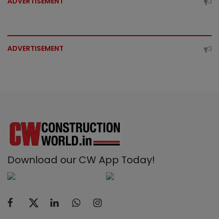
ADVERTISEMENT
ADVERTISEMENT
Download our CW App Today!