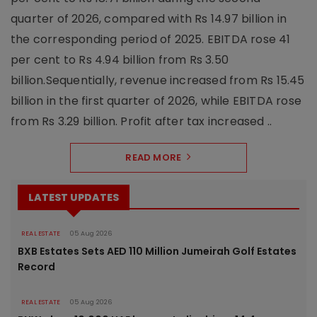
quarter of 2026, compared with Rs 14.97 billion in
the corresponding period of 2025. EBITDA rose 41
per cent to Rs 4.94 billion from Rs 3.50
billion.Sequentially, revenue increased from Rs 15.45
billion in the first quarter of 2026, while EBITDA rose
from Rs 3.29 billion. Profit after tax increased ..
READ MORE
LATEST UPDATES
REAL ESTATE
05 Aug 2026
BXB Estates Sets AED 110 Million Jumeirah Golf Estates
Record
REAL ESTATE
05 Aug 2026