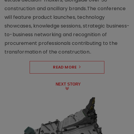
construction and ancillary brands.The conference
will feature product launches, technology
showcases, knowledge sessions, strategic business-
to-business networking and recognition of
procurement professionals contributing to the
transformation of the construction..
READ MORE
NEXT STORY