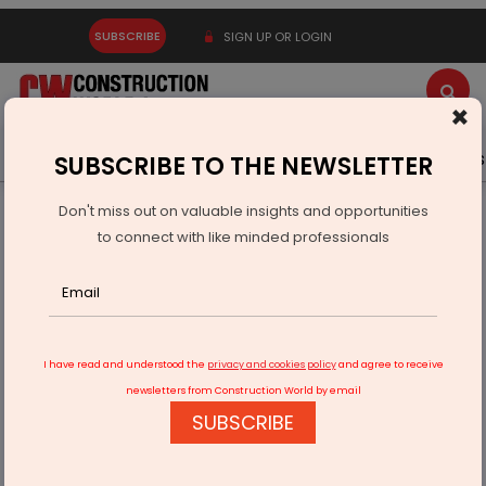
SUBSCRIBE
SIGN UP OR LOGIN
×
Latest News
Gold
Events
Advertise
Videos
SUBSCRIBE TO THE NEWSLETTER
Don't miss out on valuable insights and opportunities
Home
Infrastructure Urban
ECONOMY & POLICY
to connect with like minded professionals
Mahindra Appoints Purnima Lamba as Chief Brand Officer
I have read and understood the
privacy and cookies policy
and agree to receive
newsletters from Construction World by email
SUBSCRIBE