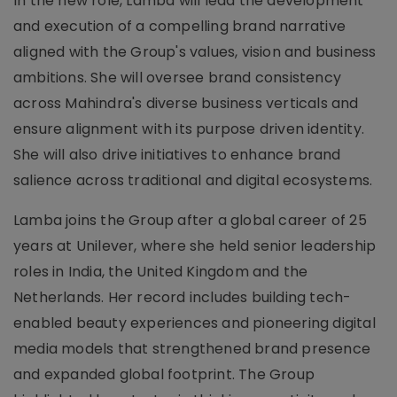
In the new role, Lamba will lead the development
and execution of a compelling brand narrative
aligned with the Group's values, vision and business
ambitions. She will oversee brand consistency
across Mahindra's diverse business verticals and
ensure alignment with its purpose driven identity.
She will also drive initiatives to enhance brand
salience across traditional and digital ecosystems.
Lamba joins the Group after a global career of 25
years at Unilever, where she held senior leadership
roles in India, the United Kingdom and the
Netherlands. Her record includes building tech-
enabled beauty experiences and pioneering digital
media models that strengthened brand presence
and expanded global footprint. The Group