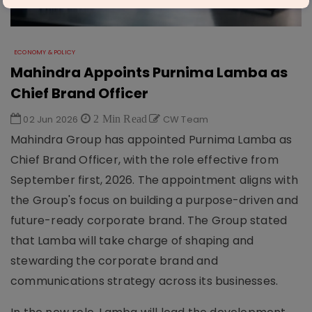
ECONOMY & POLICY
Mahindra Appoints Purnima Lamba as
Chief Brand Officer
02 Jun 2026
2 Min Read
CW Team
Mahindra Group has appointed Purnima Lamba as
Chief Brand Officer, with the role effective from
September first, 2026. The appointment aligns with
the Group's focus on building a purpose-driven and
future-ready corporate brand. The Group stated
that Lamba will take charge of shaping and
stewarding the corporate brand and
communications strategy across its businesses.