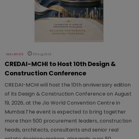
REAL ESTATE
05 Aug 2026
CREDAI-MCHI to Host 10th Design &
Construction Conference
CREDAI-MCHI will host the 10th anniversary edition
of its Design & Construction Conference on August
19, 2026, at the Jio World Convention Centre in
Mumbai.The event is expected to bring together
more than 500 procurement leaders, construction
heads, architects, consultants and senior real
estate decision-makers, alongside over 50