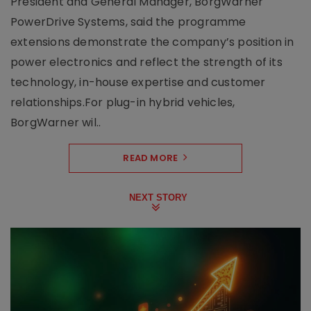
President and General Manager, BorgWarner
PowerDrive Systems, said the programme
extensions demonstrate the company’s position in
power electronics and reflect the strength of its
technology, in-house expertise and customer
relationships.For plug-in hybrid vehicles,
BorgWarner wil..
READ MORE
NEXT STORY