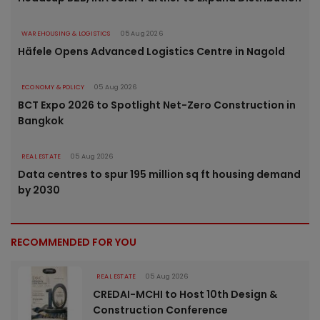
WAREHOUSING & LOGISTICS
05 Aug 2026
Häfele Opens Advanced Logistics Centre in Nagold
ECONOMY & POLICY
05 Aug 2026
BCT Expo 2026 to Spotlight Net-Zero Construction in
Bangkok
REAL ESTATE
05 Aug 2026
Data centres to spur 195 million sq ft housing demand
by 2030
RECOMMENDED FOR YOU
REAL ESTATE
05 Aug 2026
CREDAI-MCHI to Host 10th Design &
Construction Conference