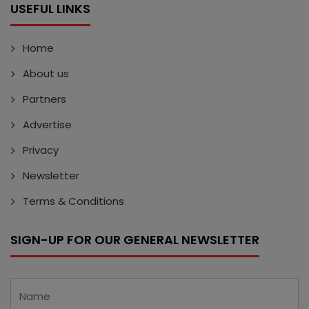
USEFUL LINKS
Home
About us
Partners
Advertise
Privacy
Newsletter
Terms & Conditions
SIGN-UP FOR OUR GENERAL NEWSLETTER