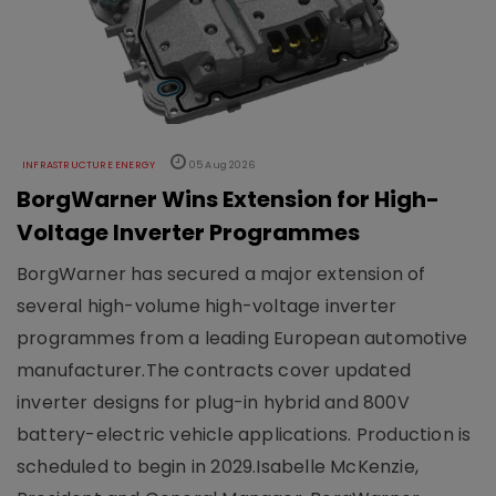
INFRASTRUCTURE ENERGY
05 Aug 2026
BorgWarner Wins Extension for High-
Voltage Inverter Programmes
BorgWarner has secured a major extension of
several high-volume high-voltage inverter
programmes from a leading European automotive
manufacturer.The contracts cover updated
inverter designs for plug-in hybrid and 800V
battery-electric vehicle applications. Production is
scheduled to begin in 2029.Isabelle McKenzie,