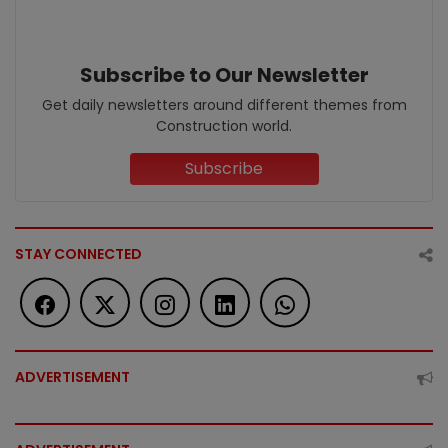
Subscribe to Our Newsletter
Get daily newsletters around different themes from
Construction world.
Subscribe
STAY CONNECTED
ADVERTISEMENT