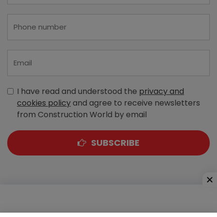
I have read and understood the
privacy and
cookies policy
and agree to receive newsletters
from Construction World by email
SUBSCRIBE
A-303, Navbharat Estates, Zakaria Bunder Road,