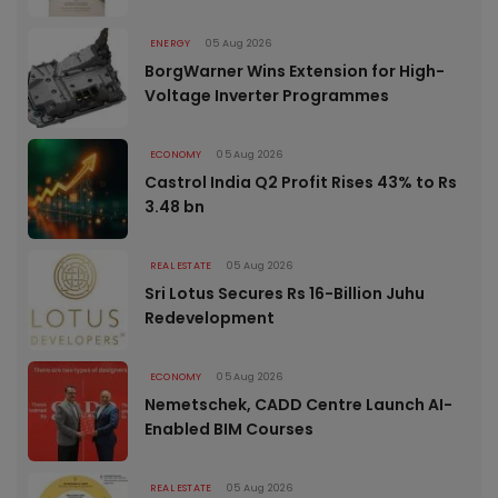
ENERGY
05 Aug 2026
BorgWarner Wins Extension for High-
Voltage Inverter Programmes
ECONOMY
05 Aug 2026
Castrol India Q2 Profit Rises 43% to Rs
3.48 bn
REAL ESTATE
05 Aug 2026
Sri Lotus Secures Rs 16-Billion Juhu
Redevelopment
ECONOMY
05 Aug 2026
Nemetschek, CADD Centre Launch AI-
Enabled BIM Courses
REAL ESTATE
05 Aug 2026