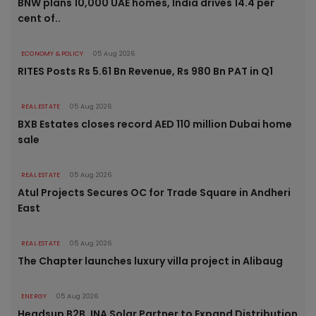
BNW plans 10,000 UAE homes, India drives 14.4 per
cent of..
ECONOMY & POLICY
05 Aug 2026
RITES Posts Rs 5.61 Bn Revenue, Rs 980 Bn PAT in Q1
REAL ESTATE
05 Aug 2026
BXB Estates closes record AED 110 million Dubai home
sale
REAL ESTATE
05 Aug 2026
Atul Projects Secures OC for Trade Square in Andheri
East
REAL ESTATE
05 Aug 2026
The Chapter launches luxury villa project in Alibaug
ENERGY
05 Aug 2026
Headsup B2B, INA Solar Partner to Expand Distribution