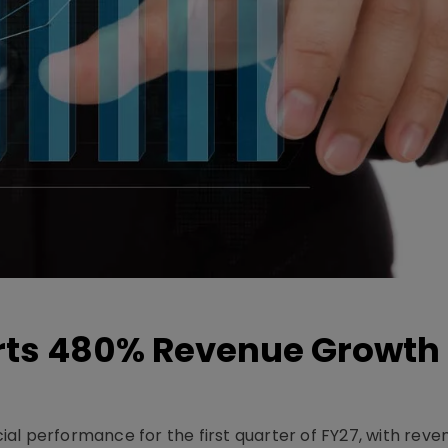
ts 480% Revenue Growth 
l performance for the first quarter of FY27, with rev