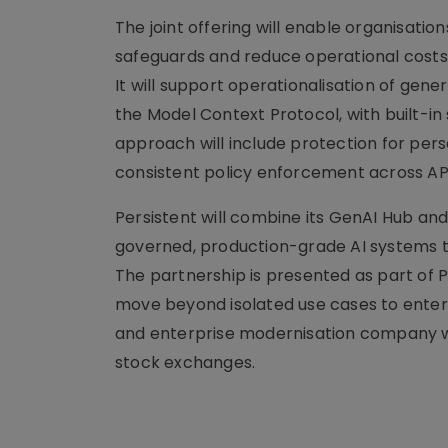
The joint offering will enable organisati
safeguards and reduce operational costs 
It will support operationalisation of gen
the Model Context Protocol, with built-i
approach will include protection for pers
consistent policy enforcement across API
Persistent will combine its GenAI Hub and
governed, production-grade AI systems th
The partnership is presented as part of P
move beyond isolated use cases to enterpr
and enterprise modernisation company wit
stock exchanges.