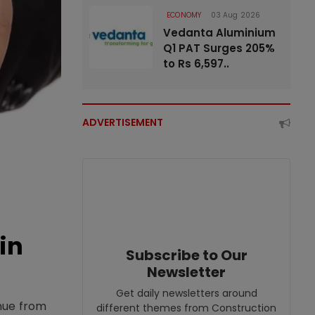
ECONOMY
03 Aug 2026
Vedanta Aluminium
Q1 PAT Surges 205%
to Rs 6,597..
ADVERTISEMENT
in
Subscribe to Our
Newsletter
Get daily newsletters around
enue from
different themes from Construction