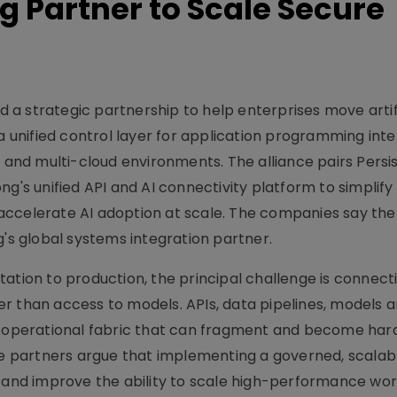
g Partner to Scale Secure
a strategic partnership to help enterprises move artifi
 a unified control layer for application programming int
d and multi-cloud environments. The alliance pairs Persi
g's unified API and AI connectivity platform to simplify
accelerate AI adoption at scale. The companies say the
g's global systems integration partner.
ation to production, the principal challenge is connecti
r than access to models. APIs, data pipelines, models 
e operational fabric that can fragment and become har
The partners argue that implementing a governed, scalab
y and improve the ability to scale high-performance wor