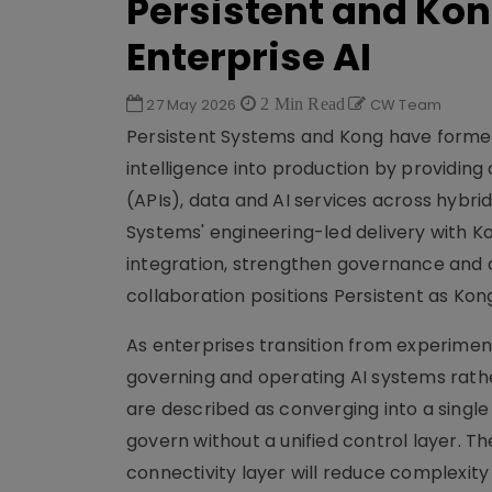
Persistent and Kon
Enterprise AI
27 May 2026
2 Min Read
CW Team
Persistent Systems and Kong have formed 
intelligence into production by providing
(APIs), data and AI services across hybri
Systems' engineering-led delivery with Kon
integration, strengthen governance and 
collaboration positions Persistent as Kon
As enterprises transition from experiment
governing and operating AI systems rathe
are described as converging into a singl
govern without a unified control layer. 
connectivity layer will reduce complexit