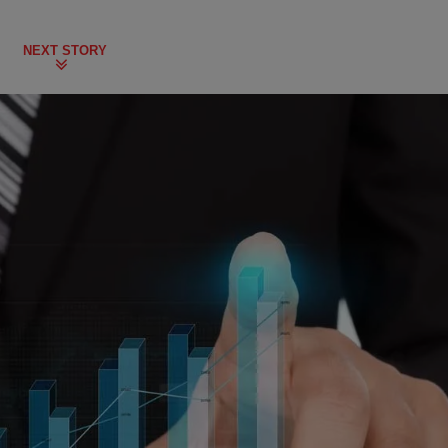
NEXT STORY