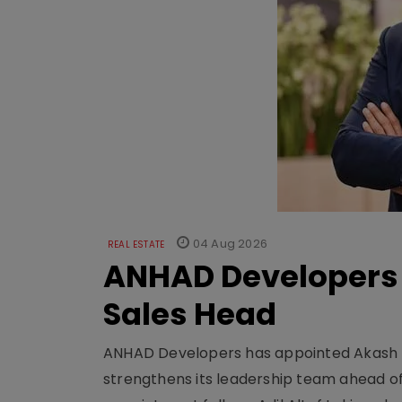
04 Aug 2026
REAL ESTATE
ANHAD Developers 
Sales Head
ANHAD Developers has appointed Akash L
strengthens its leadership team ahead of