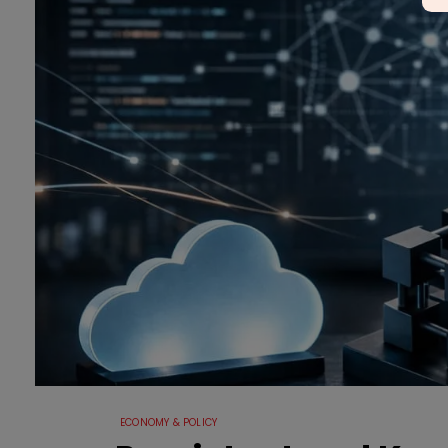
ECONOMY & POLICY