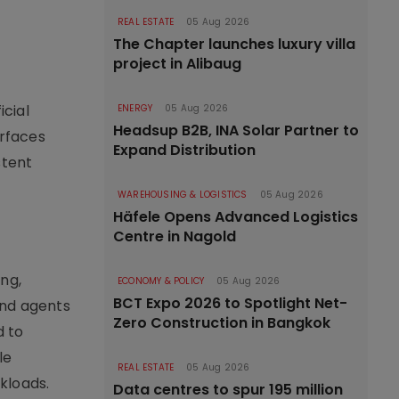
REAL ESTATE
05 Aug 2026
The Chapter launches luxury villa
project in Alibaug
cial
ENERGY
05 Aug 2026
Headsup B2B, INA Solar Partner to
erfaces
Expand Distribution
stent
WAREHOUSING & LOGISTICS
05 Aug 2026
Häfele Opens Advanced Logistics
Centre in Nagold
ng,
ECONOMY & POLICY
05 Aug 2026
BCT Expo 2026 to Spotlight Net-
and agents
Zero Construction in Bangkok
d to
le
REAL ESTATE
05 Aug 2026
kloads.
Data centres to spur 195 million