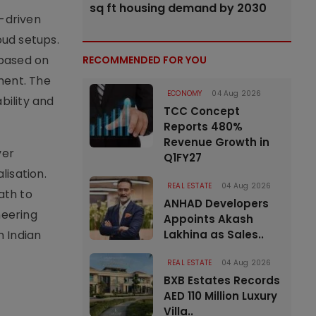
sq ft housing demand by 2030
y-driven
oud setups.
 based on
RECOMMENDED FOR YOU
ment. The
ECONOMY
04 Aug 2026
bility and
TCC Concept
Reports 480%
Revenue Growth in
ver
Q1FY27
lisation.
REAL ESTATE
04 Aug 2026
ath to
ANHAD Developers
neering
Appoints Akash
n Indian
Lakhina as Sales..
REAL ESTATE
04 Aug 2026
BXB Estates Records
AED 110 Million Luxury
Villa..