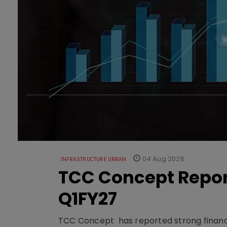
04 Aug 2026
INFRASTRUCTURE URBAN
TCC Concept Repor
Q1FY27
TCC Concept has reported strong financia