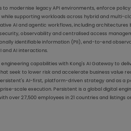
ons to modernise legacy API environments, enforce polic
while supporting workloads across hybrid and multi-cl
erative AI and agentic workflows, including architectures
n security, observability and centralised access manage
onally identifiable information (PII), end-to-end observa
 and AI interactions.
 engineering capabilities with Kong's AI Gateway to deli
at seek to lower risk and accelerate business value rea
ersistent's AI-first, platform-driven strategy and as a p
ise-scale execution. Persistent is a global digital engi
h over 27,500 employees in 21 countries and listings o