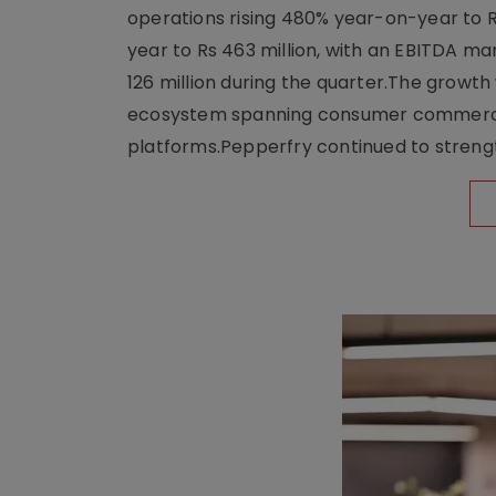
operations rising 480% year-on-year to 
year to Rs 463 million, with an EBITDA ma
126 million during the quarter.The growt
ecosystem spanning consumer commerce, s
platforms.Pepperfry continued to strengt