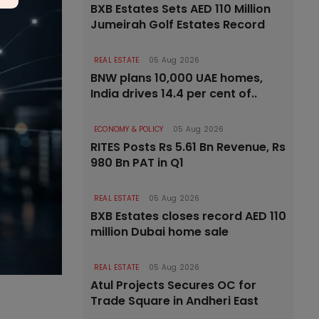
BXB Estates Sets AED 110 Million
Jumeirah Golf Estates Record
REAL ESTATE
05 Aug 2026
BNW plans 10,000 UAE homes,
India drives 14.4 per cent of..
ECONOMY & POLICY
05 Aug 2026
RITES Posts Rs 5.61 Bn Revenue, Rs
980 Bn PAT in Q1
REAL ESTATE
05 Aug 2026
BXB Estates closes record AED 110
million Dubai home sale
REAL ESTATE
05 Aug 2026
Atul Projects Secures OC for
Trade Square in Andheri East