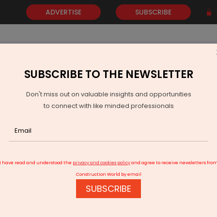
ADVERTISE
SUBSCRIBE
SUBSCRIBE TO THE NEWSLETTER
NEWS
GOLD
EVENTS
VIDEOS
AWARDS
CONTACT 
Don't miss out on valuable insights and opportunities
to connect with like minded professionals
tent and Kong Partner to Scale Secure Enterprise AI
I have read and understood the
privacy and cookies policy
and agree to receive newsletters fro
Construction World by email
SUBSCRIBE