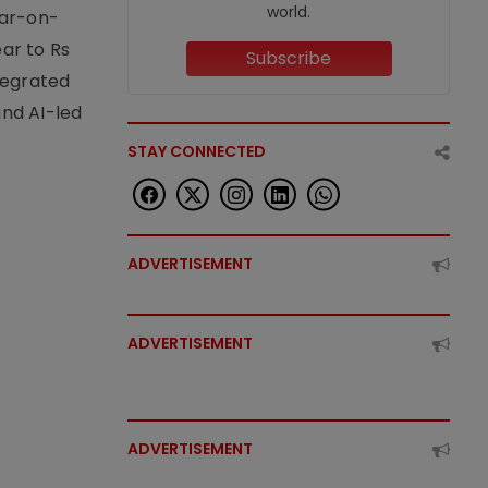
world.
ear-on-
ear to Rs
Subscribe
tegrated
nd AI-led
STAY CONNECTED
ADVERTISEMENT
ADVERTISEMENT
ADVERTISEMENT