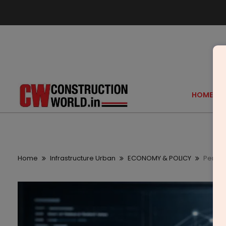
HOME
Home
Infrastructure Urban
ECONOMY & POLICY
Persis