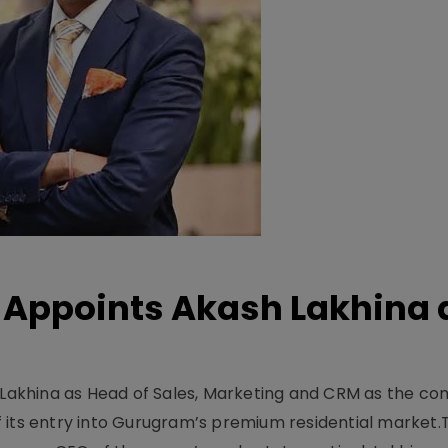
Appoints Akash Lakhina 
akhina as Head of Sales, Marketing and CRM as the c
 its entry into Gurugram’s premium residential market.