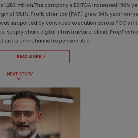
Rs 1,283 million.The company’s EBITDA increased 158% y
rgin of 36.1%. Profit after tax (PAT) grew 34% year-on-y
h was supported by continued execution across TCC’s in
upply chain, digital infrastructure, cloud, PropTech a
hen its omnichannel expansion stra..
READ MORE
NEXT STORY