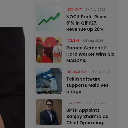
ECONOMY
04 Aug 2026
NOCIL Profit Rises
61% in Q1FY27,
Revenue Up 20%
CEMENT
04 Aug 2026
Ramco Cements’
Hard Worker Wins Six
MADDYS..
TECHNOLOGY
03 Aug 2026
Tekla software
supports Maldives
bridge..
ECONOMY
03 Aug 2026
BPTP Appoints
Sanjay Sharma as
Chief Operating..