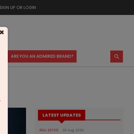
SIGN UP OR LOGIN
×
⚲
US
ARE YOU AN ADMIRED BRAND?
m
LATEST UPDATES
REAL ESTATE
05 Aug 2026