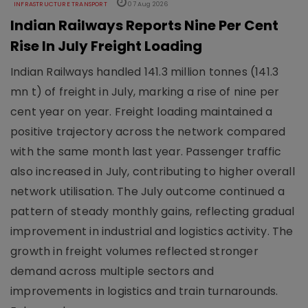
INFRASTRUCTURE TRANSPORT
07 Aug 2026
Indian Railways Reports Nine Per Cent
Rise In July Freight Loading
Indian Railways handled 141.3 million tonnes (141.3
mn t) of freight in July, marking a rise of nine per
cent year on year. Freight loading maintained a
positive trajectory across the network compared
with the same month last year. Passenger traffic
also increased in July, contributing to higher overall
network utilisation. The July outcome continued a
pattern of steady monthly gains, reflecting gradual
improvement in industrial and logistics activity. The
growth in freight volumes reflected stronger
demand across multiple sectors and
improvements in logistics and train turnarounds.