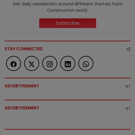
Get daily newsletters around different themes from
Construction world.
Subscribe
STAY CONNECTED
ADVERTISEMENT
ADVERTISEMENT