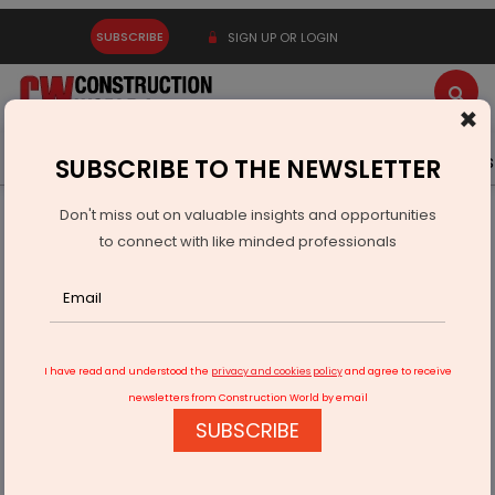
SUBSCRIBE
SIGN UP OR LOGIN
×
Latest News
Gold
Events
Advertise
Videos
SUBSCRIBE TO THE NEWSLETTER
Don't miss out on valuable insights and opportunities
Home
Infrastructure Urban
ECONOMY & POLICY
to connect with like minded professionals
RHI Magnesita India Names Pankaj Malhan MD And CEO
I have read and understood the
privacy and cookies policy
and agree to receive
newsletters from Construction World by email
SUBSCRIBE