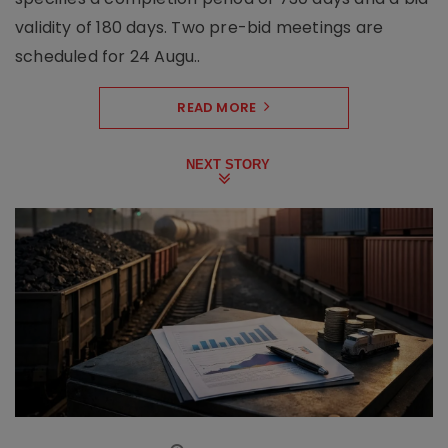
validity of 180 days. Two pre-bid meetings are
scheduled for 24 Augu..
READ MORE
NEXT STORY