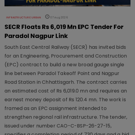
INFRASTRUCTURE URBAN
07 Aug 2026
SECR Floats Rs 6,019 Mn EPC Tender For
Paradol Nagpur Link
South East Central Railway (SECR) has invited bids
for an Engineering, Procurement and Construction
(EPC) contract to build a new broad gauge single
line between Paradol Takeoff Point and Nagpur
Road Station in Chhattisgarh. The contract carries
an estimated cost of Rs 6,019.0 mn and requires an
earnest money deposit of Rs 120.4 mn. The work is
framed as an EPC assignment intended to
strengthen regional rail infrastructure. The tender,
issued under number CAO-C-BSP-26-27-15,
specifies a completion period of 730 days and a bid