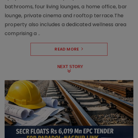
bathrooms, four living lounges, a home office, bar
lounge, private cinema and rooftop terrace.The
property also includes a dedicated wellness area
comprising a ..
READ MORE
NEXT STORY