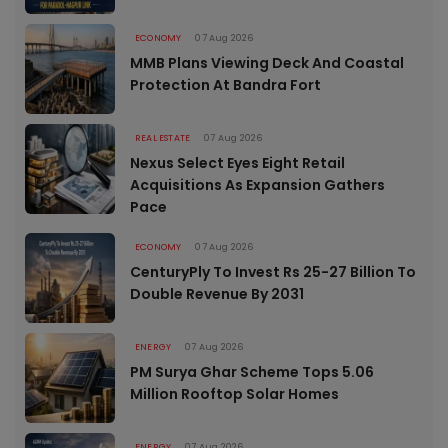
ECONOMY
07 Aug 2026
MMB Plans Viewing Deck And Coastal
Protection At Bandra Fort
REAL ESTATE
07 Aug 2026
Nexus Select Eyes Eight Retail
Acquisitions As Expansion Gathers
Pace
ECONOMY
07 Aug 2026
CenturyPly To Invest Rs 25-27 Billion To
Double Revenue By 2031
ENERGY
07 Aug 2026
PM Surya Ghar Scheme Tops 5.06
Million Rooftop Solar Homes
ENERGY
07 Aug 2026