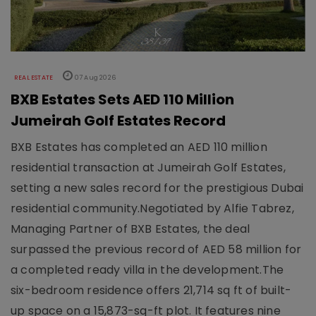
REAL ESTATE
07 Aug 2026
BXB Estates Sets AED 110 Million
Jumeirah Golf Estates Record
BXB Estates has completed an AED 110 million
residential transaction at Jumeirah Golf Estates,
setting a new sales record for the prestigious Dubai
residential community.Negotiated by Alfie Tabrez,
Managing Partner of BXB Estates, the deal
surpassed the previous record of AED 58 million for
a completed ready villa in the development.The
six-bedroom residence offers 21,714 sq ft of built-
up space on a 15,873-sq-ft plot. It features nine