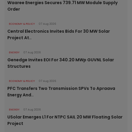
Waaree Energies Secures 739.71 MW Module Supply
Order
ECONOMY & POLICY
07 Aug 2026
Central Electronics Invites Bids For 30 MW Solar
Project At..
ENERGY
07 Aug 2026
Genedge Invites EOI For 340.20 MWp GUVNL Solar
Structures
ECONOMY & POLICY
07 Aug 2026
PFC Transfers Two Transmission SPVs To Apraava
Energy And..
ENERGY
07 Aug 2026
USolar Emerges L1 For NTPC SAIL 20 MW Floating Solar
Project