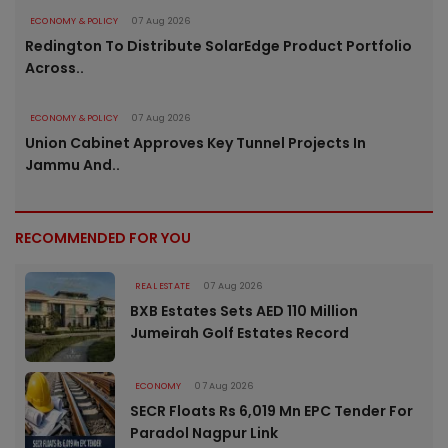
ECONOMY & POLICY
07 Aug 2026
Redington To Distribute SolarEdge Product Portfolio
Across..
ECONOMY & POLICY
07 Aug 2026
Union Cabinet Approves Key Tunnel Projects In
Jammu And..
RECOMMENDED FOR YOU
REAL ESTATE
07 Aug 2026
BXB Estates Sets AED 110 Million
Jumeirah Golf Estates Record
ECONOMY
07 Aug 2026
SECR Floats Rs 6,019 Mn EPC Tender For
Paradol Nagpur Link