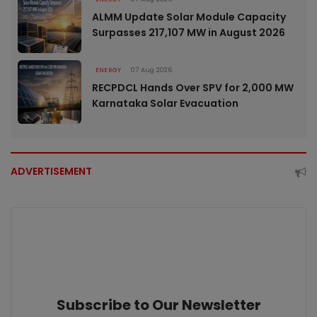
ALMM Update Solar Module Capacity
Surpasses 217,107 MW in August 2026
ENERGY
07 Aug 2026
RECPDCL Hands Over SPV for 2,000 MW
Karnataka Solar Evacuation
ADVERTISEMENT
Subscribe to Our Newsletter