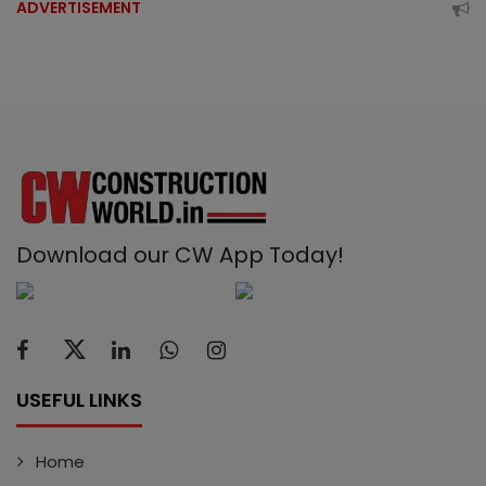
ADVERTISEMENT
Download our CW App Today!
USEFUL LINKS
Home