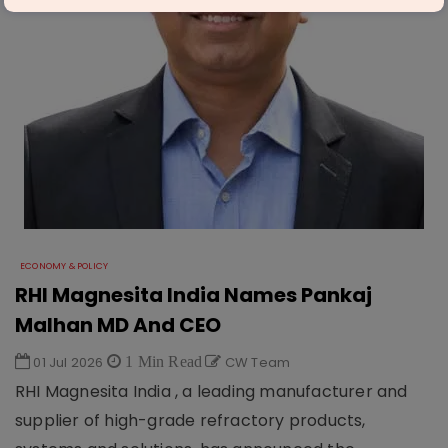
ECONOMY & POLICY
RHI Magnesita India Names Pankaj
Malhan MD And CEO
01 Jul 2026
1 Min Read
CW Team
RHI Magnesita India , a leading manufacturer and
supplier of high-grade refractory products,