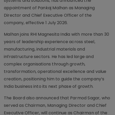
systems and solutions, has announced the
appointment of Pankaj Malhan as Managing
Director and Chief Executive Officer of the
company, effective 1 July 2026.
Malhan joins RHI Magnesita India with more than 30
years of leadership experience across steel,
manufacturing, industrial materials and
infrastructure sectors. He has led large and
complex organisations through growth,
transformation, operational excellence and value
creation, positioning him to guide the company’s
India business into its next phase of growth.
The Board also announced that Parmod Sagar, who
served as Chairman, Managing Director and Chief
Executive Officer, will continue as Chairman of the