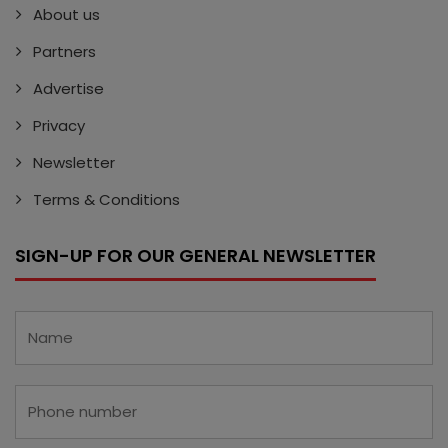
About us
Partners
Advertise
Privacy
Newsletter
Terms & Conditions
SIGN-UP FOR OUR GENERAL NEWSLETTER