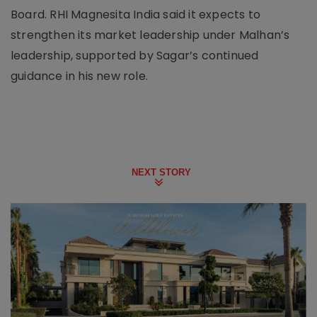
Board. RHI Magnesita India said it expects to
strengthen its market leadership under Malhan’s
leadership, supported by Sagar’s continued
guidance in his new role.
NEXT STORY