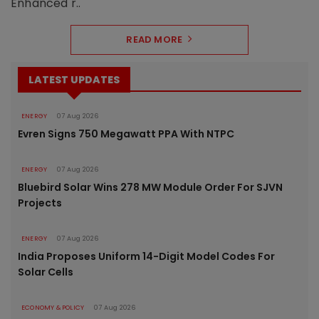
Enhanced r..
READ MORE
LATEST UPDATES
ENERGY
07 Aug 2026
Evren Signs 750 Megawatt PPA With NTPC
ENERGY
07 Aug 2026
Bluebird Solar Wins 278 MW Module Order For SJVN
Projects
ENERGY
07 Aug 2026
India Proposes Uniform 14-Digit Model Codes For
Solar Cells
ECONOMY & POLICY
07 Aug 2026