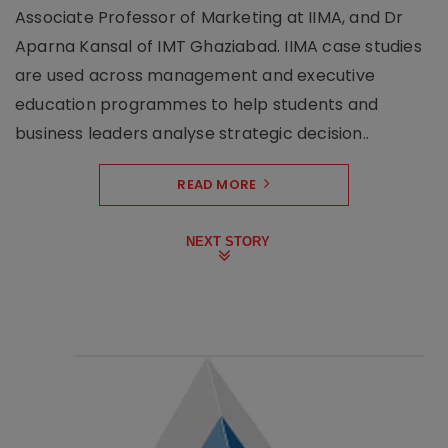
Associate Professor of Marketing at IIMA, and Dr
Aparna Kansal of IMT Ghaziabad. IIMA case studies
are used across management and executive
education programmes to help students and
business leaders analyse strategic decision..
READ MORE
NEXT STORY