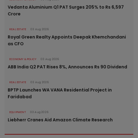
Vedanta Aluminium Q1 PAT Surges 205% to Rs 6,597
Crore
REAL ESTATE
03 Aug 2026
Royal Green Realty Appoints Deepak Khemchandani
as CFO
ECONOMY & POLICY
03 Aug 2026
ABB India Q2 PAT Rises 8%, Announces Rs 90 Dividend
REAL ESTATE
03 Aug 2026
BPTP Launches WA VANA Residential Project in
Faridabad
EQUIPMENT
03 Aug 2026
Liebherr Cranes Aid Amazon Climate Research