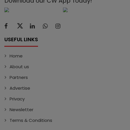
Download our CW App Today!
USEFUL LINKS
Home
About us
Partners
Advertise
Privacy
Newsletter
Terms & Conditions