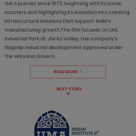
LML’s journey since 1972, beginning with its iconic
scooters and highlighting its evolution into creating
infrastructure solutions that support India’s
manufacturing growth.The film focuses on LML
Industrial Park at Jhirka Valley, the company’s
flagship industrial development approved under
the Haryana Govern..
READ MORE
NEXT STORY