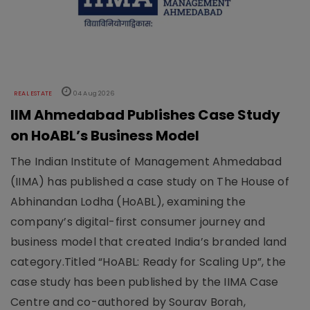
REAL ESTATE
04 Aug 2026
IIM Ahmedabad Publishes Case Study
on HoABL’s Business Model
The Indian Institute of Management Ahmedabad
(IIMA) has published a case study on The House of
Abhinandan Lodha (HoABL), examining the
company’s digital-first consumer journey and
business model that created India’s branded land
category.Titled “HoABL: Ready for Scaling Up”, the
case study has been published by the IIMA Case
Centre and co-authored by Sourav Borah,