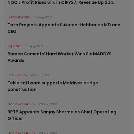
NOCIL Profit Rises 61% in Q1FY27, Revenue Up 20%
APPOINTMENTS
04 Aug 2026
Tata Projects Appoints Sukumar Hebbar as MD and
CEO
CEMENT
04 Aug 2026
Ramco Cements’ Hard Worker Wins Six MADDYS
Awards
TECHNOLOGY
03 Aug 2026
Tekla software supports Maldives bridge
construction
ECONOMY & POLICY
03 Aug 2026
BPTP Appoints Sanjay Sharma as Chief Operating
Officer
ECONOMY & POLICY
03 Aug 2026