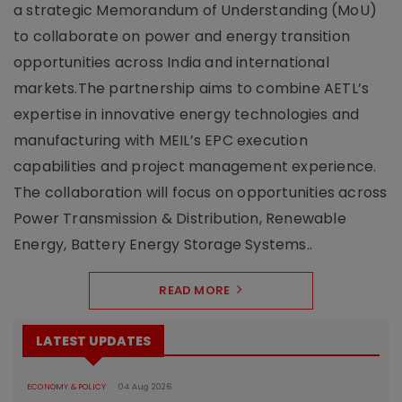
a strategic Memorandum of Understanding (MoU)
to collaborate on power and energy transition
opportunities across India and international
markets.The partnership aims to combine AETL’s
expertise in innovative energy technologies and
manufacturing with MEIL’s EPC execution
capabilities and project management experience.
The collaboration will focus on opportunities across
Power Transmission & Distribution, Renewable
Energy, Battery Energy Storage Systems..
READ MORE
LATEST UPDATES
ECONOMY & POLICY
04 Aug 2026