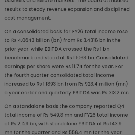
business and leisure markets. The board attributed
results to steady revenue expansion and disciplined
cost management.
On a consolidated basis for FY26 total income rose
to Rs 4.0643 billion (bn) from Rs 3.4318 bn in the
prior year, while EBITDA crossed the Rs 1 bn
benchmark and stood at Rs 1.1063 bn. Consolidated
earnings per share were Rs 11.74 for the year. For
the fourth quarter consolidated total income
increased to Rs 1.1893 bn from Rs 923.4 million (mn)
a year earlier and quarterly EBITDA was Rs 313.2 mn.
On a standalone basis the company reported Q4
total income of Rs 549.8 mn and FY26 total income
of Rs 2.129 bn, with standalone EBITDA of Rs 143.9
mn for the quarter and Rs 558.4 mn for the year.