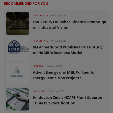
RECOMMENDED FOR YOU
REAL ESTATE
04 Aug 2026
LML Realty Launches Cinema Campaign
on Industrial Vision
REAL ESTATE
04 Aug 2026
IIM Ahmedabad Publishes Case Study
on HoABL’s Business Model
ENERGY
04 Aug 2026
Advait Energy and MEIL Partner for
Energy Transition Projects
ECONOMY
04 Aug 2026
Hindustan Zinc’s HZAPL Plant Secures
Triple ISO Certification