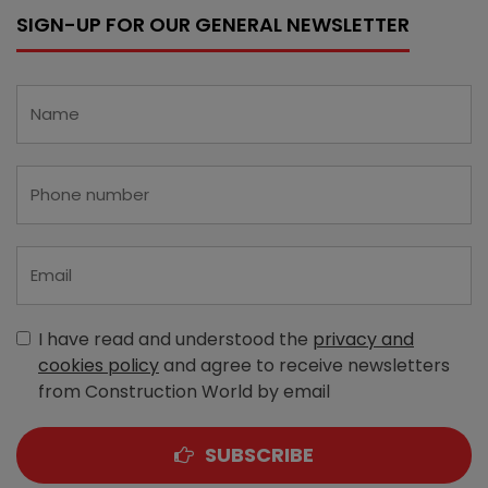
SIGN-UP FOR OUR GENERAL NEWSLETTER
I have read and understood the
privacy and
cookies policy
and agree to receive newsletters
from Construction World by email
SUBSCRIBE