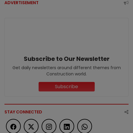
ADVERTISEMENT
Subscribe to Our Newsletter
Get daily newsletters around different themes from
Construction world.
Subscribe
STAY CONNECTED