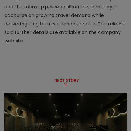
and the robust pipeline position the company to
capitalise on growing travel demand while
delivering long term shareholder value. The release
said further details are available on the company
website.
NEXT STORY