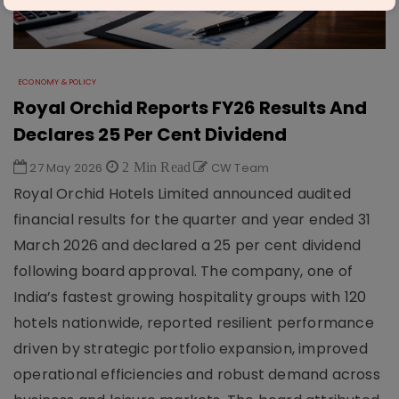
ECONOMY & POLICY
Royal Orchid Reports FY26 Results And
Declares 25 Per Cent Dividend
27 May 2026
2 Min Read
CW Team
Royal Orchid Hotels Limited announced audited
financial results for the quarter and year ended 31
March 2026 and declared a 25 per cent dividend
following board approval. The company, one of
India’s fastest growing hospitality groups with 120
hotels nationwide, reported resilient performance
driven by strategic portfolio expansion, improved
operational efficiencies and robust demand across