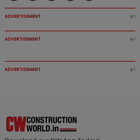
ADVERTISEMENT
ADVERTISEMENT
ADVERTISEMENT