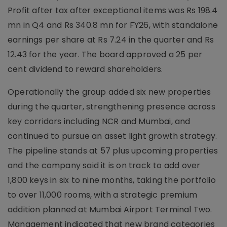
Profit after tax after exceptional items was Rs 198.4
mn in Q4 and Rs 340.8 mn for FY26, with standalone
earnings per share at Rs 7.24 in the quarter and Rs
12.43 for the year. The board approved a 25 per
cent dividend to reward shareholders.
Operationally the group added six new properties
during the quarter, strengthening presence across
key corridors including NCR and Mumbai, and
continued to pursue an asset light growth strategy.
The pipeline stands at 57 plus upcoming properties
and the company said it is on track to add over
1,800 keys in six to nine months, taking the portfolio
to over 11,000 rooms, with a strategic premium
addition planned at Mumbai Airport Terminal Two.
Management indicated that new brand categories