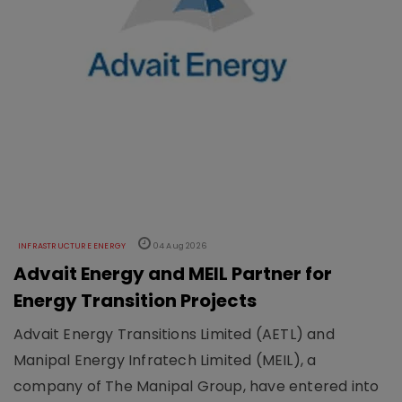
INFRASTRUCTURE ENERGY
04 Aug 2026
Advait Energy and MEIL Partner for
Energy Transition Projects
Advait Energy Transitions Limited (AETL) and
Manipal Energy Infratech Limited (MEIL), a
company of The Manipal Group, have entered into