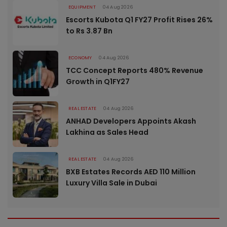
EQUIPMENT
04 Aug 2026
Escorts Kubota Q1 FY27 Profit Rises 26%
to Rs 3.87 Bn
ECONOMY
04 Aug 2026
TCC Concept Reports 480% Revenue
Growth in Q1FY27
REAL ESTATE
04 Aug 2026
ANHAD Developers Appoints Akash
Lakhina as Sales Head
REAL ESTATE
04 Aug 2026
BXB Estates Records AED 110 Million
Luxury Villa Sale in Dubai