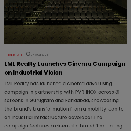
REAL ESTATE
04 Aug 2026
LML Realty Launches Cinema Campaign
on Industrial Vision
LML Realty has launched a cinema advertising
campaign in partnership with PVR INOX across 81
screens in Gurugram and Faridabad, showcasing
the brand’s transformation from a mobility icon to
an industrial infrastructure developer.The
campaign features a cinematic brand film tracing