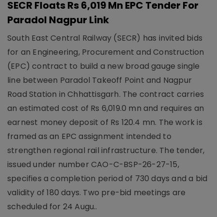
SECR Floats Rs 6,019 Mn EPC Tender For
Paradol Nagpur Link
South East Central Railway (SECR) has invited bids
for an Engineering, Procurement and Construction
(EPC) contract to build a new broad gauge single
line between Paradol Takeoff Point and Nagpur
Road Station in Chhattisgarh. The contract carries
an estimated cost of Rs 6,019.0 mn and requires an
earnest money deposit of Rs 120.4 mn. The work is
framed as an EPC assignment intended to
strengthen regional rail infrastructure. The tender,
issued under number CAO-C-BSP-26-27-15,
specifies a completion period of 730 days and a bid
validity of 180 days. Two pre-bid meetings are
scheduled for 24 Augu..