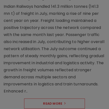
Indian Railways handled 141.3 million tonnes (141.3
mn t) of freight in July, marking a rise of nine per
cent year on year. Freight loading maintained a
positive trajectory across the network compared
with the same month last year. Passenger traffic
also increased in July, contributing to higher overall
network utilisation. The July outcome continued a
pattern of steady monthly gains, reflecting gradual
improvement in industrial and logistics activity. The
growth in freight volumes reflected stronger
demand across multiple sectors and
improvements in logistics and train turnarounds.
Enhanced r..
READ MORE