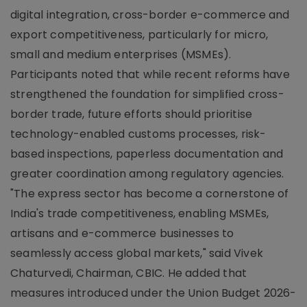
digital integration, cross-border e-commerce and
export competitiveness, particularly for micro,
small and medium enterprises (MSMEs).
Participants noted that while recent reforms have
strengthened the foundation for simplified cross-
border trade, future efforts should prioritise
technology-enabled customs processes, risk-
based inspections, paperless documentation and
greater coordination among regulatory agencies.
"The express sector has become a cornerstone of
India's trade competitiveness, enabling MSMEs,
artisans and e-commerce businesses to
seamlessly access global markets," said Vivek
Chaturvedi, Chairman, CBIC. He added that
measures introduced under the Union Budget 2026-