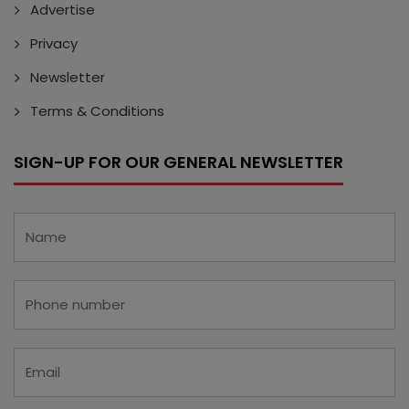
Advertise
Privacy
Newsletter
Terms & Conditions
SIGN-UP FOR OUR GENERAL NEWSLETTER