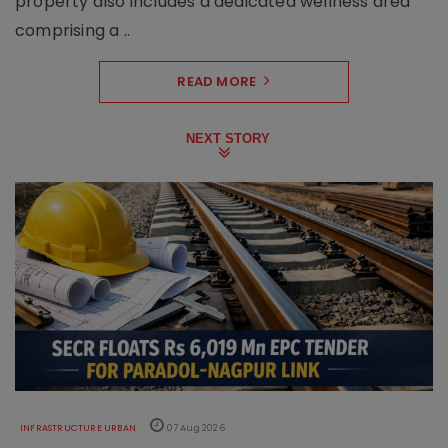
property also includes a dedicated wellness area
comprising a ..
READ MORE
NEXT STORY
INFRASTRUCTURE URBAN
07 Aug 2026