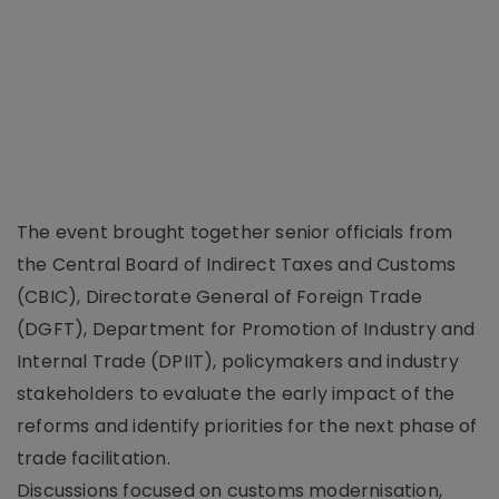
The event brought together senior officials from
the Central Board of Indirect Taxes and Customs
(CBIC), Directorate General of Foreign Trade
(DGFT), Department for Promotion of Industry and
Internal Trade (DPIIT), policymakers and industry
stakeholders to evaluate the early impact of the
reforms and identify priorities for the next phase of
trade facilitation.
Discussions focused on customs modernisation,