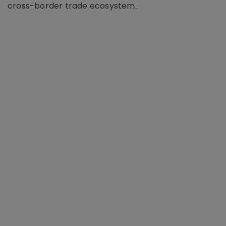
cross-border trade ecosystem.