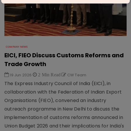
COMPANY NEWS
EICI, FIEO Discuss Customs Reforms and
Trade Growth
19 Jun 2026
2 Min Read
CW Team
The Express Industry Council of India (EICI), in
collaboration with the Federation of Indian Export
Organisations (FIEO), convened an industry
outreach programme in New Delhi to discuss the
implementation of customs reforms announced in
Union Budget 2026 and their implications for India's