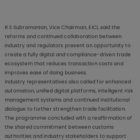
R S Subramanian, Vice Chairman, EICI, said the
reforms and continued collaboration between
industry and regulators present an opportunity to
create a fully digital and compliance-driven trade
ecosystem that reduces transaction costs and
improves ease of doing business.
Industry representatives also called for enhanced
automation, unified digital platforms, intelligent risk
management systems and continued institutional
dialogue to further strengthen trade facilitation.
The programme concluded with a reaffirmation of
the shared commitment between customs
authorities and industry stakeholders to support