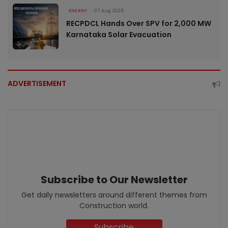
ENERGY
07 Aug 2026
RECPDCL Hands Over SPV for 2,000 MW
Karnataka Solar Evacuation
ADVERTISEMENT
Subscribe to Our Newsletter
Get daily newsletters around different themes from
Construction world.
Subscribe