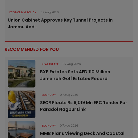
ECONOMY & POLICY
07 Aug 2026
Union Cabinet Approves Key Tunnel Projects In
Jammu And..
RECOMMENDED FOR YOU
REAL ESTATE
07 Aug 2026
BXB Estates Sets AED 110 Million
Jumeirah Golf Estates Record
ECONOMY
07 Aug 2026
SECR Floats Rs 6,019 Mn EPC Tender For
Paradol Nagpur Link
ECONOMY
07 Aug 2026
MMB Plans Viewing Deck And Coastal