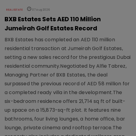
REAL ESTATE
07 Aug 2026
BXB Estates Sets AED 110 Million
Jumeirah Golf Estates Record
BXB Estates has completed an AED 110 million
residential transaction at Jumeirah Golf Estates,
setting a new sales record for the prestigious Dubai
residential community.Negotiated by Alfie Tabrez,
Managing Partner of BXB Estates, the deal
surpassed the previous record of AED 58 million for
a completed ready villa in the development.The
six-bedroom residence offers 21,714 sq ft of built-
up space on a 15,873-sq-ft plot. It features nine
bathrooms, four living lounges, a home office, bar
lounge, private cinema and rooftop terrace.The