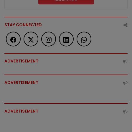
STAY CONNECTED
ADVERTISEMENT
ADVERTISEMENT
ADVERTISEMENT