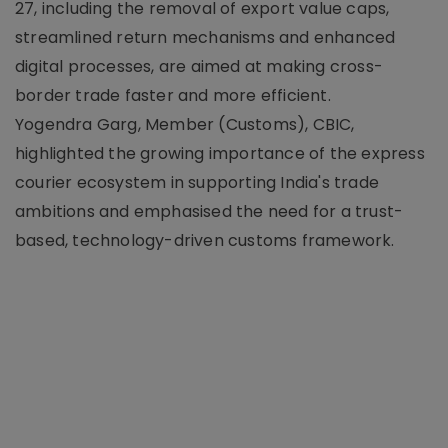
27, including the removal of export value caps,
streamlined return mechanisms and enhanced
digital processes, are aimed at making cross-
border trade faster and more efficient.
Yogendra Garg, Member (Customs), CBIC,
highlighted the growing importance of the express
courier ecosystem in supporting India's trade
ambitions and emphasised the need for a trust-
based, technology-driven customs framework.