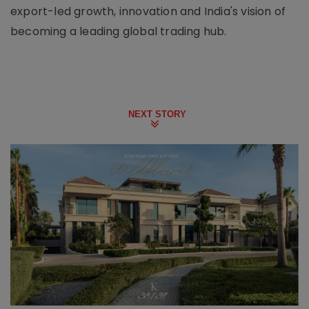
export-led growth, innovation and India's vision of
becoming a leading global trading hub.
NEXT STORY