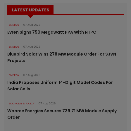
LATEST UPDATES
ENERGY
07 Aug 2026
Evren Signs 750 Megawatt PPA With NTPC
ENERGY
07 Aug 2026
Bluebird Solar Wins 278 MW Module Order For SJVN
Projects
ENERGY
07 Aug 2026
India Proposes Uniform 14-Digit Model Codes For
Solar Cells
ECONOMY & POLICY
07 Aug 2026
Waaree Energies Secures 739.71 MW Module Supply
Order