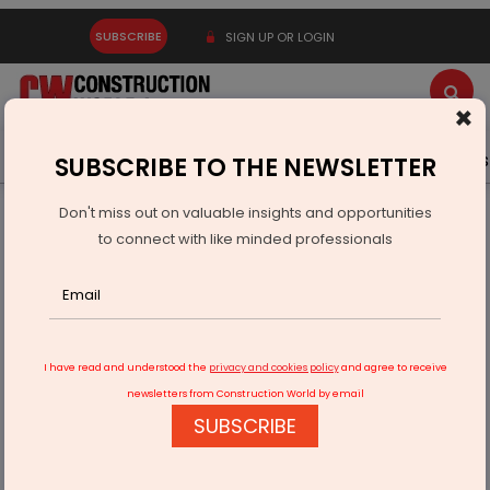
SUBSCRIBE
SIGN UP OR LOGIN
×
Latest News
Gold
Events
Advertise
Videos
SUBSCRIBE TO THE NEWSLETTER
Don't miss out on valuable insights and opportunities
Home
Resources
Company News
to connect with like minded professionals
EICI, FIEO Discuss Customs Reforms and Trade Growth
I have read and understood the
privacy and cookies policy
and agree to receive
newsletters from Construction World by email
SUBSCRIBE