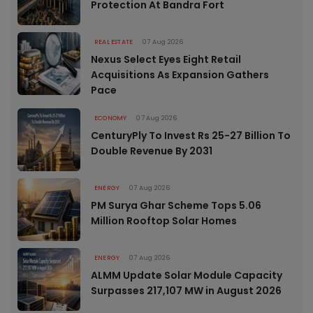
Protection At Bandra Fort
REAL ESTATE
07 Aug 2026
Nexus Select Eyes Eight Retail
Acquisitions As Expansion Gathers
Pace
ECONOMY
07 Aug 2026
CenturyPly To Invest Rs 25-27 Billion To
Double Revenue By 2031
ENERGY
07 Aug 2026
PM Surya Ghar Scheme Tops 5.06
Million Rooftop Solar Homes
ENERGY
07 Aug 2026
ALMM Update Solar Module Capacity
Surpasses 217,107 MW in August 2026