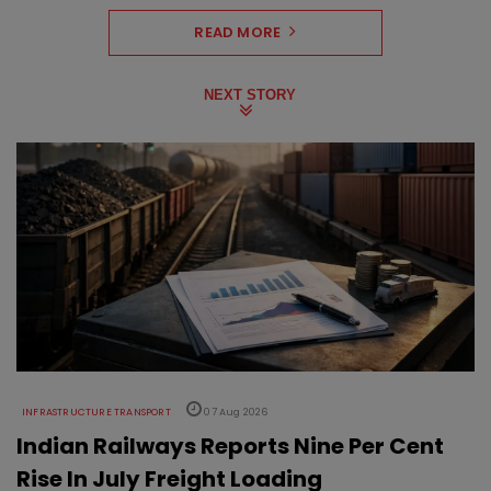
READ MORE
NEXT STORY
INFRASTRUCTURE TRANSPORT
07 Aug 2026
Indian Railways Reports Nine Per Cent
Rise In July Freight Loading