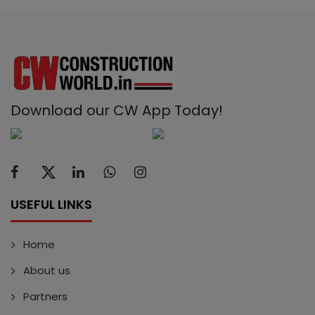
Download our CW App Today!
USEFUL LINKS
Home
About us
Partners