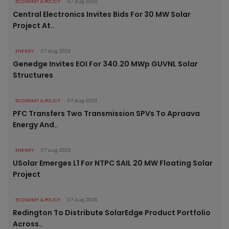
ECONOMY & POLICY
07 Aug 2026
Central Electronics Invites Bids For 30 MW Solar
Project At..
ENERGY
07 Aug 2026
Genedge Invites EOI For 340.20 MWp GUVNL Solar
Structures
ECONOMY & POLICY
07 Aug 2026
PFC Transfers Two Transmission SPVs To Apraava
Energy And..
ENERGY
07 Aug 2026
USolar Emerges L1 For NTPC SAIL 20 MW Floating Solar
Project
ECONOMY & POLICY
07 Aug 2026
Redington To Distribute SolarEdge Product Portfolio
Across..